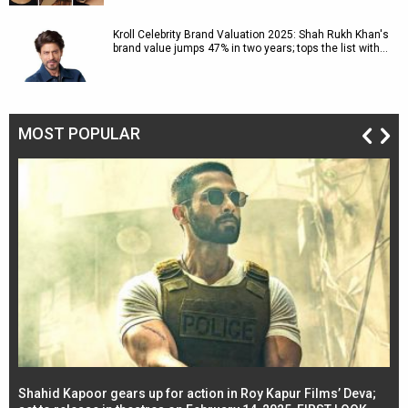
Kroll Celebrity Brand Valuation 2025: Shah Rukh Khan's
brand value jumps 47% in two years; tops the list with…
MOST POPULAR
Shahid Kapoor gears up for action in Roy Kapur Films’ Deva;
Ja