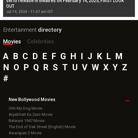
l
set to release in theatres on February 14, 2025, FIRST LOOK
se
OUT
Re
Jul 19, 2024 - 11:07 am IST
Jul
Entertainment
directory
Movies
Celebrities
A
B
C
D
E
F
G
H
I
J
K
L
M
N
O
P
Q
R
S
T
U
V
W
X
Y
Z
#
New Bollywood
Movies
Ohh My Dog Movie
Aryabhatt Ka Zero Movie
Batwara 1947 Movie
The End of Oak Street (English) Movie
Awarapan 2 Movie