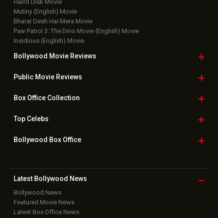
Harrd Disk Movie
Mutiny (English) Movie
Bharat Desh Hai Mera Movie
Paw Patrol 3: The Dino Movie (English) Movie
Insidious (English) Movie
Bollywood Movie
Reviews
Public Movie
Reviews
Box Office
Collection
Top
Celebs
Bollywood Box
Office
Latest Bollywood
News
Bollywood News
Featured Movie News
Latest Box Office News