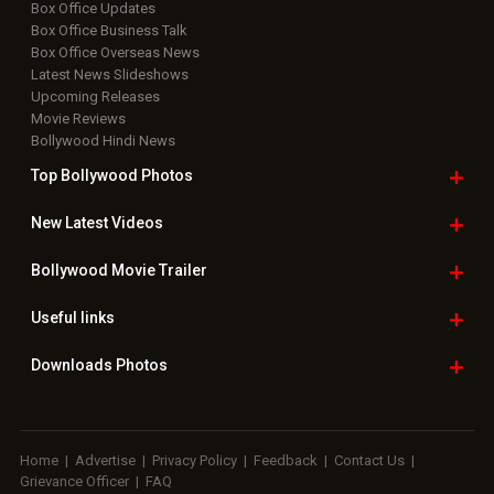
Box Office Updates
Box Office Business Talk
Box Office Overseas News
Latest News Slideshows
Upcoming Releases
Movie Reviews
Bollywood Hindi News
Top Bollywood
Photos
New Latest
Videos
Bollywood
Movie Trailer
Useful
links
Downloads
Photos
Home
|
Advertise
|
Privacy Policy
|
Feedback
|
Contact Us
|
Grievance Officer
|
FAQ