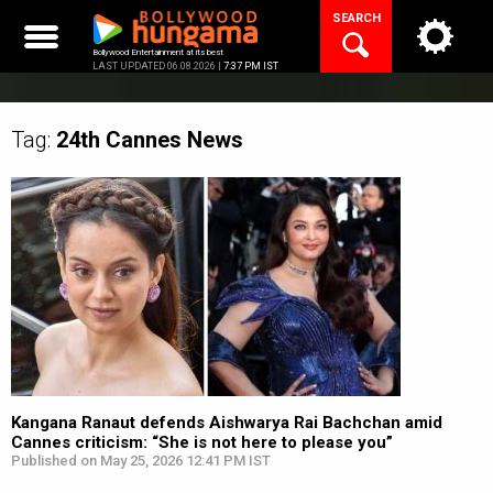
Skip
SEARCH
to
content
Bollywood Entertainment at its best
LAST UPDATED 06.08.2026 |
7:37 PM IST
Tag:
24th Cannes
News
Kangana Ranaut defends Aishwarya Rai Bachchan amid
Cannes criticism: “She is not here to please you”
Published on May 25, 2026 12:41 PM IST