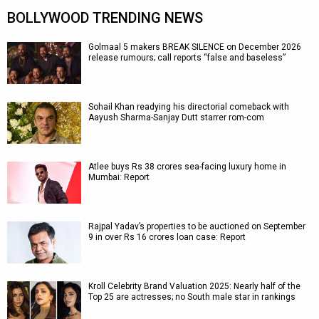
BOLLYWOOD TRENDING NEWS
Golmaal 5 makers BREAK SILENCE on December 2026
release rumours; call reports “false and baseless”
Sohail Khan readying his directorial comeback with
Aayush Sharma-Sanjay Dutt starrer rom-com
Atlee buys Rs 38 crores sea-facing luxury home in
Mumbai: Report
Rajpal Yadav’s properties to be auctioned on September
9 in over Rs 16 crores loan case: Report
Kroll Celebrity Brand Valuation 2025: Nearly half of the
Top 25 are actresses; no South male star in rankings