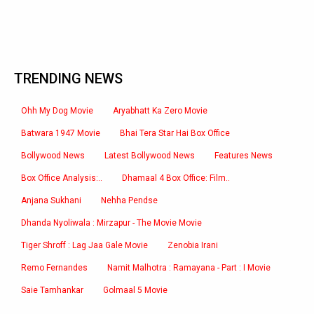
TRENDING NEWS
Ohh My Dog Movie
Aryabhatt Ka Zero Movie
Batwara 1947 Movie
Bhai Tera Star Hai Box Office
Bollywood News
Latest Bollywood News
Features News
Box Office Analysis:..
Dhamaal 4 Box Office: Film..
Anjana Sukhani
Nehha Pendse
Dhanda Nyoliwala : Mirzapur - The Movie Movie
Tiger Shroff : Lag Jaa Gale Movie
Zenobia Irani
Remo Fernandes
Namit Malhotra : Ramayana - Part : I Movie
Saie Tamhankar
Golmaal 5 Movie