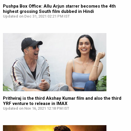
Pushpa Box Office: Allu Arjun starrer becomes the 4th
highest grossing South film dubbed in Hindi
Updated on Dec 31, 2021 02:21 PM IST
Prithviraj is the third Akshay Kumar film and also the third
YRF venture to release in IMAX
Updated on Nov 16, 2021 12:18 PM IST