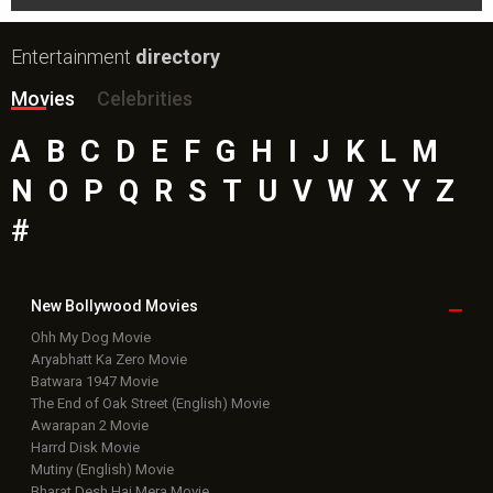
Entertainment
directory
Movies
Celebrities
A
B
C
D
E
F
G
H
I
J
K
L
M
N
O
P
Q
R
S
T
U
V
W
X
Y
Z
#
New Bollywood
Movies
Ohh My Dog Movie
Aryabhatt Ka Zero Movie
Batwara 1947 Movie
The End of Oak Street (English) Movie
Awarapan 2 Movie
Harrd Disk Movie
Mutiny (English) Movie
Bharat Desh Hai Mera Movie