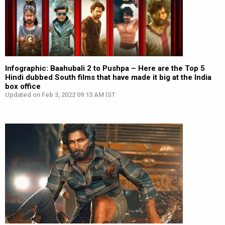
Infographic: Baahubali 2 to Pushpa – Here are the Top 5
Hindi dubbed South films that have made it big at the India
box office
Updated on Feb 3, 2022 09:13 AM IST