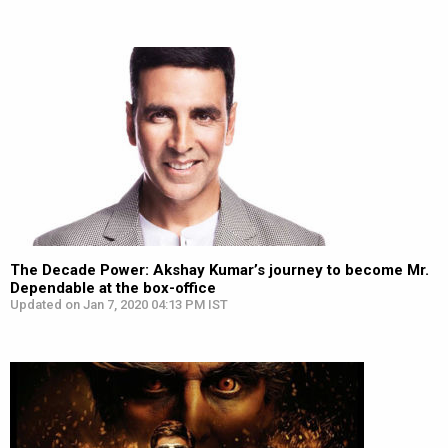
The Decade Power: Akshay Kumar’s journey to become Mr.
Dependable at the box-office
Updated on Jan 7, 2020 04:13 PM IST