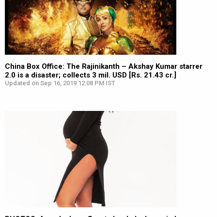
China Box Office: The Rajinikanth – Akshay Kumar starrer
2.0 is a disaster; collects 3 mil. USD [Rs. 21.43 cr.]
Updated on Sep 16, 2019 12:08 PM IST