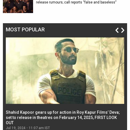
release rumours; call reports “false and baseless”
MOST POPULAR
Shahid Kapoor gears up for action in Roy Kapur Films’ Deva;
Ja
l
set to release in theatres on February 14, 2025, FIRST LOOK
se
OUT
Re
Jul 19, 2024 - 11:07 am IST
Jul