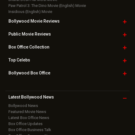
Paw Patrol 3: The Dino Movie (English) Movie
Insidious (English) Movie
Bollywood Movie
Reviews
Public Movie
Reviews
Box Office
Collection
Top
Celebs
Bollywood Box
Office
Latest Bollywood
News
Bollywood News
Featured Movie News
Latest Box Office News
Box Office Updates
Box Office Business Talk