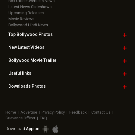
Box Office Overseas News
Latest News Slideshows
Upcoming Releases
Movie Reviews
Bollywood Hindi News
Top Bollywood
Photos
New Latest
Videos
Bollywood
Movie Trailer
Useful
links
Downloads
Photos
Home
|
Advertise
|
Privacy Policy
|
Feedback
|
Contact Us
|
Grievance Officer
|
FAQ
Download
App on