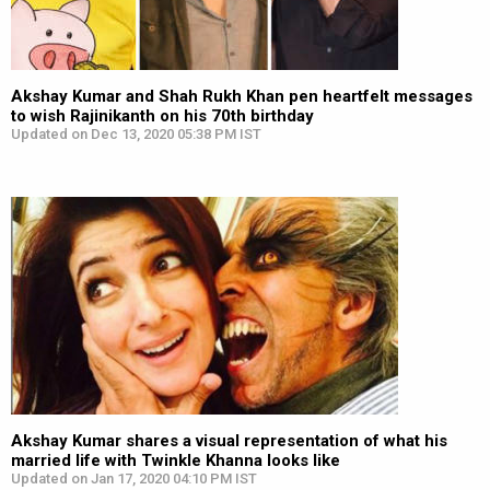
Akshay Kumar and Shah Rukh Khan pen heartfelt messages
to wish Rajinikanth on his 70th birthday
Updated on Dec 13, 2020 05:38 PM IST
Akshay Kumar shares a visual representation of what his
married life with Twinkle Khanna looks like
Updated on Jan 17, 2020 04:10 PM IST