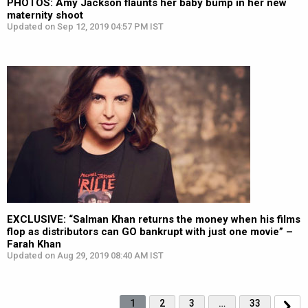
PHOTOS: Amy Jackson flaunts her baby bump in her new
maternity shoot
Updated on Sep 12, 2019 04:57 PM IST
EXCLUSIVE: “Salman Khan returns the money when his films
flop as distributors can GO bankrupt with just one movie” –
Farah Khan
Updated on Aug 29, 2019 08:40 AM IST
1
2
3
…
33