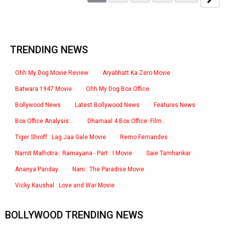
TRENDING NEWS
Ohh My Dog Movie Review
Aryabhatt Ka Zero Movie
Batwara 1947 Movie
Ohh My Dog Box Office
Bollywood News
Latest Bollywood News
Features News
Box Office Analysis:..
Dhamaal 4 Box Office: Film..
Tiger Shroff : Lag Jaa Gale Movie
Remo Fernandes
Namit Malhotra : Ramayana - Part : I Movie
Saie Tamhankar
Ananya Panday
Nani : The Paradise Movie
Vicky Kaushal : Love and War Movie
BOLLYWOOD TRENDING NEWS