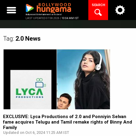
Skip
SEARCH
to
content
Bollywood Entertainment at its best
LAST UPDATED 07.08.2026 |
10:04 AM IST
Tag:
2.0
News
EXCLUSIVE: Lyca Productions of 2.0 and Ponniyin Selvan
fame acquires Telugu and Tamil remake rights of Binny And
Family
Updated on Oct 6, 2024 11:25 AM IST