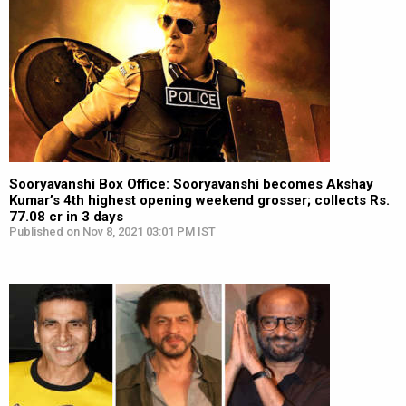
Sooryavanshi Box Office: Sooryavanshi becomes Akshay
Kumar’s 4th highest opening weekend grosser; collects Rs.
77.08 cr in 3 days
Published on Nov 8, 2021 03:01 PM IST