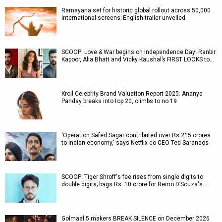
Ramayana set for historic global rollout across 50,000
international screens; English trailer unveiled
SCOOP: Love & War begins on Independence Day! Ranbir
Kapoor, Alia Bhatt and Vicky Kaushal’s FIRST LOOKS to…
Kroll Celebrity Brand Valuation Report 2025: Ananya
Panday breaks into top 20, climbs to no 19
'Operation Safed Sagar contributed over Rs 215 crores
to Indian economy,' says Netflix co-CEO Ted Sarandos
SCOOP: Tiger Shroff's fee rises from single digits to
double digits; bags Rs. 10 crore for Remo D’Souza's…
Golmaal 5 makers BREAK SILENCE on December 2026