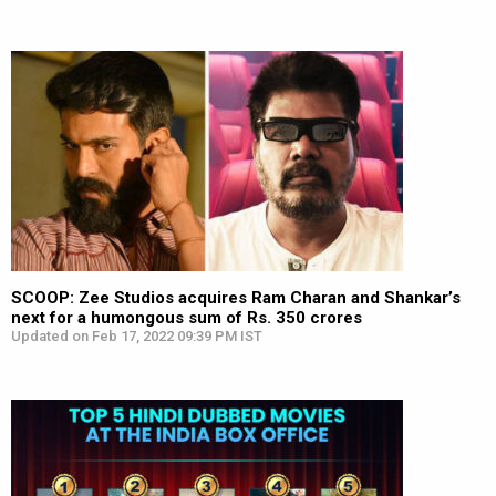
SCOOP: Zee Studios acquires Ram Charan and Shankar’s
next for a humongous sum of Rs. 350 crores
Updated on Feb 17, 2022 09:39 PM IST