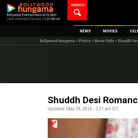
Skip
SEARCH
to
content
Bollywood Entertainment at its best
LAST UPDATED 07.08.2026 |
11:37 PM IST
NEWS
MOVIES
CEL
Bollywood Hungama
»
Photos
»
Movie Stills
»
Shuddh De
Bollywood News
New Latest Movi
Top 
Bollywood Features News
Upcoming Relea
Digi
Slideshows
Movie Release D
South Cinema
Top 100 Movies
International
Movie Reviews
Television
Shuddh Desi Romanc
OTT / Web Series
Updated: May 29, 2016 - 2:21 am IST
Fashion & Lifestyle
K-Pop
AI