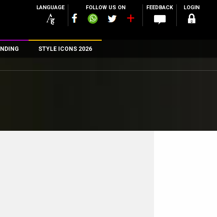
LANGUAGE
FOLLOW US ON
FEEDBACK
LOGIN
NDING
STYLE ICONS 2026
n
rs