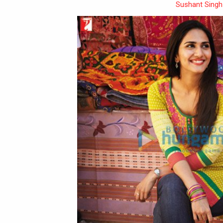
Sushant Singh