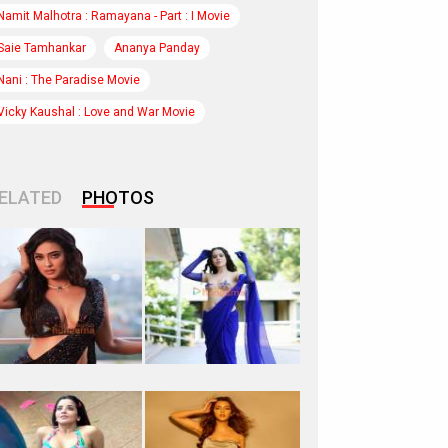
Namit Malhotra : Ramayana - Part : I Movie
Saie Tamhankar
Ananya Panday
Nani : The Paradise Movie
Vicky Kaushal : Love and War Movie
ELATED
PHOTOS