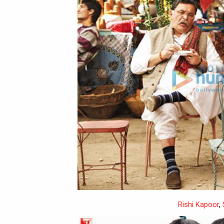
Rishi Kapoor
,