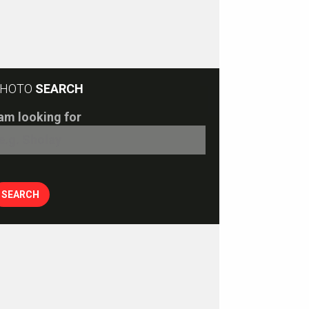
HOTO
SEARCH
 am looking for