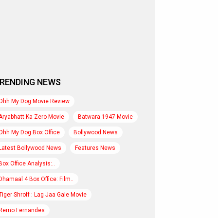
RENDING NEWS
Ohh My Dog Movie Review
Aryabhatt Ka Zero Movie
Batwara 1947 Movie
Ohh My Dog Box Office
Bollywood News
Latest Bollywood News
Features News
Box Office Analysis:..
Dhamaal 4 Box Office: Film..
Tiger Shroff : Lag Jaa Gale Movie
Remo Fernandes