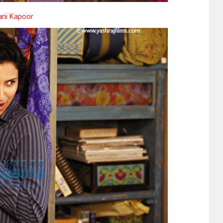
ni Kapoor