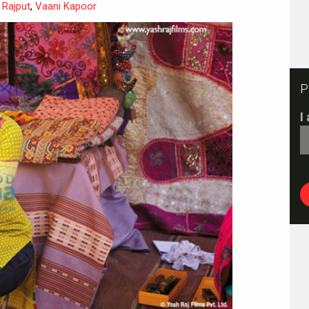
 Rajput
,
Vaani Kapoor
P
I