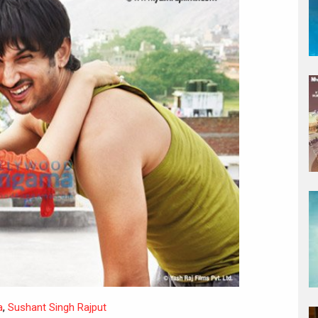
a
,
Sushant Singh Rajput