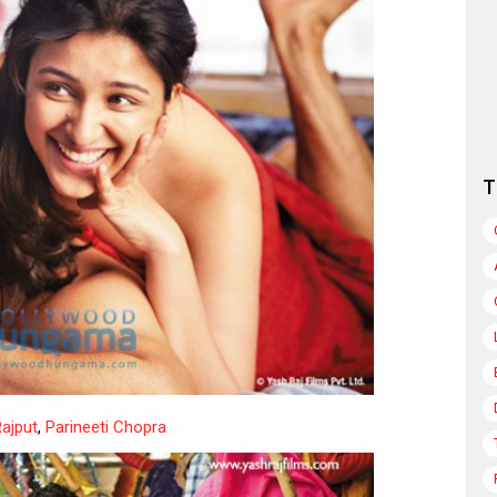
T
ajput
,
Parineeti Chopra