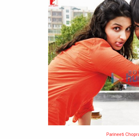
Parineeti Chopr