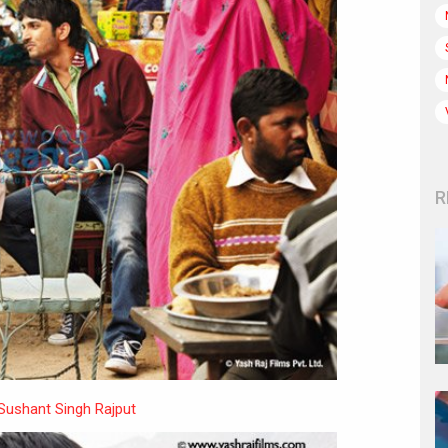
R
Sushant Singh Rajput