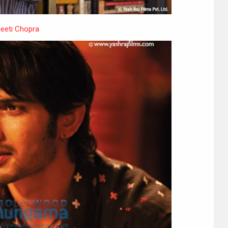
neeti Chopra