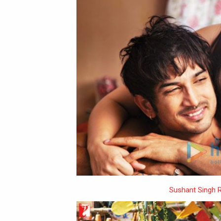
Sushant Singh R