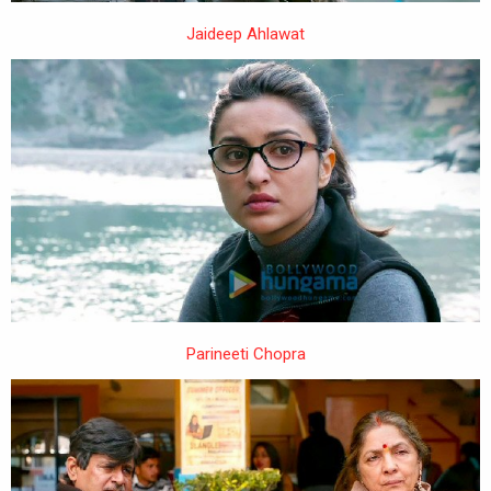
Jaideep Ahlawat
Parineeti Chopra