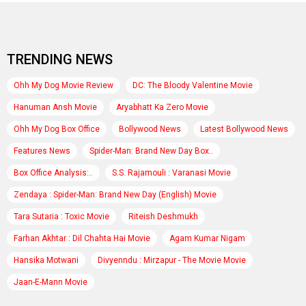
TRENDING NEWS
Ohh My Dog Movie Review
DC: The Bloody Valentine Movie
Hanuman Ansh Movie
Aryabhatt Ka Zero Movie
Ohh My Dog Box Office
Bollywood News
Latest Bollywood News
Features News
Spider-Man: Brand New Day Box..
Box Office Analysis:..
S.S. Rajamouli : Varanasi Movie
Zendaya : Spider-Man: Brand New Day (English) Movie
Tara Sutaria : Toxic Movie
Riteish Deshmukh
Farhan Akhtar : Dil Chahta Hai Movie
Agam Kumar Nigam
Hansika Motwani
Divyenndu : Mirzapur - The Movie Movie
Jaan-E-Mann Movie