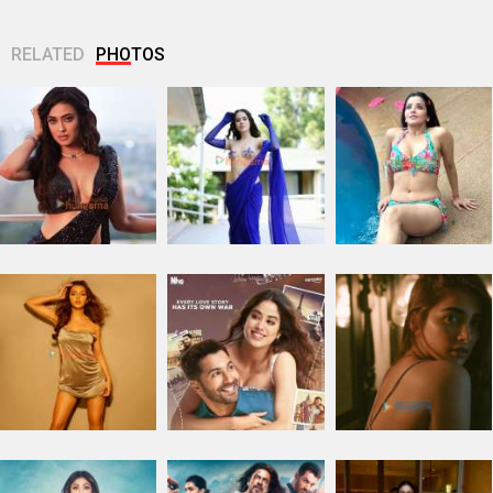
RELATED
PHOTOS