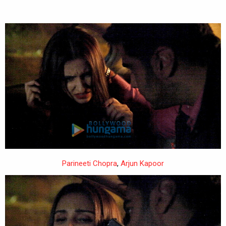
Parineeti Chopra
,
Arjun Kapoor