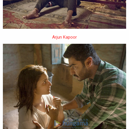
Arjun Kapoor