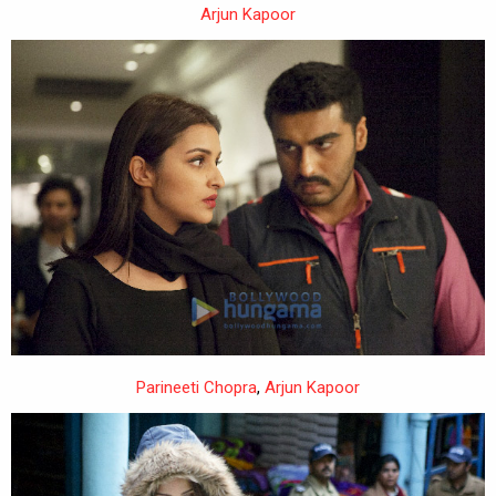
Arjun Kapoor
Parineeti Chopra
,
Arjun Kapoor