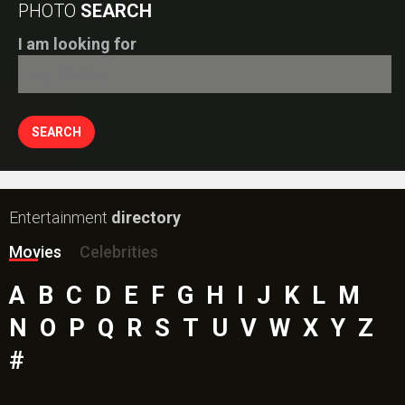
PHOTO
SEARCH
I am looking for
Entertainment
directory
Movies
Celebrities
A
B
C
D
E
F
G
H
I
J
K
L
M
N
O
P
Q
R
S
T
U
V
W
X
Y
Z
#