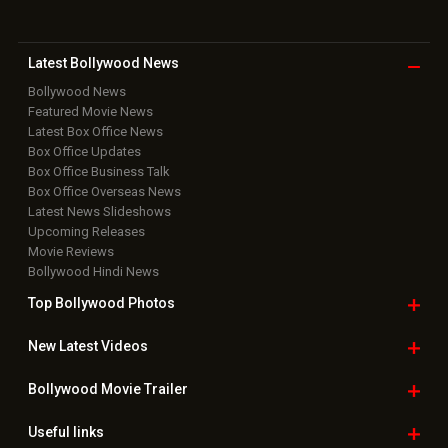
Latest Bollywood
News
Bollywood News
Featured Movie News
Latest Box Office News
Box Office Updates
Box Office Business Talk
Box Office Overseas News
Latest News Slideshows
Upcoming Releases
Movie Reviews
Bollywood Hindi News
Top Bollywood
Photos
New Latest
Videos
Bollywood
Movie Trailer
Useful
links