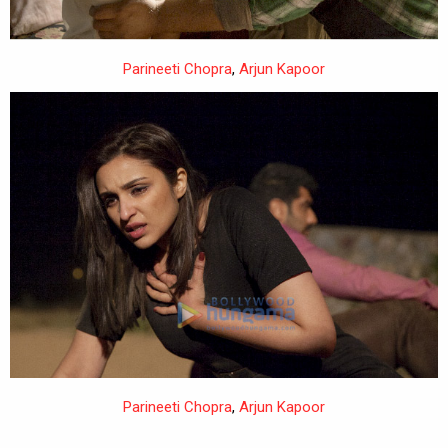
Parineeti Chopra
,
Arjun Kapoor
Parineeti Chopra
,
Arjun Kapoor