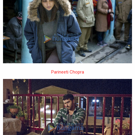
Parineeti Chopra