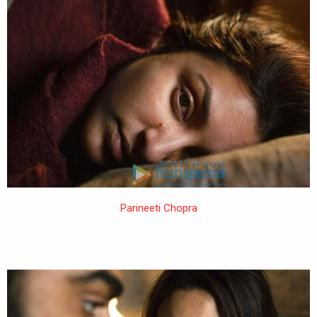
Parineeti Chopra