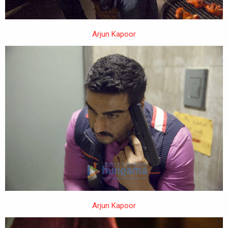
Arjun Kapoor
Arjun Kapoor