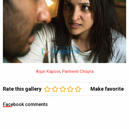
Arjun Kapoor
,
Parineeti Chopra
Rate this gallery
Make favorite
Facebook comments