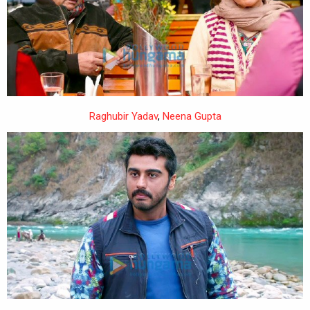
Raghubir Yadav
,
Neena Gupta