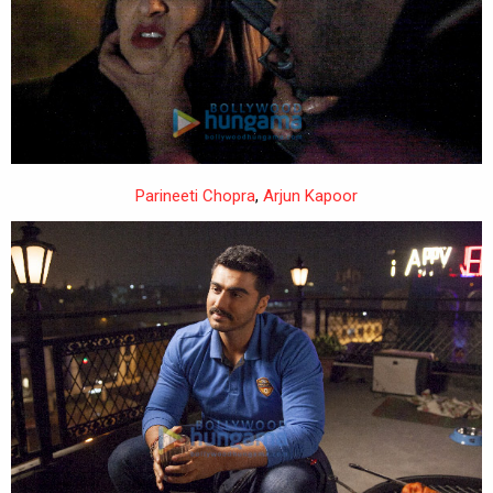
Parineeti Chopra
,
Arjun Kapoor