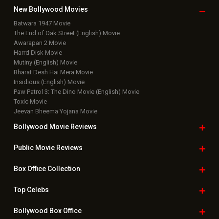
New Bollywood
Movies
Batwara 1947 Movie
The End of Oak Street (English) Movie
Awarapan 2 Movie
Harrd Disk Movie
Mutiny (English) Movie
Bharat Desh Hai Mera Movie
Insidious (English) Movie
Paw Patrol 3: The Dino Movie (English) Movie
Toxic Movie
Jeevan Bheema Yojana Movie
Bollywood Movie
Reviews
Public Movie
Reviews
Box Office
Collection
Top
Celebs
Bollywood Box
Office