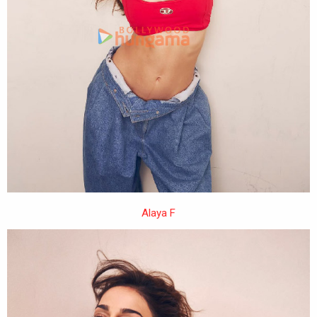
Alaya F