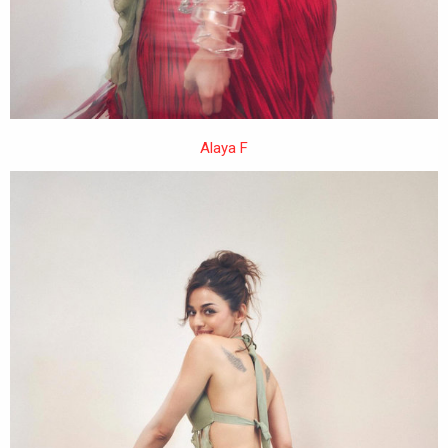
Alaya F