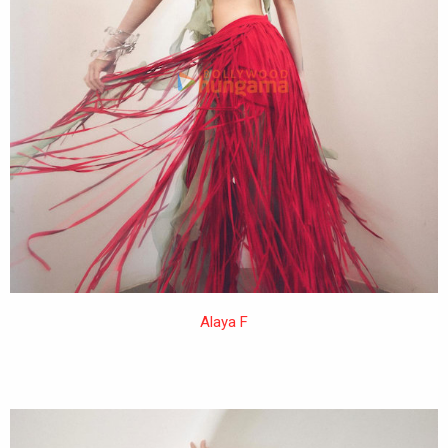
Alaya F