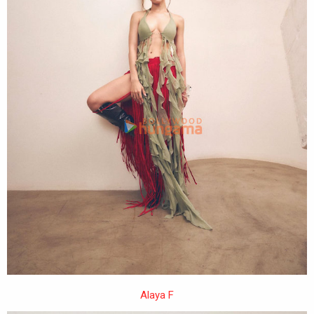
Alaya F