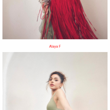
Alaya F