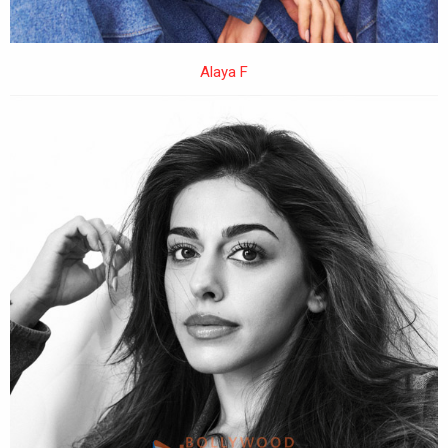
Alaya F