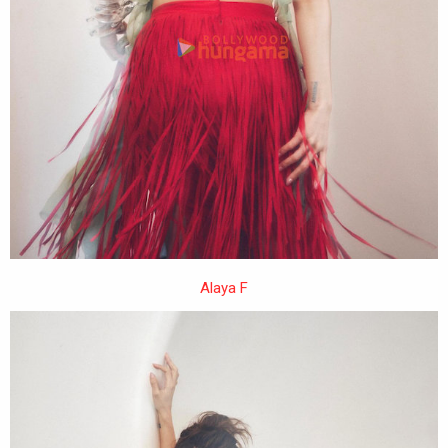
Alaya F