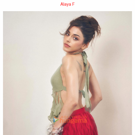
Alaya F