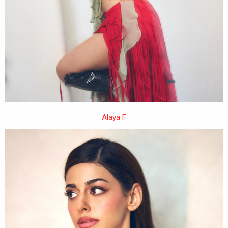
Alaya F