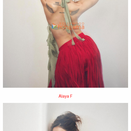
Alaya F