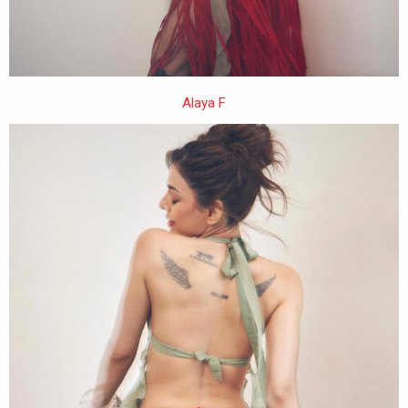
Alaya F