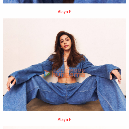
Alaya F
Alaya F