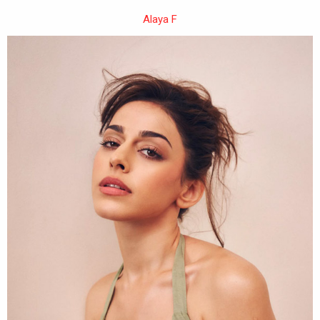
Alaya F