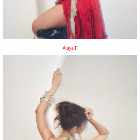
Alaya F