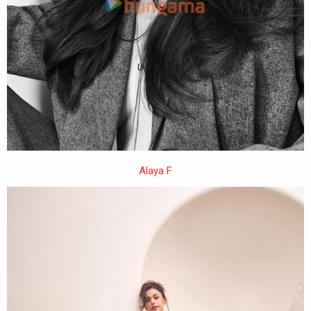
Alaya F