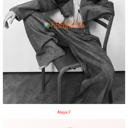
Alaya F