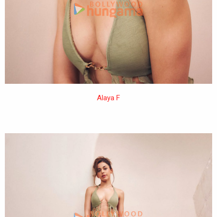
Alaya F