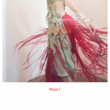
Alaya F