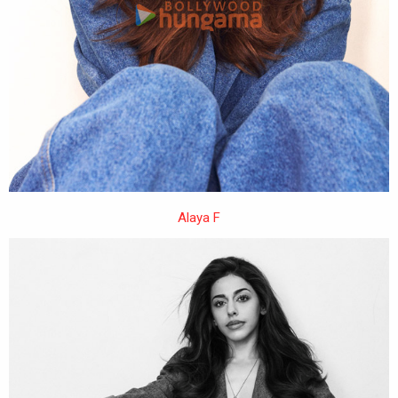
Alaya F