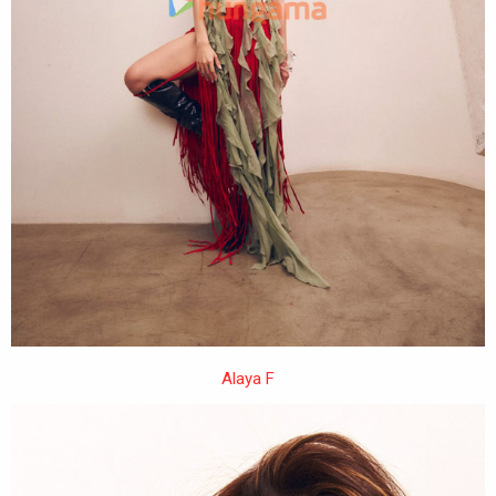
Alaya F