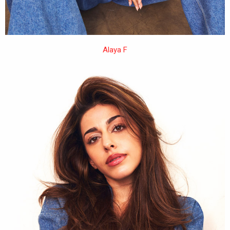
Alaya F