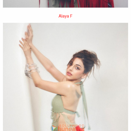
Alaya F