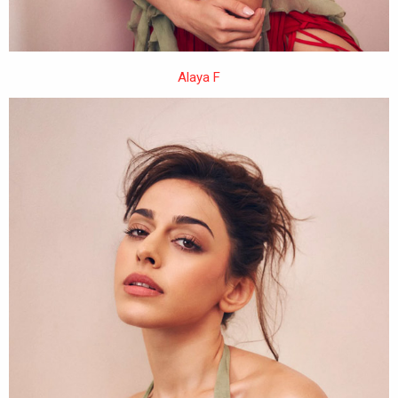
Alaya F