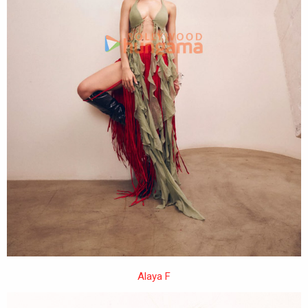
Alaya F