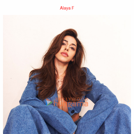
Alaya F