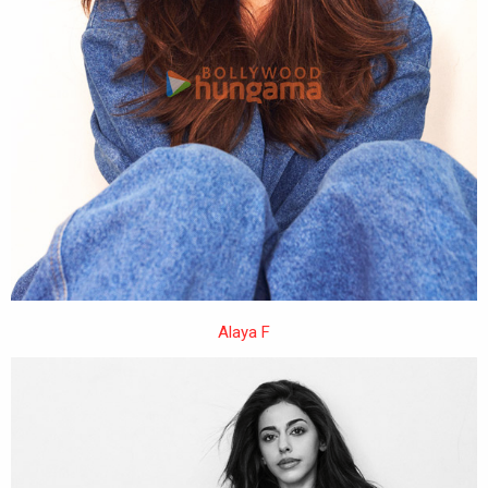
Alaya F