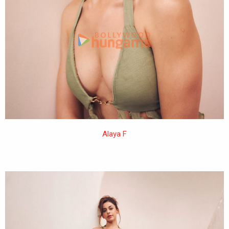
Alaya F