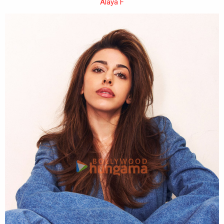
Alaya F