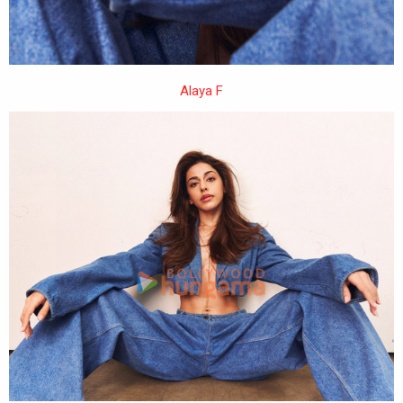
Alaya F