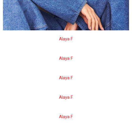
Alaya F