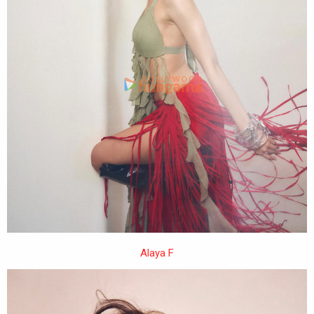
Alaya F