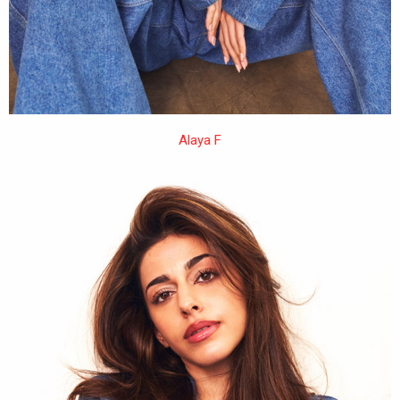
Alaya F