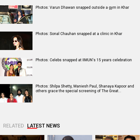
Photos: Varun Dhawan snapped outside a gym in Khar
Photos: Sonal Chauhan snapped at a clinic in Khar
Photos: Celebs snapped at IIMUN's 15 years celebration
Photos: Shilpa Shetty, Maniesh Paul, Shanaya Kapoor and
others grace the special screening of The Great…
RELATED
LATEST NEWS