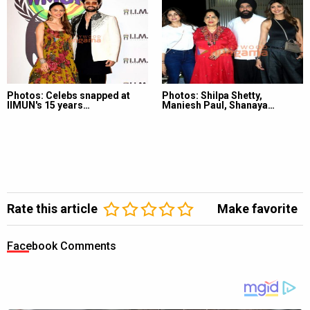
Photos: Celebs snapped at
Photos: Shilpa Shetty,
IIMUN's 15 years…
Maniesh Paul, Shanaya…
Rate this article
Make favorite
Facebook Comments