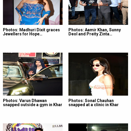
Photos: Madhuri Dixit graces
Photos: Aamir Khan, Sunny
Jewellers for Hope…
Deol and Preity Zinta…
Photos: Varun Dhawan
Photos: Sonal Chauhan
snapped outside a gym in Khar
snapped at a clinic in Khar