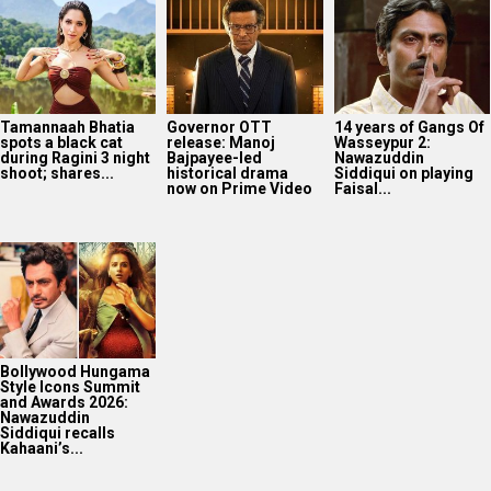
Tamannaah Bhatia
Governor OTT
14 years of Gangs Of
spots a black cat
release: Manoj
Wasseypur 2:
during Ragini 3 night
Bajpayee-led
Nawazuddin
shoot; shares...
historical drama
Siddiqui on playing
now on Prime Video
Faisal...
Bollywood Hungama
Style Icons Summit
and Awards 2026:
Nawazuddin
Siddiqui recalls
Kahaani’s...