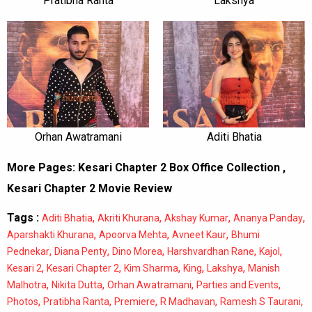
Pratibha Ranta
Lakshya
Orhan Awatramani
Aditi Bhatia
More Pages:
Kesari Chapter 2 Box Office Collection
,
Kesari Chapter 2 Movie Review
Tags :
,
,
,
,
Aditi Bhatia
Akriti Khurana
Akshay Kumar
Ananya Panday
,
,
,
Aparshakti Khurana
Apoorva Mehta
Avneet Kaur
Bhumi
,
,
,
,
,
Pednekar
Diana Penty
Dino Morea
Harshvardhan Rane
Kajol
,
,
,
,
,
Kesari 2
Kesari Chapter 2
Kim Sharma
King
Lakshya
Manish
,
,
,
,
Malhotra
Nikita Dutta
Orhan Awatramani
Parties and Events
,
,
,
,
,
Photos
Pratibha Ranta
Premiere
R Madhavan
Ramesh S Taurani