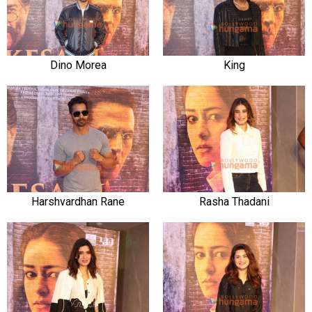
Dino Morea
King
Harshvardhan Rane
Rasha Thadani