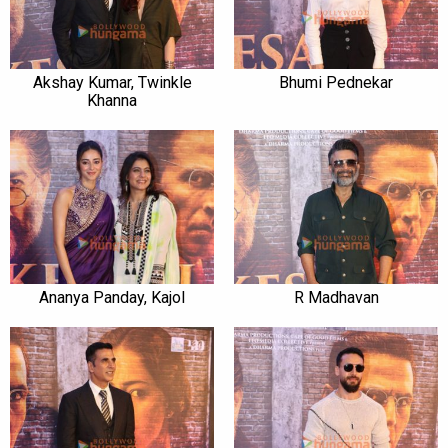
Akshay Kumar, Twinkle
Bhumi Pednekar
Khanna
Ananya Panday, Kajol
R Madhavan