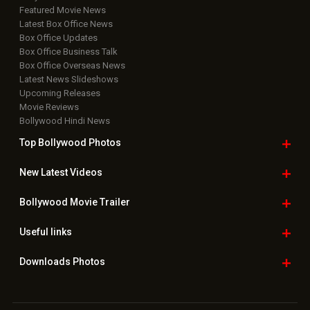
Featured Movie News
Latest Box Office News
Box Office Updates
Box Office Business Talk
Box Office Overseas News
Latest News Slideshows
Upcoming Releases
Movie Reviews
Bollywood Hindi News
Top Bollywood
Photos
New Latest
Videos
Bollywood
Movie Trailer
Useful
links
Downloads
Photos