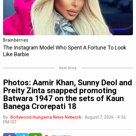
Next Story
Photos: Aamir Khan, Sunny Deol and
Preity Zinta snapped promoting
Batwara 1947 on the sets of Kaun
Banega Crorepati 18
By
Bollywood Hungama News Network
-
August 7, 2026 - 4:36
PM IST