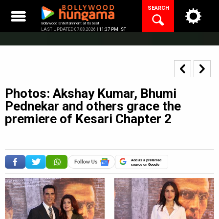
Skip
SEARCH
to
content
Bollywood Entertainment at its best
LAST UPDATED 07.08.2026 |
11:37 PM IST
Photos: Akshay Kumar, Bhumi
Pednekar and others grace the
premiere of Kesari Chapter 2
Add as a preferred
source on Google