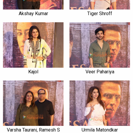
Akshay Kumar
Tiger Shroff
Kajol
Veer Pahariya
Varsha Taurani, Ramesh S
Urmila Matondkar