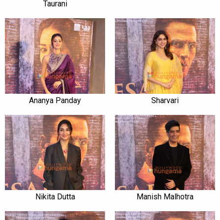
Taurani
Ananya Panday
Sharvari
Nikita Dutta
Manish Malhotra