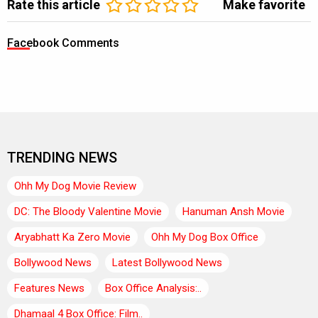
Rate this article
Make favorite
Facebook Comments
TRENDING NEWS
Ohh My Dog Movie Review
DC: The Bloody Valentine Movie
Hanuman Ansh Movie
Aryabhatt Ka Zero Movie
Ohh My Dog Box Office
Bollywood News
Latest Bollywood News
Features News
Box Office Analysis:..
Dhamaal 4 Box Office: Film..