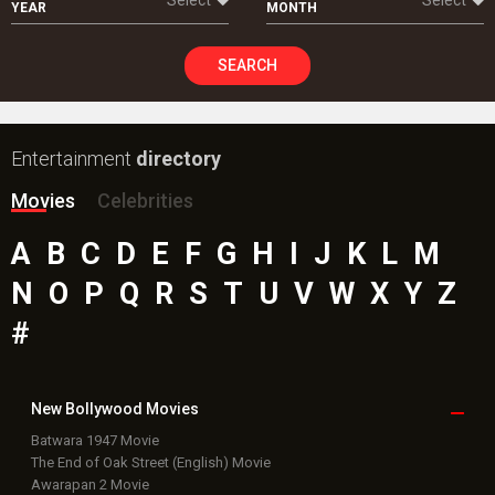
YEAR
MONTH
SEARCH
Entertainment
directory
Movies
Celebrities
A
B
C
D
E
F
G
H
I
J
K
L
M
N
O
P
Q
R
S
T
U
V
W
X
Y
Z
#
New Bollywood
Movies
Batwara 1947 Movie
The End of Oak Street (English) Movie
Awarapan 2 Movie