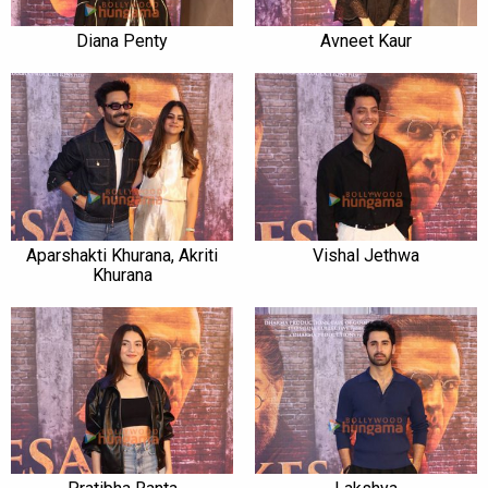
Diana Penty
Avneet Kaur
Aparshakti Khurana, Akriti
Vishal Jethwa
Khurana