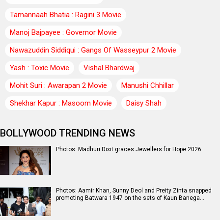
Tamannaah Bhatia : Ragini 3 Movie
Manoj Bajpayee : Governor Movie
Nawazuddin Siddiqui : Gangs Of Wasseypur 2 Movie
Yash : Toxic Movie
Vishal Bhardwaj
Mohit Suri : Awarapan 2 Movie
Manushi Chhillar
Shekhar Kapur : Masoom Movie
Daisy Shah
BOLLYWOOD TRENDING NEWS
Photos: Madhuri Dixit graces Jewellers for Hope 2026
Photos: Aamir Khan, Sunny Deol and Preity Zinta snapped
promoting Batwara 1947 on the sets of Kaun Banega…