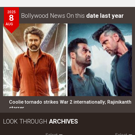
2025
Bollywood News On this
date last year
8
AUG
Coolie tornado strikes War 2 internationally; Rajinikanth
starrer…
LOOK THROUGH
ARCHIVES
Select
Select