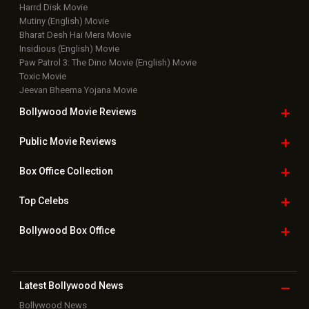
Harrd Disk Movie
Mutiny (English) Movie
Bharat Desh Hai Mera Movie
Insidious (English) Movie
Paw Patrol 3: The Dino Movie (English) Movie
Toxic Movie
Jeevan Bheema Yojana Movie
Bollywood Movie
Reviews
Public Movie
Reviews
Box Office
Collection
Top
Celebs
Bollywood Box
Office
Latest Bollywood
News
Bollywood News