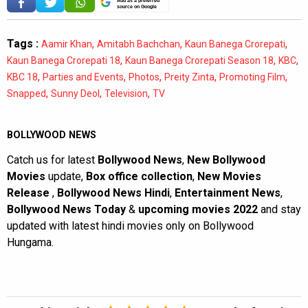
Add as a preferred
source on Google
Tags :
,
,
,
Aamir Khan
Amitabh Bachchan
Kaun Banega Crorepati
,
,
,
Kaun Banega Crorepati 18
Kaun Banega Crorepati Season 18
KBC
,
,
,
,
,
KBC 18
Parties and Events
Photos
Preity Zinta
Promoting Film
,
,
,
Snapped
Sunny Deol
Television
TV
BOLLYWOOD NEWS
Catch us for latest
Bollywood News
,
New Bollywood
Movies
update,
Box office collection
,
New Movies
Release
,
Bollywood News Hindi
,
Entertainment News
,
Bollywood News Today
&
upcoming movies 2022
and stay
updated with latest hindi movies only on Bollywood
Hungama.