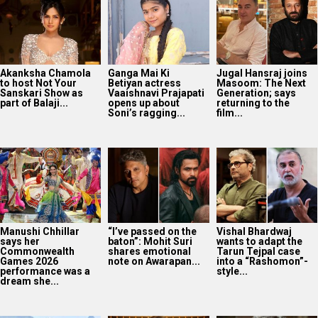
Akanksha Chamola
Ganga Mai Ki
Jugal Hansraj joins
to host Not Your
Betiyan actress
Masoom: The Next
Sanskari Show as
Vaaishnavi Prajapati
Generation; says
part of Balaji...
opens up about
returning to the
Soni’s ragging...
film...
Manushi Chhillar
“I’ve passed on the
Vishal Bhardwaj
says her
baton”: Mohit Suri
wants to adapt the
Commonwealth
shares emotional
Tarun Tejpal case
Games 2026
note on Awarapan...
into a “Rashomon”-
performance was a
style...
dream she...