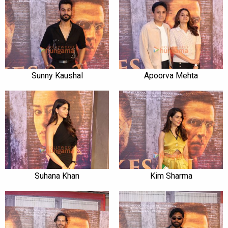
Sunny Kaushal
Apoorva Mehta
Suhana Khan
Kim Sharma