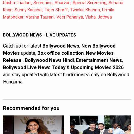
,
,
,
,
Rasha Thadani
Screening
Sharvari
Special Screening
Suhana
,
,
,
,
Khan
Sunny Kaushal
Tiger Shroff
Twinkle Khanna
Urmila
,
,
,
Matondkar
Varsha Taurani
Veer Pahariya
Vishal Jethwa
BOLLYWOOD NEWS - LIVE UPDATES
Catch us for latest
Bollywood News
,
New Bollywood
Movies
update,
Box office collection
,
New Movies
Release
,
Bollywood News Hindi
,
Entertainment News
,
Bollywood Live News Today
&
Upcoming Movies 2026
and stay updated with latest hindi movies only on Bollywood
Hungama.
Recommended for you