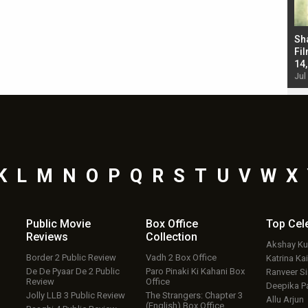
Bad Newz makers take a hilarious dig at Kabir
Sh
Singh; Vicky Kaushal-Triptii Dimri-Ammy Virk
Fil
starrer also has an Animal connection
14
Jul 19, 2024 - 10:30 am IST
Jul
K
L
M
N
O
P
Q
R
S
T
U
V
W
X
Public Movie
Box Office
Top
Cel
Reviews
Collection
Akshay K
Border 2 Public Review
Vadh 2 Box Office
Katrina Kai
De De Pyaar De 2 Public
Paro Pinaki Ki Kahani Box
Ranveer S
Review
Office
Deepika P
Jolly LLB 3 Public Review
The Strangers: Chapter 3
Allu Arjun
(English) Box Office