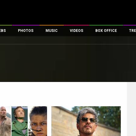
EBS
PHOTOS
MUSIC
VIDEOS
BOX OFFICE
TRE
es
100 Celebs
Parties And Events
Song Lyrics
Trailers
Box Office Collectio
ses
tal Celebs
Celeb Photos
Music Reviews
Celeb Interviews
Analysis & Features
ates
Celeb Wallpapers
OTT
All Time Top Grosse
Movie Stills
Short Videos
Overseas Box Office
First Look
First Day First Show
100 Crore Club
Movie Wallpapers
Parties & Events
200 Crore Club
Toons
Television
Top Male Celebs
Exclusive & Specials
Top Female Celebs
Movie Songs