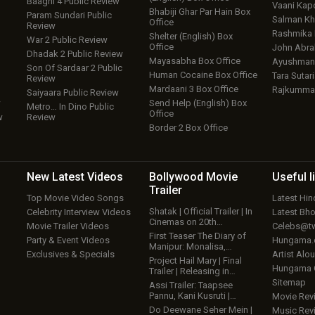
Baaghi 4 Public Review
Vaani Kap
Bhabiji Ghar Par Hain Box
Param Sundari Public
Salman Kh
Office
Review
Rashmika
Shelter (English) Box
War 2 Public Review
Office
John Abr
Dhadak 2 Public Review
Mayasabha Box Office
Ayushmann
Son Of Sardaar 2 Public
Human Cocaine Box Office
Tara Sutari
Review
Mardaani 3 Box Office
Rajkumma
Saiyaara Public Review
w
Send Help (English) Box
Metro… In Dino Public
Office
w
Review
Border 2 Box Office
New Latest
Videos
Bollywood
Movie
Useful
l
Trailer
Top Movie Video Songs
Latest Hi
Shatak | Official Trailer | In
Celebrity Interview Videos
Latest Bh
Cinemas on 20th…
Movie Trailer Videos
Celebs@tw
First Teaser The Diary of
Party & Event Videos
Hungama
Manipur: Monalisa,…
Exclusives & Specials
Artist Alo
Project Hail Mary | Final
Hungama
Trailer | Releasing in…
Sitemap
Assi Trailer: Taapsee
Pannu, Kani Kusruti |…
Movie Rev
Do Deewane Seher Mein |
Music Rev