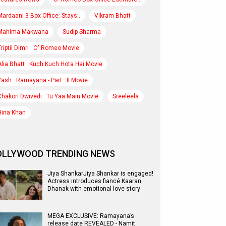
Mardaani 3 Box Office: Stays..
Vikram Bhatt
Mahima Makwana
Sudip Sharma
Triptii Dimri : O' Romeo Movie
Alia Bhatt : Kuch Kuch Hota Hai Movie
Yash : Ramayana - Part : II Movie
Chakori Dwivedi : Tu Yaa Main Movie
Sreeleela
Hina Khan
OLLYWOOD TRENDING NEWS
Jiya ShankarJiya Shankar is engaged!
Actress introduces fiancé Kaaran
Dhanak with emotional love story
MEGA EXCLUSIVE: Ramayana’s
release date REVEALED - Namit