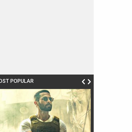
OST POPULAR