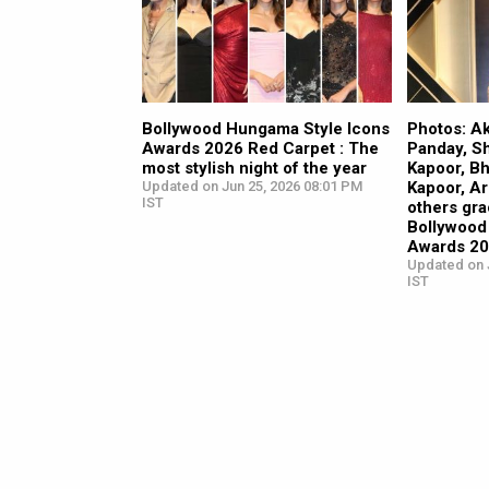
Bollywood Hungama Style Icons
Photos: A
Awards 2026 Red Carpet : The
Panday, Sh
most stylish night of the year
Kapoor, B
Updated on Jun 25, 2026 08:01 PM
Kapoor, A
IST
others gra
Bollywood
Awards 2
Updated on 
IST