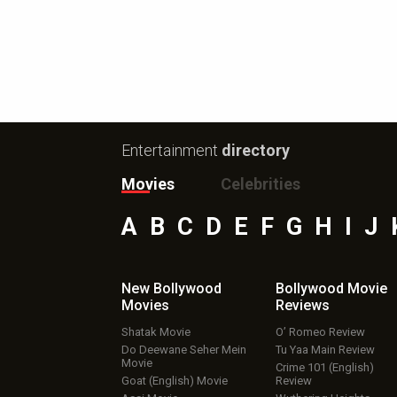
Entertainment
directory
Movies
Celebrities
A
B
C
D
E
F
G
H
I
J
New Bollywood
Bollywood Movie
Movies
Reviews
Shatak Movie
O’ Romeo Review
Do Deewane Seher Mein
Tu Yaa Main Review
Movie
Crime 101 (English)
Goat (English) Movie
Review