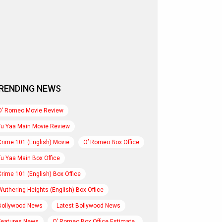
RENDING NEWS
O’ Romeo Movie Review
Tu Yaa Main Movie Review
Crime 101 (English) Movie
O’ Romeo Box Office
Tu Yaa Main Box Office
Crime 101 (English) Box Office
Wuthering Heights (English) Box Office
Bollywood News
Latest Bollywood News
Features News
O’ Romeo Box Office Estimate..