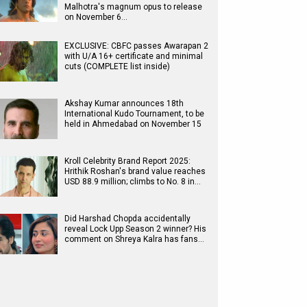
Malhotra's magnum opus to release
on November 6…
EXCLUSIVE: CBFC passes Awarapan 2
with U/A 16+ certificate and minimal
cuts (COMPLETE list inside)
Akshay Kumar announces 18th
International Kudo Tournament, to be
held in Ahmedabad on November 15
Kroll Celebrity Brand Report 2025:
Hrithik Roshan's brand value reaches
USD 88.9 million; climbs to No. 8 in…
Did Harshad Chopda accidentally
reveal Lock Upp Season 2 winner? His
comment on Shreya Kalra has fans…