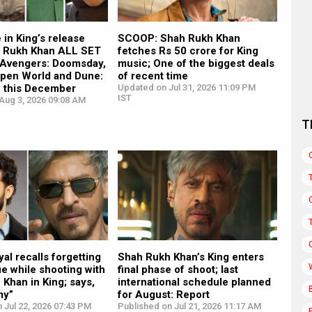
in King’s release
SCOOP: Shah Rukh Khan
h Rukh Khan ALL SET
fetches Rs 50 crore for King
n Avengers: Doomsday,
music; One of the biggest deals
Open World and Dune:
of recent time
e this December
Updated on Jul 31, 2026 11:09 PM
IST
Aug 3, 2026 09:08 AM
T
al recalls forgetting
Shah Rukh Khan’s King enters
ue while shooting with
final phase of shoot; last
Khan in King; says,
international schedule planned
my”
for August: Report
 Jul 22, 2026 07:43 PM
Published on Jul 21, 2026 11:17 AM