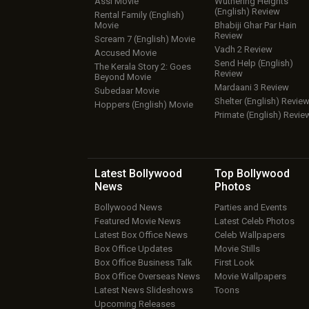
Assi Movie
Wuthering Heights
(English) Review
Rental Family (English)
Movie
Bhabiji Ghar Par Hain
Review
Scream 7 (English) Movie
Vadh 2 Review
Accused Movie
Send Help (English)
The Kerala Story 2: Goes
Review
Beyond Movie
Mardaani 3 Review
Subedaar Movie
Shelter (English) Revie
Hoppers (English) Movie
Primate (English) Revie
Latest Bollywood
Top Bollywood
News
Photos
Bollywood News
Parties and Events
Featured Movie News
Latest Celeb Photos
Latest Box Office News
Celeb Wallpapers
Box Office Updates
Movie Stills
Box Office Business Talk
First Look
Box Office Overseas News
Movie Wallpapers
Latest News Slideshows
Toons
Upcoming Releases