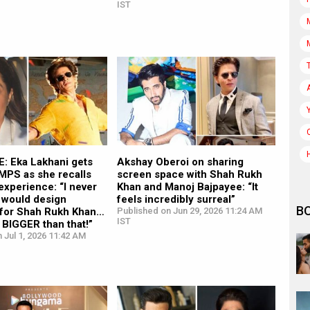
IST
: Eka Lakhani gets
Akshay Oberoi on sharing
S as she recalls
screen space with Shah Rukh
experience: “I never
Khan and Manoj Bajpayee: “It
 would design
feels incredibly surreal”
B
for Shah Rukh Khan…
Published on Jun 29, 2026 11:24 AM
IST
t BIGGER than that!”
 Jul 1, 2026 11:42 AM