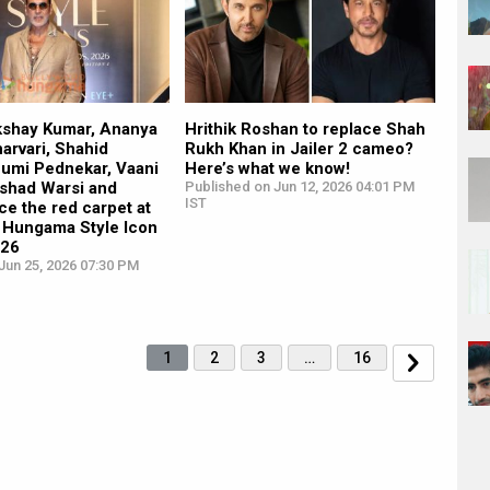
kshay Kumar, Ananya
Hrithik Roshan to replace Shah
arvari, Shahid
Rukh Khan in Jailer 2 cameo?
humi Pednekar, Vaani
Here’s what we know!
rshad Warsi and
Published on Jun 12, 2026 04:01 PM
IST
ce the red carpet at
 Hungama Style Icon
026
Jun 25, 2026 07:30 PM
1
2
3
…
16