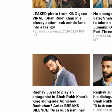
LEAKED photo from KING goes
No change 
VIRAL! Shah Rukh Khan in a
date; Sha
bloody action look sends fans
to take o
into a frenzy
Jumanji: 
Published on Aug 5, 2026 02:07 PM
Part Thre
IST
Updated on 
IST
Raghav Juyal to play an
Raghav Juy
antagonist in Shah Rukh Khan’s
his dialog
King alongside Abhishek
Shah Rukh 
Bachchan? Actor BREAKS
“It is drea
SILENCE: “Aisa kuch nahi hai”
Published on