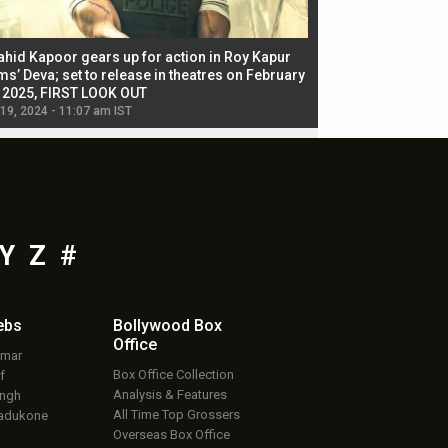
ahid Kapoor gears up for action in Roy Kapur
Jacqueline Fernandez
ms’ Deva; set to release in theatres on February
biggest dance seque
, 2025, FIRST LOOK OUT
dancers in thriller se
 19, 2024 - 11:07 am IST
Jul 19, 2024 - 11:02 am 
Y
Z
#
ebs
Bollywood Box
Office
umar
Box Office Collection
f
Analysis & Features
ingh
All Time Top Grossers
adukone
Overseas Box Office