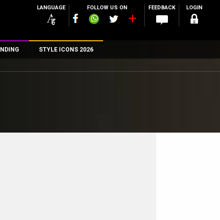
LANGUAGE
FOLLOW US ON
FEEDBACK
LOGIN
NDING
STYLE ICONS 2026
n
rs