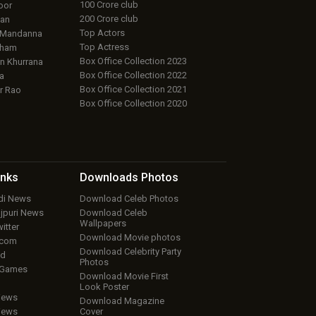
100 Crore club
oor
200 Crore club
an
Top Actors
 Mandanna
Top Actress
aham
Box Office Collection 2023
 Khurrana
Box Office Collection 2022
a
Box Office Collection 2021
r Rao
Box Office Collection 2020
inks
Downloads
Photos
ndi News
Download Celeb Photos
ojpuri News
Download Celeb
Wallpapers
itter
Download Movie photos
.com
Download Celebrity Party
ud
Photos
 Games
Download Movie First
Look Poster
iews
Download Magazine
iews
Cover