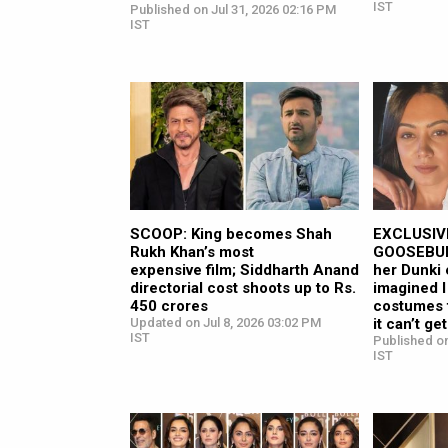
IST
Published on Jul 31, 2026 02:16 PM
IST
SCOOP: King becomes Shah
EXCLUSIVE
Rukh Khan’s most
GOOSEBUMP
expensive film; Siddharth Anand
her Dunki 
directorial cost shoots up to Rs.
imagined I
450 crores
costumes 
Updated on Jul 8, 2026 03:02 PM
it can’t ge
IST
Published on
IST