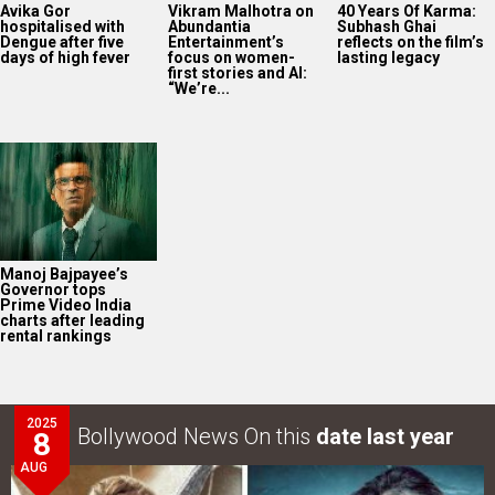
Avika Gor
Vikram Malhotra on
40 Years Of Karma:
hospitalised with
Abundantia
Subhash Ghai
Dengue after five
Entertainment’s
reflects on the film’s
days of high fever
focus on women-
lasting legacy
first stories and AI:
“We’re...
Manoj Bajpayee’s
Governor tops
Prime Video India
charts after leading
rental rankings
2025
Bollywood News On this
date last year
8
AUG