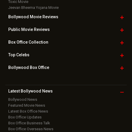
Toxic Movie
Jeevan Bheema Yojana Movie
Bollywood Movie
Reviews
Public Movie
Reviews
Box Office
Collection
Top
Celebs
Bollywood Box
Office
Latest Bollywood
News
Bollywood News
Featured Movie News
Latest Box Office News
Box Office Updates
Box Office Business Talk
Box Office Overseas News