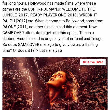
for long hours. Hollywood has made films where these
games are the USP like JUMANJI: WELCOME TO THE
JUNGLE [2017], READY PLAYER ONE [2018], WRECK-IT
RALPH [2012] etc. When it comes to Bollywood, apart from
RA.ONE [2011], no other film has had this element. Now
GAME OVER attempts to get into this space. This is a
dubbed Hindi film and is originally shot in Tamil and Telugu.
So does GAME OVER manage to give viewers a thrilling
time? Or does it fail? Let’s analyse.
#Game Over