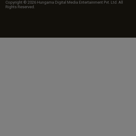
Copyright © 2026 Hungama Digital Media Entertainment Pvt. Ltd. All
Rights Reserved.