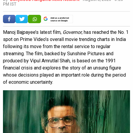
PM IST
Add as a preferred
source on Google
Manoj Bajpayee’s latest film,
Governor
, has reached the No. 1
spot on Prime Video’s overall movie trending charts in India
following its move from the rental service to regular
streaming. The film, backed by Sunshine Pictures and
produced by Vipul Amrutlal Shah, is based on the 1991
financial crisis and explores the story of an unsung figure
whose decisions played an important role during the period
of economic uncertainty.