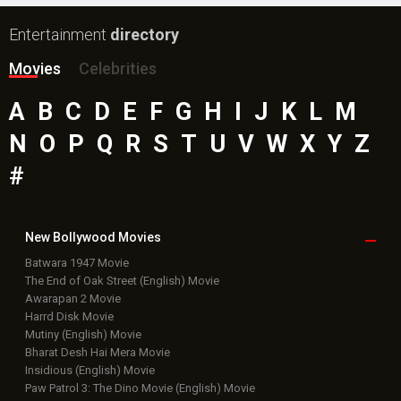
Entertainment
directory
Movies
Celebrities
A
B
C
D
E
F
G
H
I
J
K
L
M
N
O
P
Q
R
S
T
U
V
W
X
Y
Z
#
New Bollywood
Movies
Batwara 1947 Movie
The End of Oak Street (English) Movie
Awarapan 2 Movie
Harrd Disk Movie
Mutiny (English) Movie
Bharat Desh Hai Mera Movie
Insidious (English) Movie
Paw Patrol 3: The Dino Movie (English) Movie