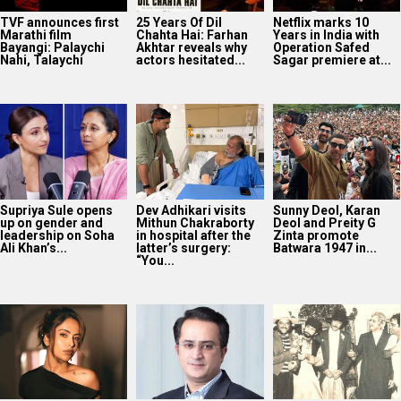
TVF announces first
25 Years Of Dil
Netflix marks 10
Marathi film
Chahta Hai: Farhan
Years in India with
Bayangi: Palaychi
Akhtar reveals why
Operation Safed
Nahi, Talaychi
actors hesitated...
Sagar premiere at...
Supriya Sule opens
Dev Adhikari visits
Sunny Deol, Karan
up on gender and
Mithun Chakraborty
Deol and Preity G
leadership on Soha
in hospital after the
Zinta promote
Ali Khan’s...
latter’s surgery:
Batwara 1947 in...
“You...