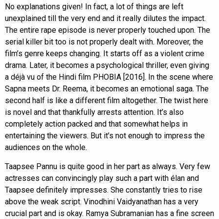
No explanations given! In fact, a lot of things are left
unexplained till the very end and it really dilutes the impact.
The entire rape episode is never properly touched upon. The
serial killer bit too is not properly dealt with. Moreover, the
film’s genre keeps changing. It starts off as a violent crime
drama. Later, it becomes a psychological thriller, even giving
a déjà vu of the Hindi film PHOBIA [2016]. In the scene where
Sapna meets Dr. Reema, it becomes an emotional saga. The
second half is like a different film altogether. The twist here
is novel and that thankfully arrests attention. It’s also
completely action packed and that somewhat helps in
entertaining the viewers. But it’s not enough to impress the
audiences on the whole.
Taapsee Pannu is quite good in her part as always. Very few
actresses can convincingly play such a part with élan and
Taapsee definitely impresses. She constantly tries to rise
above the weak script. Vinodhini Vaidyanathan has a very
crucial part and is okay. Ramya Subramanian has a fine screen