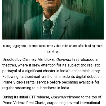
Manoj Bajpayee’s Governor tops Prime Video India charts after leading rental
rankings
Directed by Chinmay Mandlekar,
Governor
first released in
theatres, where it drew attention for its subject and realistic
portrayal of a significant chapter in India’s economic history.
Following its theatrical run, the film made its digital debut on
Prime Video’s rental service before becoming available for
regular streaming to subscribers in India.
During its initial OTT release,
Governor
climbed to the top of
Prime Video’s Rent Charts, surpassing several international