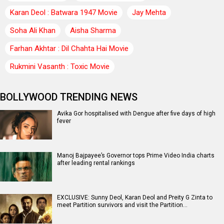
Karan Deol : Batwara 1947 Movie
Jay Mehta
Soha Ali Khan
Aisha Sharma
Farhan Akhtar : Dil Chahta Hai Movie
Rukmini Vasanth : Toxic Movie
BOLLYWOOD TRENDING NEWS
Avika Gor hospitalised with Dengue after five days of high
fever
Manoj Bajpayee’s Governor tops Prime Video India charts
after leading rental rankings
EXCLUSIVE: Sunny Deol, Karan Deol and Preity G Zinta to
meet Partition survivors and visit the Partition…