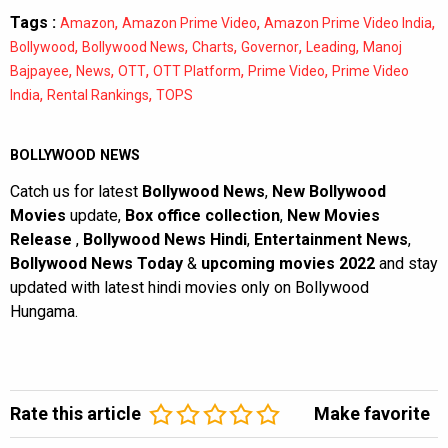
Tags :
,
,
,
Amazon
Amazon Prime Video
Amazon Prime Video India
,
,
,
,
,
Bollywood
Bollywood News
Charts
Governor
Leading
Manoj
,
,
,
,
,
Bajpayee
News
OTT
OTT Platform
Prime Video
Prime Video
,
,
India
Rental Rankings
TOPS
BOLLYWOOD NEWS
Catch us for latest
Bollywood News
,
New Bollywood
Movies
update,
Box office collection
,
New Movies
Release
,
Bollywood News Hindi
,
Entertainment News
,
Bollywood News Today
&
upcoming movies 2022
and stay
updated with latest hindi movies only on Bollywood
Hungama.
Rate this article
Make favorite