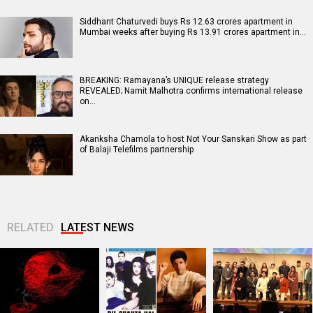
Siddhant Chaturvedi buys Rs 12.63 crores apartment in
Mumbai weeks after buying Rs 13.91 crores apartment in…
BREAKING: Ramayana’s UNIQUE release strategy
REVEALED; Namit Malhotra confirms international release
on…
Akanksha Chamola to host Not Your Sanskari Show as part
of Balaji Telefilms partnership
RELATED
LATEST NEWS