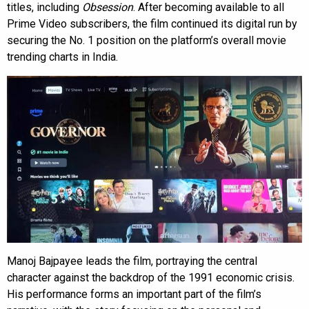
titles, including
Obsession
. After becoming available to all
Prime Video subscribers, the film continued its digital run by
securing the No. 1 position on the platform’s overall movie
trending charts in India.
Manoj Bajpayee leads the film, portraying the central
character against the backdrop of the 1991 economic crisis.
His performance forms an important part of the film’s