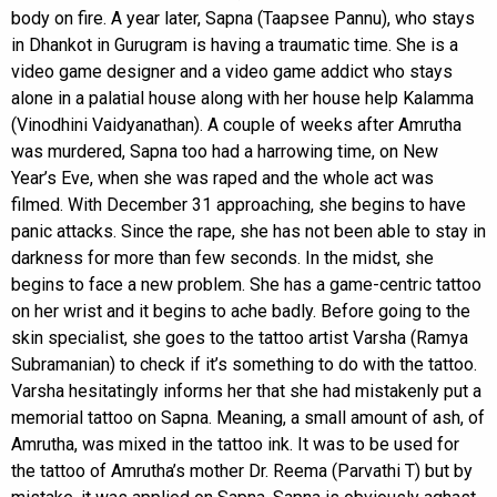
body on fire. A year later, Sapna (Taapsee Pannu), who stays
in Dhankot in Gurugram is having a traumatic time. She is a
video game designer and a video game addict who stays
alone in a palatial house along with her house help Kalamma
(Vinodhini Vaidyanathan). A couple of weeks after Amrutha
was murdered, Sapna too had a harrowing time, on New
Year’s Eve, when she was raped and the whole act was
filmed. With December 31 approaching, she begins to have
panic attacks. Since the rape, she has not been able to stay in
darkness for more than few seconds. In the midst, she
begins to face a new problem. She has a game-centric tattoo
on her wrist and it begins to ache badly. Before going to the
skin specialist, she goes to the tattoo artist Varsha (Ramya
Subramanian) to check if it’s something to do with the tattoo.
Varsha hesitatingly informs her that she had mistakenly put a
memorial tattoo on Sapna. Meaning, a small amount of ash, of
Amrutha, was mixed in the tattoo ink. It was to be used for
the tattoo of Amrutha’s mother Dr. Reema (Parvathi T) but by