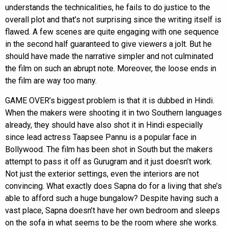
understands the technicalities, he fails to do justice to the
overall plot and that’s not surprising since the writing itself is
flawed. A few scenes are quite engaging with one sequence
in the second half guaranteed to give viewers a jolt. But he
should have made the narrative simpler and not culminated
the film on such an abrupt note. Moreover, the loose ends in
the film are way too many.
GAME OVER’s biggest problem is that it is dubbed in Hindi.
When the makers were shooting it in two Southern languages
already, they should have also shot it in Hindi especially
since lead actress Taapsee Pannu is a popular face in
Bollywood. The film has been shot in South but the makers
attempt to pass it off as Gurugram and it just doesn’t work.
Not just the exterior settings, even the interiors are not
convincing. What exactly does Sapna do for a living that she’s
able to afford such a huge bungalow? Despite having such a
vast place, Sapna doesn’t have her own bedroom and sleeps
on the sofa in what seems to be the room where she works.