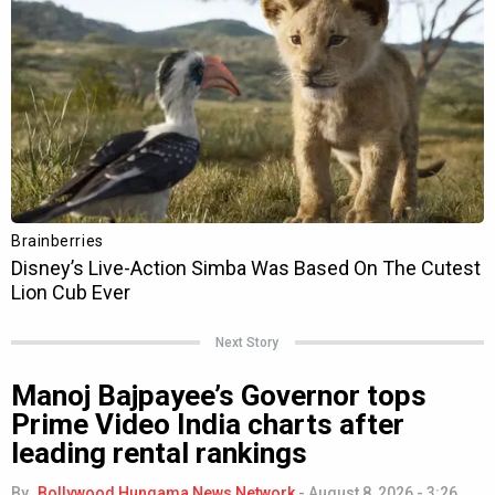
Next Story
Manoj Bajpayee’s Governor tops
Prime Video India charts after
leading rental rankings
By
Bollywood Hungama News Network
-
August 8, 2026 - 3:26