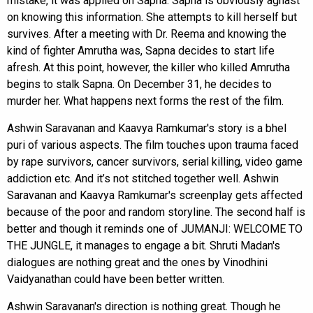
mistake, it was applied on Sapna. Sapna is obviously aghast
on knowing this information. She attempts to kill herself but
survives. After a meeting with Dr. Reema and knowing the
kind of fighter Amrutha was, Sapna decides to start life
afresh. At this point, however, the killer who killed Amrutha
begins to stalk Sapna. On December 31, he decides to
murder her. What happens next forms the rest of the film.
Ashwin Saravanan and Kaavya Ramkumar's story is a bhel
puri of various aspects. The film touches upon trauma faced
by rape survivors, cancer survivors, serial killing, video game
addiction etc. And it’s not stitched together well. Ashwin
Saravanan and Kaavya Ramkumar's screenplay gets affected
because of the poor and random storyline. The second half is
better and though it reminds one of JUMANJI: WELCOME TO
THE JUNGLE, it manages to engage a bit. Shruti Madan's
dialogues are nothing great and the ones by Vinodhini
Vaidyanathan could have been better written.
Ashwin Saravanan's direction is nothing great. Though he