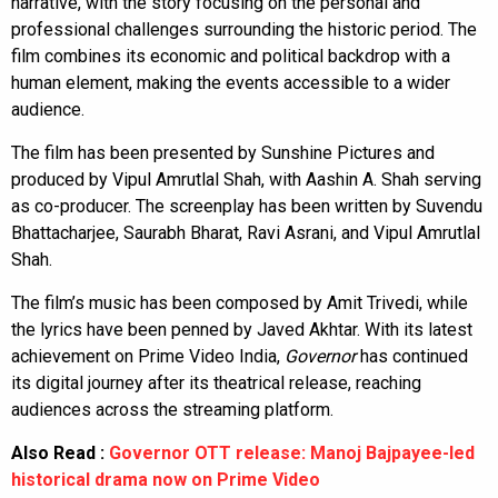
narrative, with the story focusing on the personal and
professional challenges surrounding the historic period. The
film combines its economic and political backdrop with a
human element, making the events accessible to a wider
audience.
The film has been presented by Sunshine Pictures and
produced by Vipul Amrutlal Shah, with Aashin A. Shah serving
as co-producer. The screenplay has been written by Suvendu
Bhattacharjee, Saurabh Bharat, Ravi Asrani, and Vipul Amrutlal
Shah.
The film’s music has been composed by Amit Trivedi, while
the lyrics have been penned by Javed Akhtar. With its latest
achievement on Prime Video India,
Governor
has continued
its digital journey after its theatrical release, reaching
audiences across the streaming platform.
Also Read :
Governor OTT release: Manoj Bajpayee-led
historical drama now on Prime Video