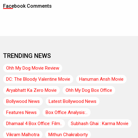
Facebook Comments
TRENDING NEWS
Ohh My Dog Movie Review
DC: The Bloody Valentine Movie
Hanuman Ansh Movie
Aryabhatt Ka Zero Movie
Ohh My Dog Box Office
Bollywood News
Latest Bollywood News
Features News
Box Office Analysis:..
Dhamaal 4 Box Office: Film..
Subhash Ghai : Karma Movie
Vikram Malhotra
Mithun Chakraborty