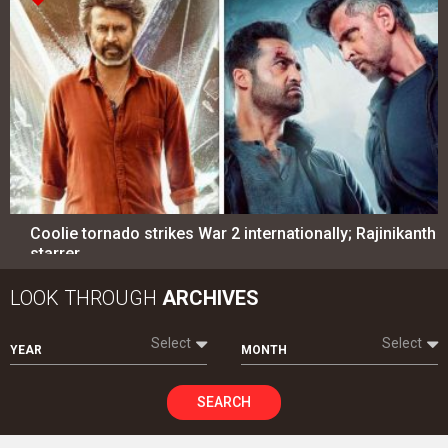
Coolie tornado strikes War 2 internationally; Rajinikanth
starrer…
LOOK THROUGH
ARCHIVES
Select
Select
YEAR
MONTH
SEARCH