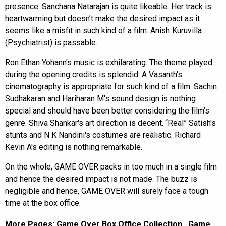
presence. Sanchana Natarajan is quite likeable. Her track is
heartwarming but doesn’t make the desired impact as it
seems like a misfit in such kind of a film. Anish Kuruvilla
(Psychiatrist) is passable.
Ron Ethan Yohann's music is exhilarating. The theme played
during the opening credits is splendid. A Vasanth's
cinematography is appropriate for such kind of a film. Sachin
Sudhakaran and Hariharan M's sound design is nothing
special and should have been better considering the film’s
genre. Shiva Shankar's art direction is decent. “Real” Satish's
stunts and N K Nandini's costumes are realistic. Richard
Kevin A's editing is nothing remarkable.
On the whole, GAME OVER packs in too much in a single film
and hence the desired impact is not made. The buzz is
negligible and hence, GAME OVER will surely face a tough
time at the box office.
More Pages:
Game Over Box Office Collection
,
Game