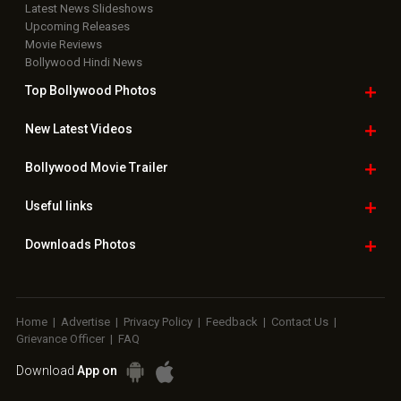
Latest News Slideshows
Upcoming Releases
Movie Reviews
Bollywood Hindi News
Top Bollywood
Photos
New Latest
Videos
Bollywood
Movie Trailer
Useful
links
Downloads
Photos
Home
|
Advertise
|
Privacy Policy
|
Feedback
|
Contact Us
|
Grievance Officer
|
FAQ
Download
App on