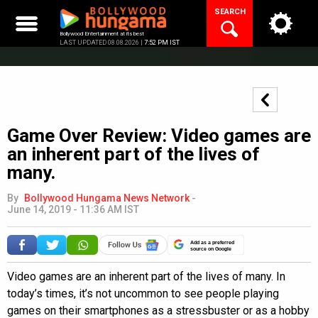
Skip
SEARCH
to
content
Bollywood Entertainment at its best
LAST UPDATED 08.08.2026 |
7:52 PM IST
Game Over Review: Video games are
an inherent part of the lives of
many.
By
Bollywood Hungama News Network
-
June 14, 2019 - 11:36 AM IST
Add as a preferred
source on Google
Video games are an inherent part of the lives of many. In
today’s times, it’s not uncommon to see people playing
games on their smartphones as a stressbuster or as a hobby