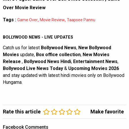
Over Movie Review
Tags :
,
,
Game Over
Movie Review
Taapsee Pannu
BOLLYWOOD NEWS - LIVE UPDATES
Catch us for latest
Bollywood News
,
New Bollywood
Movies
update,
Box office collection
,
New Movies
Release
,
Bollywood News Hindi
,
Entertainment News
,
Bollywood Live News Today
&
Upcoming Movies 2026
and stay updated with latest hindi movies only on Bollywood
Hungama.
Rate this article
Make favorite
Facebook Comments