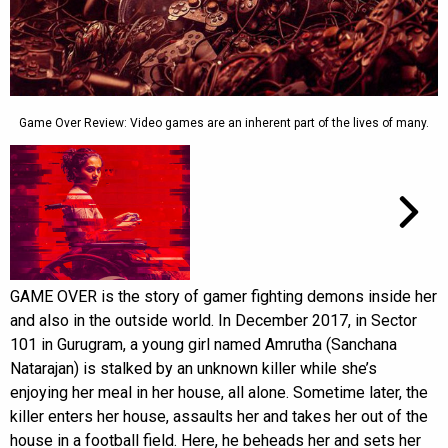
Game Over Review: Video games are an inherent part of the lives of many.
GAME OVER is the story of gamer fighting demons inside her
and also in the outside world. In December 2017, in Sector
101 in Gurugram, a young girl named Amrutha (Sanchana
Natarajan) is stalked by an unknown killer while she’s
enjoying her meal in her house, all alone. Sometime later, the
killer enters her house, assaults her and takes her out of the
house in a football field. Here, he beheads her and sets her