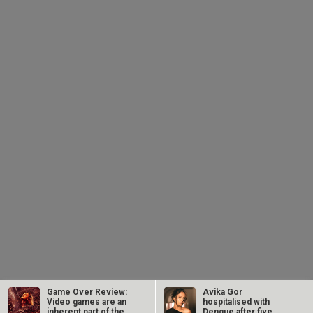
Game Over Review:
Avika Gor
Video games are an
hospitalised with
inherent part of the
Dengue after five