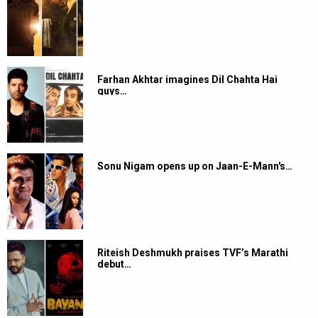
Farhan Akhtar imagines Dil Chahta Hai
guys…
Sonu Nigam opens up on Jaan-E-Mann's…
Riteish Deshmukh praises TVF’s Marathi
debut…