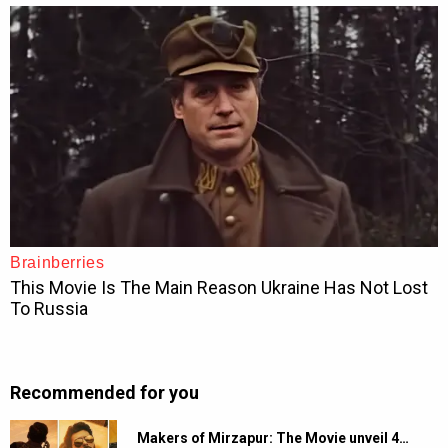
Recommended for you
Makers of Mirzapur: The Movie unveil 4…