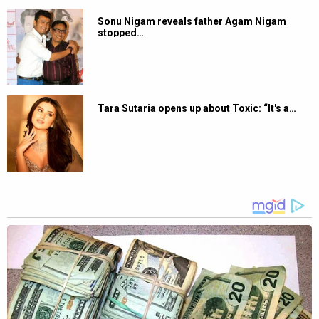
Sonu Nigam reveals father Agam Nigam
stopped…
Tara Sutaria opens up about Toxic: “It's a…