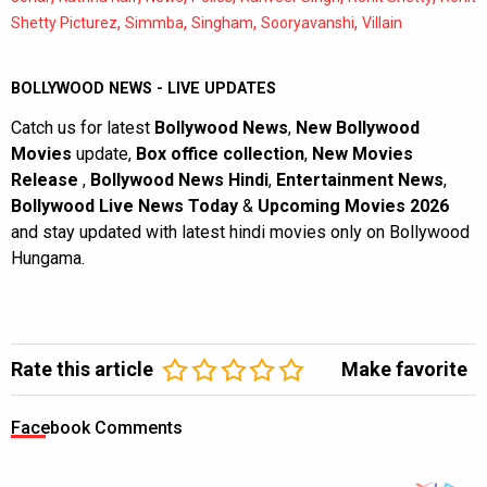
,
,
,
,
Shetty Picturez
Simmba
Singham
Sooryavanshi
Villain
BOLLYWOOD NEWS - LIVE UPDATES
Catch us for latest
Bollywood News
,
New Bollywood
Movies
update,
Box office collection
,
New Movies
Release
,
Bollywood News Hindi
,
Entertainment News
,
Bollywood Live News Today
&
Upcoming Movies 2026
and stay updated with latest hindi movies only on Bollywood
Hungama.
Rate this article
Make favorite
Facebook Comments