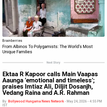
Next Story
Ektaa R Kapoor calls Main Vaapas
Aaunga ‘emotional and timeless’;
praises Imtiaz Ali, Diljit Dosanjh,
Vedang Raina and A.R. Rahman
By
Bollywood Hungama News Network
-
May 24, 2026 - 4:55 PM
IST