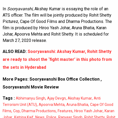
In
Sooryavanshi
, Akshay Kumar is essaying the role of an
ATS officer. The film will be jointly produced by Rohit Shetty
Picturez, Cape Of Good Films and Dharma Productions. The
film is produced by Hiroo Yash Johar, Aruna Bhatia, Karan
Johar, Apoorva Mehta and Rohit Shetty. It is scheduled for
March 27, 2020 release.
ALSO READ:
Sooryavanshi: Akshay Kumar, Rohit Shetty
are ready to shoot the ‘fight master’ in this photo from
the sets in Hyderabad
More Pages:
Sooryavanshi Box Office Collection
,
Sooryavanshi Movie Review
Tags :
,
,
,
Abhimanyu Singh
Ajay Devgn
Akshay Kumar
Anti
,
,
,
Terrorism Unit (ATU)
Apoorva Mehta
Aruna Bhatia
Cape Of Good
,
,
,
,
,
Films
Cop
Dharma Productions
Features
Hiroo Yash Johar
Karan
,
,
,
,
,
,
Johar
Katrina Kaif
News
Police
Ranveer Singh
Rohit Shetty
Rohit