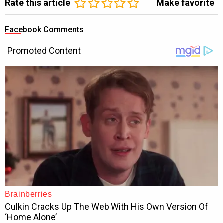
Rate this article
Make favorite
Facebook Comments