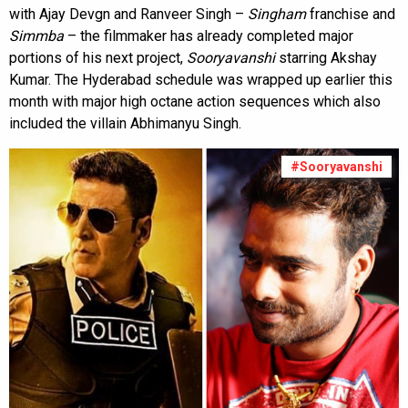
with Ajay Devgn and Ranveer Singh –
Singham
franchise and
Simmba
– the filmmaker has already completed major
portions of his next project,
Sooryavanshi
starring Akshay
Kumar. The Hyderabad schedule was wrapped up earlier this
month with major high octane action sequences which also
included the villain Abhimanyu Singh.
#Sooryavanshi