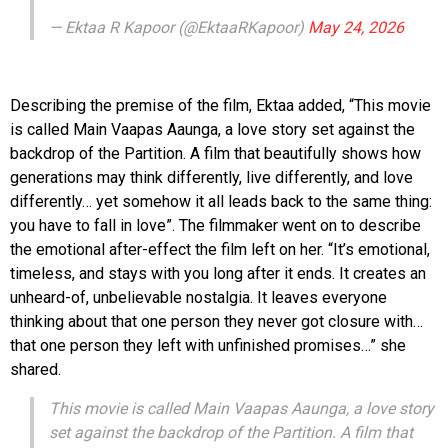
— Ektaa R Kapoor (@EktaaRKapoor)
May 24, 2026
Describing the premise of the film, Ektaa added, “This movie
is called Main Vaapas Aaunga, a love story set against the
backdrop of the Partition. A film that beautifully shows how
generations may think differently, live differently, and love
differently… yet somehow it all leads back to the same thing:
you have to fall in love”. The filmmaker went on to describe
the emotional after-effect the film left on her. “It’s emotional,
timeless, and stays with you long after it ends. It creates an
unheard-of, unbelievable nostalgia. It leaves everyone
thinking about that one person they never got closure with…
that one person they left with unfinished promises…” she
shared.
This movie is called Main Vaapas Aaunga, a love story
set against the backdrop of the Partition. A film that