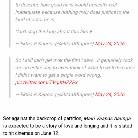
to describe how good he is would honestly feel
inadequate, because nothing truly does justice to the
kind of actor he is.
Can’t stop thinking about this film ♥️
— Ektaa R Kapoor (@EktaaRKapoor)
May 24, 2026
So I still can’t get over the film I saw… It genuinely took
me an entire day to even think of what to write because
I didn’t want to get a single word wrong.
pic.twitter.com/TVqJtHZZPx
— Ektaa R Kapoor (@EktaaRKapoor)
May 24, 2026
Set against the backdrop of partition,
Main Vaapas Aaunga
is expected to be a story of love and longing and it is slated
to hit cinemas on June 12.