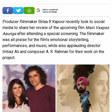
Add as a preferred
source on Google
Producer-filmmaker Ektaa R Kapoor recently took to social
media to share her review of the upcoming film
Main Vaapas
Aaunga
after attending a special screening. The filmmaker
was all praise for the film’s emotional storytelling,
performances, and music, while also applauding director
Imtiaz Ali and composer A. R. Rahman for their work on the
project.