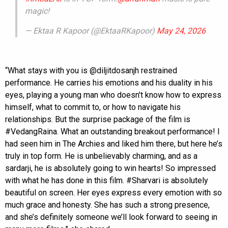
magic!
— Ektaa R Kapoor (@EktaaRKapoor)
May 24, 2026
“What stays with you is @diljitdosanjh restrained
performance. He carries his emotions and his duality in his
eyes, playing a young man who doesn't know how to express
himself, what to commit to, or how to navigate his
relationships. But the surprise package of the film is
#VedangRaina. What an outstanding breakout performance! I
had seen him in The Archies and liked him there, but here he’s
truly in top form. He is unbelievably charming, and as a
sardarji, he is absolutely going to win hearts! So impressed
with what he has done in this film. #Sharvari is absolutely
beautiful on screen. Her eyes express every emotion with so
much grace and honesty. She has such a strong presence,
and she’s definitely someone we’ll look forward to seeing in