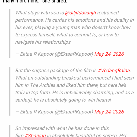
many more films,” she shared.
What stays with you is
@diljitdosanjh
restrained
performance. He carries his emotions and his duality in
his eyes, playing a young man who doesn't know how
to express himself, what to commit to, or how to
navigate his relationships.
— Ektaa R Kapoor (@EktaaRKapoor)
May 24, 2026
But the surprise package of the film is
#VedangRaina
.
What an outstanding breakout performance! I had seen
him in The Archies and liked him there, but here he’s
truly in top form. He is unbelievably charming, and as a
sardarji, he is absolutely going to win hearts!
— Ektaa R Kapoor (@EktaaRKapoor)
May 24, 2026
So impressed with what he has done in this
film.
#Sharvari
is absolutely beautiful on screen. Her