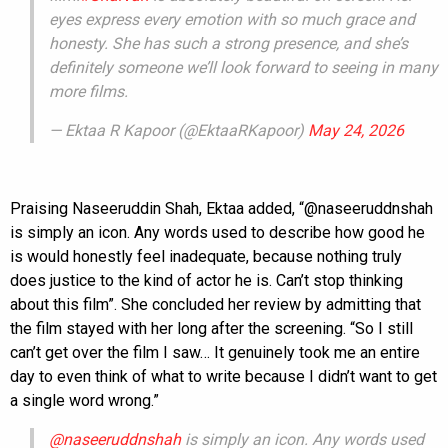
eyes express every emotion with so much grace and
honesty. She has such a strong presence, and she’s
definitely someone we’ll look forward to seeing in many
more films.
— Ektaa R Kapoor (@EktaaRKapoor)
May 24, 2026
Praising Naseeruddin Shah, Ektaa added, “@naseeruddnshah
is simply an icon. Any words used to describe how good he
is would honestly feel inadequate, because nothing truly
does justice to the kind of actor he is. Can’t stop thinking
about this film”. She concluded her review by admitting that
the film stayed with her long after the screening. “So I still
can’t get over the film I saw… It genuinely took me an entire
day to even think of what to write because I didn’t want to get
a single word wrong.”
@naseeruddnshah
is simply an icon. Any words used