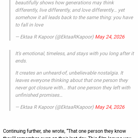
beautifully shows how generations may think
differently, live differently, and love differently… yet
somehow it all leads back to the same thing: you have
to fall in love
— Ektaa R Kapoor (@EktaaRKapoor)
May 24, 2026
It’s emotional, timeless, and stays with you long after it
ends.
It creates an unheard-of, unbelievable nostalgia. It
leaves everyone thinking about that one person they
never got closure with… that one person they left with
unfinished promises…
— Ektaa R Kapoor (@EktaaRKapoor)
May 24, 2026
Continuing further, she wrote, “That one person they know