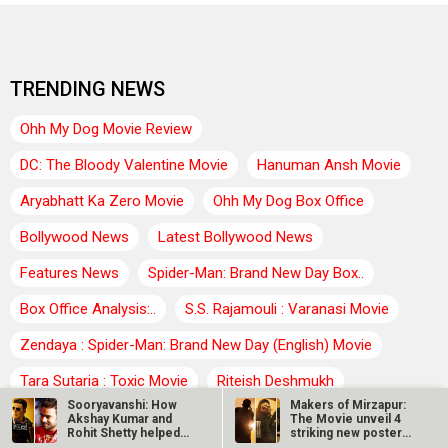
TRENDING NEWS
Ohh My Dog Movie Review
DC: The Bloody Valentine Movie
Hanuman Ansh Movie
Aryabhatt Ka Zero Movie
Ohh My Dog Box Office
Bollywood News
Latest Bollywood News
Features News
Spider-Man: Brand New Day Box..
Box Office Analysis:..
S.S. Rajamouli : Varanasi Movie
Zendaya : Spider-Man: Brand New Day (English) Movie
Tara Sutaria : Toxic Movie
Riteish Deshmukh
Sooryavanshi: How
Makers of Mirzapur:
Farhan Akhtar : Dil Chahta Hai Movie
Agam Kumar Nigam
Akshay Kumar and
The Movie unveil 4
Rohit Shetty helped
striking new posters
Abhimanyu…
ahead of…