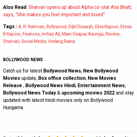
Also Read
:
Sharvari opens up about Alpha co-star Alia Bhatt;
says, “She makes you feel important and loved”
Tags :
,
,
,
,
A. R. Rahman
Bollywood
Diljit Dosanjh
Ekta Kapoor
Ektaa
,
,
,
,
,
R Kapoor
Features
Imtiaz Ali
Main Vaapas Aaunga
Review
,
,
Sharvari
Social Media
Vedang Raina
BOLLYWOOD NEWS
Catch us for latest
Bollywood News
,
New Bollywood
Movies
update,
Box office collection
,
New Movies
Release
,
Bollywood News Hindi
,
Entertainment News
,
Bollywood News Today
&
upcoming movies 2022
and stay
updated with latest hindi movies only on Bollywood
Hungama.