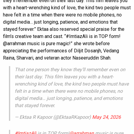
they’ll remember even on their last day. This film leaves you
with a heart-wrenching kind of love, the kind two people must
have felt in a time when there were no mobile phones, no
digital media… just longing, patience, and emotions that
stayed forever.” Ektaa also reserved special praise for the
film’s creative team and cast. “#ImtiazAli is in TOP form!
@arrahman music is pure magic!” she wrote before
appreciating the performances of Diljit Dosanjh, Vedang
Raina, Sharvari, and veteran actor Naseeruddin Shah.
That one person they know they’ll remember even on
their last day. This film leaves you with a heart-
wrenching kind of love, the kind two people must have
felt in a time when there were no mobile phones, no
digital media… just longing, patience, and emotions
that stayed forever.
— Ektaa R Kapoor (@EktaaRKapoor)
May 24, 2026
#ImtiazAli
is in TOP form!
@arrahman
music is pure