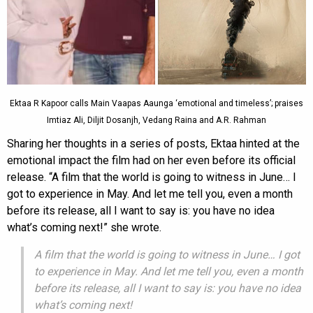
Ektaa R Kapoor calls Main Vaapas Aaunga ‘emotional and timeless’; praises
Imtiaz Ali, Diljit Dosanjh, Vedang Raina and A.R. Rahman
Sharing her thoughts in a series of posts, Ektaa hinted at the
emotional impact the film had on her even before its official
release. “A film that the world is going to witness in June… I
got to experience in May. And let me tell you, even a month
before its release, all I want to say is: you have no idea
what’s coming next!” she wrote.
A film that the world is going to witness in June… I got
to experience in May. And let me tell you, even a month
before its release, all I want to say is: you have no idea
what’s coming next!