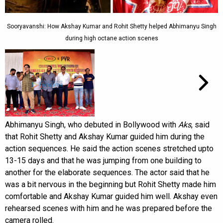
Sooryavanshi: How Akshay Kumar and Rohit Shetty helped Abhimanyu Singh
during high octane action scenes
Abhimanyu Singh, who debuted in Bollywood with
Aks
, said
that Rohit Shetty and Akshay Kumar guided him during the
action sequences. He said the action scenes stretched upto
13-15 days and that he was jumping from one building to
another for the elaborate sequences. The actor said that he
was a bit nervous in the beginning but Rohit Shetty made him
comfortable and Akshay Kumar guided him well. Akshay even
rehearsed scenes with him and he was prepared before the
camera rolled.