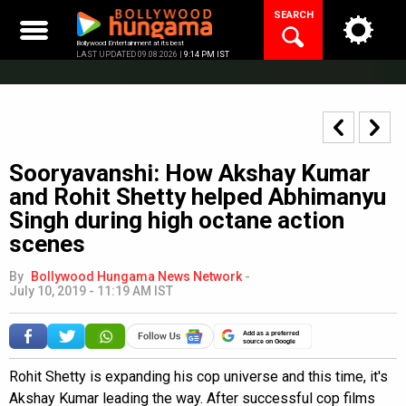
Skip
SEARCH
to
content
Bollywood Entertainment at its best
LAST UPDATED 09.08.2026 |
9:14 PM IST
Sooryavanshi: How Akshay Kumar
and Rohit Shetty helped Abhimanyu
Singh during high octane action
scenes
By
Bollywood Hungama News Network
-
July 10, 2019 - 11:19 AM IST
Add as a preferred
source on Google
Rohit Shetty is expanding his cop universe and this time, it's
Akshay Kumar leading the way. After successful cop films