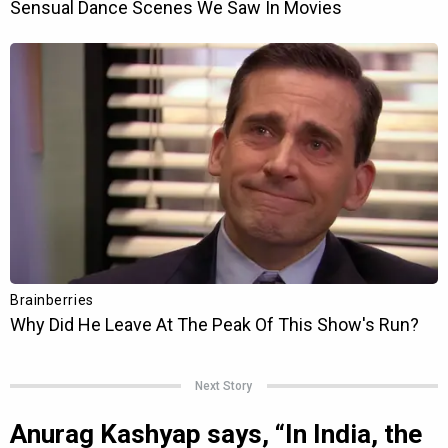
Next Story
Anurag Kashyap says, “In India, the