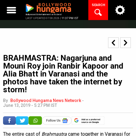
Skip
SEARCH
to
content
Bollywood Entertainment at its best
LAST UPDATED 07.08.2026 |
11:37 PM IST
BRAHMASTRA: Nagarjuna and
Mouni Roy join Ranbir Kapoor and
Alia Bhatt in Varanasi and the
photos have taken the internet by
storm!
By
Bollywood Hungama News Network
-
June 13, 2019 - 5:27 PM IST
Add as a preferred
source on Google
The entire cast of
Brahmastra
came together in Varanasi for