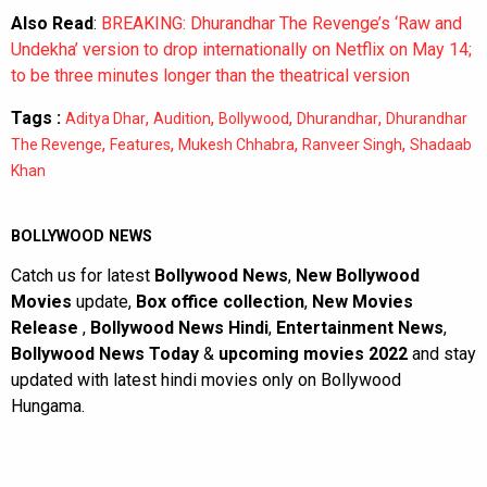
Also Read
:
BREAKING: Dhurandhar The Revenge’s ‘Raw and
Undekha’ version to drop internationally on Netflix on May 14;
to be three minutes longer than the theatrical version
Tags :
,
,
,
,
Aditya Dhar
Audition
Bollywood
Dhurandhar
Dhurandhar
,
,
,
,
The Revenge
Features
Mukesh Chhabra
Ranveer Singh
Shadaab
Khan
BOLLYWOOD NEWS
Catch us for latest
Bollywood News
,
New Bollywood
Movies
update,
Box office collection
,
New Movies
Release
,
Bollywood News Hindi
,
Entertainment News
,
Bollywood News Today
&
upcoming movies 2022
and stay
updated with latest hindi movies only on Bollywood
Hungama.