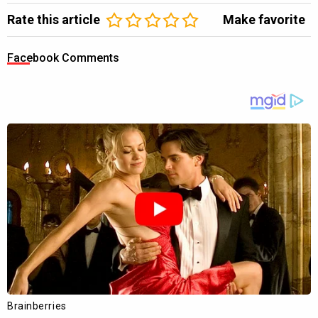
Rate this article
Make favorite
Facebook Comments