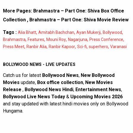
More Pages:
Brahmastra – Part One: Shiva Box Office
Collection
,
Brahmastra – Part One: Shiva Movie Review
Tags :
,
,
,
,
Alia Bhatt
Amitabh Bachchan
Ayan Mukerji
Bollywood
,
,
,
,
,
Brahmastra
Features
Mouni Roy
Nagarjuna
Press Conference
,
,
,
,
,
Press Meet
Ranbir Alia
Ranbir Kapoor
Sci-fi
superhero
Varanasi
BOLLYWOOD NEWS - LIVE UPDATES
Catch us for latest
Bollywood News
,
New Bollywood
Movies
update,
Box office collection
,
New Movies
Release
,
Bollywood News Hindi
,
Entertainment News
,
Bollywood Live News Today
&
Upcoming Movies 2026
and stay updated with latest hindi movies only on Bollywood
Hungama.