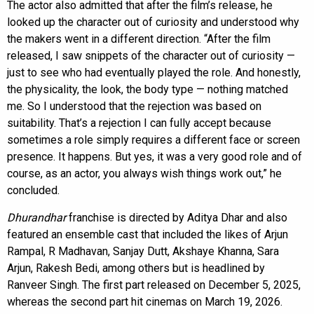
The actor also admitted that after the film’s release, he
looked up the character out of curiosity and understood why
the makers went in a different direction. “After the film
released, I saw snippets of the character out of curiosity —
just to see who had eventually played the role. And honestly,
the physicality, the look, the body type — nothing matched
me. So I understood that the rejection was based on
suitability. That’s a rejection I can fully accept because
sometimes a role simply requires a different face or screen
presence. It happens. But yes, it was a very good role and of
course, as an actor, you always wish things work out,” he
concluded.
Dhurandhar
franchise is directed by Aditya Dhar and also
featured an ensemble cast that included the likes of Arjun
Rampal, R Madhavan, Sanjay Dutt, Akshaye Khanna, Sara
Arjun, Rakesh Bedi, among others but is headlined by
Ranveer Singh. The first part released on December 5, 2025,
whereas the second part hit cinemas on March 19, 2026.