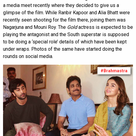
a media meet recently where they decided to give us a
glimpse of the film. While Ranbir Kapoor and Alia Bhatt were
recently seen shooting for the film there, joining them was
Nagarjuna and Mouni Roy. The
Gold
actress is expected to be
playing the antagonist and the South superstar is supposed
to be doing a ‘special role’ details of which have been kept
under wraps. Photos of the same have started doing the
rounds on social media.
#Brahmastra