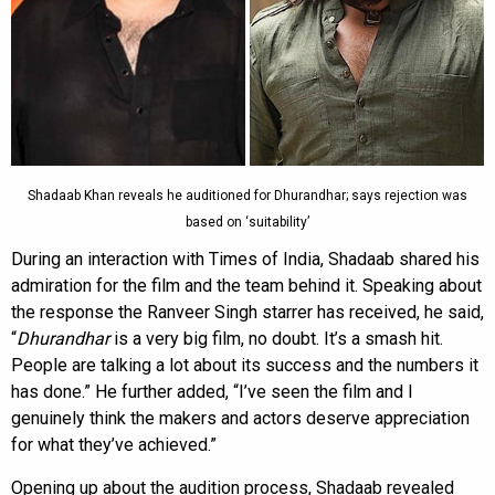
Shadaab Khan reveals he auditioned for Dhurandhar; says rejection was
based on ‘suitability’
During an interaction with Times of India, Shadaab shared his
admiration for the film and the team behind it. Speaking about
the response the Ranveer Singh starrer has received, he said,
“
Dhurandhar
is a very big film, no doubt. It’s a smash hit.
People are talking a lot about its success and the numbers it
has done.” He further added, “I’ve seen the film and I
genuinely think the makers and actors deserve appreciation
for what they’ve achieved.”
Opening up about the audition process, Shadaab revealed