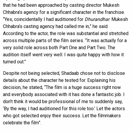
that he had been approached by casting director Mukesh
Chhabra’s agency for a significant character in the franchise.
“Yes, coincidentally I had auditioned for
Dhurandhar
. Mukesh
Chhabra’s casting agency had called me in,” he said.
According to the actor, the role was substantial and stretched
across multiple parts of the film series. “It was actually for a
very solid role across both Part One and Part Two. The
audition itself went very well. I was quite happy with how it
turned out.”
Despite not being selected, Shadaab chose not to disclose
details about the character he tested for. Explaining his
decision, he stated, “The film is a huge success right now
and everybody associated with it has done a fantastic job. I
don’t think it would be professional of me to suddenly say,
‘By the way, I had auditioned for this role too.’ Let the actors
who got selected enjoy their success. Let the filmmakers
celebrate the film”.