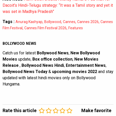
Dacoit’s Hindi-Telugu strategy: “It was a Tamil story and yet it
was set in Madhya Pradesh”
Tags :
,
,
,
,
Anurag Kashyap
Bollywood
Cannes
Cannes 2026
Cannes
,
,
Film Festival
Cannes Film Festival 2026
Features
BOLLYWOOD NEWS
Catch us for latest
Bollywood News
,
New Bollywood
Movies
update,
Box office collection
,
New Movies
Release
,
Bollywood News Hindi
,
Entertainment News
,
Bollywood News Today
&
upcoming movies 2022
and stay
updated with latest hindi movies only on Bollywood
Hungama.
Rate this article
Make favorite