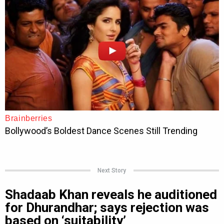
Next Story
Shadaab Khan reveals he auditioned
for Dhurandhar; says rejection was
based on ‘suitability’