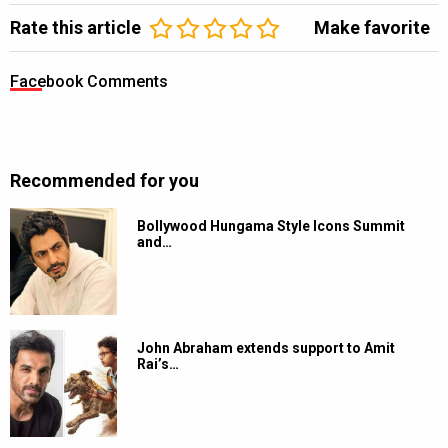
Rate this article
Make favorite
Facebook Comments
Recommended for you
Bollywood Hungama Style Icons Summit
and…
John Abraham extends support to Amit
Rai’s…