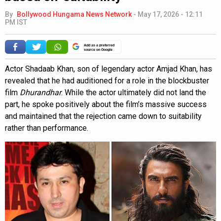
By
Bollywood Hungama News Network
-
May 17, 2026 - 12:11
PM IST
Add as a preferred
source on Google
Actor Shadaab Khan, son of legendary actor Amjad Khan, has
revealed that he had auditioned for a role in the blockbuster
film
Dhurandhar
. While the actor ultimately did not land the
part, he spoke positively about the film’s massive success
and maintained that the rejection came down to suitability
rather than performance.