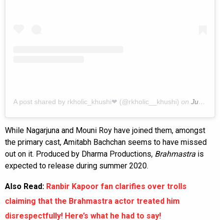
A post shared by rkholic_khushi❤ (@rkholic__khushi)
on
Jun 12, 2019 at 5:58pm PDT
While Nagarjuna and Mouni Roy have joined them, amongst
the primary cast, Amitabh Bachchan seems to have missed
out on it. Produced by Dharma Productions,
Brahmastra
is
expected to release during summer 2020.
Also Read:
Ranbir Kapoor fan clarifies over trolls
claiming that the Brahmastra actor treated him
disrespectfully! Here’s what he had to say!