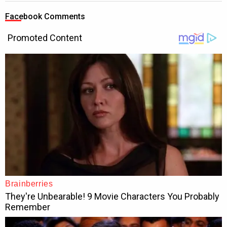
Facebook Comments