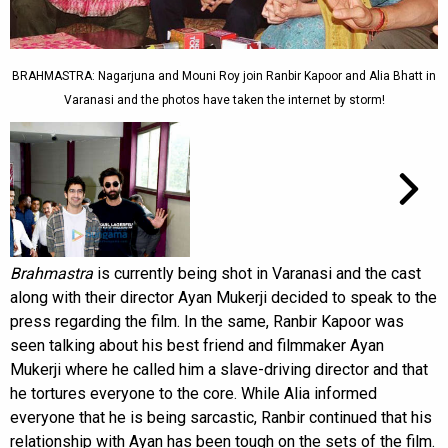
BRAHMASTRA: Nagarjuna and Mouni Roy join Ranbir Kapoor and Alia Bhatt in
Varanasi and the photos have taken the internet by storm!
Brahmastra
is currently being shot in Varanasi and the cast
along with their director Ayan Mukerji decided to speak to the
press regarding the film. In the same, Ranbir Kapoor was
seen talking about his best friend and filmmaker Ayan
Mukerji where he called him a slave-driving director and that
he tortures everyone to the core. While Alia informed
everyone that he is being sarcastic, Ranbir continued that his
relationship with Ayan has been tough on the sets of the film.