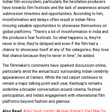
Indian film ecosystem, particularly the hesitation producers
have towards film festivals and the lack of awareness around
submission timelines and opportunities. According to him,
misinformation and delays often result in Indian films
missing valuable opportunities to showcase themselves on
global platforms. “There's a lot of misinformation in India and
the producers fear festivals. So what happens is, they're
never in time, they're delayed and even if the film had a
chance to showcase itself at any of the categories, they lose
that chance because they're never in time”, he added.
The filmmaker’s comments have sparked discussion online,
particularly amid the annual buzz surrounding Indian celebrity
appearances at Cannes. While the red carpet continues to
remain a major talking point each year, Kashyap’s remarks
underline a broader conversation around cinema, festival
participation, and India’s engagement with international film
platforms beyond fashion and glamour.
Also Read
:
Adivi Sesh credits Akshay Kumar’s Pad Man for