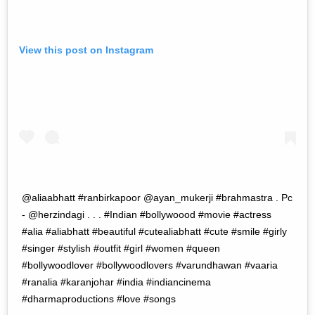
View this post on Instagram
@aliaabhatt #ranbirkapoor @ayan_mukerji #brahmastra . Pc
- @herzindagi . . . #Indian #bollywoood #movie #actress
#alia #aliabhatt #beautiful #cutealiabhatt #cute #smile #girly
#singer #stylish #outfit #girl #women #queen
#bollywoodlover #bollywoodlovers #varundhawan #vaaria
#ranalia #karanjohar #india #indiancinema
#dharmaproductions #love #songs