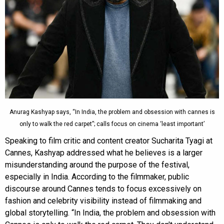
Anurag Kashyap says, “In India, the problem and obsession with cannes is
only to walk the red carpet”; calls focus on cinema ‘least important’
Speaking to film critic and content creator Sucharita Tyagi at
Cannes, Kashyap addressed what he believes is a larger
misunderstanding around the purpose of the festival,
especially in India. According to the filmmaker, public
discourse around Cannes tends to focus excessively on
fashion and celebrity visibility instead of filmmaking and
global storytelling. “In India, the problem and obsession with