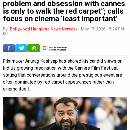
problem and obsession with cannes
is only to walk the red carpet”; calls
focus on cinema ‘least important’
By
Bollywood Hungama News Network
-
May 17, 2026 - 5:24 PM
IST
Add as a preferred
source on Google
Filmmaker Anurag Kashyap has shared his candid views on
India’s growing fascination with the Cannes Film Festival,
stating that conversations around the prestigious event are
often dominated by red carpet appearances rather than
cinema itself.