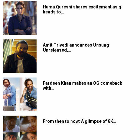
Huma Qureshi shares excitement as q
heads to…
Amit Trivedi announces Unsung
Unreleased,…
Fardeen Khan makes an OG comeback
with…
From then to now: A glimpse of 8K…