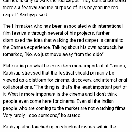
Cannes is only to walk the red carpet. They don't understand
there's a festival and the purpose of it is beyond the red
carpet,” Kashyap said.
The filmmaker, who has been associated with international
film festivals through several of his projects, further
dismissed the idea that walking the red carpet is central to
the Cannes experience. Talking about his own approach, he
remarked, “No, we just move away from the side”.
Elaborating on what he considers more important at Cannes,
Kashyap stressed that the festival should primarily be
viewed as a platform for cinema, discovery, and international
collaborations. “The thing is, that's the least important part of
it. What is more important is the cinema and I don't think
people even come here for cinema. Even all the Indian
people who are coming to the market are not watching films.
Very rarely I see someone,” he stated.
Kashyap also touched upon structural issues within the