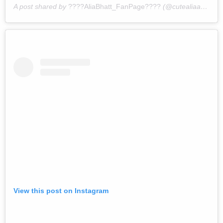
A post shared by
????AliaBhatt_FanPage????
(@cutealiaabhatt) on
View this post on Instagram