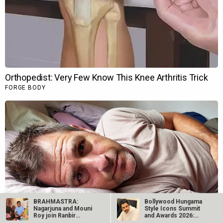
BRAHMASTRA:
Bollywood Hungama
Nagarjuna and Mouni
Style Icons Summit
Roy join Ranbir
and Awards 2026:
Kapoor and Alia
Nawazuddin…