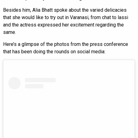
Besides him, Alia Bhatt spoke about the varied delicacies
that she would like to try out in Varanasi, from chat to lassi
and the actress expressed her excitement regarding the
same.
Here’s a glimpse of the photos from the press conference
that has been doing the rounds on social media: