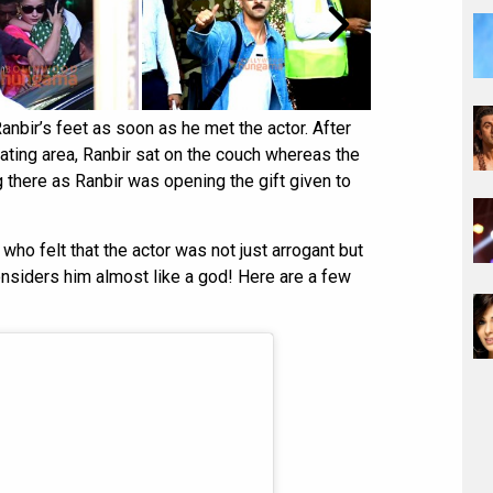
anbir’s feet as soon as he met the actor. After
ating area, Ranbir sat on the couch whereas the
g there as Ranbir was opening the gift given to
who felt that the actor was not just arrogant but
nsiders him almost like a god! Here are a few