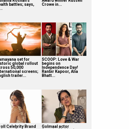
unaina Roshan’s
Award winner Russell
alth battles; says,
Crowe in...
...
amayana set for
SCOOP: Love & War
storic global rollout
begins on
cross 50,000
Independence Day!
nternational screens;
Ranbir Kapoor, Alia
glish trailer...
Bhatt...
roll Celebrity Brand
Golmaal actor