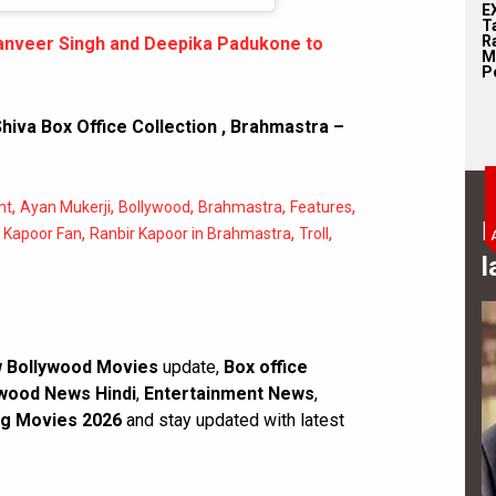
E
T
Ra
 Ranveer Singh and Deepika Padukone to
M
Pe
hiva Box Office Collection
,
Brahmastra –
,
,
,
,
,
nt
Ayan Mukerji
Bollywood
Brahmastra
Features
B
,
,
,
 Kapoor Fan
Ranbir Kapoor in Brahmastra
Troll
l
 Bollywood Movies
update,
Box office
wood News Hindi
,
Entertainment News
,
g Movies 2026
and stay updated with latest