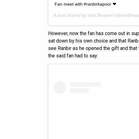
Fan meet with #ranbirkapoor ❤
A post shared by
Viral Bhayani
(@viralbhay
However, now the fan has come out in supp
sat down by his own choice and that Ranbir 
see Ranbir as he opened the gift and that 
the said fan had to say: