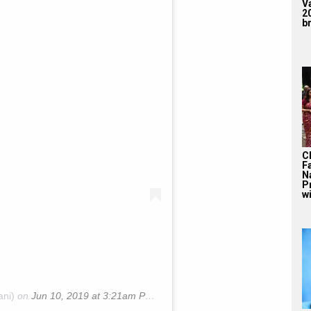
V
2
br
C
F
N
P
wi
ani)
on
Jun 10, 2019 at 3:21am PDT