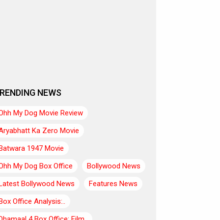
RENDING NEWS
Ohh My Dog Movie Review
Aryabhatt Ka Zero Movie
Batwara 1947 Movie
Ohh My Dog Box Office
Bollywood News
Latest Bollywood News
Features News
Box Office Analysis:..
Dhamaal 4 Box Office: Film..