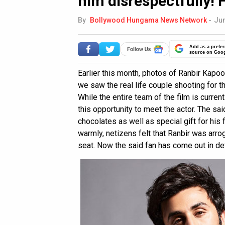
him disrespectfully! 
By
Bollywood Hungama News Network
-
Jun
Add as a prefer
source on Goo
Earlier this month, photos of Ranbir Kapoo
we saw the real life couple shooting for t
While the entire team of the film is curren
this opportunity to meet the actor. The sa
chocolates as well as special gift for his 
warmly, netizens felt that Ranbir was arrog
seat. Now the said fan has come out in def