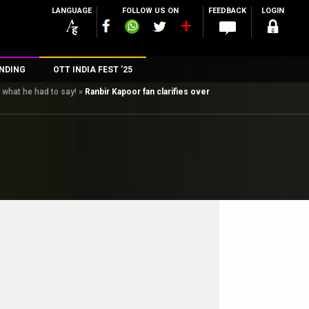
LANGUAGE
FOLLOW US ON
FEEDBACK
LOGIN
NDING
OTT INDIA FEST ’25
s what he had to say!
»
Ranbir Kapoor fan clarifies over
n
rs