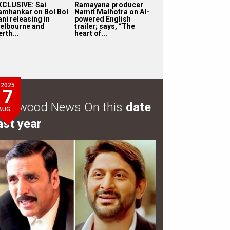
XCLUSIVE: Sai
Ramayana producer
amhankar on Bol Bol
Namit Malhotra on AI-
ni releasing in
powered English
elbourne and
trailer; says, “The
rth...
heart of...
2025
7
ollywood News On this
date
AUG
ast year