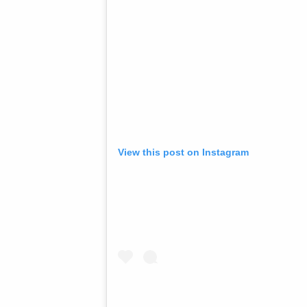
View this post on Instagram