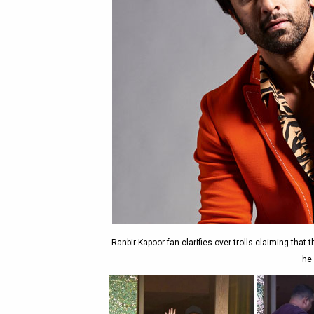
Ranbir Kapoor fan clarifies over trolls claiming that
he 