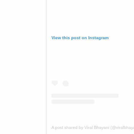
View this post on Instagram
A post shared by Viral Bhayani (@viralbhay