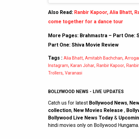
Also Read:
Ranbir Kapoor, Alia Bhatt,
come together for a dance tour
More Pages:
Brahmastra – Part One: S
Part One: Shiva Movie Review
Tags :
,
,
Alia Bhatt
Amitabh Bachchan
Arroga
,
,
,
Instagram
Karan Johar
Ranbir Kapoor
Ranbir
,
Trollers
Varanasi
BOLLYWOOD NEWS - LIVE UPDATES
Catch us for latest
Bollywood News
,
New
collection
,
New Movies Release
,
Bolly
Bollywood Live News Today
&
Upcomin
hindi movies only on Bollywood Hungama.