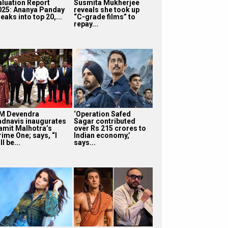
aluation Report
Susmita Mukherjee
025: Ananya Panday
reveals she took up
eaks into top 20,...
“C-grade films” to
repay...
M Devendra
‘Operation Safed
adnavis inaugurates
Sagar contributed
amit Malhotra’s
over Rs 215 crores to
rime One; says, “I
Indian economy,’
ll be...
says...