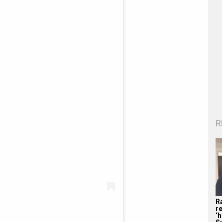
R
R
re
‘