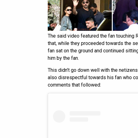
The said video featured the fan touching R
that, while they proceeded towards the se
fan sat on the ground and continued sittin
him by the fan.
This didn’t go down well with the netizens 
also disrespectful towards his fan who co
comments that followed: