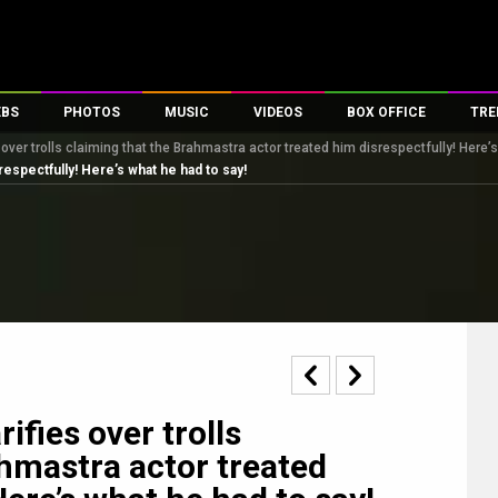
EBS
PHOTOS
MUSIC
VIDEOS
BOX OFFICE
TRE
 over trolls claiming that the Brahmastra actor treated him disrespectfully! Here’
s
100 Celebs
Parties And Events
Song Lyrics
Trailers
Box Office Collectio
respectfully! Here’s what he had to say!
es
tal Celebs
Celeb Photos
Music Reviews
Celeb Interviews
Analysis & Features
tes
Celeb Wallpapers
OTT
All Time Top Grosse
Movie Stills
Short Videos
Overseas Box Office
First Look
First Day First Show
100 Crore Club
Movie Wallpapers
Parties & Events
200 Crore Club
Toons
Television
Top Male Celebs
Exclusive & Specials
Top Female Celebs
ifies over trolls
Movie Songs
ahmastra actor treated