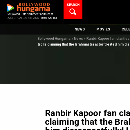
Skip
SEARCH
to
content
Bollywood Entertainment at its best
LAST UPDATED 07.08.2026 |
10:04 AM IST
NEWS
MOVIES
CEL
Bollywood Hungama
»
News
»
Ranbir Kapoor fan clarifies
Bollywood News
New Latest Movie
Top 
trolls claiming that the Brahmastra actor treated him dis
Bollywood Features News
Upcoming Releas
Digi
Slideshows
Movie Release Da
South Cinema
Top 100 Movies
International
Movie Reviews
Television
OTT / Web Series
Fashion & Lifestyle
Ranbir Kapoor fan clar
K-Pop
claiming that the Br
AI