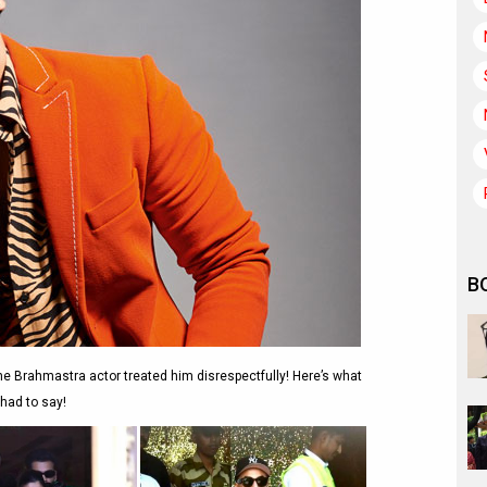
B
 the Brahmastra actor treated him disrespectfully! Here’s what
had to say!