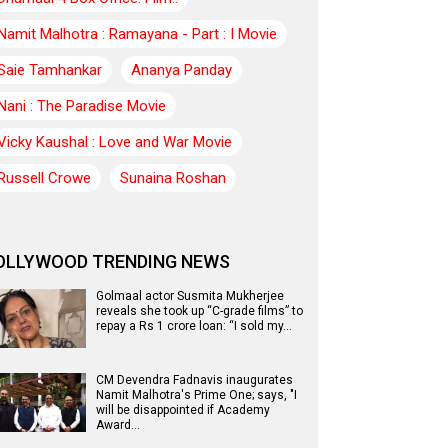
Namit Malhotra : Ramayana - Part : I Movie
Saie Tamhankar
Ananya Panday
Nani : The Paradise Movie
Vicky Kaushal : Love and War Movie
Russell Crowe
Sunaina Roshan
OLLYWOOD TRENDING NEWS
Golmaal actor Susmita Mukherjee
reveals she took up “C-grade films” to
repay a Rs 1 crore loan: “I sold my…
CM Devendra Fadnavis inaugurates
Namit Malhotra's Prime One; says, "I
will be disappointed if Academy
Award…