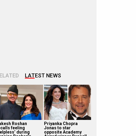
ELATED
LATEST NEWS
akesh Roshan
Priyanka Chopra
calls feeling
Jonas to star
helpless’ during
opposite Academy