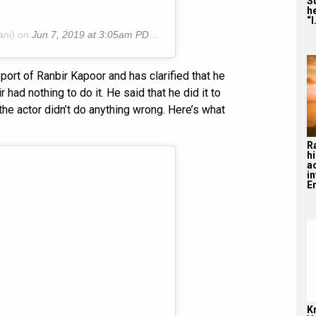
S
he
“I
ani) on
Jun 7, 2019 at 3:05am PDT
ort of Ranbir Kapoor and has clarified that he
had nothing to do it. He said that he did it to
the actor didn’t do anything wrong. Here’s what
R
hi
a
i
En
K