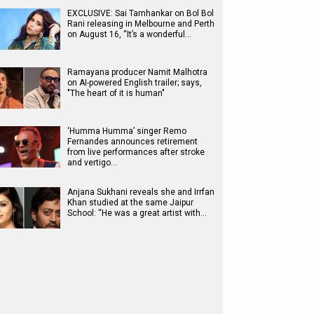
EXCLUSIVE: Sai Tamhankar on Bol Bol
Rani releasing in Melbourne and Perth
on August 16, “It’s a wonderful…
Ramayana producer Namit Malhotra
on AI-powered English trailer; says,
"The heart of it is human"
‘Humma Humma’ singer Remo
Fernandes announces retirement
from live performances after stroke
and vertigo…
Anjana Sukhani reveals she and Irrfan
Khan studied at the same Jaipur
School: “He was a great artist with…