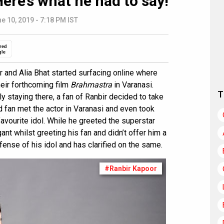
Here’s what he had to say!
e 10, 2019 - 7:18 PM IST
red
gle
r and Alia Bhat started surfacing online where
heir forthcoming film
Brahmastra
in Varanasi.
T
tly staying there, a fan of Ranbir decided to take
id fan met the actor in Varanasi and even took
favourite idol. While he greeted the superstar
ant whilst greeting his fan and didn’t offer him a
ense of his idol and has clarified on the same.
#Ranbir Kapoor