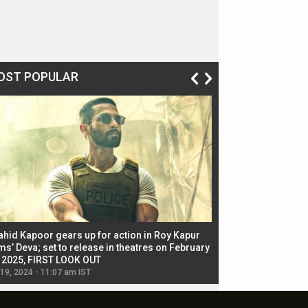
OST POPULAR
ahid Kapoor gears up for action in Roy Kapur
Jacqueline Fernandez
ms’ Deva; set to release in theatres on February
biggest dance seque
, 2025, FIRST LOOK OUT
dancers in thriller se
 19, 2024 - 11:07 am IST
Jul 19, 2024 - 11:02 am 