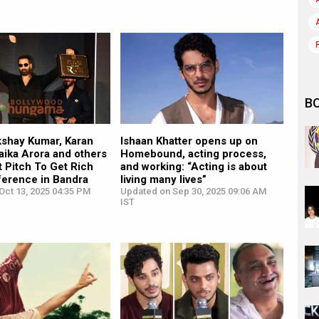
B
kshay Kumar, Karan
Ishaan Khatter opens up on
aika Arora and others
Homebound, acting process,
 Pitch To Get Rich
and working: “Acting is about
ference in Bandra
living many lives”
Oct 13, 2025 04:35 PM
Updated on Sep 30, 2025 09:06 AM
IST