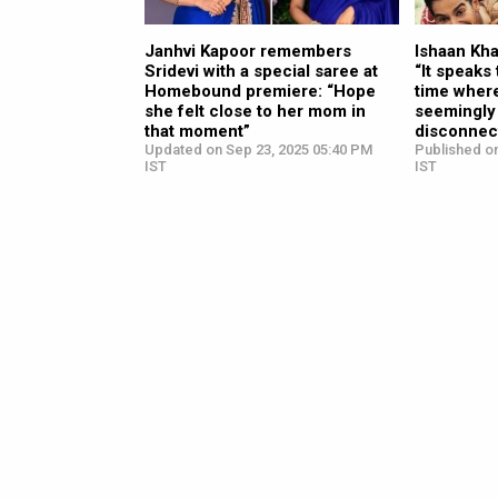
Janhvi Kapoor remembers
Ishaan Kh
Sridevi with a special saree at
“It speaks
Homebound premiere: “Hope
time where
she felt close to her mom in
seemingly
that moment”
disconnect
Updated on Sep 23, 2025 05:40 PM
Published o
IST
IST