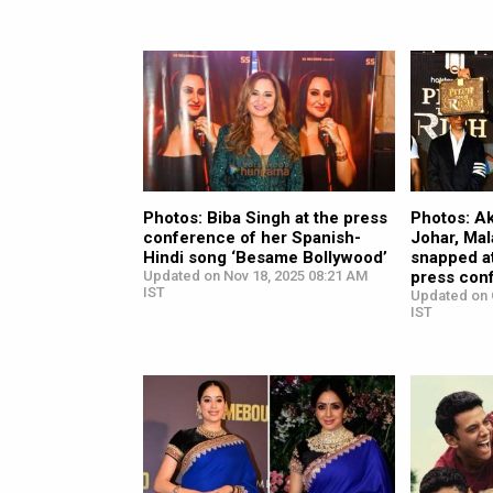
Photos: Biba Singh at the press
Photos: A
conference of her Spanish-
Johar, Mal
Hindi song ‘Besame Bollywood’
snapped at
Updated on Nov 18, 2025 08:21 AM
press con
IST
Updated on 
IST