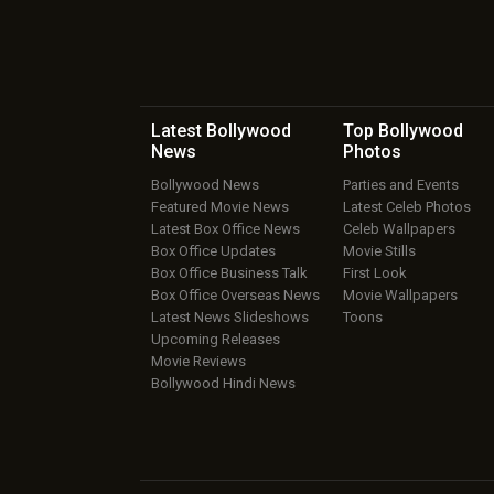
Latest Bollywood
Top Bollywood
News
Photos
Bollywood News
Parties and Events
Featured Movie News
Latest Celeb Photos
Latest Box Office News
Celeb Wallpapers
Box Office Updates
Movie Stills
Box Office Business Talk
First Look
Box Office Overseas News
Movie Wallpapers
Latest News Slideshows
Toons
Upcoming Releases
Movie Reviews
Bollywood Hindi News