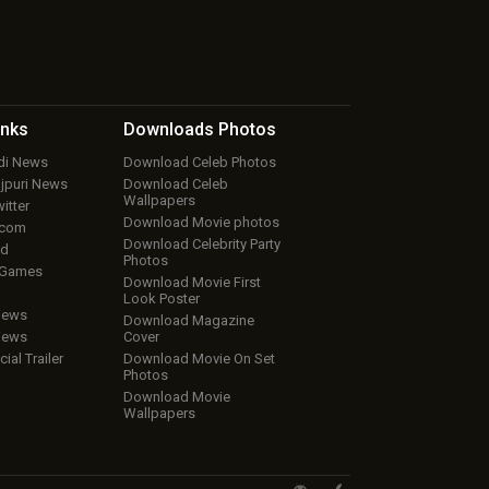
inks
Downloads
Photos
ndi News
Download Celeb Photos
ojpuri News
Download Celeb
Wallpapers
itter
Download Movie photos
.com
Download Celebrity Party
ud
Photos
 Games
Download Movie First
Look Poster
iews
Download Magazine
iews
Cover
cial Trailer
Download Movie On Set
Photos
Download Movie
Wallpapers