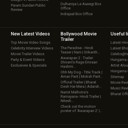
Dulhaniya Le Aaeegi Box
Param Sundari Public
Office
Review
Indrajaal Box Office
New Latest
Videos
Bollywood
Movie
Useful
l
Trailer
Top Movie Video Songs
Latest Hi
The Paradise - Hindi
Celebrity Interview Videos
Latest Bh
Teaser | Nani | Srikanth…
Movie Trailer Videos
Celebs@tw
Awarapan 2 : Trailer:
Party & Event Videos
Hungama
Shivam’s Rage Emraan
Exclusives & Specials
Artist Alo
Hashmi…
Hungama
Ohh My Dog - Title Track |
Aman Pant | Moksh Pant…
Sitemap
Official Trailer | Bharat
Movie Rev
Desh Hai Mera | Adarsh…
Music Rev
Namit Malhotra’s
Bharat Offi
Ramayana- Hindi Trailer |
Nitesh…
Check out the motion
poster of ‘Awarapan 2’ |…