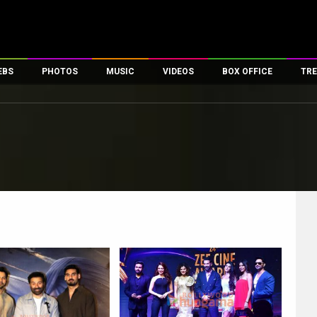
EBS
PHOTOS
MUSIC
VIDEOS
BOX OFFICE
TRE
es
100 Celebs
Parties And Events
Song Lyrics
Trailers
Box Office Collectio
ses
tal Celebs
Celeb Photos
Music Reviews
Celeb Interviews
Analysis & Features
ates
Celeb Wallpapers
OTT
All Time Top Grosse
Movie Stills
Short Videos
Overseas Box Office
First Look
First Day First Show
100 Crore Club
Movie Wallpapers
Parties & Events
200 Crore Club
Toons
Television
Top Male Celebs
Exclusive & Specials
Top Female Celebs
Movie Songs