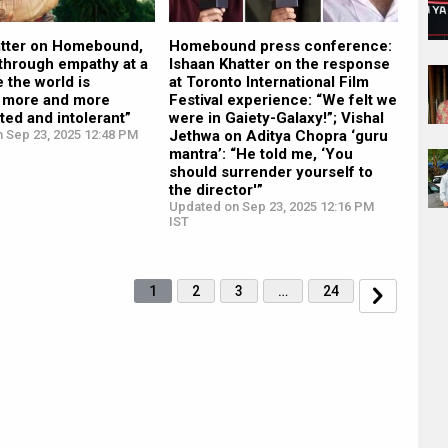
atter on Homebound,
Homebound press conference:
 through empathy at a
Ishaan Khatter on the response
 the world is
at Toronto International Film
 more and more
Festival experience: “We felt we
ed and intolerant”
were in Gaiety-Galaxy!”; Vishal
n Sep 23, 2025 12:48 PM
Jethwa on Aditya Chopra ‘guru
mantra’: “He told me, ‘You
should surrender yourself to
the director'”
Updated on Sep 23, 2025 12:16 PM
IST
1
2
3
…
24