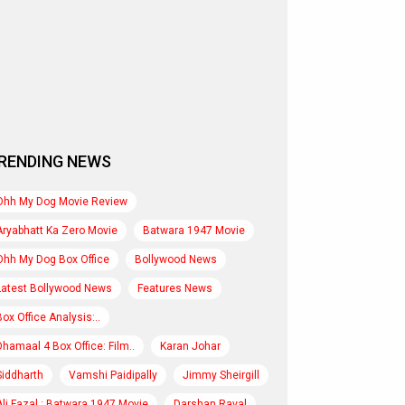
RENDING NEWS
Ohh My Dog Movie Review
Aryabhatt Ka Zero Movie
Batwara 1947 Movie
Ohh My Dog Box Office
Bollywood News
Latest Bollywood News
Features News
Box Office Analysis:..
Dhamaal 4 Box Office: Film..
Karan Johar
Siddharth
Vamshi Paidipally
Jimmy Sheirgill
Ali Fazal : Batwara 1947 Movie
Darshan Raval