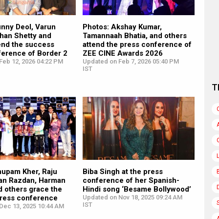
unny Deol, Varun
Photos: Akshay Kumar,
han Shetty and
Tamannaah Bhatia, and others
end the success
attend the press conference of
ference of Border 2
ZEE CINE Awards 2026
Feb 12, 2026 04:22 PM
Updated on Feb 7, 2026 05:40 PM
IST
T
nupam Kher, Raju
Biba Singh at the press
ran Razdan, Harman
conference of her Spanish-
d others grace the
Hindi song ‘Besame Bollywood’
press conference
Updated on Nov 18, 2025 09:24 AM
IST
Dec 13, 2025 10:44 AM