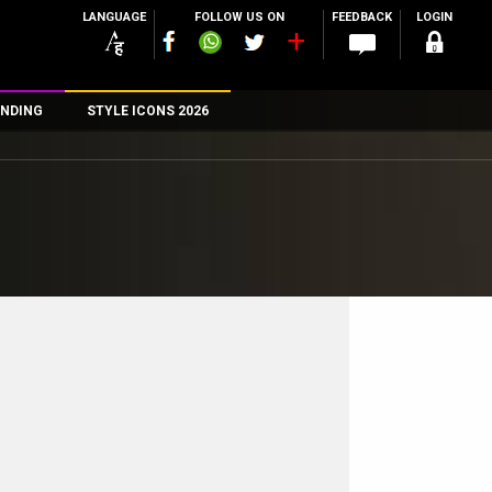
LANGUAGE
FOLLOW US ON
FEEDBACK
LOGIN
NDING
STYLE ICONS 2026
n
rs