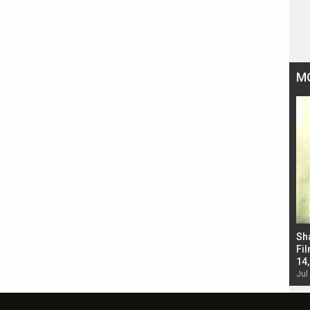
M
Bad Newz makers take a hilarious dig at Kabir
Sh
Singh; Vicky Kaushal-Triptii Dimri-Ammy Virk
Fil
starrer also has an Animal connection
14
Jul 19, 2024 - 10:30 am IST
Jul