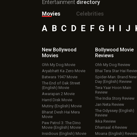
Entertainment
directory
Movies
Celebrities
A
B
C
D
E
F
G
H
I
J
New Bollywood
Bollywood Movie
Movies
Reviews
Ohh My Dog Movie
Ohh My Dog Review
Aryabhatt Ka Zero Movie
Bhai Tera Star Hai Revi
Batwara 1947 Movie
Spider-Man: Brand New
Day (English) Review
The End of Oak Street
(English) Movie
Tera Yaar Hoon Main
Review
Awarapan 2 Movie
The India Story Review
Harrd Disk Movie
Jan Neta Review
Mutiny (English) Movie
The Odyssey (English)
Bharat Desh Hai Mera
Review
Movie
Ikka Review
Paw Patrol 3: The Dino
Movie (English) Movie
Dhamaal 4 Review
Insidious (English) Movie
Moana (English) Revie