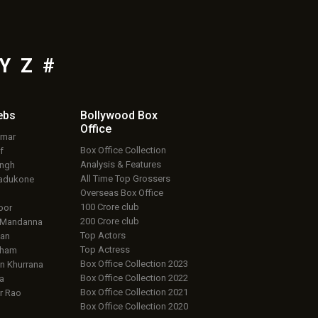
Y
Z
#
ebs
Bollywood Box
Office
umar
Box Office Collection
f
Analysis & Features
ingh
All Time Top Grossers
adukone
Overseas Box Office
100 Crore club
oor
200 Crore club
 Mandanna
Top Actors
an
Top Actress
aham
Box Office Collection 2023
 Khurrana
Box Office Collection 2022
a
Box Office Collection 2021
r Rao
Box Office Collection 2020