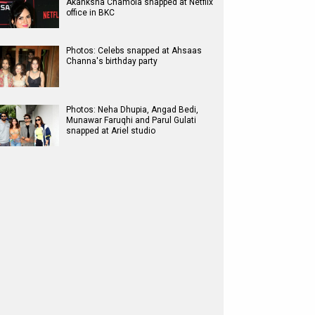
Akanksha Chamola snapped at Netflix
office in BKC
Photos: Celebs snapped at Ahsaas
Channa's birthday party
Photos: Neha Dhupia, Angad Bedi,
Munawar Faruqhi and Parul Gulati
snapped at Ariel studio