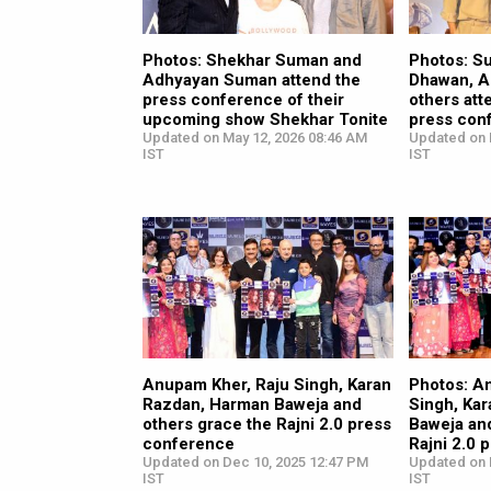
Photos: Shekhar Suman and
Photos: S
Adhyayan Suman attend the
Dhawan, A
press conference of their
others att
upcoming show Shekhar Tonite
press con
Updated on May 12, 2026 08:46 AM
Updated on 
IST
IST
Anupam Kher, Raju Singh, Karan
Photos: A
Razdan, Harman Baweja and
Singh, Ka
others grace the Rajni 2.0 press
Baweja an
conference
Rajni 2.0 
Updated on Dec 10, 2025 12:47 PM
Updated on 
IST
IST