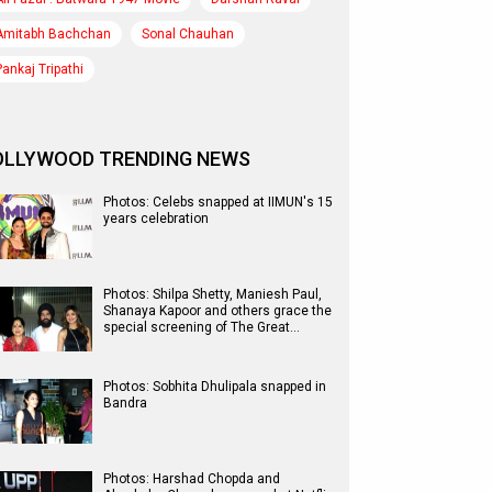
Amitabh Bachchan
Sonal Chauhan
Pankaj Tripathi
OLLYWOOD TRENDING NEWS
Photos: Celebs snapped at IIMUN's 15
years celebration
Photos: Shilpa Shetty, Maniesh Paul,
Shanaya Kapoor and others grace the
special screening of The Great…
Photos: Sobhita Dhulipala snapped in
Bandra
Photos: Harshad Chopda and