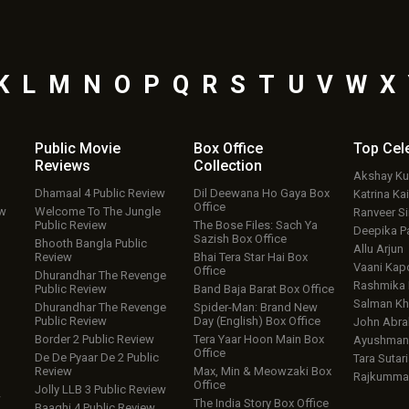
K
L
M
N
O
P
Q
R
S
T
U
V
W
X
Public Movie
Box Office
Top
Cel
Reviews
Collection
Akshay K
Dhamaal 4 Public Review
Dil Deewana Ho Gaya Box
Katrina Kai
Office
ew
Welcome To The Jungle
Ranveer S
Public Review
The Bose Files: Sach Ya
Deepika P
Sazish Box Office
Bhooth Bangla Public
Allu Arjun
Review
Bhai Tera Star Hai Box
Vaani Kap
Office
Dhurandhar The Revenge
Rashmika
Public Review
Band Baja Barat Box Office
Salman Kh
Dhurandhar The Revenge
Spider-Man: Brand New
Public Review
Day (English) Box Office
John Abr
Border 2 Public Review
Tera Yaar Hoon Main Box
Ayushmann
Office
De De Pyaar De 2 Public
Tara Sutari
Review
Max, Min & Meowzaki Box
Rajkumma
Office
Jolly LLB 3 Public Review
w
The India Story Box Office
Baaghi 4 Public Review