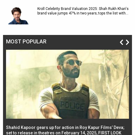
Kroll Celebrity Brand Valuation 2025: Shah Rukh Khan's
brand value jumps 47% in two years; tops the list with…
MOST POPULAR
Shahid Kapoor gears up for action in Roy Kapur Films’ Deva;
Ja
l
set to release in theatres on February 14, 2025, FIRST LOOK
se