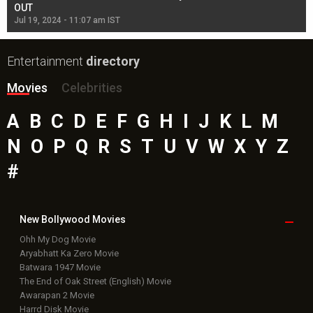
OUT
Re
Jul 19, 2024 - 11:07 am IST
Jul
Entertainment
directory
Movies
Celebrities
A
B
C
D
E
F
G
H
I
J
K
L
M
N
O
P
Q
R
S
T
U
V
W
X
Y
Z
#
New Bollywood
Movies
Ohh My Dog Movie
Aryabhatt Ka Zero Movie
Batwara 1947 Movie
The End of Oak Street (English) Movie
Awarapan 2 Movie
Harrd Disk Movie