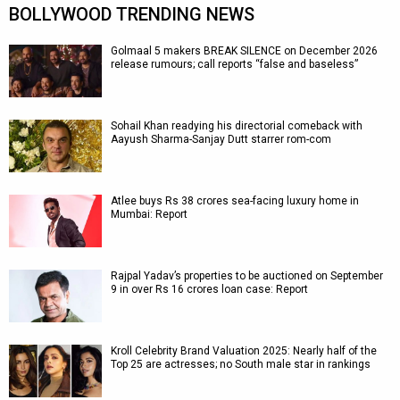
BOLLYWOOD TRENDING NEWS
Golmaal 5 makers BREAK SILENCE on December 2026
release rumours; call reports “false and baseless”
Sohail Khan readying his directorial comeback with
Aayush Sharma-Sanjay Dutt starrer rom-com
Atlee buys Rs 38 crores sea-facing luxury home in
Mumbai: Report
Rajpal Yadav’s properties to be auctioned on September
9 in over Rs 16 crores loan case: Report
Kroll Celebrity Brand Valuation 2025: Nearly half of the
Top 25 are actresses; no South male star in rankings