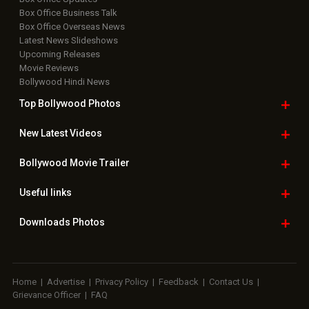
Box Office Business Talk
Box Office Overseas News
Latest News Slideshows
Upcoming Releases
Movie Reviews
Bollywood Hindi News
Top Bollywood
Photos
New Latest
Videos
Bollywood
Movie Trailer
Useful
links
Downloads
Photos
Home
|
Advertise
|
Privacy Policy
|
Feedback
|
Contact Us
|
Grievance Officer
|
FAQ