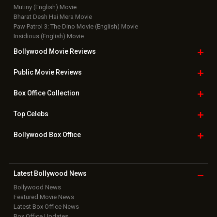
Mutiny (English) Movie
Bharat Desh Hai Mera Movie
Paw Patrol 3: The Dino Movie (English) Movie
Insidious (English) Movie
Bollywood Movie
Reviews
Public Movie
Reviews
Box Office
Collection
Top
Celebs
Bollywood Box
Office
Latest Bollywood
News
Bollywood News
Featured Movie News
Latest Box Office News
Box Office Updates