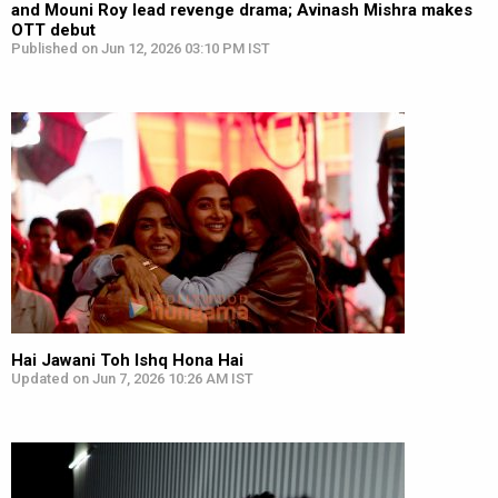
and Mouni Roy lead revenge drama; Avinash Mishra makes
OTT debut
Published on Jun 12, 2026 03:10 PM IST
Hai Jawani Toh Ishq Hona Hai
Updated on Jun 7, 2026 10:26 AM IST