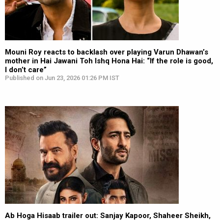
Mouni Roy reacts to backlash over playing Varun Dhawan’s
mother in Hai Jawani Toh Ishq Hona Hai: “If the role is good,
I don’t care”
Published on Jun 23, 2026 01:26 PM IST
Ab Hoga Hisaab trailer out: Sanjay Kapoor, Shaheer Sheikh,