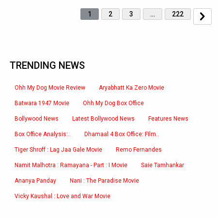
1
2
3
…
222
TRENDING NEWS
Ohh My Dog Movie Review
Aryabhatt Ka Zero Movie
Batwara 1947 Movie
Ohh My Dog Box Office
Bollywood News
Latest Bollywood News
Features News
Box Office Analysis:..
Dhamaal 4 Box Office: Film..
Tiger Shroff : Lag Jaa Gale Movie
Remo Fernandes
Namit Malhotra : Ramayana - Part : I Movie
Saie Tamhankar
Ananya Panday
Nani : The Paradise Movie
Vicky Kaushal : Love and War Movie