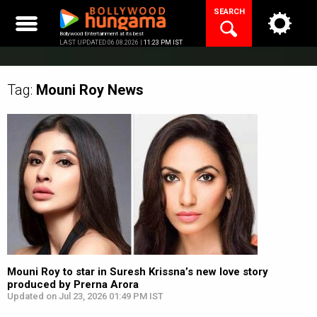
Skip
SEARCH
to
content
Bollywood Entertainment at its best
LAST UPDATED 06.08.2026 |
11:23 PM IST
Tag:
Mouni Roy
News
Mouni Roy to star in Suresh Krissna’s new love story
produced by Prerna Arora
Updated on Jul 23, 2026 01:49 PM IST