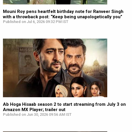
Mouni Roy pens heartfelt birthday note for Ranveer Singh
with a throwback post: “Keep being unapologetically you”
Published on Jul 6, 2026 09:32 PM IST
Ab Hoga Hisaab season 2 to start streaming from July 3 on
Amazon MX Player; trailer out
Published on Jun 30, 2026 09:56 AM IST