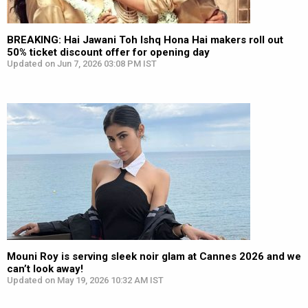
BREAKING: Hai Jawani Toh Ishq Hona Hai makers roll out
50% ticket discount offer for opening day
Updated on Jun 7, 2026 03:08 PM IST
Mouni Roy is serving sleek noir glam at Cannes 2026 and we
can’t look away!
Updated on May 19, 2026 10:32 AM IST