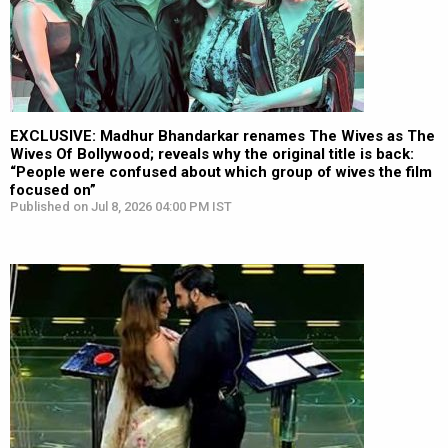
EXCLUSIVE: Madhur Bhandarkar renames The Wives as The
Wives Of Bollywood; reveals why the original title is back:
“People were confused about which group of wives the film
focused on”
Published on Jul 8, 2026 04:00 PM IST