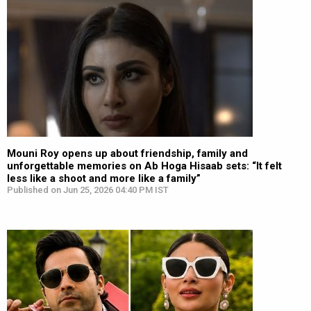
Mouni Roy opens up about friendship, family and
unforgettable memories on Ab Hoga Hisaab sets: “It felt
less like a shoot and more like a family”
Published on Jun 25, 2026 04:40 PM IST