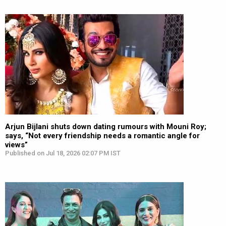
Arjun Bijlani shuts down dating rumours with Mouni Roy;
says, “Not every friendship needs a romantic angle for
views”
Published on Jul 18, 2026 02:07 PM IST