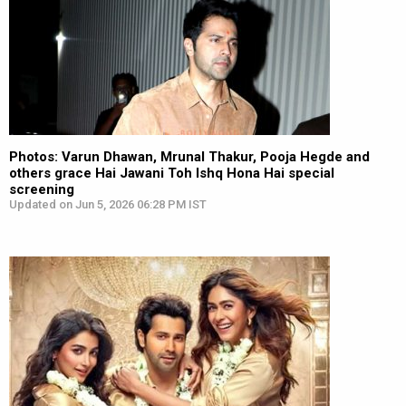
Photos: Varun Dhawan, Mrunal Thakur, Pooja Hegde and
others grace Hai Jawani Toh Ishq Hona Hai special
screening
Updated on Jun 5, 2026 06:28 PM IST