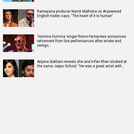
Ramayana producer Namit Malhotra on AI-powered
English trailer; says, "The heart of it is human"
‘Humma Humma’ singer Remo Fernandes announces
retirement from live performances after stroke and
vertigo…
Anjana Sukhani reveals she and Irrfan Khan studied at
the same Jaipur School: “He was a great artist with…
RELATED
LATEST NEWS