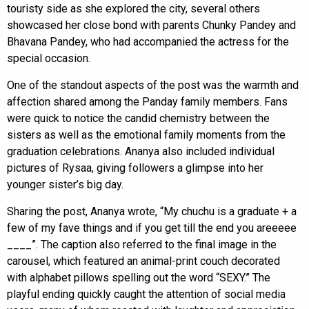
touristy side as she explored the city, several others
showcased her close bond with parents Chunky Pandey and
Bhavana Pandey, who had accompanied the actress for the
special occasion.
One of the standout aspects of the post was the warmth and
affection shared among the Panday family members. Fans
were quick to notice the candid chemistry between the
sisters as well as the emotional family moments from the
graduation celebrations. Ananya also included individual
pictures of Rysaa, giving followers a glimpse into her
younger sister’s big day.
Sharing the post, Ananya wrote, “My chuchu is a graduate + a
few of my fave things and if you get till the end you areeeee
____”. The caption also referred to the final image in the
carousel, which featured an animal-print couch decorated
with alphabet pillows spelling out the word “SEXY.” The
playful ending quickly caught the attention of social media