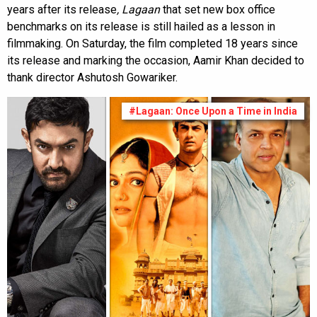
years after its release
, Lagaan
that set new box office
benchmarks on its release is still hailed as a lesson in
filmmaking. On Saturday, the film completed 18 years since
its release and marking the occasion, Aamir Khan decided to
thank director Ashutosh Gowariker.
#Lagaan: Once Upon a Time in India