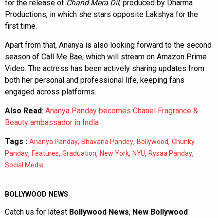
for the release of
Chand Mera Dil
, produced by Dharma
Productions, in which she stars opposite Lakshya for the
first time.
Apart from that, Ananya is also looking forward to the second
season of Call Me Bae, which will stream on Amazon Prime
Video. The actress has been actively sharing updates from
both her personal and professional life, keeping fans
engaged across platforms.
Also Read
:
Ananya Panday becomes Chanel Fragrance &
Beauty ambassador in India
Tags :
,
,
,
Ananya Panday
Bhavana Pandey
Bollywood
Chunky
,
,
,
,
,
,
Panday
Features
Graduation
New York
NYU
Rysaa Panday
Social Media
BOLLYWOOD NEWS
Catch us for latest
Bollywood News
,
New Bollywood