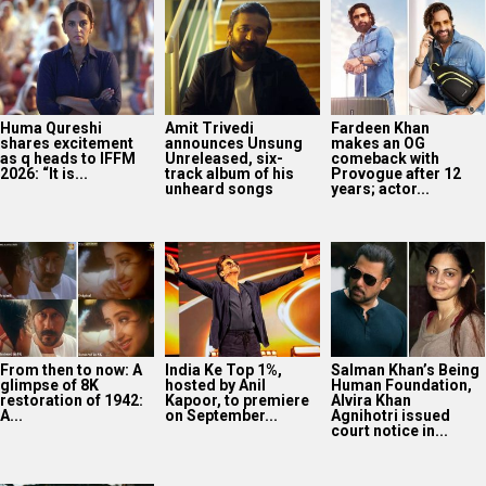
From then to now: A
India Ke Top 1%,
Salman Khan’s Being
glimpse of 8K
hosted by Anil
Human Foundation,
restoration of 1942:
Kapoor, to premiere
Alvira Khan
A...
on September...
Agnihotri issued
court notice in...
Darshan Raval
releases new
monsoon single
‘Barsaat Lagdi Ae’
featuring Simran
Choudhary