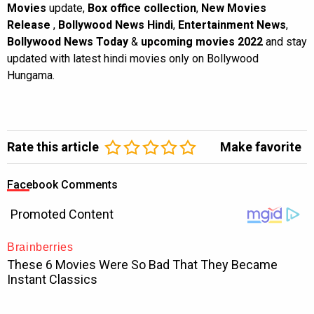
Movies
update,
Box office collection
,
New Movies
Release
,
Bollywood News Hindi
,
Entertainment News
,
Bollywood News Today
&
upcoming movies 2022
and stay
updated with latest hindi movies only on Bollywood
Hungama.
Rate this article
Make favorite
Facebook Comments