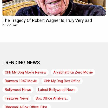
TRENDING NEWS
Ohh My Dog Movie Review
Aryabhatt Ka Zero Movie
Batwara 1947 Movie
Ohh My Dog Box Office
Bollywood News
Latest Bollywood News
Features News
Box Office Analysis:..
Dhamaal 4 Box Office: Film..