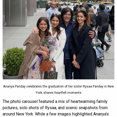
Ananya Panday celebrates the graduation of her sister Rysaa Panday in New
York; shares heartfelt moments
The photo carousel featured a mix of heartwarming family
pictures, solo shots of Rysaa, and scenic snapshots from
around New York. While a few images highlighted Ananya’s