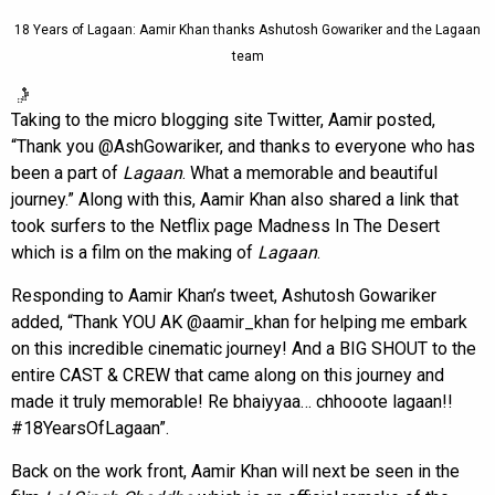
18 Years of Lagaan: Aamir Khan thanks Ashutosh Gowariker and the Lagaan
team
Taking to the micro blogging site Twitter, Aamir posted,
“Thank you @AshGowariker, and thanks to everyone who has
been a part of
Lagaan
. What a memorable and beautiful
journey.” Along with this, Aamir Khan also shared a link that
took surfers to the Netflix page Madness In The Desert
which is a film on the making of
Lagaan
.
Responding to Aamir Khan’s tweet, Ashutosh Gowariker
added, “Thank YOU AK @aamir_khan for helping me embark
on this incredible cinematic journey! And a BIG SHOUT to the
entire CAST & CREW that came along on this journey and
made it truly memorable! Re bhaiyyaa… chhooote lagaan!!
#18YearsOfLagaan”.
Back on the work front, Aamir Khan will next be seen in the