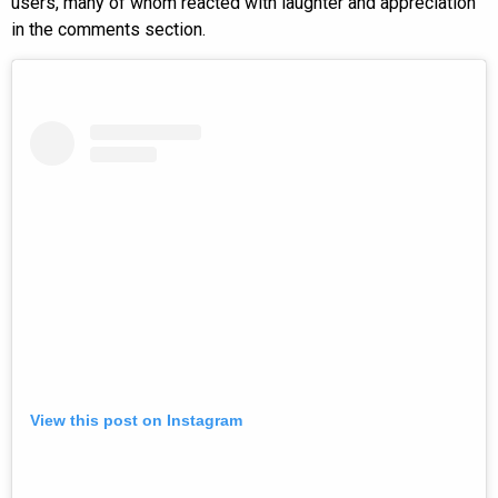
users, many of whom reacted with laughter and appreciation
in the comments section.
View this post on Instagram