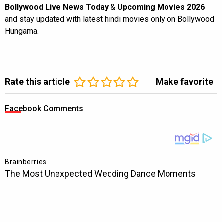
Bollywood Live News Today
&
Upcoming Movies 2026
and stay updated with latest hindi movies only on Bollywood
Hungama.
Rate this article
Make favorite
Facebook Comments