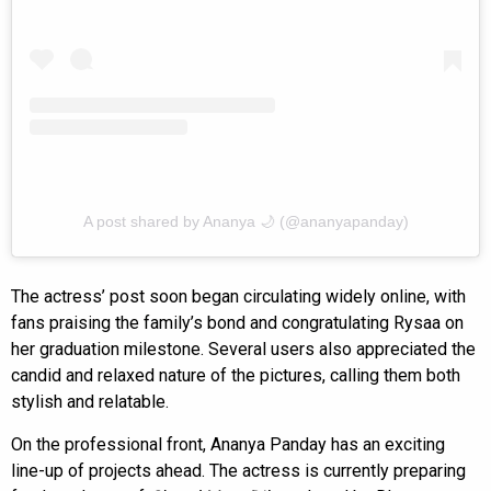
A post shared by Ananya 🌙 (@ananyapanday)
The actress’ post soon began circulating widely online, with
fans praising the family’s bond and congratulating Rysaa on
her graduation milestone. Several users also appreciated the
candid and relaxed nature of the pictures, calling them both
stylish and relatable.
On the professional front, Ananya Panday has an exciting
line-up of projects ahead. The actress is currently preparing