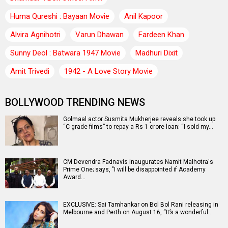
Huma Qureshi : Bayaan Movie
Anil Kapoor
Alvira Agnihotri
Varun Dhawan
Fardeen Khan
Sunny Deol : Batwara 1947 Movie
Madhuri Dixit
Amit Trivedi
1942 - A Love Story Movie
BOLLYWOOD TRENDING NEWS
Golmaal actor Susmita Mukherjee reveals she took up
“C-grade films” to repay a Rs 1 crore loan: “I sold my…
CM Devendra Fadnavis inaugurates Namit Malhotra's
Prime One; says, "I will be disappointed if Academy
Award…
EXCLUSIVE: Sai Tamhankar on Bol Bol Rani releasing in
Melbourne and Perth on August 16, “It’s a wonderful…