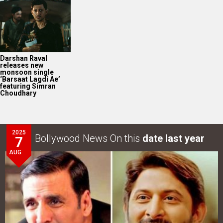
2025
Bollywood News On this
date last year
7
AUG
Akshay Kumar-Arshad Warsi starrer teaser of Jolly LLB
3 to release on…
LOOK THROUGH
ARCHIVES
Select
Select
YEAR
MONTH