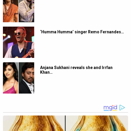
‘Humma Humma’ singer Remo Fernandes…
Anjana Sukhani reveals she and Irrfan
Khan…