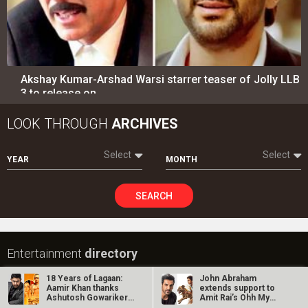
SEARCH
Entertainment
directory
Movies
Celebrities
A
B
C
D
E
F
G
H
I
J
K
L
M
N
O
P
Q
R
S
T
U
V
W
X
Y
Z
#
New Bollywood
Movies
Ohh My Dog Movie
Aryabhatt Ka Zero Movie
18 Years of Lagaan:
John Abraham
Batwara 1947 Movie
Aamir Khan thanks
extends support to
Ashutosh Gowariker
Amit Rai’s Ohh My
The End of Oak Street (English) Movie
and the…
Dog, calls it…