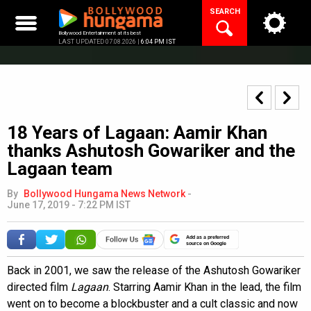
Skip
SEARCH
to
content
Bollywood Entertainment at its best
LAST UPDATED 07.08.2026 |
6:04 PM IST
18 Years of Lagaan: Aamir Khan
thanks Ashutosh Gowariker and the
Lagaan team
By
Bollywood Hungama News Network
-
June 17, 2019 - 7:22 PM IST
Add as a preferred
source on Google
Back in 2001, we saw the release of the Ashutosh Gowariker
directed film
Lagaan
. Starring Aamir Khan in the lead, the film
went on to become a blockbuster and a cult classic and now