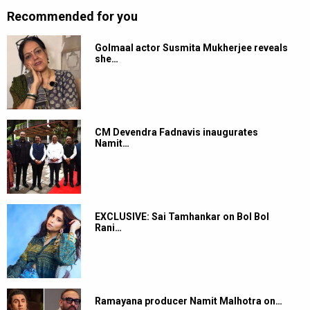
Recommended for you
Golmaal actor Susmita Mukherjee reveals
she…
CM Devendra Fadnavis inaugurates
Namit…
EXCLUSIVE: Sai Tamhankar on Bol Bol
Rani…
Ramayana producer Namit Malhotra on…