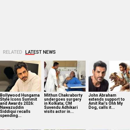
Bollywood Hungama
Mithun Chakraborty
John Abraham
Style Icons Summit
undergoes surgery
extends support to
and Awards 2026:
in Kolkata; CM
Amit Rai’s Ohh My
Nawazuddin
Suvendu Adhikari
Dog, calls it...
Siddiqui recalls
visits actor in...
spending...
Huma Qureshi
Amit Trivedi
Fardeen Khan
shares excitement
announces Unsung
makes an OG
as q heads to IFFM
Unreleased, six-
comeback with
2026: “It is...
track album of his
Provogue after 12
unheard songs
years; actor...