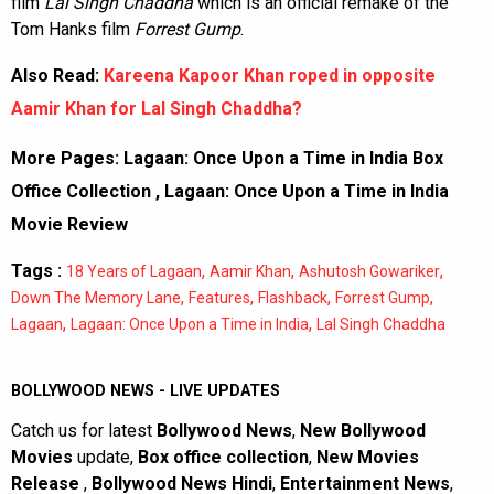
film
Lal Singh Chaddha
which is an official remake of the
Tom Hanks film
Forrest Gump
.
Also Read:
Kareena Kapoor Khan roped in opposite
Aamir Khan for Lal Singh Chaddha?
More Pages:
Lagaan: Once Upon a Time in India Box
Office Collection
,
Lagaan: Once Upon a Time in India
Movie Review
Tags :
,
,
,
18 Years of Lagaan
Aamir Khan
Ashutosh Gowariker
,
,
,
,
Down The Memory Lane
Features
Flashback
Forrest Gump
,
,
Lagaan
Lagaan: Once Upon a Time in India
Lal Singh Chaddha
BOLLYWOOD NEWS - LIVE UPDATES
Catch us for latest
Bollywood News
,
New Bollywood
Movies
update,
Box office collection
,
New Movies
Release
,
Bollywood News Hindi
,
Entertainment News
,