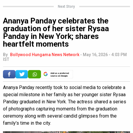
Next Story
Ananya Panday celebrates the
graduation of her sister Rysaa
Panday in New York; shares
heartfelt moments
By
Bollywood Hungama News Network
-
May 16, 2026 - 4:03 PM
IST
Add as a preferred
source on Google
Ananya Panday recently took to social media to celebrate a
special milestone in her family as her younger sister Rysaa
Panday graduated in New York. The actress shared a series
of photographs capturing moments from the graduation
ceremony along with several candid glimpses from the
family’s time in the city.