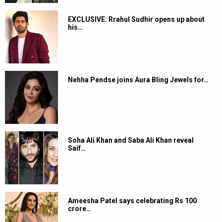
EXCLUSIVE: Rrahul Sudhir opens up about
his…
Nehha Pendse joins Aura Bling Jewels for…
Soha Ali Khan and Saba Ali Khan reveal
Saif…
Ameesha Patel says celebrating Rs 100
crore…