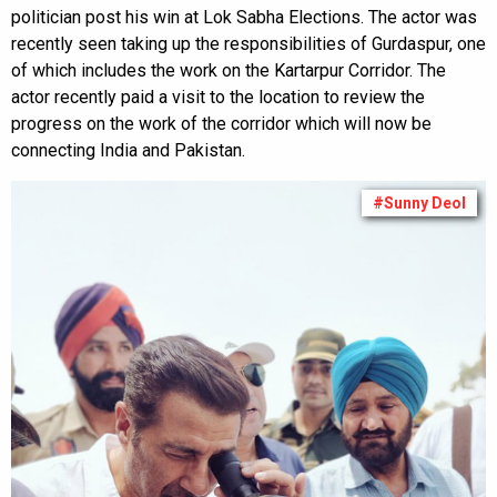
politician post his win at Lok Sabha Elections. The actor was
recently seen taking up the responsibilities of Gurdaspur, one
of which includes the work on the Kartarpur Corridor. The
actor recently paid a visit to the location to review the
progress on the work of the corridor which will now be
connecting India and Pakistan.
#Sunny Deol