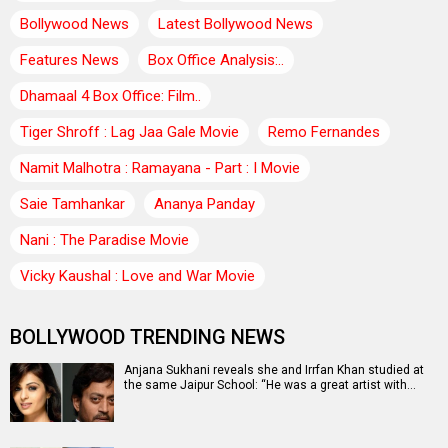
Bollywood News
Latest Bollywood News
Features News
Box Office Analysis:..
Dhamaal 4 Box Office: Film..
Tiger Shroff : Lag Jaa Gale Movie
Remo Fernandes
Namit Malhotra : Ramayana - Part : I Movie
Saie Tamhankar
Ananya Panday
Nani : The Paradise Movie
Vicky Kaushal : Love and War Movie
BOLLYWOOD TRENDING NEWS
Anjana Sukhani reveals she and Irrfan Khan studied at
the same Jaipur School: “He was a great artist with…