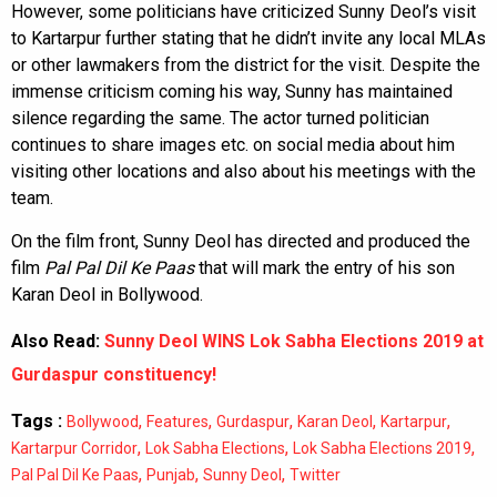
However, some politicians have criticized Sunny Deol’s visit
to Kartarpur further stating that he didn’t invite any local MLAs
or other lawmakers from the district for the visit. Despite the
immense criticism coming his way, Sunny has maintained
silence regarding the same. The actor turned politician
continues to share images etc. on social media about him
visiting other locations and also about his meetings with the
team.
On the film front, Sunny Deol has directed and produced the
film
Pal Pal Dil Ke Paas
that will mark the entry of his son
Karan Deol in Bollywood.
Also Read:
Sunny Deol WINS Lok Sabha Elections 2019 at
Gurdaspur constituency!
Tags :
,
,
,
,
,
Bollywood
Features
Gurdaspur
Karan Deol
Kartarpur
,
,
,
Kartarpur Corridor
Lok Sabha Elections
Lok Sabha Elections 2019
,
,
,
Pal Pal Dil Ke Paas
Punjab
Sunny Deol
Twitter