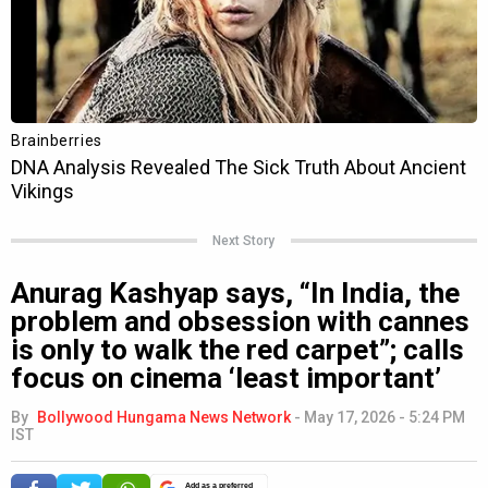
Next Story
Anurag Kashyap says, “In India, the
problem and obsession with cannes
is only to walk the red carpet”; calls
focus on cinema ‘least important’
By
Bollywood Hungama News Network
-
May 17, 2026 - 5:24 PM
IST
Add as a preferred