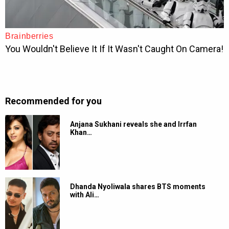
Recommended for you
Anjana Sukhani reveals she and Irrfan
Khan…
Dhanda Nyoliwala shares BTS moments
with Ali…