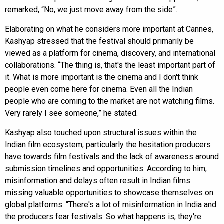
remarked, “No, we just move away from the side”.
Elaborating on what he considers more important at Cannes,
Kashyap stressed that the festival should primarily be
viewed as a platform for cinema, discovery, and international
collaborations. “The thing is, that's the least important part of
it. What is more important is the cinema and I don't think
people even come here for cinema. Even all the Indian
people who are coming to the market are not watching films.
Very rarely I see someone,” he stated.
Kashyap also touched upon structural issues within the
Indian film ecosystem, particularly the hesitation producers
have towards film festivals and the lack of awareness around
submission timelines and opportunities. According to him,
misinformation and delays often result in Indian films
missing valuable opportunities to showcase themselves on
global platforms. “There's a lot of misinformation in India and
the producers fear festivals. So what happens is, they're