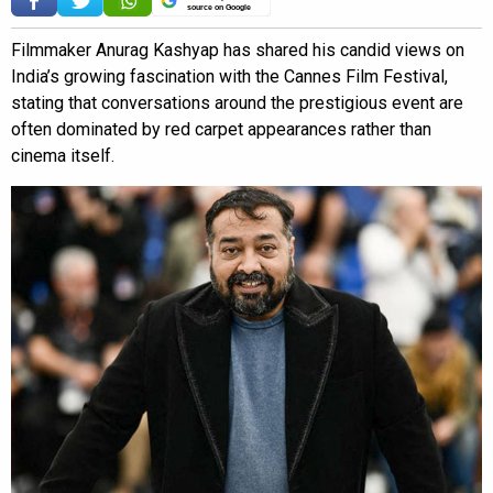
source on Google
Filmmaker Anurag Kashyap has shared his candid views on
India’s growing fascination with the Cannes Film Festival,
stating that conversations around the prestigious event are
often dominated by red carpet appearances rather than
cinema itself.