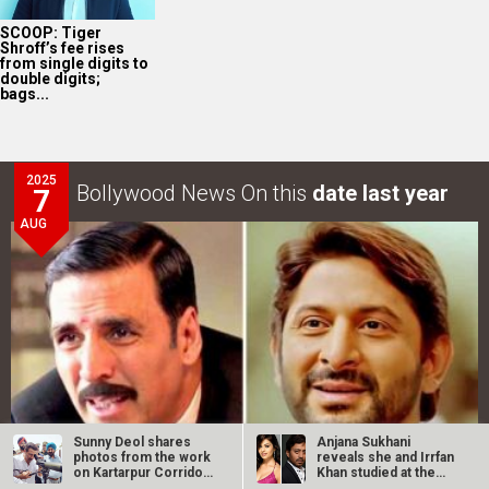
SCOOP: Tiger
Shroff’s fee rises
from single digits to
double digits;
bags...
2025
Bollywood News On this
date last year
7
AUG
Sunny Deol shares
Anjana Sukhani
photos from the work
reveals she and Irrfan
on Kartarpur Corridor
Khan studied at the
in…
same Jaipur…