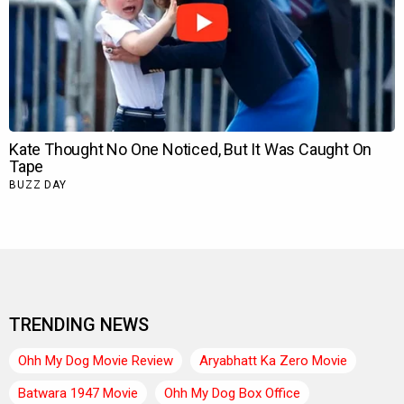
TRENDING NEWS
Ohh My Dog Movie Review
Aryabhatt Ka Zero Movie
Batwara 1947 Movie
Ohh My Dog Box Office