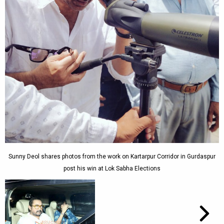
Sunny Deol shares photos from the work on Kartarpur Corridor in Gurdaspur
post his win at Lok Sabha Elections