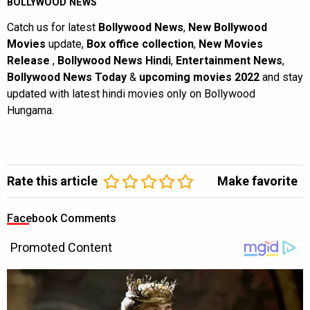
BOLLYWOOD NEWS
Catch us for latest
Bollywood News
,
New Bollywood
Movies
update,
Box office collection
,
New Movies
Release
,
Bollywood News Hindi
,
Entertainment News
,
Bollywood News Today
&
upcoming movies 2022
and stay
updated with latest hindi movies only on Bollywood
Hungama.
Rate this article
Make favorite
Facebook Comments