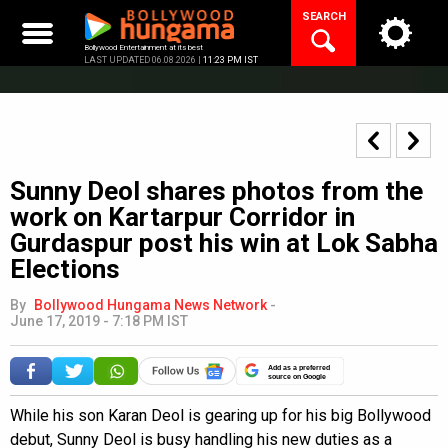
Skip
SEARCH
to
content
Bollywood Entertainment at its best
LAST UPDATED 06.08.2026 |
11:23 PM IST
Sunny Deol shares photos from the
work on Kartarpur Corridor in
Gurdaspur post his win at Lok Sabha
Elections
By
Bollywood Hungama News Network
-
June 17, 2019 - 7:18 PM IST
Add as a preferred
source on Google
While his son Karan Deol is gearing up for his big Bollywood
debut, Sunny Deol is busy handling his new duties as a