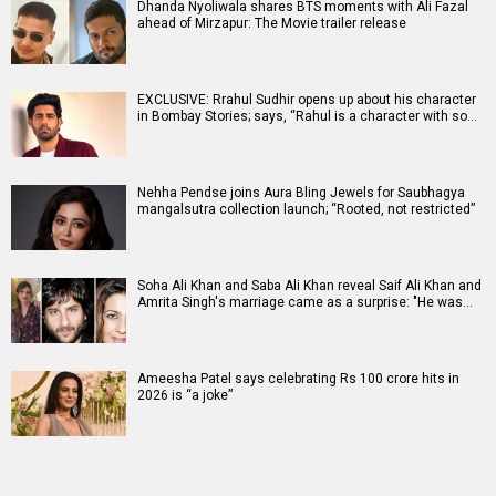
Dhanda Nyoliwala shares BTS moments with Ali Fazal
ahead of Mirzapur: The Movie trailer release
EXCLUSIVE: Rrahul Sudhir opens up about his character
in Bombay Stories; says, “Rahul is a character with so…
Nehha Pendse joins Aura Bling Jewels for Saubhagya
mangalsutra collection launch; “Rooted, not restricted”
Soha Ali Khan and Saba Ali Khan reveal Saif Ali Khan and
Amrita Singh's marriage came as a surprise: "He was…
Ameesha Patel says celebrating Rs 100 crore hits in
2026 is “a joke”