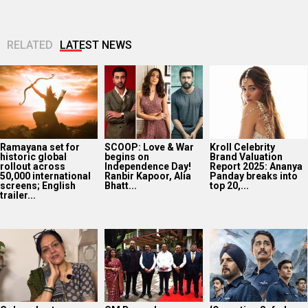
RELATED
LATEST NEWS
Ramayana set for
SCOOP: Love & War
Kroll Celebrity
historic global
begins on
Brand Valuation
rollout across
Independence Day!
Report 2025: Ananya
50,000 international
Ranbir Kapoor, Alia
Panday breaks into
screens; English
Bhatt...
top 20,...
trailer...