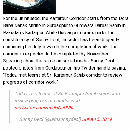
For the uninitiated, the Kartarpur Corridor starts from the Dera
Baba Nanak shrine in Gurdaspur to Gurdwara Darbar Sahib in
Pakistan’s Kartarpur. While Gurdaspur comes under the
constituency of Sunny Deol, the actor has been diligently
continuing his duty towards the completion of work. The
corridor is expected to be completed by November.
Speaking about the same on social media, Sunny Deol
posted photos from Gurdaspur on his Twitter handle saying,
“Today, met teams at Sri Kartarpur Sahib corridor to review
progress of corridor work.”
Today, met teams at Sri Kartarpur Sahib corridor to
review progress of corridor work.
pic.twitter.com/bvJHOcPR8L
— Sunny Deol (@iamsunnydeol)
June 15, 2019