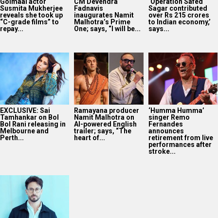
Golmaal actor
CM Devendra
‘Operation Safed
Susmita Mukherjee
Fadnavis
Sagar contributed
reveals she took up
inaugurates Namit
over Rs 215 crores
“C-grade films” to
Malhotra’s Prime
to Indian economy,’
repay...
One; says, “I will be...
says...
EXCLUSIVE: Sai
Ramayana producer
‘Humma Humma’
Tamhankar on Bol
Namit Malhotra on
singer Remo
Bol Rani releasing in
AI-powered English
Fernandes
Melbourne and
trailer; says, “The
announces
Perth...
heart of...
retirement from live
performances after
stroke...