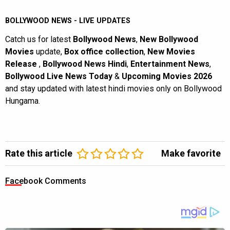
BOLLYWOOD NEWS - LIVE UPDATES
Catch us for latest
Bollywood News
,
New Bollywood
Movies
update,
Box office collection
,
New Movies
Release
,
Bollywood News Hindi
,
Entertainment News
,
Bollywood Live News Today
&
Upcoming Movies 2026
and stay updated with latest hindi movies only on Bollywood
Hungama.
Rate this article
Make favorite
Facebook Comments