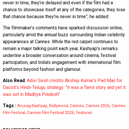
never in time, they're delayed and even if the film had a
chance to showcase itself at any of the categories, they lose
that chance because they're never in time”, he added.
The filmmaker’s comments have sparked discussion online,
particularly amid the annual buzz surrounding Indian celebrity
appearances at Cannes. While the red carpet continues to
remain a major talking point each year, Kashyap’s remarks
underline a broader conversation around cinema, festival
participation, and India’s engagement with international film
platforms beyond fashion and glamour.
Also Read
:
Adivi Sesh credits Akshay Kumar’s Pad Man for
Dacoit’s Hindi-Telugu strategy: “It was a Tamil story and yet it
was set in Madhya Pradesh”
Tags :
,
,
,
,
Anurag Kashyap
Bollywood
Cannes
Cannes 2026
Cannes
,
,
Film Festival
Cannes Film Festival 2026
Features