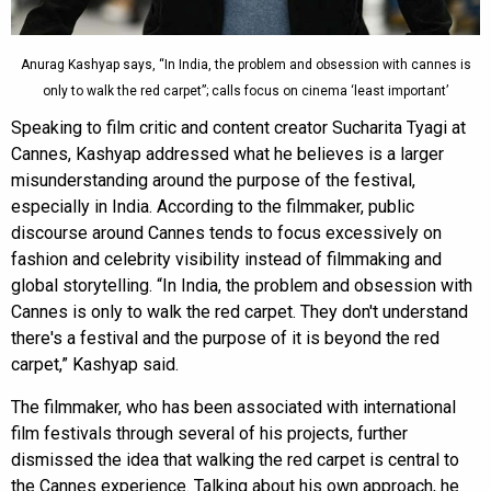
Anurag Kashyap says, “In India, the problem and obsession with cannes is
only to walk the red carpet”; calls focus on cinema ‘least important’
Speaking to film critic and content creator Sucharita Tyagi at
Cannes, Kashyap addressed what he believes is a larger
misunderstanding around the purpose of the festival,
especially in India. According to the filmmaker, public
discourse around Cannes tends to focus excessively on
fashion and celebrity visibility instead of filmmaking and
global storytelling. “In India, the problem and obsession with
Cannes is only to walk the red carpet. They don't understand
there's a festival and the purpose of it is beyond the red
carpet,” Kashyap said.
The filmmaker, who has been associated with international
film festivals through several of his projects, further
dismissed the idea that walking the red carpet is central to
the Cannes experience. Talking about his own approach, he