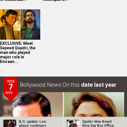
EXCLUSIVE: Meet
Sayeed Quadri, the
man who played
major role in
Emraan...
2025
Bollywood News On this
date last year
7
AUG
B.O. update: Low
Spider-Man Brand
phase continues
New Day Box Office