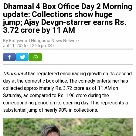
Dhamaal 4 Box Office Day 2 Morning
update: Collections show huge
jump; Ajay Devgn-starrer earns Rs.
3.72 crore by 11 AM
By
Bollywood Hungama News Network
Jul 11, 2026 - 12:25 pm IST
Dhamaal 4
has registered encouraging growth on its second
day at the domestic box office. The comedy entertainer has
collected approximately Rs. 3.72 crore as of 11 AM on
Saturday, as compared to Rs. 1.96 crore during the
corresponding period on its opening day. This represents a
substantial jump of nearly 90% in collections.