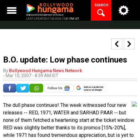
Skip
SEARCH
to
content
Bollywood Entertainment at its best
LAST UPDATED 07.08.2026 |
1:31 PM IST
B.O. update: Low phase continues
By
Bollywood Hungama News Network
-
Mar 10, 2007 - 8:39 AM IST
Add as a preferred
source on Google
The dull phase continues! The week witnessed four new
releases -- RED, 1971, WATER and SARHAD PAAR -- but
none of them fetched a heartening start at the ticket window.
RED was slightly better thanks to its promos [15%-20%],
while 1971 has found tremendous appreciation, but is yet to