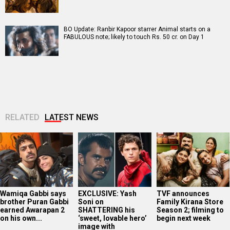
BO Update: Ranbir Kapoor starrer Animal starts on a
FABULOUS note; likely to touch Rs. 50 cr. on Day 1
RELATED
LATEST NEWS
Wamiqa Gabbi says
EXCLUSIVE: Yash
TVF announces
brother Puran Gabbi
Soni on
Family Kirana Store
earned Awarapan 2
SHATTERING his
Season 2; filming to
on his own...
‘sweet, lovable hero’
begin next week
image with