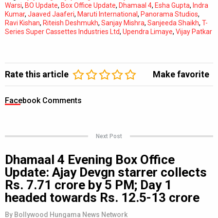
Warsi
,
BO Update
,
Box Office Update
,
Dhamaal 4
,
Esha Gupta
,
Indra
Kumar
,
Jaaved Jaaferi
,
Maruti International
,
Panorama Studios
,
Ravi Kishan
,
Riteish Deshmukh
,
Sanjay Mishra
,
Sanjeeda Shaikh
,
T-
Series Super Cassettes Industries Ltd
,
Upendra Limaye
,
Vijay Patkar
Rate this article
Make favorite
Facebook Comments
Next Post
Dhamaal 4 Evening Box Office
Update: Ajay Devgn starrer collects
Rs. 7.71 crore by 5 PM; Day 1
headed towards Rs. 12.5-13 crore
By
Bollywood Hungama News Network