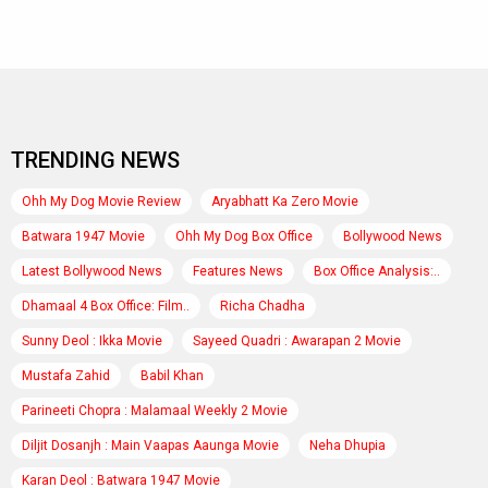
TRENDING NEWS
Ohh My Dog Movie Review
Aryabhatt Ka Zero Movie
Batwara 1947 Movie
Ohh My Dog Box Office
Bollywood News
Latest Bollywood News
Features News
Box Office Analysis:..
Dhamaal 4 Box Office: Film..
Richa Chadha
Sunny Deol : Ikka Movie
Sayeed Quadri : Awarapan 2 Movie
Mustafa Zahid
Babil Khan
Parineeti Chopra : Malamaal Weekly 2 Movie
Diljit Dosanjh : Main Vaapas Aaunga Movie
Neha Dhupia
Karan Deol : Batwara 1947 Movie