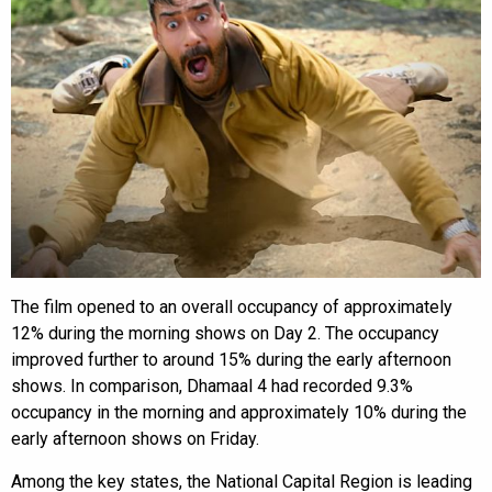
The film opened to an overall occupancy of approximately
12% during the morning shows on Day 2. The occupancy
improved further to around 15% during the early afternoon
shows. In comparison, Dhamaal 4 had recorded 9.3%
occupancy in the morning and approximately 10% during the
early afternoon shows on Friday.
Among the key states, the National Capital Region is leading