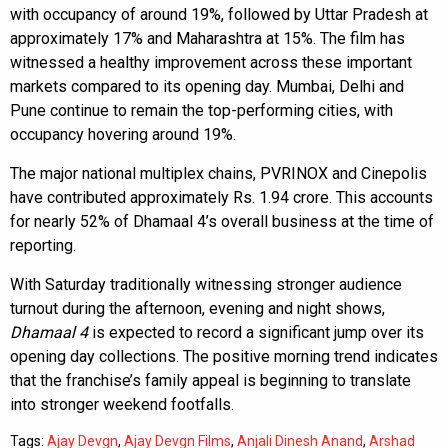
with occupancy of around 19%, followed by Uttar Pradesh at
approximately 17% and Maharashtra at 15%. The film has
witnessed a healthy improvement across these important
markets compared to its opening day. Mumbai, Delhi and
Pune continue to remain the top-performing cities, with
occupancy hovering around 19%.
The major national multiplex chains, PVRINOX and Cinepolis
have contributed approximately Rs. 1.94 crore. This accounts
for nearly 52% of Dhamaal 4’s overall business at the time of
reporting.
With Saturday traditionally witnessing stronger audience
turnout during the afternoon, evening and night shows,
Dhamaal 4
is expected to record a significant jump over its
opening day collections. The positive morning trend indicates
that the franchise’s family appeal is beginning to translate
into stronger weekend footfalls.
Tags:
Ajay Devgn
,
Ajay Devgn Films
,
Anjali Dinesh Anand
,
Arshad