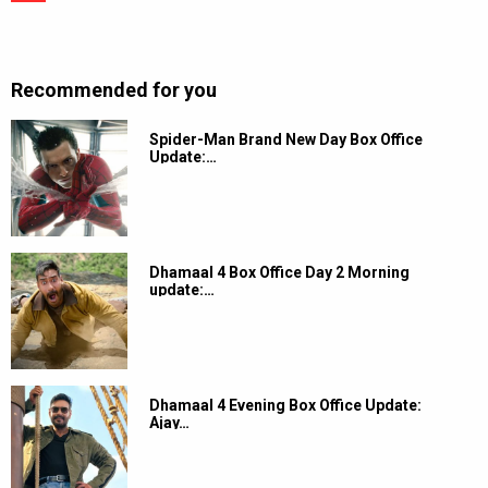
Recommended for you
Spider-Man Brand New Day Box Office
Update:…
Dhamaal 4 Box Office Day 2 Morning
update:…
Dhamaal 4 Evening Box Office Update:
Ajay…