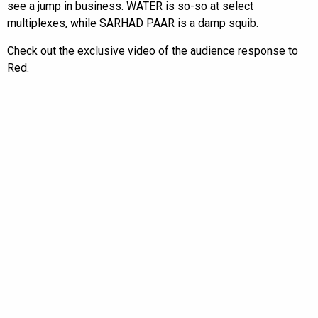
see a jump in business. WATER is so-so at select
multiplexes, while SARHAD PAAR is a damp squib.
Check out the exclusive video of the audience response to
Red.