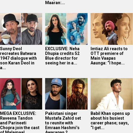
Maaran:...
Sunny Deol
EXCLUSIVE: Neha
Imtiaz Ali reacts to
recreates Batwara
Dhupia credits 52
OTT premiere of
1947 dialogue with
Blue director for
Main Vaapas
son Karan Deol in
seeing her in a...
Aaunga: “I hope...
a...
MEGA EXCLUSIVE:
Pakistani singer
Babil Khan opens up
Raveena Tandon
Mustafa Zahid set
about his busiest
and Parineeti
to reunite with
career phase; says,
Chopra join the cast
Emraan Hashmi’s
“I get...
of Malamaal...
Awarapan 2...