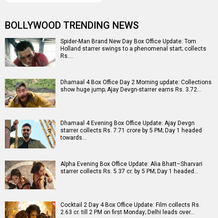
BOLLYWOOD TRENDING NEWS
Spider-Man Brand New Day Box Office Update: Tom
Holland starrer swings to a phenomenal start; collects
Rs.…
Dhamaal 4 Box Office Day 2 Morning update: Collections
show huge jump; Ajay Devgn-starrer earns Rs. 3.72…
Dhamaal 4 Evening Box Office Update: Ajay Devgn
starrer collects Rs. 7.71 crore by 5 PM; Day 1 headed
towards…
Alpha Evening Box Office Update: Alia Bhatt–Sharvari
starrer collects Rs. 5.37 cr. by 5 PM; Day 1 headed…
Cocktail 2 Day 4 Box Office Update: Film collects Rs.
2.63 cr. till 2 PM on first Monday; Delhi leads over…