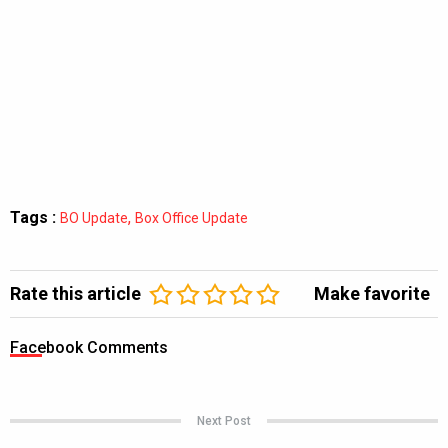
Tags :
,
BO Update
Box Office Update
Rate this article
Make favorite
Facebook Comments
Next Post