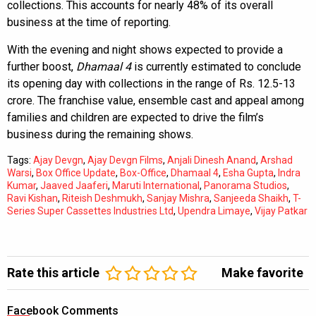
collections. This accounts for nearly 48% of its overall
business at the time of reporting.
With the evening and night shows expected to provide a
further boost,
Dhamaal 4
is currently estimated to conclude
its opening day with collections in the range of Rs. 12.5-13
crore. The franchise value, ensemble cast and appeal among
families and children are expected to drive the film’s
business during the remaining shows.
Tags:
Ajay Devgn
,
Ajay Devgn Films
,
Anjali Dinesh Anand
,
Arshad
Warsi
,
Box Office Update
,
Box-Office
,
Dhamaal 4
,
Esha Gupta
,
Indra
Kumar
,
Jaaved Jaaferi
,
Maruti International
,
Panorama Studios
,
Ravi Kishan
,
Riteish Deshmukh
,
Sanjay Mishra
,
Sanjeeda Shaikh
,
T-
Series Super Cassettes Industries Ltd
,
Upendra Limaye
,
Vijay Patkar
Rate this article
Make favorite
Facebook Comments