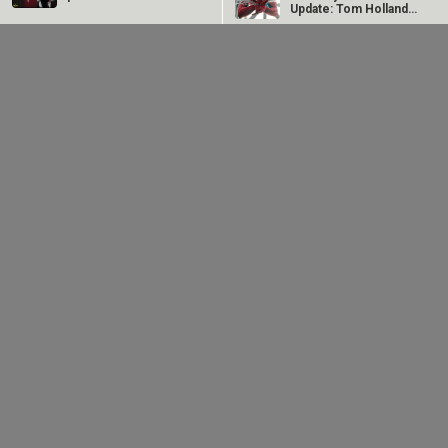
Update: Tom Holland
starrer…
Dhamaal 4 Box Office
Dhamaal 4 Evening
Day 2 Morning update:
Box Office Update:
Collections show
Ajay Devgn starrer
huge…
collects Rs.…
Akshay Kumar-Arshad Warsi starrer teaser of Jolly LLB
3 to release on…
LOOK THROUGH
ARCHIVES
Select
Select
YEAR
MONTH
SEARCH
Entertainment
directory
Movies
Celebrities