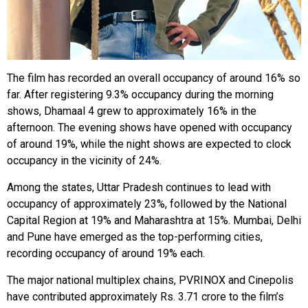
The film has recorded an overall occupancy of around 16% so
far. After registering 9.3% occupancy during the morning
shows, Dhamaal 4 grew to approximately 16% in the
afternoon. The evening shows have opened with occupancy
of around 19%, while the night shows are expected to clock
occupancy in the vicinity of 24%.
Among the states, Uttar Pradesh continues to lead with
occupancy of approximately 23%, followed by the National
Capital Region at 19% and Maharashtra at 15%. Mumbai, Delhi
and Pune have emerged as the top-performing cities,
recording occupancy of around 19% each.
The major national multiplex chains, PVRINOX and Cinepolis
have contributed approximately Rs. 3.71 crore to the film’s