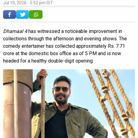
Jul 10, 2026 - 5:52 pm IST
Dhamaal 4
has witnessed a noticeable improvement in
collections through the afternoon and evening shows. The
comedy entertainer has collected approximately Rs. 7.71
crore at the domestic box office as of 5 PM and is now
headed for a healthy double-digit opening.