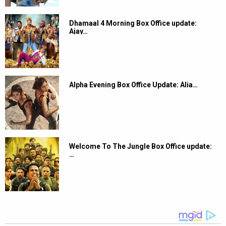
Dhamaal 4 Morning Box Office update:
Ajay…
Alpha Evening Box Office Update: Alia…
Welcome To The Jungle Box Office update:
…