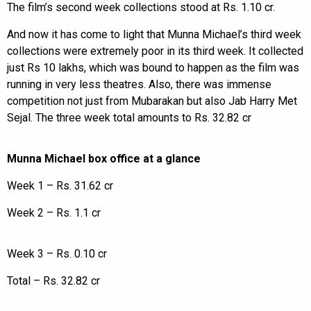
The film’s second week collections stood at Rs. 1.10 cr.
And now it has come to light that Munna Michael’s third week
collections were extremely poor in its third week. It collected
just Rs 10 lakhs, which was bound to happen as the film was
running in very less theatres. Also, there was immense
competition not just from Mubarakan but also Jab Harry Met
Sejal. The three week total amounts to Rs. 32.82 cr
Munna Michael box office at a glance
Week 1 – Rs. 31.62 cr
Week 2 – Rs. 1.1 cr
Week 3 – Rs. 0.10 cr
Total – Rs. 32.82 cr