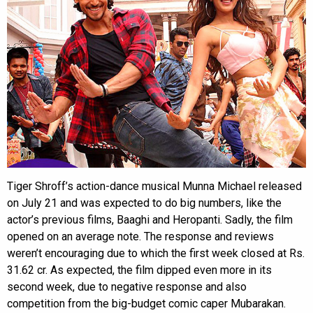
Tiger Shroff’s action-dance musical Munna Michael released
on July 21 and was expected to do big numbers, like the
actor’s previous films, Baaghi and Heropanti. Sadly, the film
opened on an average note. The response and reviews
weren’t encouraging due to which the first week closed at Rs.
31.62 cr. As expected, the film dipped even more in its
second week, due to negative response and also
competition from the big-budget comic caper Mubarakan.