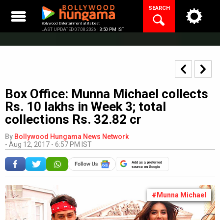
Skip
SEARCH
to
content
Bollywood Entertainment at its best
LAST UPDATED 07.08.2026 |
3:50 PM IST
Box Office: Munna Michael collects
Rs. 10 lakhs in Week 3; total
collections Rs. 32.82 cr
By
Bollywood Hungama News Network
-
Aug 12, 2017 - 6:57 PM IST
Add as a preferred
source on Google
#Munna Michael