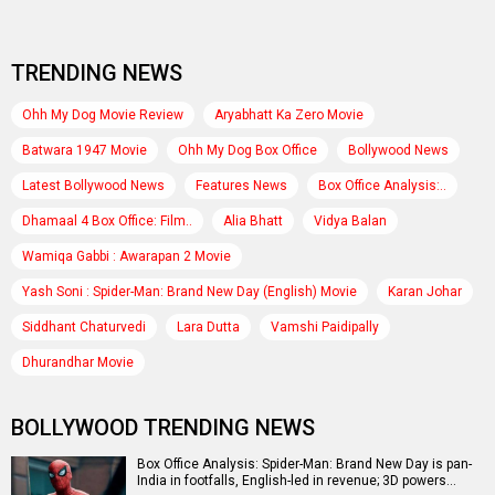
TRENDING NEWS
Ohh My Dog Movie Review
Aryabhatt Ka Zero Movie
Batwara 1947 Movie
Ohh My Dog Box Office
Bollywood News
Latest Bollywood News
Features News
Box Office Analysis:..
Dhamaal 4 Box Office: Film..
Alia Bhatt
Vidya Balan
Wamiqa Gabbi : Awarapan 2 Movie
Yash Soni : Spider-Man: Brand New Day (English) Movie
Karan Johar
Siddhant Chaturvedi
Lara Dutta
Vamshi Paidipally
Dhurandhar Movie
BOLLYWOOD TRENDING NEWS
Box Office Analysis: Spider-Man: Brand New Day is pan-
India in footfalls, English-led in revenue; 3D powers…