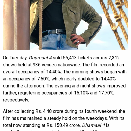
On Tuesday,
Dhamaal 4
sold 56,413 tickets across 2,312
shows held at 936 venues nationwide. The film recorded an
overall occupancy of 14.40%. The morning shows began with
an occupancy of 7.50%, which nearly doubled to 14.40%
during the afternoon. The evening and night shows improved
further, registering occupancies of 15.10% and 17.70%,
respectively.
After collecting Rs. 4.48 crore during its fourth weekend, the
film has maintained a steady hold on the weekdays. With its
total now standing at Rs. 158.49 crore,
Dhamaal 4
is