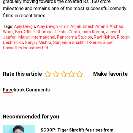
gradually moving towards the coveted Rs. 160 crore
milestone and remains one of the most successful comedy
films in recent times.
Tags:
Ajay Devgn
,
Ajay Devgn Films
,
Anjali Dinesh Anand
,
Arshad
Warsi
,
Box-Office
,
Dhamaal 4
,
Esha Gupta
,
Indra Kumar
,
Jaaved
Jaaferi
,
Maruti International
,
Panorama Studios
,
Ravi Kishan
,
Riteish
Deshmukh
,
Sanjay Mishra
,
Sanjeeda Shaikh
,
T-Series Super
Cassettes Industries Ltd
Rate this article
Make favorite
Facebook Comments
Recommended for you
SCOOP: Tiger Shroff's fee rises from