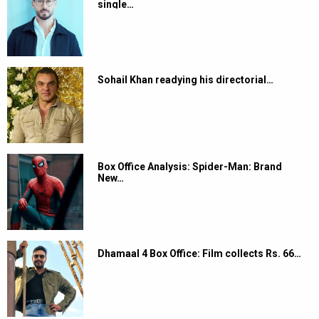
single…
Sohail Khan readying his directorial…
Box Office Analysis: Spider-Man: Brand
New…
Dhamaal 4 Box Office: Film collects Rs. 66…