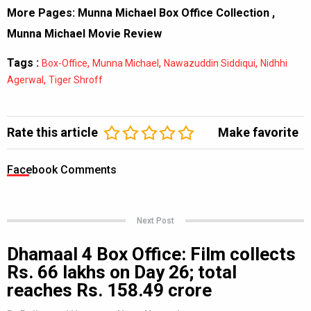
More Pages:
Munna Michael Box Office Collection
,
Munna Michael Movie Review
Tags :
,
,
,
Box-Office
Munna Michael
Nawazuddin Siddiqui
Nidhhi
,
Agerwal
Tiger Shroff
Rate this article
Make favorite
Facebook Comments
Next Post
Dhamaal 4 Box Office: Film collects
Rs. 66 lakhs on Day 26; total
reaches Rs. 158.49 crore