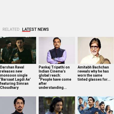
RELATED
LATEST NEWS
Darshan Raval
Pankaj Tripathi on
Amitabh Bachchan
releases new
Indian Cinema’s
reveals why he has
monsoon single
global reach:
worn the same
‘Barsaat Lagdi Ae’
“People have come
tinted glasses for...
featuring Simran
after
Choudhary
understanding...