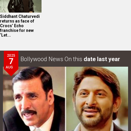
Siddhant Chaturvedi
returns as face of
Crocs’ Echo
franchise for new
‘Let...
2025
Bollywood News On this
date last year
7
AUG