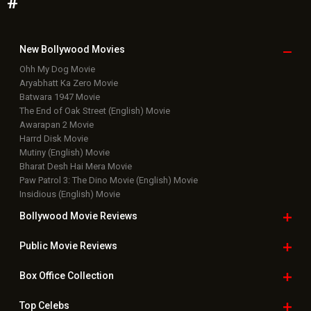
#
New Bollywood
Movies
Ohh My Dog Movie
Aryabhatt Ka Zero Movie
Batwara 1947 Movie
The End of Oak Street (English) Movie
Awarapan 2 Movie
Harrd Disk Movie
Mutiny (English) Movie
Bharat Desh Hai Mera Movie
Paw Patrol 3: The Dino Movie (English) Movie
Insidious (English) Movie
Bollywood Movie
Reviews
Public Movie
Reviews
Box Office
Collection
Top
Celebs