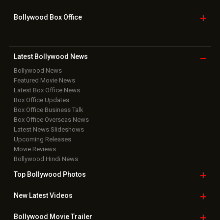
Bollywood Box
Office
Latest Bollywood
News
Bollywood News
Featured Movie News
Latest Box Office News
Box Office Updates
Box Office Business Talk
Box Office Overseas News
Latest News Slideshows
Upcoming Releases
Movie Reviews
Bollywood Hindi News
Top Bollywood
Photos
New Latest
Videos
Bollywood
Movie Trailer