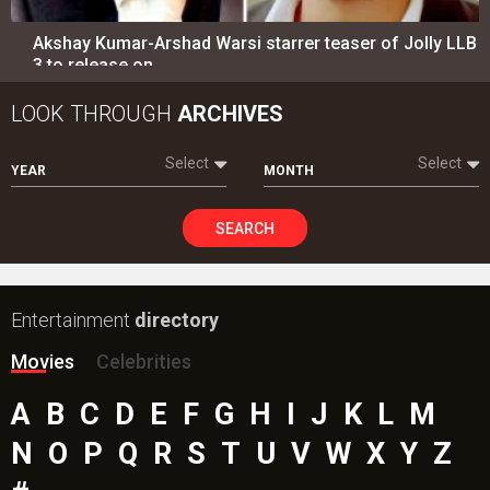
Akshay Kumar-Arshad Warsi starrer teaser of Jolly LLB
3 to release on…
LOOK THROUGH
ARCHIVES
Select
Select
YEAR
MONTH
SEARCH
Entertainment
directory
Movies
Celebrities
A
B
C
D
E
F
G
H
I
J
K
L
M
N
O
P
Q
R
S
T
U
V
W
X
Y
Z