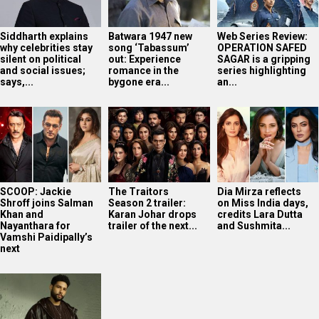
Siddharth explains
Batwara 1947 new
Web Series Review:
why celebrities stay
song ‘Tabassum’
OPERATION SAFED
silent on political
out: Experience
SAGAR is a gripping
and social issues;
romance in the
series highlighting
says,...
bygone era...
an...
SCOOP: Jackie
The Traitors
Dia Mirza reflects
Shroff joins Salman
Season 2 trailer:
on Miss India days,
Khan and
Karan Johar drops
credits Lara Dutta
Nayanthara for
trailer of the next...
and Sushmita...
Vamshi Paidipally’s
next