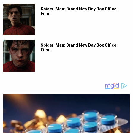
Spider-Man: Brand New Day Box Office:
Film…
Spider-Man: Brand New Day Box Office:
Film…