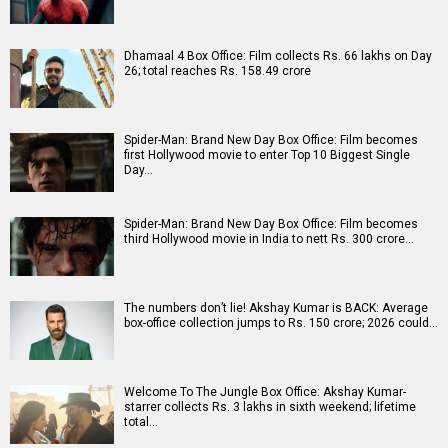
Dhamaal 4 Box Office: Film collects Rs. 66 lakhs on Day
26; total reaches Rs. 158.49 crore
Spider-Man: Brand New Day Box Office: Film becomes
first Hollywood movie to enter Top 10 Biggest Single
Day…
Spider-Man: Brand New Day Box Office: Film becomes
third Hollywood movie in India to nett Rs. 300 crore…
The numbers don’t lie! Akshay Kumar is BACK: Average
box-office collection jumps to Rs. 150 crore; 2026 could…
Welcome To The Jungle Box Office: Akshay Kumar-
starrer collects Rs. 3 lakhs in sixth weekend; lifetime
total…