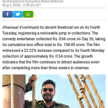
By
Bollywood Hungama News Network
Aug 5, 2026 - 2:58 pm IST
Dhamaal 4
continued its decent theatrical run on its fourth
Tuesday, registering a noticeable jump in collections. The
comedy entertainer collected Rs. 0.66 crore on Day 26, taking
its cumulative box office total to Rs. 158.49 crore. The film
witnessed a 22.22% increase compared to its fourth Monday
collection of approximately Rs. 0.54 crore. The growth
indicates that the film continues to attract audiences even
after completing more than three weeks in cinemas.