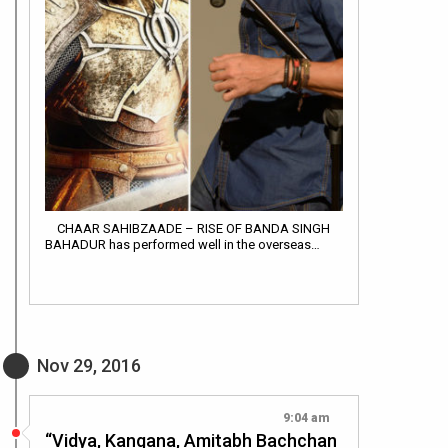
CHAAR SAHIBZAADE – RISE OF BANDA SINGH
BAHADUR has performed well in the overseas…
Nov 29, 2016
9:04 am
“Vidya, Kangana, Amitabh Bachchan