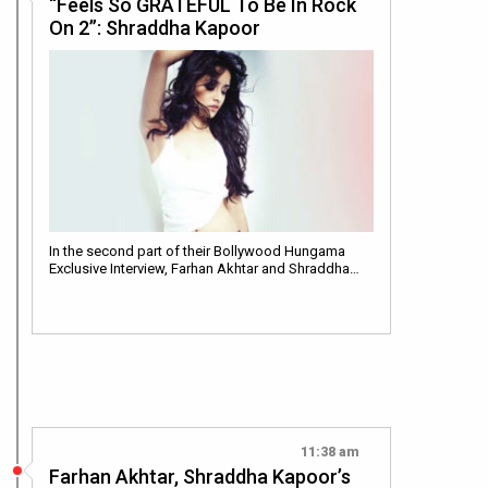
“Feels So GRATEFUL To Be In Rock
On 2”: Shraddha Kapoor
In the second part of their Bollywood Hungama
Exclusive Interview, Farhan Akhtar and Shraddha…
11:38 am
Farhan Akhtar, Shraddha Kapoor’s