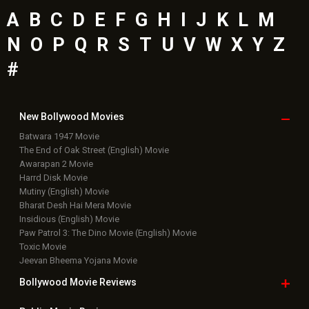
A
B
C
D
E
F
G
H
I
J
K
L
M
N
O
P
Q
R
S
T
U
V
W
X
Y
Z
#
New Bollywood
Movies
Batwara 1947 Movie
The End of Oak Street (English) Movie
Awarapan 2 Movie
Harrd Disk Movie
Mutiny (English) Movie
Bharat Desh Hai Mera Movie
Insidious (English) Movie
Paw Patrol 3: The Dino Movie (English) Movie
Toxic Movie
Jeevan Bheema Yojana Movie
Bollywood Movie
Reviews