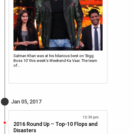
Salman Khan was at his hilarious best on 'Bigg
Boss 10' this week's Weekend Ka Vaar. The team
of…
Jan 05, 2017
12:30 pm
2016 Round Up – Top-10 Flops and
Disasters