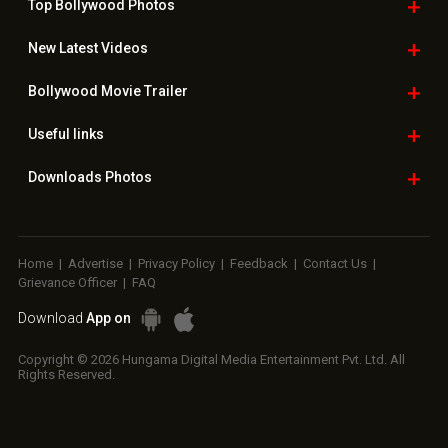
Top Bollywood
Photos
New Latest
Videos
Bollywood
Movie Trailer
Useful
links
Downloads
Photos
Home
|
Advertise
|
Privacy Policy
|
Feedback
|
Contact Us
|
Grievance Officer
|
FAQ
Download
App on
Copyright © 2026 Hungama Digital Media Entertainment Pvt. Ltd. All
Rights Reserved.