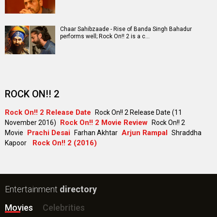
Chaar Sahibzaade - Rise of Banda Singh Bahadur
performs well; Rock On!! 2 is a c…
ROCK ON!! 2
Rock On!! 2 Release Date
Rock On!! 2 Release Date (11
Rock On!! 2 Movie Review
November 2016)
Rock On!! 2
Prachi Desai
Arjun Rampal
Movie
Farhan Akhtar
Shraddha
Rock On!! 2 (2016)
Kapoor
Entertainment
directory
Movies
Celebrities