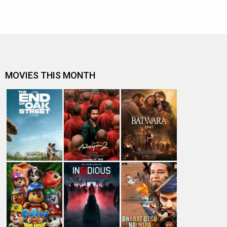
MOVIES THIS MONTH