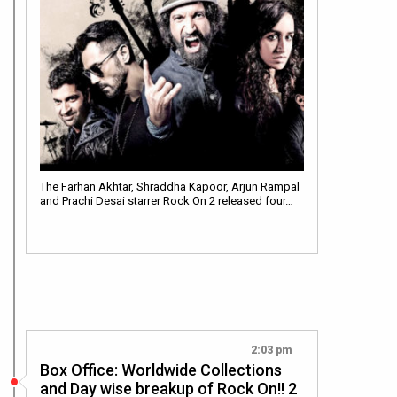
The Farhan Akhtar, Shraddha Kapoor, Arjun Rampal
and Prachi Desai starrer Rock On 2 released four…
2:03 pm
Box Office: Worldwide Collections
and Day wise breakup of Rock On!! 2