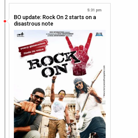
5:31 pm
BO update: Rock On 2 starts on a
disastrous note