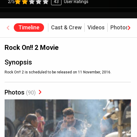
2/5
43
User Ratings
Timeline
Cast & Crew
Videos
Photos
Rock On!! 2 Movie
Synopsis
Rock On!! 2 is scheduled to be released on 11 November, 2016.
Photos
(90)