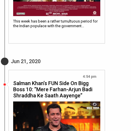
This week has been a rather tumultuous period for
the Indian populace with the government…
Jun 21, 2020
4:54 pm
Salman Khan’s FUN Side On Bigg
Boss 10: “Mere Farhan-Arjun Badi
Shraddha Ke Saath Aayenge”