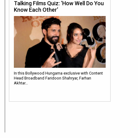
Talking Films Quiz: ‘How Well Do You
Know Each Other’
In this Bollywood Hungama exclusive with Content
Head Broadband Faridoon Shahryar, Farhan
Akhtar…