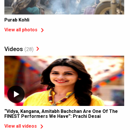
Purab Kohli
View all photos
Videos
(28)
“Vidya, Kangana, Amitabh Bachchan Are One Of The
FINEST Performers We Have”: Prachi Desai
View all videos