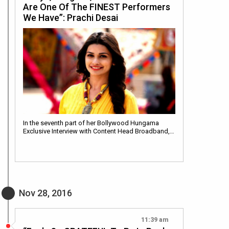
Are One Of The FINEST Performers
We Have”: Prachi Desai
In the seventh part of her Bollywood Hungama
Exclusive Interview with Content Head Broadband,…
Nov 28, 2016
11:39 am