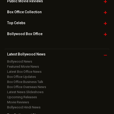
Public Movie
Reviews
Box Office
Collection
Top
Celebs
Bollywood Box
Office
Latest Bollywood
News
Bollywood News
Featured Movie News
Latest Box Office News
Box Office Updates
Box Office Business Talk
Box Office Overseas News
Latest News Slideshows
Upcoming Releases
Movie Reviews
Bollywood Hindi News