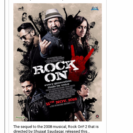
The sequel to the 2008 musical, Rock On!! 2 that is
directed by Shujaat Saudagar, released this…