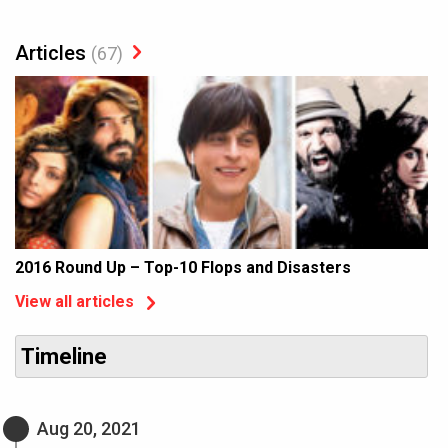
Articles
(67)
2016 Round Up – Top-10 Flops and Disasters
View all articles
Timeline
Aug 20, 2021