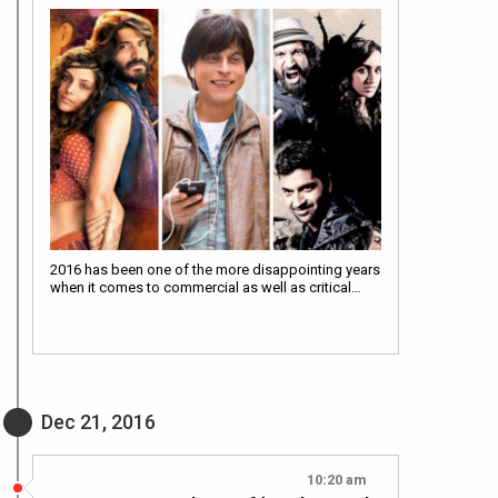
2016 has been one of the more disappointing years
when it comes to commercial as well as critical…
Dec 21, 2016
10:20 am