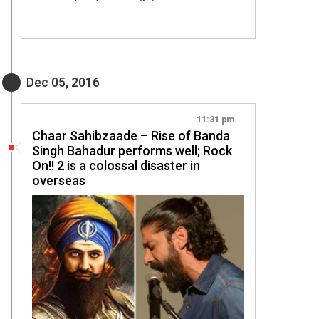
Dec 05, 2016
11:31 pm
Chaar Sahibzaade – Rise of Banda
Singh Bahadur performs well; Rock
On!! 2 is a colossal disaster in
overseas