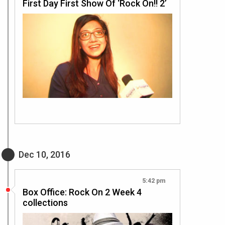
First Day First Show Of ‘Rock On!! 2’
Dec 10, 2016
5:42 pm
Box Office: Rock On 2 Week 4
collections