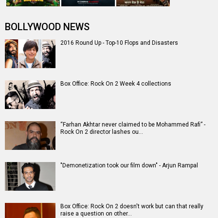
BOLLYWOOD NEWS
2016 Round Up - Top-10 Flops and Disasters
Box Office: Rock On 2 Week 4 collections
“Farhan Akhtar never claimed to be Mohammed Rafi” -
Rock On 2 director lashes ou…
"Demonetization took our film down" - Arjun Rampal
Box Office: Rock On 2 doesn't work but can that really
raise a question on other…