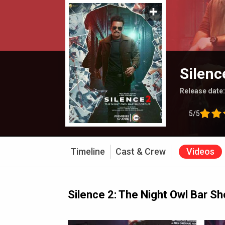
Silenc
Release date
5/5
Timeline
Cast & Crew
Videos
Silence 2: The Night Owl Bar S