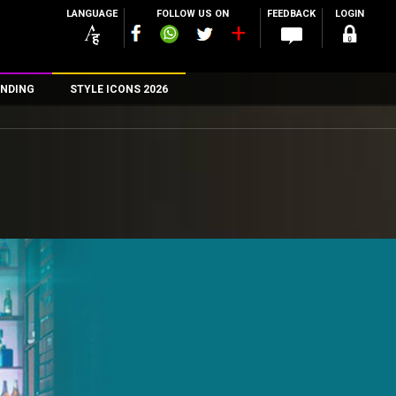
LANGUAGE
FOLLOW US ON
FEEDBACK
LOGIN
NDING
STYLE ICONS 2026
n
rs