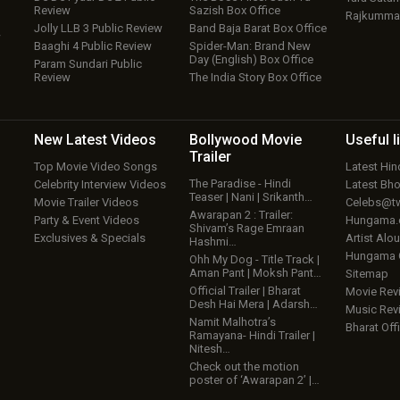
Review
Sazish Box Office
Rajkumma
Jolly LLB 3 Public Review
Band Baja Barat Box Office
w
Baaghi 4 Public Review
Spider-Man: Brand New
Day (English) Box Office
Param Sundari Public
Review
The India Story Box Office
New Latest
Videos
Bollywood
Movie
Useful
l
Trailer
Top Movie Video Songs
Latest Hi
The Paradise - Hindi
Celebrity Interview Videos
Latest Bh
Teaser | Nani | Srikanth…
Movie Trailer Videos
Celebs@tw
Awarapan 2 : Trailer:
Party & Event Videos
Hungama
Shivam’s Rage Emraan
Exclusives & Specials
Artist Alo
Hashmi…
Hungama
Ohh My Dog - Title Track |
Aman Pant | Moksh Pant…
Sitemap
Official Trailer | Bharat
Movie Rev
Desh Hai Mera | Adarsh…
Music Rev
Namit Malhotra’s
Bharat Offi
Ramayana- Hindi Trailer |
Nitesh…
Check out the motion
poster of ‘Awarapan 2’ |…