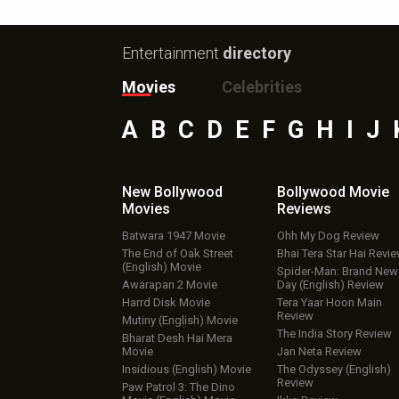
Entertainment
directory
Movies
Celebrities
A
B
C
D
E
F
G
H
I
J
New Bollywood
Bollywood Movie
Movies
Reviews
Batwara 1947 Movie
Ohh My Dog Review
The End of Oak Street
Bhai Tera Star Hai Revi
(English) Movie
Spider-Man: Brand New
Awarapan 2 Movie
Day (English) Review
Harrd Disk Movie
Tera Yaar Hoon Main
Review
Mutiny (English) Movie
The India Story Review
Bharat Desh Hai Mera
Movie
Jan Neta Review
Insidious (English) Movie
The Odyssey (English)
Review
Paw Patrol 3: The Dino