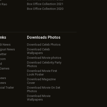
Box Office Collection 2021
r Rao
Box Office Collection 2020
inks
Downloads
Photos
ndi News
Download Celeb Photos
ojpuri News
Download Celeb
Wallpapers
itter
Download Movie photos
.com
Download Celebrity Party
ud
Photos
 Games
Download Movie First
Look Poster
iews
Download Magazine
iews
Cover
cial Trailer
Download Movie On Set
Photos
Download Movie
Wallpapers