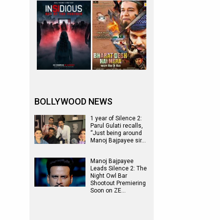
BOLLYWOOD NEWS
1 year of Silence 2:
Parul Gulati recalls,
“Just being around
Manoj Bajpayee sir…
Manoj Bajpayee
Leads Silence 2: The
Night Owl Bar
Shootout Premiering
Soon on ZE…