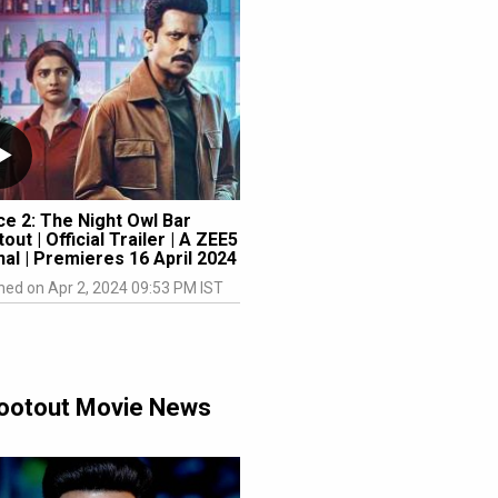
ce 2: The Night Owl Bar
out | Official Trailer | A ZEE5
nal | Premieres 16 April 2024
hed on Apr 2, 2024 09:53 PM IST
Shootout Movie News