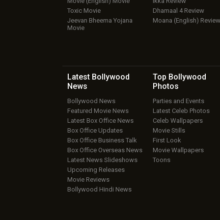
Movie (English) Movie
Ikka Review
Toxic Movie
Dhamaal 4 Review
Jeevan Bheema Yojana
Moana (English) Revie
Movie
Latest Bollywood
Top Bollywood
News
Photos
Bollywood News
Parties and Events
Featured Movie News
Latest Celeb Photos
Latest Box Office News
Celeb Wallpapers
Box Office Updates
Movie Stills
Box Office Business Talk
First Look
Box Office Overseas News
Movie Wallpapers
Latest News Slideshows
Toons
Upcoming Releases
Movie Reviews
Bollywood Hindi News