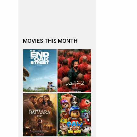
MOVIES THIS MONTH