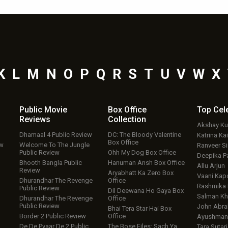
K
L
M
N
O
P
Q
R
S
T
U
V
W
X
Public Movie
Box Office
Top
Cel
Reviews
Collection
Akshay K
Dhamaal 4 Public Review
DC: The Bloody Valentine
Katrina Kai
Box Office
ew
Welcome To The Jungle
Ranveer S
Public Review
Ohh My Dog Box Office
Deepika P
Bhooth Bangla Public
Hanuman Ansh Box Office
Allu Arjun
Review
Aryabhatt Ka Zero Box
Vaani Kap
Dhurandhar The Revenge
Office
Rashmika
Public Review
Dil Deewana Ho Gaya Box
Salman Kh
Dhurandhar The Revenge
Office
Public Review
John Abr
Bhai Tera Star Hai Box
Border 2 Public Review
Office
Ayushmann
De De Pyaar De 2 Public
The Bose Files: Sach Ya
Tara Sutari