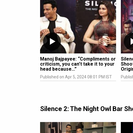
Manoj Bajpayee: “Compliments or
Silen
criticism, you can’t take it to your
Shoot
head because…”
Origi
Published on Apr 5, 2024 08:01 PM IST
Publis
Silence 2: The Night Owl Bar 