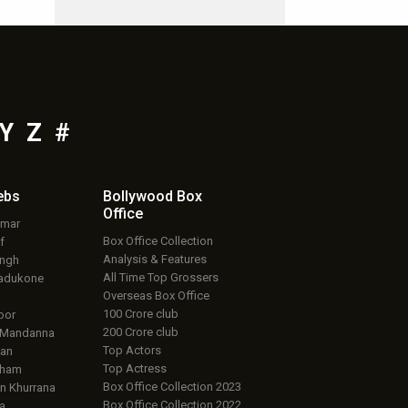
Y
Z
#
ebs
Bollywood Box
Office
umar
Box Office Collection
f
Analysis & Features
ingh
All Time Top Grossers
adukone
Overseas Box Office
100 Crore club
oor
200 Crore club
 Mandanna
Top Actors
an
Top Actress
aham
Box Office Collection 2023
 Khurrana
Box Office Collection 2022
a