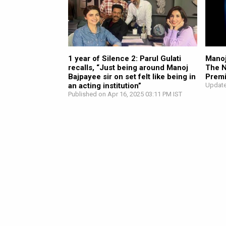
1 year of Silence 2: Parul Gulati
Manoj
recalls, “Just being around Manoj
The N
Bajpayee sir on set felt like being in
Premi
an acting institution”
Update
Published on Apr 16, 2025 03:11 PM IST