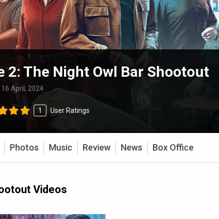
e 2: The Night Owl Bar Shootout
:
16 April, 2024
1
User Ratings
Photos
Music
Review
News
Box Office
hootout Videos