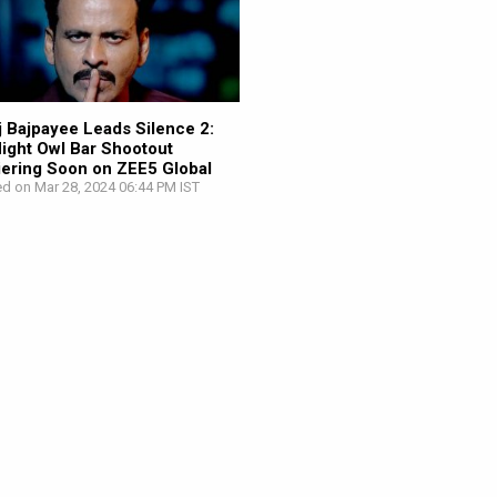
 Bajpayee Leads Silence 2:
ight Owl Bar Shootout
ering Soon on ZEE5 Global
d on Mar 28, 2024 06:44 PM IST