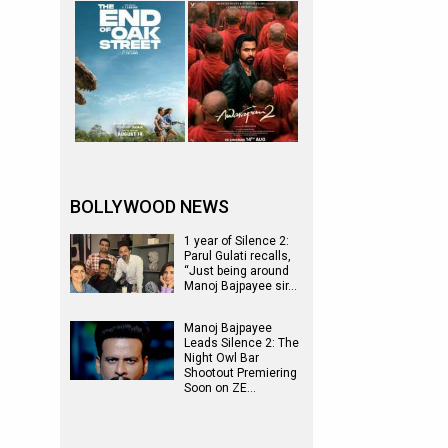
BOLLYWOOD NEWS
1 year of Silence 2:
Parul Gulati recalls,
“Just being around
Manoj Bajpayee sir…
Manoj Bajpayee
Leads Silence 2: The
Night Owl Bar
Shootout Premiering
Soon on ZE…