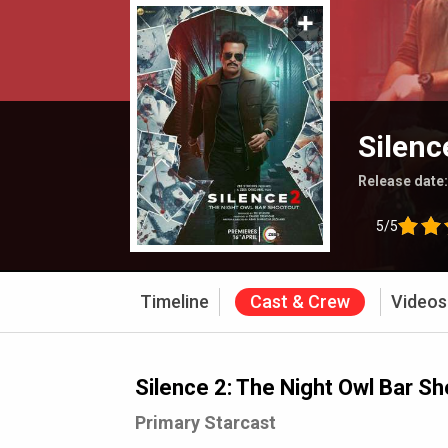
Silenc
Release date
5/5
Timeline
Cast & Crew
Videos
Silence 2: The Night Owl Bar S
Primary Starcast