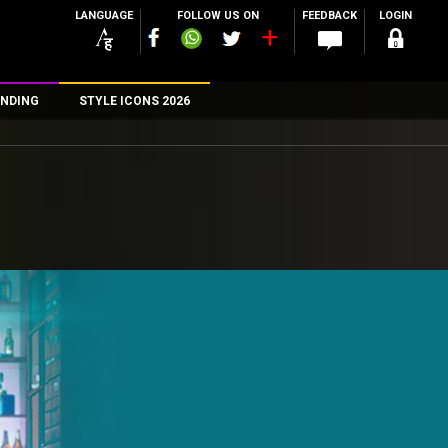
LANGUAGE
FOLLOW US ON
FEEDBACK
LOGIN
NDING
STYLE ICONS 2026
n
rs