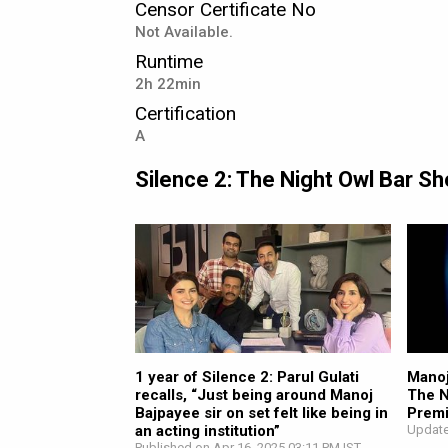
Censor Certificate No
Not Available.
Runtime
2h 22min
Certification
A
Silence 2: The Night Owl Bar 
1 year of Silence 2: Parul Gulati
Manoj
recalls, “Just being around Manoj
The N
Bajpayee sir on set felt like being in
Premi
an acting institution”
Update
Published on Apr 16, 2025 03:11 PM IST