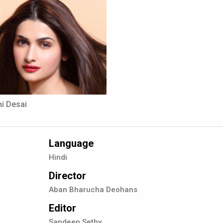
i Desai
Language
Hindi
Director
Aban Bharucha Deohans
Editor
Sandeep Sethy