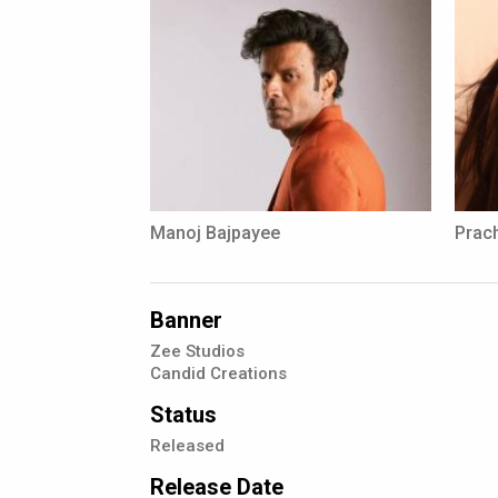
Manoj Bajpayee
Prach
Banner
Zee Studios
Candid Creations
Status
Released
Release Date