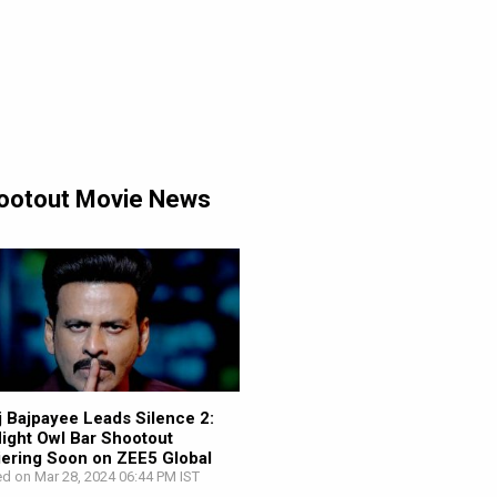
Shootout Movie News
 Bajpayee Leads Silence 2:
ight Owl Bar Shootout
ering Soon on ZEE5 Global
d on Mar 28, 2024 06:44 PM IST