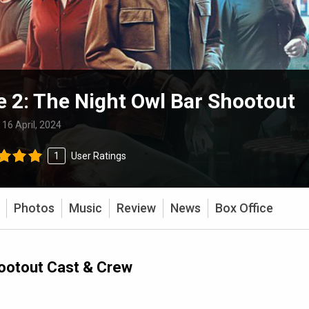
e 2: The Night Owl Bar Shootout
:
16 April, 2024
1
User Ratings
Photos
Music
Review
News
Box Office
hootout Cast & Crew