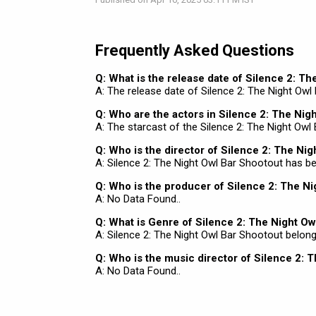
Frequently Asked Questions
Q: What is the release date of Silence 2: T
A: The release date of Silence 2: The Night Owl 
Q: Who are the actors in Silence 2: The Nig
A: The starcast of the Silence 2: The Night Owl
Q: Who is the director of Silence 2: The Ni
A: Silence 2: The Night Owl Bar Shootout has 
Q: Who is the producer of Silence 2: The N
A: No Data Found..
Q: What is Genre of Silence 2: The Night Ow
A: Silence 2: The Night Owl Bar Shootout belongs
Q: Who is the music director of Silence 2: 
A: No Data Found..