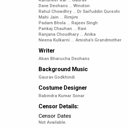
Dave Deohans ... Winston
Rahul Chowdhry ... Dr Saifuddin Qureshi
Mahi Jain ... Rimjim
Padam Bhola ... Rajeev Singh
Pankaj Chauhan ... Ravi
Ranjana Choudhary ... Anika
Neena Kulkarni ... Amisha's Grandmother
Writer
Aban Bharucha Deohans
Background Music
Gaurav Godkhindi
Costume Designer
Rabindra Kumar Sonar
Censor Details:
Censor Dates
Not Available.