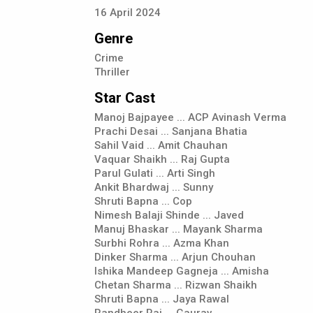
16
April
2024
Genre
Crime
Thriller
Star Cast
Manoj Bajpayee ... ACP Avinash Verma
Prachi Desai ... Sanjana Bhatia
Sahil Vaid ... Amit Chauhan
Vaquar Shaikh ... Raj Gupta
Parul Gulati ... Arti Singh
Ankit Bhardwaj ... Sunny
Shruti Bapna ... Cop
Nimesh Balaji Shinde ... Javed
Manuj Bhaskar ... Mayank Sharma
Surbhi Rohra ... Azma Khan
Dinker Sharma ... Arjun Chouhan
Ishika Mandeep Gagneja ... Amisha
Chetan Sharma ... Rizwan Shaikh
Shruti Bapna ... Jaya Rawal
Randheer Rai ... Gaurav