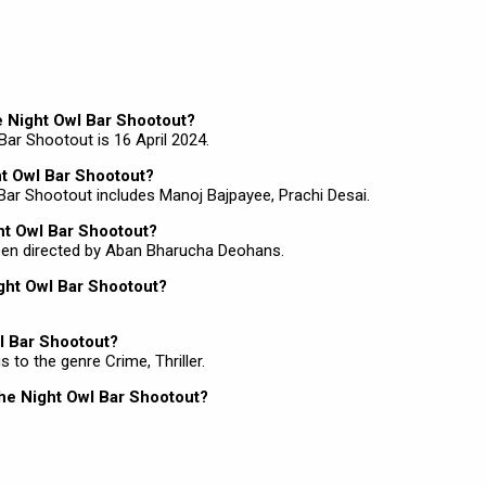
he Night Owl Bar Shootout?
Bar Shootout is 16 April 2024.
ht Owl Bar Shootout?
 Bar Shootout includes Manoj Bajpayee, Prachi Desai.
ght Owl Bar Shootout?
been directed by Aban Bharucha Deohans.
ight Owl Bar Shootout?
l Bar Shootout?
 to the genre Crime, Thriller.
The Night Owl Bar Shootout?