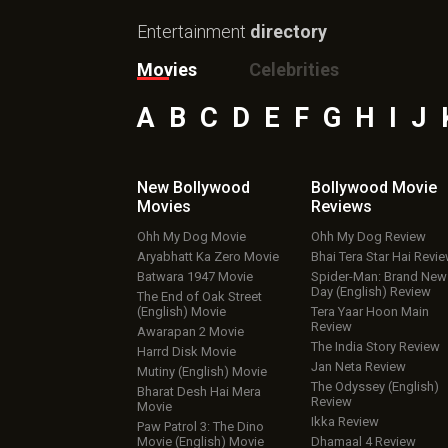
Entertainment
directory
Movies
Celebrities
A
B
C
D
E
F
G
H
I
J
New Bollywood
Bollywood Movie
Movies
Reviews
Ohh My Dog Movie
Ohh My Dog Review
Aryabhatt Ka Zero Movie
Bhai Tera Star Hai Revi
Batwara 1947 Movie
Spider-Man: Brand New
Day (English) Review
The End of Oak Street
(English) Movie
Tera Yaar Hoon Main
Review
Awarapan 2 Movie
The India Story Review
Harrd Disk Movie
Jan Neta Review
Mutiny (English) Movie
The Odyssey (English)
Bharat Desh Hai Mera
Review
Movie
Ikka Review
Paw Patrol 3: The Dino
Movie (English) Movie
Dhamaal 4 Review