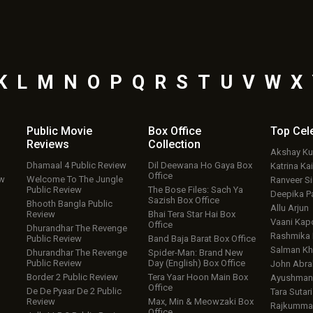
K
L
M
N
O
P
Q
R
S
T
U
V
W
X
Public Movie
Box Office
Top
Cel
Reviews
Collection
Akshay K
Dhamaal 4 Public Review
Dil Deewana Ho Gaya Box
Katrina Kai
Office
ew
Welcome To The Jungle
Ranveer S
Public Review
The Bose Files: Sach Ya
Deepika P
Sazish Box Office
Bhooth Bangla Public
Allu Arjun
Review
Bhai Tera Star Hai Box
Vaani Kap
Office
Dhurandhar The Revenge
Rashmika
Public Review
Band Baja Barat Box Office
Salman Kh
Dhurandhar The Revenge
Spider-Man: Brand New
Public Review
Day (English) Box Office
John Abr
Border 2 Public Review
Tera Yaar Hoon Main Box
Ayushmann
Office
De De Pyaar De 2 Public
Tara Sutari
Review
Max, Min & Meowzaki Box
Rajkumma
Office