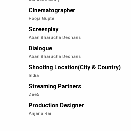
Cinematographer
Pooja Gupte
Screenplay
Aban Bharucha Deohans
Dialogue
Aban Bharucha Deohans
Shooting Location(City & Country)
India
Streaming Partners
Zee5
Production Designer
Anjana Rai