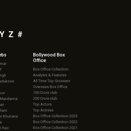
Y
Z
#
ebs
Bollywood Box
Office
umar
Box Office Collection
f
Analysis & Features
ingh
All Time Top Grossers
adukone
Overseas Box Office
100 Crore club
oor
200 Crore club
 Mandanna
Top Actors
an
Top Actress
aham
Box Office Collection 2023
 Khurrana
Box Office Collection 2022
a
Box Office Collection 2021
r Rao