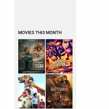
MOVIES THIS MONTH