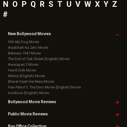
N
O
P
Q
R
S
T
U
V
W
X
Y
Z
#
New Bollywood
Movies
Ohh My Dog Movie
Aryabhatt Ka Zero Movie
Batwara 1947 Movie
The End of Oak Street (English) Movie
Awarapan 2 Movie
Harrd Disk Movie
Mutiny (English) Movie
Bharat Desh Hai Mera Movie
Paw Patrol 3: The Dino Movie (English) Movie
Insidious (English) Movie
Bollywood Movie
Reviews
Public Movie
Reviews
Box Office
Collection