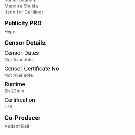
Komal Shahani
Mandira Shukla
Jennifer Gardiner
Publicity PRO
Hype
Censor Details:
Censor Dates
Not Available.
Censor Certificate No
Not Available.
Runtime
2h 23min
Certification
U/A
Co-Producer
Vedant Bali