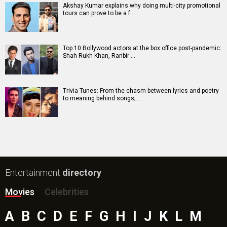
Akshay Kumar explains why doing multi-city promotional
tours can prove to be a f…
Top 10 Bollywood actors at the box office post-pandemic:
Shah Rukh Khan, Ranbir …
Trivia Tunes: From the chasm between lyrics and poetry
to meaning behind songs; …
Entertainment
directory
Movies
Celebrities
A
B
C
D
E
F
G
H
I
J
K
L
M