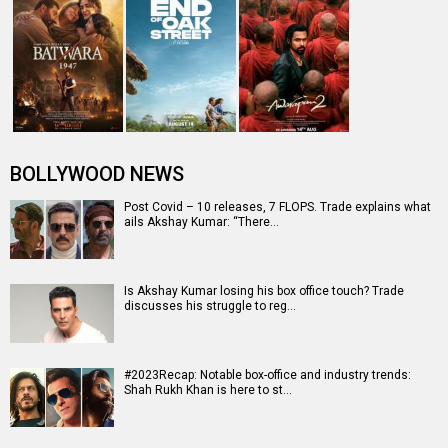
BOLLYWOOD NEWS
Post Covid – 10 releases, 7 FLOPS. Trade explains what
ails Akshay Kumar: “There…
Is Akshay Kumar losing his box office touch? Trade
discusses his struggle to reg…
#2023Recap: Notable box-office and industry trends:
Shah Rukh Khan is here to st…