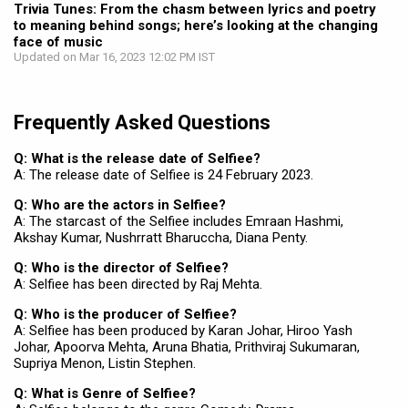
Trivia Tunes: From the chasm between lyrics and poetry
to meaning behind songs; here’s looking at the changing
face of music
Updated on Mar 16, 2023 12:02 PM IST
Frequently Asked Questions
Q: What is the release date of Selfiee?
A: The release date of Selfiee is 24 February 2023.
Q: Who are the actors in Selfiee?
A: The starcast of the Selfiee includes Emraan Hashmi,
Akshay Kumar, Nushrratt Bharuccha, Diana Penty.
Q: Who is the director of Selfiee?
A: Selfiee has been directed by Raj Mehta.
Q: Who is the producer of Selfiee?
A: Selfiee has been produced by Karan Johar, Hiroo Yash
Johar, Apoorva Mehta, Aruna Bhatia, Prithviraj Sukumaran,
Supriya Menon, Listin Stephen.
Q: What is Genre of Selfiee?