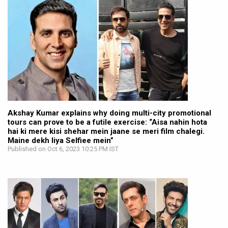
Akshay Kumar explains why doing multi-city promotional
tours can prove to be a futile exercise: “Aisa nahin hota
hai ki mere kisi shehar mein jaane se meri film chalegi.
Maine dekh liya Selfiee mein”
Published on Oct 6, 2023 10:25 PM IST