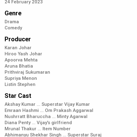
24
February
2023
Genre
Drama
Comedy
Producer
Karan Johar
Hiroo Yash Johar
Apoorva Mehta
Aruna Bhatia
Prithviraj Sukumaran
Supriya Menon
Listin Stephen
Star Cast
Akshay Kumar ... Superstar Vijay Kumar
Emraan Hashmi ... Om Prakash Aggarwal
Nushrratt Bharuccha ... Minty Agarwal
Diana Penty ... Vijay's girlfriend
Mrunal Thakur ... Item Number
Abhimanyu Shekhar Singh ... Superstar Suraj