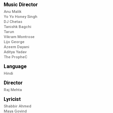
Music Director
Anu Malik
Yo Yo Honey Singh
DJ Chetas
Tanishk Bagchi
Tarun
Vikram Montrose
Lijo George
Azeem Dayani
Aditya Yadav
The PropheC
Language
Hindi
Director
Raj Mehta
Lyricist
Shabbir Ahmed
Maya Govind