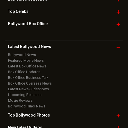
Top
Celebs
Bollywood Box
Office
Latest Bollywood
News
Bollywood News
Featured Movie News
Latest Box Office News
Box Office Updates
Box Office Business Talk
Box Office Overseas News
Latest News Slideshows
Upcoming Releases
Movie Reviews
Bollywood Hindi News
Top Bollywood
Photos
New Latest
Videos