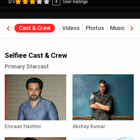
3/5
4
User Ratings
ine
Cast & Crew
Videos
Photos
Music
Rev
Selfiee Cast & Crew
Primary Starcast
Emraan Hashmi
Akshay Kumar