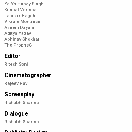
Yo Yo Honey Singh
Kunaal Vermaa
Tanishk Bagchi
Vikram Montrose
Azeem Dayani
Aditya Yadav
Abhinav Shekhar
The PropheC
Editor
Ritesh Soni
Cinematographer
Rajeev Ravi
Screenplay
Rishabh Sharma
Dialogue
Rishabh Sharma