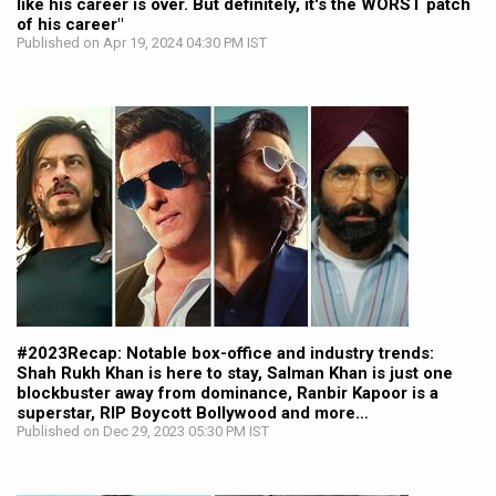
like his career is over. But definitely, it's the WORST patch
of his career"
Published on Apr 19, 2024 04:30 PM IST
#2023Recap: Notable box-office and industry trends:
Shah Rukh Khan is here to stay, Salman Khan is just one
blockbuster away from dominance, Ranbir Kapoor is a
superstar, RIP Boycott Bollywood and more…
Published on Dec 29, 2023 05:30 PM IST