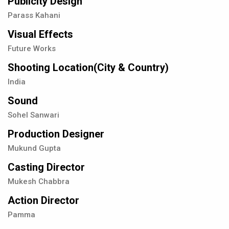
Publicity Design
Parass Kahani
Visual Effects
Future Works
Shooting Location(City & Country)
India
Sound
Sohel Sanwari
Production Designer
Mukund Gupta
Casting Director
Mukesh Chabbra
Action Director
Pamma