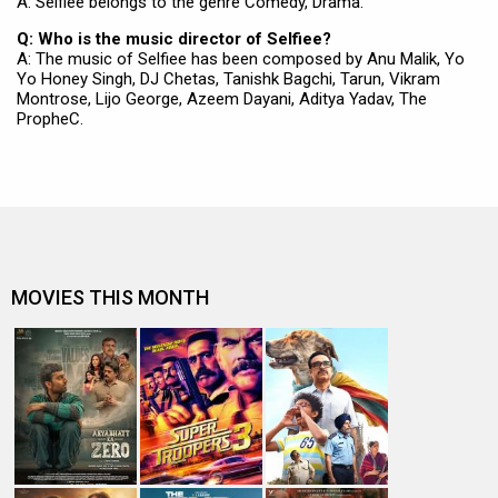
A: Selfiee belongs to the genre Comedy, Drama.
Q: Who is the music director of Selfiee?
A: The music of Selfiee has been composed by Anu Malik, Yo
Yo Honey Singh, DJ Chetas, Tanishk Bagchi, Tarun, Vikram
Montrose, Lijo George, Azeem Dayani, Aditya Yadav, The
PropheC.
MOVIES THIS MONTH