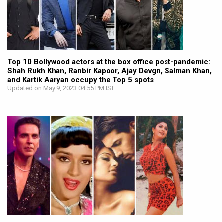
Top 10 Bollywood actors at the box office post-pandemic:
Shah Rukh Khan, Ranbir Kapoor, Ajay Devgn, Salman Khan,
and Kartik Aaryan occupy the Top 5 spots
Updated on May 9, 2023 04:55 PM IST