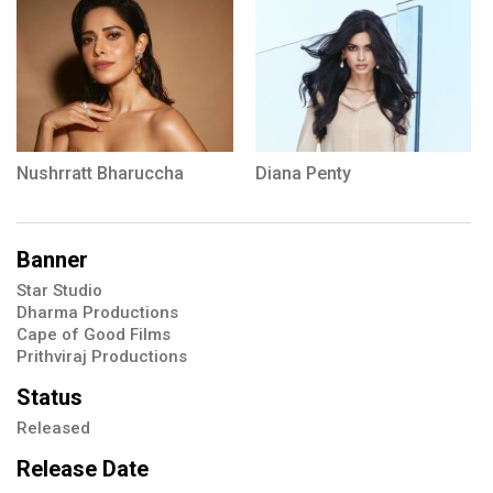
Nushrratt Bharuccha
Diana Penty
Banner
Star Studio
Dharma Productions
Cape of Good Films
Prithviraj Productions
Status
Released
Release Date