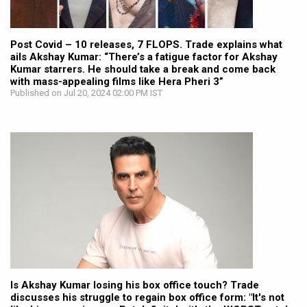
Post Covid – 10 releases, 7 FLOPS. Trade explains what
ails Akshay Kumar: “There’s a fatigue factor for Akshay
Kumar starrers. He should take a break and come back
with mass-appealing films like Hera Pheri 3”
Published on Jul 20, 2024 02:00 PM IST
Is Akshay Kumar losing his box office touch? Trade
discusses his struggle to regain box office form: "It's not