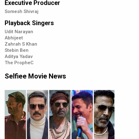
Executive Producer
Somesh Shivraj
Playback Singers
Udit Narayan
Abhijeet
Zahrah S Khan
Stebin Ben
Aditya Yadav
The PropheC
Selfiee Movie News