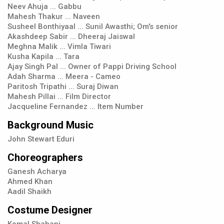
Neev Ahuja ... Gabbu
Mahesh Thakur ... Naveen
Susheel Bonthiyaal ... Sunil Awasthi; Om's senior
Akashdeep Sabir ... Dheeraj Jaiswal
Meghna Malik ... Vimla Tiwari
Kusha Kapila ... Tara
Ajay Singh Pal ... Owner of Pappi Driving School
Adah Sharma ... Meera - Cameo
Paritosh Tripathi ... Suraj Diwan
Mahesh Pillai ... Film Director
Jacqueline Fernandez ... Item Number
Background Music
John Stewart Eduri
Choreographers
Ganesh Acharya
Ahmed Khan
Aadil Shaikh
Costume Designer