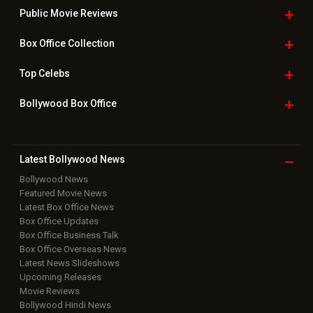
Public Movie
Reviews
Box Office
Collection
Top
Celebs
Bollywood Box
Office
Latest Bollywood
News
Bollywood News
Featured Movie News
Latest Box Office News
Box Office Updates
Box Office Business Talk
Box Office Overseas News
Latest News Slideshows
Upcoming Releases
Movie Reviews
Bollywood Hindi News