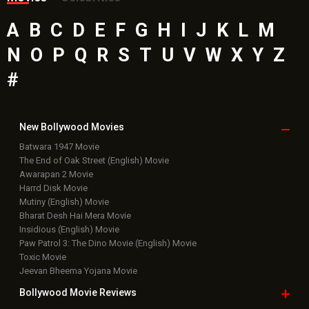
A
B
C
D
E
F
G
H
I
J
K
L
M
N
O
P
Q
R
S
T
U
V
W
X
Y
Z
#
New Bollywood
Movies
Batwara 1947 Movie
The End of Oak Street (English) Movie
Awarapan 2 Movie
Harrd Disk Movie
Mutiny (English) Movie
Bharat Desh Hai Mera Movie
Insidious (English) Movie
Paw Patrol 3: The Dino Movie (English) Movie
Toxic Movie
Jeevan Bheema Yojana Movie
Bollywood Movie
Reviews