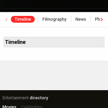
Timeline
Filmography
News
Photo
Timeline
Entertainment
directory
Movies
Celebrities