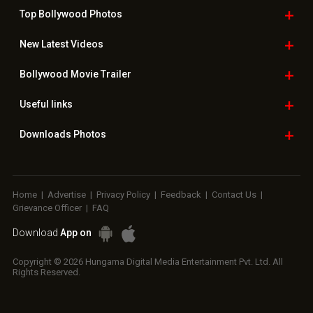
Top Bollywood
Photos
New Latest
Videos
Bollywood
Movie Trailer
Useful
links
Downloads
Photos
Home
|
Advertise
|
Privacy Policy
|
Feedback
|
Contact Us
|
Grievance Officer
|
FAQ
Download
App on
Copyright © 2026 Hungama Digital Media Entertainment Pvt. Ltd. All
Rights Reserved.