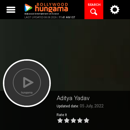
Skip
SEARCH
to
content
Bollywood Entertainment at its best
LAST UPDATED 08.08.2026 |
11:41 AM IST
Aditya Yadav
05 July, 2022
Updated date:
Rate It