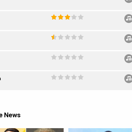
a
ie News