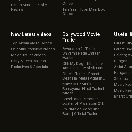
Office
Param Sundari Public
Review
Tera Yaar Hoon Main Box
Office
New Latest
Videos
Bollywood
Movie
Useful
l
Trailer
Top Movie Video Songs
Latest Hi
Awarapan 2 : Trailer:
Celebrity Interview Videos
Latest Bh
Shivam’s Rage Emraan
Movie Trailer Videos
Celebs@tw
Hashmi…
Party & Event Videos
Hungama
Ohh My Dog - Title Track |
Exclusives & Specials
Artist Alo
Aman Pant | Moksh Pant…
Hungama
Official Trailer | Bharat
Desh Hai Mera | Adarsh…
Sitemap
Namit Malhotra’s
Movie Rev
Ramayana- Hindi Trailer |
Music Rev
Nitesh…
Bharat Offi
Check out the motion
poster of ‘Awarapan 2’ |…
Children of Blood and
Bone | Official Trailer…