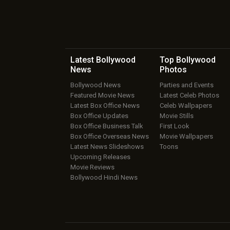
Latest Bollywood
Top Bollywood
News
Photos
Bollywood News
Parties and Events
Featured Movie News
Latest Celeb Photos
Latest Box Office News
Celeb Wallpapers
Box Office Updates
Movie Stills
Box Office Business Talk
First Look
Box Office Overseas News
Movie Wallpapers
Latest News Slideshows
Toons
Upcoming Releases
Movie Reviews
Bollywood Hindi News