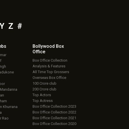
Y
Z
#
ebs
Bollywood Box
Office
umar
Box Office Collection
f
Analysis & Features
ingh
All Time Top Grossers
adukone
Overseas Box Office
100 Crore club
oor
200 Crore club
 Mandanna
Top Actors
an
Top Actress
aham
Box Office Collection 2023
 Khurrana
Box Office Collection 2022
a
Box Office Collection 2021
r Rao
Box Office Collection 2020