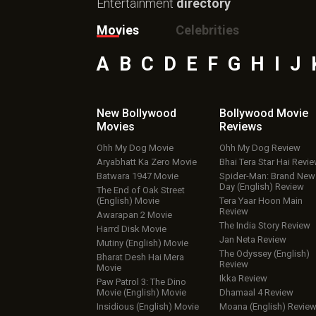
Entertainment
directory
Movies
Celebrities
A
B
C
D
E
F
G
H
I
J
New Bollywood
Bollywood Movie
Movies
Reviews
Ohh My Dog Movie
Ohh My Dog Review
Aryabhatt Ka Zero Movie
Bhai Tera Star Hai Revi
Batwara 1947 Movie
Spider-Man: Brand New
Day (English) Review
The End of Oak Street
(English) Movie
Tera Yaar Hoon Main
Review
Awarapan 2 Movie
The India Story Review
Harrd Disk Movie
Jan Neta Review
Mutiny (English) Movie
The Odyssey (English)
Bharat Desh Hai Mera
Review
Movie
Ikka Review
Paw Patrol 3: The Dino
Movie (English) Movie
Dhamaal 4 Review
Insidious (English) Movie
Moana (English) Revie