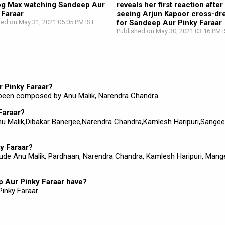
og Max watching Sandeep Aur
reveals her first reaction after
 Faraar
seeing Arjun Kapoor cross-dr
hed on May 31, 2021 05:05 PM IST
for Sandeep Aur Pinky Faraar
Published on May 30, 2021 03:16 PM 
r Pinky Faraar?
 been composed by Anu Malik, Narendra Chandra.
Faraar?
 Anu Malik,Dibakar Banerjee,Narendra Chandra,Kamlesh Haripuri,Sangee
y Faraar?
lude Anu Malik, Pardhaan, Narendra Chandra, Kamlesh Haripuri, Man
 Aur Pinky Faraar have?
inky Faraar.