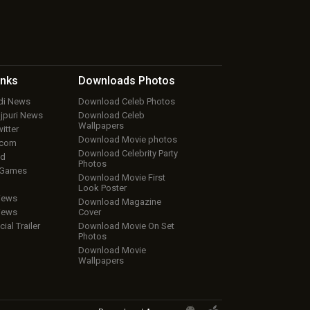
inks
Downloads
Photos
ndi News
Download Celeb Photos
ojpuri News
Download Celeb
Wallpapers
itter
Download Movie photos
.com
Download Celebrity Party
ud
Photos
 Games
Download Movie First
Look Poster
iews
Download Magazine
iews
Cover
cial Trailer
Download Movie On Set
Photos
Download Movie
Wallpapers