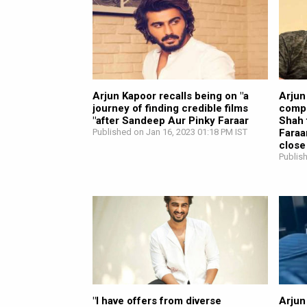
Arjun Kapoor recalls being on "a
Arjun
journey of finding credible films
compl
"after Sandeep Aur Pinky Faraar
Shah 
Published on Jan 16, 2023 01:18 PM IST
Faraa
close
Publis
"I have offers from diverse
Arjun