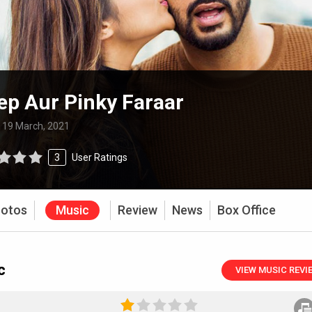
p Aur Pinky Faraar
:
19 March, 2021
3
User Ratings
otos
Music
Review
News
Box Office
c
VIEW MUSIC REVI