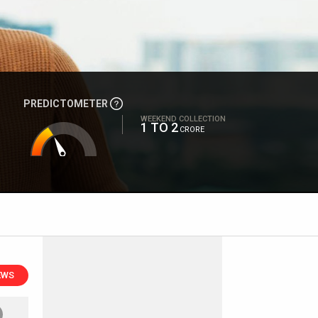
PREDICTOMETER
WEEKEND COLLECTION
1 TO 2
CRORE
EWS