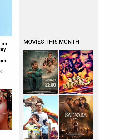
MOVIES THIS MONTH
s on
 my
ion
IST