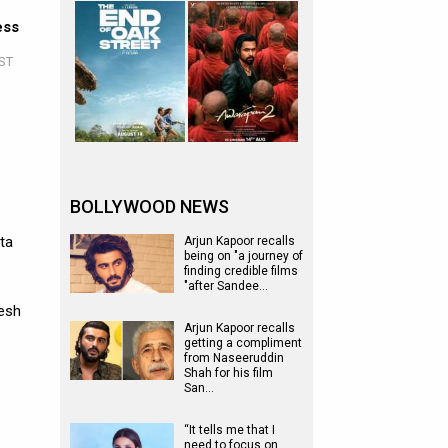
ess
IST
BOLLYWOOD NEWS
ta
Arjun Kapoor recalls
being on "a journey of
finding credible films
"after Sandee…
gesh
Arjun Kapoor recalls
getting a compliment
from Naseeruddin
Shah for his film
San…
“It tells me that I
need to focus on