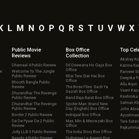
K
L
M
N
O
P
Q
R
S
T
U
V
W
X
Public Movie
Box Office
Top
Cel
Reviews
Collection
Akshay K
Dhamaal 4 Public Review
Dil Deewana Ho Gaya Box
Katrina Kai
Office
ew
Welcome To The Jungle
Ranveer S
Public Review
Bhai Tera Star Hai Box
Deepika P
Office
Bhooth Bangla Public
Allu Arjun
Review
The Bose Files: Sach Ya
Vaani Kap
Sazish Box Office
Dhurandhar The Revenge
Rashmika
Public Review
Band Baja Barat Box Office
Salman Kh
Dhurandhar The Revenge
Spider-Man: Brand New
Public Review
Day (English) Box Office
John Abr
Border 2 Public Review
Indrajaal Box Office
Ayushmann
De De Pyaar De 2 Public
Max, Min & Meowzaki Box
Tara Sutari
Review
Office
Rajkumma
Jolly LLB 3 Public Review
The India Story Box Office
w
Baaghi 4 Public Review
Dulhaniya Le Aaeegi Box