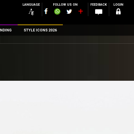
LANGUAGE
FOLLOW US ON
FEEDBACK
LOGIN
NDING
STYLE ICONS 2026
n
rs