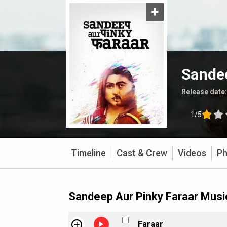
Sandee
Release date
1/5
Timeline
Cast & Crew
Videos
Ph
Sandeep Aur Pinky Faraar Musi
Faraar