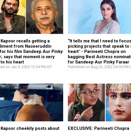
 Kapoor recalls getting a
“It tells me that I need to focu
iment from Naseeruddin
picking projects that speak to
for his film Sandeep Aur Pinky
heart" - Parineeti Chopra on
r; says that moment is very
bagging Best Actress nominat
 to his heart
for Sandeep Aur Pinky Faraar
hed on Jan 9, 2023 12:34 PM IST
Published on Aug 22, 2022 04:04 PM 
 Kapoor cheekily posts about
EXCLUSIVE: Parineeti Chopra