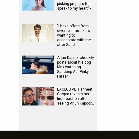
picking projects that
speak to my heart" -
…
"I have offers from
diverse filmmakers
wanting to
collaborate with me
after Sand…
Arjun Kapoor cheekily
posts about his dog
Max watching
Sandeep Aur Pinky
Faraar
EXCLUSIVE: Parineeti
Chopra reveals her
first reaction after
seeing Arjun Kapoor…