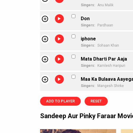
Singers:
Anu Malik
Don
Singers:
Pardhaan
iphone
Singers:
Sohaan Khan
Mata Dharti Par Aaja
Singers:
Kamlesh Haripuri
Maa Ka Bulaava Aayeg
Singers:
Mangesh Shirke
ADD TO PLAYER
RESET
Sandeep Aur Pinky Faraar Mov