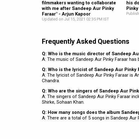
filmmakers wanting to collaborate
his d
with me after Sandeep Aur Pinky
Pinky
Faraar" - Arjun Kapoor
Publis
Updated on Jul 15, 2021 02:35 PM IST
Frequently Asked Questions
Q: Who is the music director of Sandeep Au
A: The music of Sandeep Aur Pinky Faraar has
Q: Who is the lyricist of Sandeep Aur Pinky 
A: The lyricist of Sandeep Aur Pinky Faraar is
Chandra.
Q: Who are the singers of Sandeep Aur Pink
A: The singers of Sandeep Aur Pinky Faraar inc
Shirke, Sohaan Khan.
Q: How many songs does the album Sandeep
A: There are a total of 5 songs in Sandeep Aur P