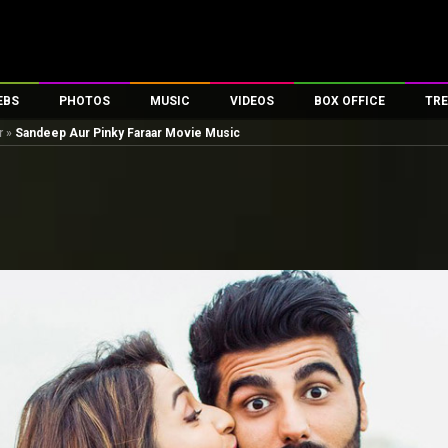
EBS
PHOTOS
MUSIC
VIDEOS
BOX OFFICE
TRE
r
»
Sandeep Aur Pinky Faraar Movie Music
es
100 Celebs
Parties And Events
Song Lyrics
Trailers
Box Office Collectio
ses
tal Celebs
Celeb Photos
Music Reviews
Celeb Interviews
Analysis & Features
ates
Celeb Wallpapers
OTT
All Time Top Grosse
Movie Stills
Short Videos
Overseas Box Office
First Look
First Day First Show
100 Crore Club
Movie Wallpapers
Parties & Events
200 Crore Club
Toons
Television
Top Male Celebs
Exclusive & Specials
Top Female Celebs
Movie Songs