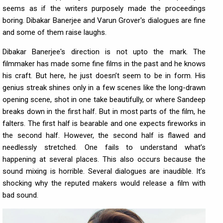
seems as if the writers purposely made the proceedings
boring. Dibakar Banerjee and Varun Grover's dialogues are fine
and some of them raise laughs.
Dibakar Banerjee's direction is not upto the mark. The
filmmaker has made some fine films in the past and he knows
his craft. But here, he just doesn’t seem to be in form. His
genius streak shines only in a few scenes like the long-drawn
opening scene, shot in one take beautifully, or where Sandeep
breaks down in the first half. But in most parts of the film, he
falters. The first half is bearable and one expects fireworks in
the second half. However, the second half is flawed and
needlessly stretched. One fails to understand what’s
happening at several places. This also occurs because the
sound mixing is horrible. Several dialogues are inaudible. It’s
shocking why the reputed makers would release a film with
bad sound.