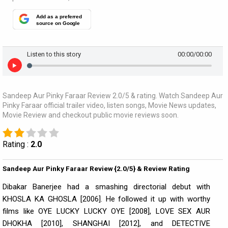
Add as a preferred
source on Google
Listen to this story
00:00
/00:00
Sandeep Aur Pinky Faraar Review 2.0/5 & rating. Watch Sandeep Aur
Pinky Faraar official trailer video, listen songs, Movie News updates,
Movie Review and checkout public movie reviews soon.
Rating :
2.0
Sandeep Aur Pinky Faraar Review {2.0/5} & Review Rating
Dibakar Banerjee had a smashing directorial debut with
KHOSLA KA GHOSLA [2006]. He followed it up with worthy
films like OYE LUCKY LUCKY OYE [2008], LOVE SEX AUR
DHOKHA [2010], SHANGHAI [2012], and DETECTIVE