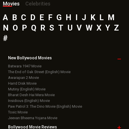
Movies
Celebrities
A
B
C
D
E
F
G
H
I
J
K
L
M
N
O
P
Q
R
S
T
U
V
W
X
Y
Z
#
New Bollywood
Movies
Batwara 1947 Movie
The End of Oak Street (English) Movie
Awarapan 2 Movie
Harrd Disk Movie
Mutiny (English) Movie
Bharat Desh Hai Mera Movie
Insidious (English) Movie
Paw Patrol 3: The Dino Movie (English) Movie
Toxic Movie
Jeevan Bheema Yojana Movie
Bollywood Movie
Reviews