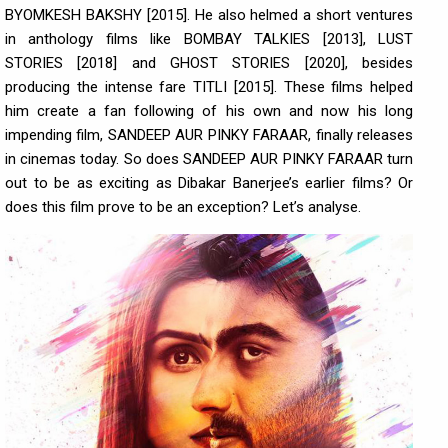
BYOMKESH BAKSHY [2015]. He also helmed a short ventures
in anthology films like BOMBAY TALKIES [2013], LUST
STORIES [2018] and GHOST STORIES [2020], besides
producing the intense fare TITLI [2015]. These films helped
him create a fan following of his own and now his long
impending film, SANDEEP AUR PINKY FARAAR, finally releases
in cinemas today. So does SANDEEP AUR PINKY FARAAR turn
out to be as exciting as Dibakar Banerjee’s earlier films? Or
does this film prove to be an exception? Let’s analyse.