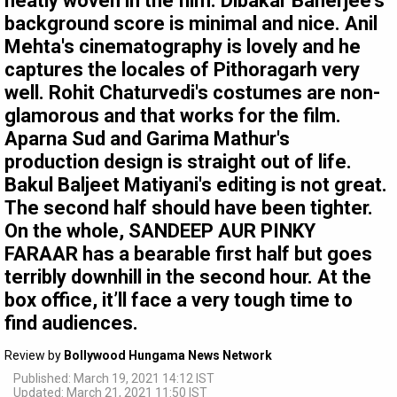
neatly woven in the film. Dibakar Banerjee's
background score is minimal and nice. Anil
Mehta's cinematography is lovely and he
captures the locales of Pithoragarh very
well. Rohit Chaturvedi's costumes are non-
glamorous and that works for the film.
Aparna Sud and Garima Mathur's
production design is straight out of life.
Bakul Baljeet Matiyani's editing is not great.
The second half should have been tighter.
On the whole, SANDEEP AUR PINKY
FARAAR has a bearable first half but goes
terribly downhill in the second hour. At the
box office, it’ll face a very tough time to
find audiences.
Review by
Bollywood Hungama News Network
Published: March 19, 2021 14:12 IST
Updated: March 21, 2021 11:50 IST