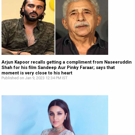
Arjun Kapoor recalls getting a compliment from Naseeruddin
Shah for his film Sandeep Aur Pinky Faraar; says that
moment is very close to his heart
Published on Jan 9, 2023 12:34 PM IST