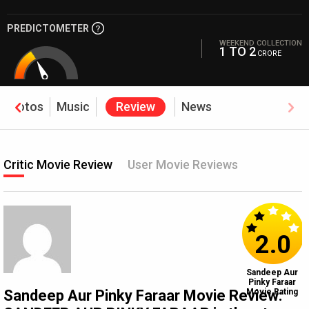
PREDICTOMETER
WEEKEND COLLECTION
1 TO 2
CRORE
Photos
Music
Review
News
Critic Movie Review
User Movie Reviews
2.0
Sandeep Aur
Pinky Faraar
Sandeep Aur Pinky Faraar Movie Review:
Movie Rating