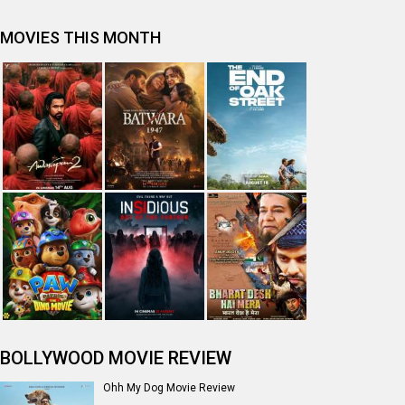
MOVIES THIS MONTH
BOLLYWOOD MOVIE REVIEW
Ohh My Dog Movie Review