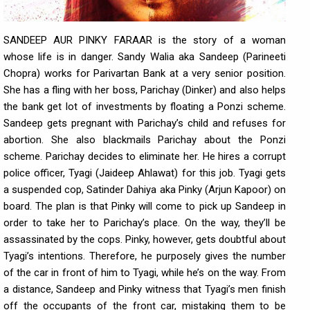
SANDEEP AUR PINKY FARAAR is the story of a woman
whose life is in danger. Sandy Walia aka Sandeep (Parineeti
Chopra) works for Parivartan Bank at a very senior position.
She has a fling with her boss, Parichay (Dinker) and also helps
the bank get lot of investments by floating a Ponzi scheme.
Sandeep gets pregnant with Parichay’s child and refuses for
abortion. She also blackmails Parichay about the Ponzi
scheme. Parichay decides to eliminate her. He hires a corrupt
police officer, Tyagi (Jaideep Ahlawat) for this job. Tyagi gets
a suspended cop, Satinder Dahiya aka Pinky (Arjun Kapoor) on
board. The plan is that Pinky will come to pick up Sandeep in
order to take her to Parichay’s place. On the way, they’ll be
assassinated by the cops. Pinky, however, gets doubtful about
Tyagi’s intentions. Therefore, he purposely gives the number
of the car in front of him to Tyagi, while he’s on the way. From
a distance, Sandeep and Pinky witness that Tyagi’s men finish
off the occupants of the front car, mistaking them to be