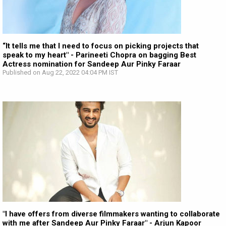
“It tells me that I need to focus on picking projects that
speak to my heart" - Parineeti Chopra on bagging Best
Actress nomination for Sandeep Aur Pinky Faraar
Published on Aug 22, 2022 04:04 PM IST
"I have offers from diverse filmmakers wanting to collaborate
with me after Sandeep Aur Pinky Faraar" - Arjun Kapoor