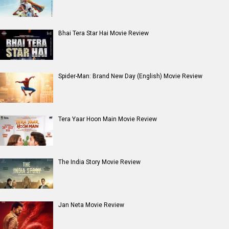
Bhai Tera Star Hai Movie Review
Spider-Man: Brand New Day (English) Movie Review
Tera Yaar Hoon Main Movie Review
The India Story Movie Review
Jan Neta Movie Review