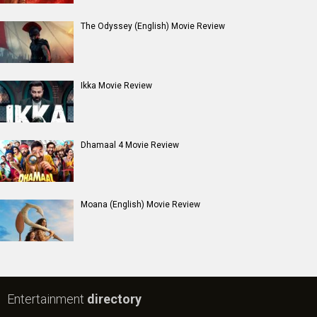
The Odyssey (English) Movie Review
Ikka Movie Review
Dhamaal 4 Movie Review
Moana (English) Movie Review
Entertainment
directory