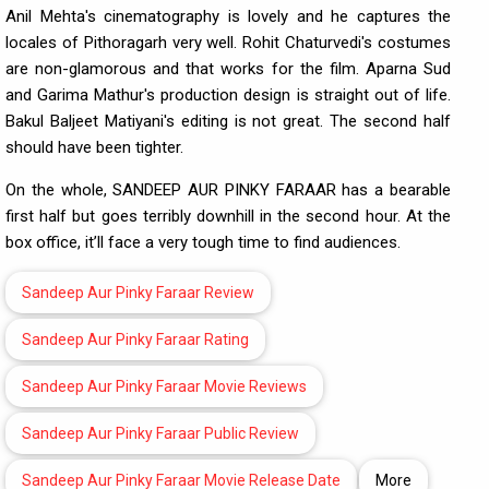
Anil Mehta's cinematography is lovely and he captures the
locales of Pithoragarh very well. Rohit Chaturvedi's costumes
are non-glamorous and that works for the film. Aparna Sud
and Garima Mathur's production design is straight out of life.
Bakul Baljeet Matiyani's editing is not great. The second half
should have been tighter.
On the whole, SANDEEP AUR PINKY FARAAR has a bearable
first half but goes terribly downhill in the second hour. At the
box office, it’ll face a very tough time to find audiences.
Sandeep Aur Pinky Faraar Review
Sandeep Aur Pinky Faraar Rating
Sandeep Aur Pinky Faraar Movie Reviews
Sandeep Aur Pinky Faraar Public Review
Sandeep Aur Pinky Faraar Movie Release Date
More