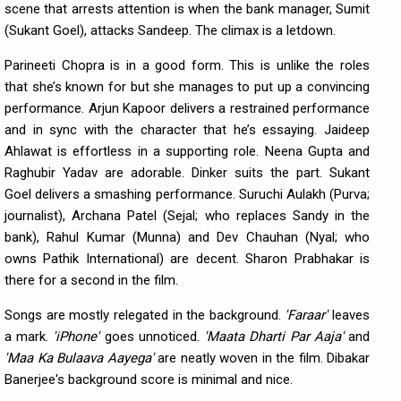
scene that arrests attention is when the bank manager, Sumit
(Sukant Goel), attacks Sandeep. The climax is a letdown.
Parineeti Chopra is in a good form. This is unlike the roles
that she’s known for but she manages to put up a convincing
performance. Arjun Kapoor delivers a restrained performance
and in sync with the character that he’s essaying. Jaideep
Ahlawat is effortless in a supporting role. Neena Gupta and
Raghubir Yadav are adorable. Dinker suits the part. Sukant
Goel delivers a smashing performance. Suruchi Aulakh (Purva;
journalist), Archana Patel (Sejal; who replaces Sandy in the
bank), Rahul Kumar (Munna) and Dev Chauhan (Nyal; who
owns Pathik International) are decent. Sharon Prabhakar is
there for a second in the film.
Songs are mostly relegated in the background.
'Faraar'
leaves
a mark.
'iPhone'
goes unnoticed.
'Maata Dharti Par Aaja'
and
'Maa Ka Bulaava Aayega'
are neatly woven in the film. Dibakar
Banerjee's background score is minimal and nice.