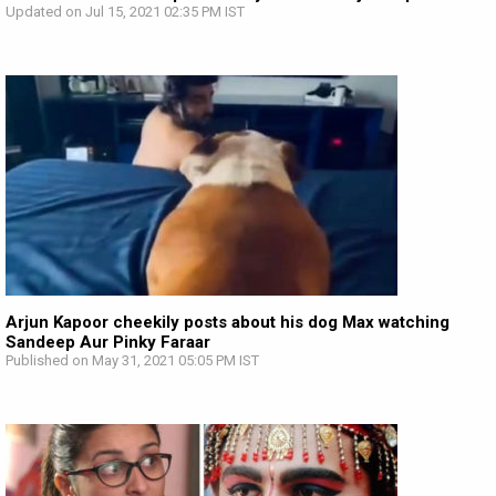
Updated on Jul 15, 2021 02:35 PM IST
Arjun Kapoor cheekily posts about his dog Max watching
Sandeep Aur Pinky Faraar
Published on May 31, 2021 05:05 PM IST