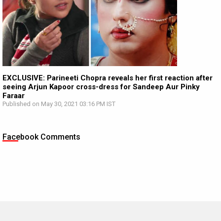
EXCLUSIVE: Parineeti Chopra reveals her first reaction after
seeing Arjun Kapoor cross-dress for Sandeep Aur Pinky
Faraar
Published on May 30, 2021 03:16 PM IST
Facebook Comments