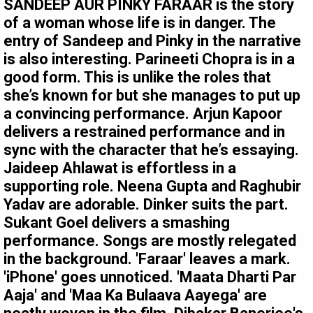
SANDEEP AUR PINKY FARAAR is the story
of a woman whose life is in danger. The
entry of Sandeep and Pinky in the narrative
is also interesting. Parineeti Chopra is in a
good form. This is unlike the roles that
she’s known for but she manages to put up
a convincing performance. Arjun Kapoor
delivers a restrained performance and in
sync with the character that he’s essaying.
Jaideep Ahlawat is effortless in a
supporting role. Neena Gupta and Raghubir
Yadav are adorable. Dinker suits the part.
Sukant Goel delivers a smashing
performance. Songs are mostly relegated
in the background. 'Faraar' leaves a mark.
'iPhone' goes unnoticed. 'Maata Dharti Par
Aaja' and 'Maa Ka Bulaava Aayega' are