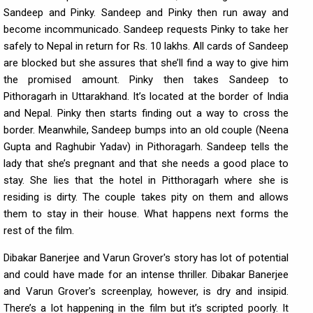
Sandeep and Pinky. Sandeep and Pinky then run away and
become incommunicado. Sandeep requests Pinky to take her
safely to Nepal in return for Rs. 10 lakhs. All cards of Sandeep
are blocked but she assures that she’ll find a way to give him
the promised amount. Pinky then takes Sandeep to
Pithoragarh in Uttarakhand. It’s located at the border of India
and Nepal. Pinky then starts finding out a way to cross the
border. Meanwhile, Sandeep bumps into an old couple (Neena
Gupta and Raghubir Yadav) in Pithoragarh. Sandeep tells the
lady that she’s pregnant and that she needs a good place to
stay. She lies that the hotel in Pitthoragarh where she is
residing is dirty. The couple takes pity on them and allows
them to stay in their house. What happens next forms the
rest of the film.
Dibakar Banerjee and Varun Grover's story has lot of potential
and could have made for an intense thriller. Dibakar Banerjee
and Varun Grover's screenplay, however, is dry and insipid.
There’s a lot happening in the film but it’s scripted poorly. It