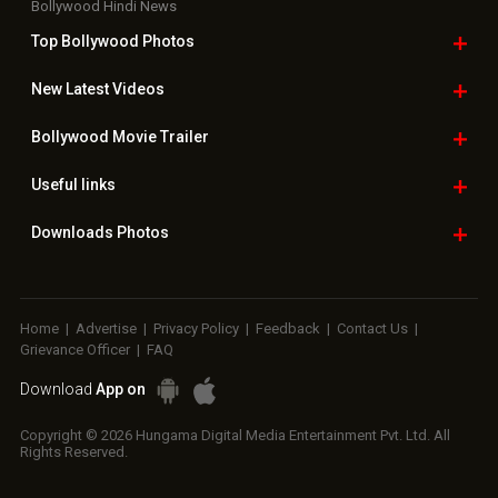
Bollywood Hindi News
Top Bollywood
Photos
New Latest
Videos
Bollywood
Movie Trailer
Useful
links
Downloads
Photos
Home
|
Advertise
|
Privacy Policy
|
Feedback
|
Contact Us
|
Grievance Officer
|
FAQ
Download
App on
Copyright © 2026 Hungama Digital Media Entertainment Pvt. Ltd. All
Rights Reserved.