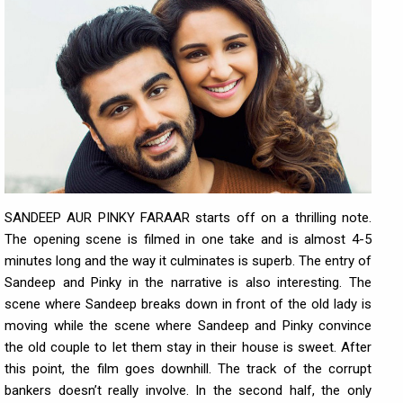
SANDEEP AUR PINKY FARAAR starts off on a thrilling note.
The opening scene is filmed in one take and is almost 4-5
minutes long and the way it culminates is superb. The entry of
Sandeep and Pinky in the narrative is also interesting. The
scene where Sandeep breaks down in front of the old lady is
moving while the scene where Sandeep and Pinky convince
the old couple to let them stay in their house is sweet. After
this point, the film goes downhill. The track of the corrupt
bankers doesn’t really involve. In the second half, the only