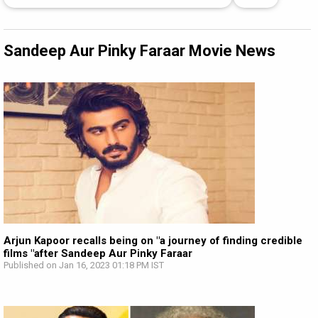
Sandeep Aur Pinky Faraar Movie News
Arjun Kapoor recalls being on "a journey of finding credible
films "after Sandeep Aur Pinky Faraar
Published on Jan 16, 2023 01:18 PM IST