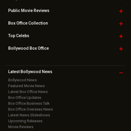
Public Movie
Reviews
Box Office
Collection
Top
Celebs
Bollywood Box
Office
Latest Bollywood
News
Bollywood News
Featured Movie News
Latest Box Office News
Box Office Updates
Box Office Business Talk
Box Office Overseas News
Latest News Slideshows
Upcoming Releases
Movie Reviews