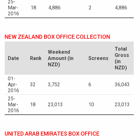
25-
Mar-
18
4,886
2
4,886
2016
NEW ZEALAND BOX OFFICE COLLECTION
Total
Weekend
Gross
Date
Rank
Amount (in
Screens
(in
NZD)
NZD)
01-
Apr-
32
3,752
6
36,043
2016
25-
Mar-
18
23,013
10
23,013
2016
UNITED ARAB EMIRATES BOX OFFICE