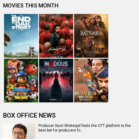
Salaam Korea: Korean remakes in Hindi cinema
"Not many may know that Nishikant is a trained theatre
actor" - John Abraham
John Abraham reveals that he sleeps naked and a lot
more
Entertainment
directory
Movies
Celebrities