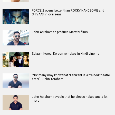
A
B
C
D
E
F
G
H
I
J
K
L
M
N
O
P
Q
R
S
T
U
V
W
X
Y
Z
#
New Bollywood
Movies
Batwara 1947 Movie
The End of Oak Street (English) Movie
Awarapan 2 Movie
Harrd Disk Movie
Mutiny (English) Movie
Bharat Desh Hai Mera Movie
Insidious (English) Movie
Paw Patrol 3: The Dino Movie (English) Movie
Toxic Movie
Jeevan Bheema Yojana Movie
Bollywood Movie
Reviews