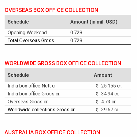
OVERSEAS BOX OFFICE COLLECTION
Schedule
Amount (in mil. USD)
Opening Weekend
0.728
Total Overseas Gross
0.728
WORLDWIDE GROSS BOX OFFICE COLLECTION
Schedule
Amount
India box office Nett cr.
25.155 cr.
India box office Gross cr.
34.94 cr.
Overseas Gross cr.
4.73 cr.
Worldwide collections Gross cr.
39.67 cr.
AUSTRALIA BOX OFFICE COLLECTION