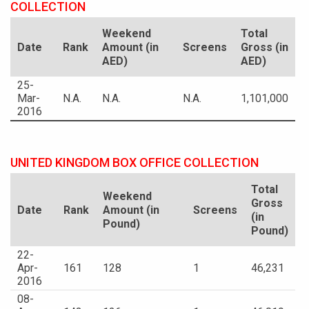
COLLECTION
Weekend
Total
Date
Rank
Amount (in
Screens
Gross (in
AED)
AED)
25-
Mar-
N.A.
N.A.
N.A.
1,101,000
2016
UNITED KINGDOM BOX OFFICE COLLECTION
Total
Weekend
Gross
Date
Rank
Amount (in
Screens
(in
Pound)
Pound)
22-
Apr-
161
128
1
46,231
2016
08-