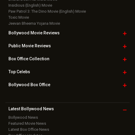
Top Bollywood
Photos
New Latest
Videos
Bollywood
Movie Trailer
Useful
links
Downloads
Photos
Home
|
Advertise
|
Privacy Policy
|
Feedback
|
Contact Us
|
Grievance Officer
|
FAQ
Download
App on
Copyright © 2026 Hungama Digital Media Entertainment Pvt. Ltd. All
Rights Reserved.