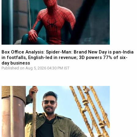
Box Office Analysis: Spider-Man: Brand New Day is pan-India
in footfalls, English-led in revenue; 3D powers 77% of six-
day business
Published on Aug 5, 2026 04:30 PM IST