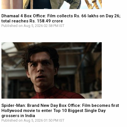
Dhamaal 4 Box Office: Film collects Rs. 66 lakhs on Day 26;
total reaches Rs. 158.49 crore
Published on Aug 5, 2026 02:58 PM IST
Spider-Man: Brand New Day Box Office: Film becomes first
Hollywood movie to enter Top 10 Biggest Single Day
grossers in India
Published on Aug 5, 2026 01:50 PM IST