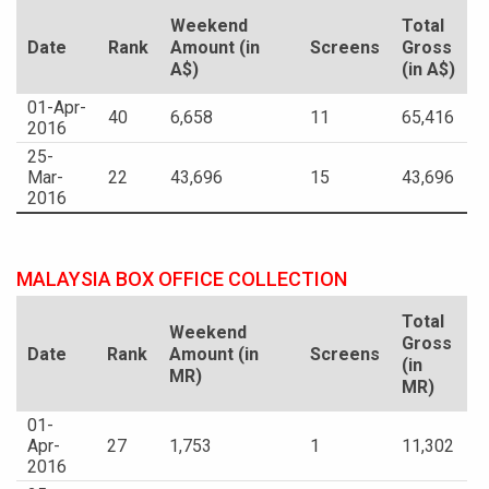
Weekend
Total
Date
Rank
Amount (in
Screens
Gross
A$)
(in A$)
01-Apr-
40
6,658
11
65,416
2016
25-
Mar-
22
43,696
15
43,696
2016
MALAYSIA BOX OFFICE COLLECTION
Total
Weekend
Gross
Date
Rank
Amount (in
Screens
(in
MR)
MR)
01-
Apr-
27
1,753
1
11,302
2016