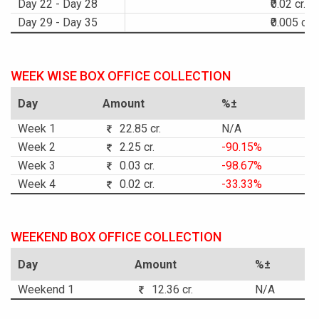
Day 22 - Day 28
₹0.02 cr.
Day 29 - Day 35
₹0.005 cr.
WEEK WISE BOX OFFICE COLLECTION
Day
Amount
%±
Week 1
22.85 cr.
N/A
Week 2
2.25 cr.
-90.15%
Week 3
0.03 cr.
-98.67%
Week 4
0.02 cr.
-33.33%
WEEKEND BOX OFFICE COLLECTION
Day
Amount
%±
Weekend 1
12.36 cr.
N/A