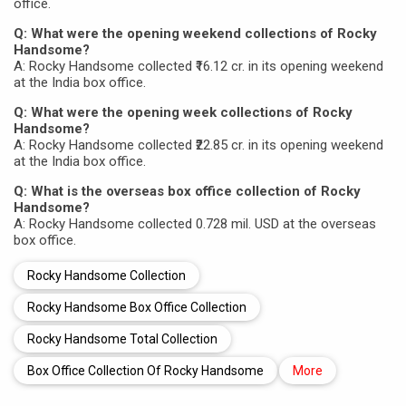
office.
Q: What were the opening weekend collections of Rocky
Handsome?
A: Rocky Handsome collected ₹16.12 cr. in its opening weekend
at the India box office.
Q: What were the opening week collections of Rocky
Handsome?
A: Rocky Handsome collected ₹22.85 cr. in its opening weekend
at the India box office.
Q: What is the overseas box office collection of Rocky
Handsome?
A: Rocky Handsome collected 0.728 mil. USD at the overseas
box office.
Rocky Handsome Collection
Rocky Handsome Box Office Collection
Rocky Handsome Total Collection
Box Office Collection Of Rocky Handsome
More