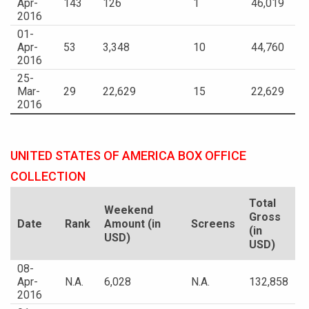
Apr-
143
126
1
46,019
2016
01-
Apr-
53
3,348
10
44,760
2016
25-
Mar-
29
22,629
15
22,629
2016
UNITED STATES OF AMERICA BOX OFFICE
COLLECTION
Total
Weekend
Gross
Date
Rank
Amount (in
Screens
(in
USD)
USD)
08-
Apr-
N.A.
6,028
N.A.
132,858
2016