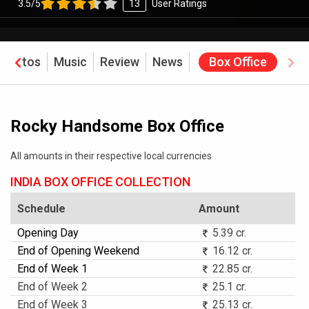
3.5/5
13
User Ratings
Photos
Music
Review
News
Box Office
Rocky Handsome Box Office
All amounts in their respective local currencies
INDIA BOX OFFICE COLLECTION
Schedule
Amount
Opening Day
5.39 cr.
End of Opening Weekend
16.12 cr.
End of Week 1
22.85 cr.
End of Week 2
25.1 cr.
End of Week 3
25.13 cr.