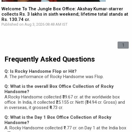
Welcome To The Jungle Box Office: Akshay Kumar-starrer
collects Rs. 3 lakhs in sixth weekend; lifetime total stands at
Rs. 130.74 cr.
Published on Aug 3, 2026 08:48 AM IST
1
Frequently Asked Questions
Q: Is Rocky Handsome Flop or Hit?
A: The performance of Rocky Handsome was Flop.
Q: What is the overall Box Office Collection of Rocky
Handsome?
A:Rocky Handsome collected ₹39.67 cr. at the worldwide box
office. In India, it collected ₹25.155 cr. Nett (₹34.94 cr. Gross) and
in overseas, it grossed ₹4.73 cr.
Q: What is the Day 1 Box Office Collection of Rocky
Handsome?
A: Rocky Handsome collected ₹1.77 cr. on Day 1 at the India box