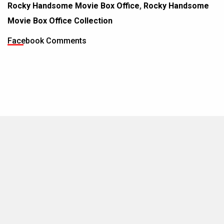
Rocky Handsome Movie Box Office
,
Rocky Handsome
Movie Box Office Collection
Facebook Comments
MOVIES THIS MONTH