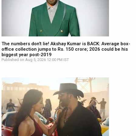
The numbers don’t lie! Akshay Kumar is BACK: Average box-
office collection jumps to Rs. 150 crore; 2026 could be his
biggest year post-2019
Published on Aug 5, 2026 12:00 PM IST