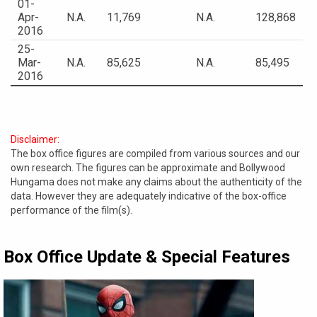
01-
Apr-
N.A.
11,769
N.A.
128,868
2016
25-
Mar-
N.A.
85,625
N.A.
85,495
2016
Disclaimer:
The box office figures are compiled from various sources and our
own research. The figures can be approximate and Bollywood
Hungama does not make any claims about the authenticity of the
data. However they are adequately indicative of the box-office
performance of the film(s).
Box Office Update & Special Features