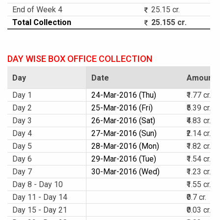
End of Week 4
25.15 cr.
Total Collection
25.155 cr.
DAY WISE BOX OFFICE COLLECTION
Day
Date
Amount
Day 1
24-Mar-2016 (Thu)
₹1.77 cr.
Day 2
25-Mar-2016 (Fri)
₹5.39 cr.
Day 3
26-Mar-2016 (Sat)
₹4.83 cr.
Day 4
27-Mar-2016 (Sun)
₹2.14 cr.
Day 5
28-Mar-2016 (Mon)
₹1.82 cr.
Day 6
29-Mar-2016 (Tue)
₹1.54 cr.
Day 7
30-Mar-2016 (Wed)
₹1.23 cr.
Day 8 - Day 10
₹1.55 cr.
Day 11 - Day 14
₹0.7 cr.
Day 15 - Day 21
₹0.03 cr.