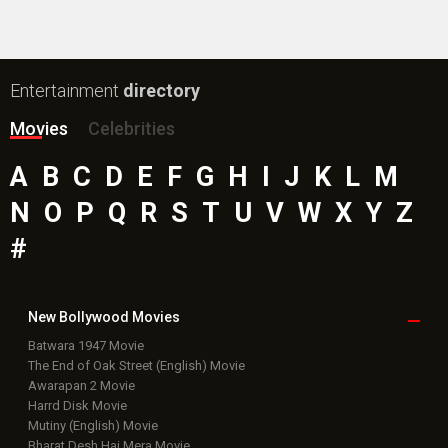
Public Movie
Reviews
Box Office
Collection
Top
Celebs
Bollywood Box
Office
Latest Bollywood
News
Bollywood News
Featured Movie News
Latest Box Office News
Box Office Updates
Box Office Business Talk
Box Office Overseas News
Latest News Slideshows
Upcoming Releases
Movie Reviews
Bollywood Hindi News