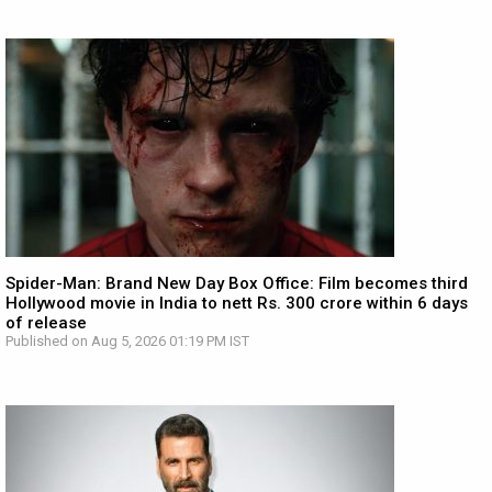
Spider-Man: Brand New Day Box Office: Film becomes third
Hollywood movie in India to nett Rs. 300 crore within 6 days
of release
Published on Aug 5, 2026 01:19 PM IST