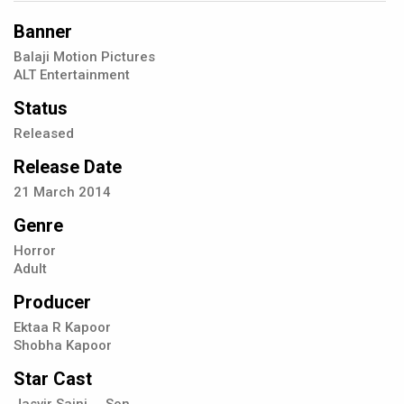
Banner
Balaji Motion Pictures
ALT Entertainment
Status
Released
Release Date
21
March
2014
Genre
Horror
Adult
Producer
Ektaa R Kapoor
Shobha Kapoor
Star Cast