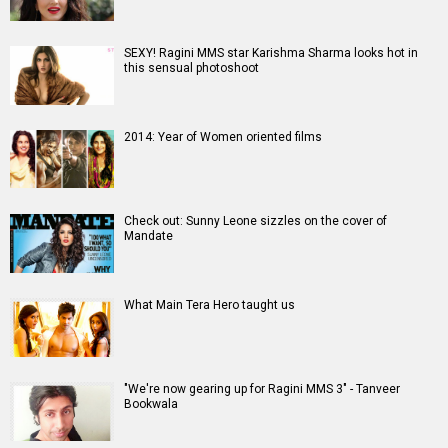
SEXY! Ragini MMS star Karishma Sharma looks hot in
this sensual photoshoot
2014: Year of Women oriented films
Check out: Sunny Leone sizzles on the cover of
Mandate
What Main Tera Hero taught us
"We're now gearing up for Ragini MMS 3" - Tanveer
Bookwala