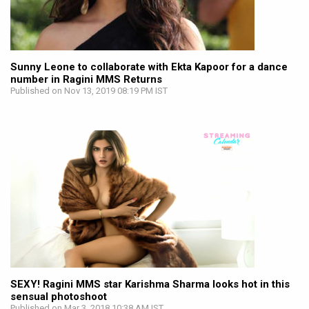
Sunny Leone to collaborate with Ekta Kapoor for a dance
number in Ragini MMS Returns
Published on Nov 13, 2019 08:19 PM IST
SEXY! Ragini MMS star Karishma Sharma looks hot in this
sensual photoshoot
Published on Mar 3, 2018 10:38 AM IST