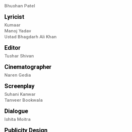
Bhushan Patel
Lyricist
Kumaar
Manoj Yadav
Ustad Bhagdarh Ali Khan
Editor
Tushar Shivan
Cinematographer
Naren Gedia
Screenplay
Suhani Kanwar
Tanveer Bookwala
Dialogue
Ishita Moitra
Publicity Design