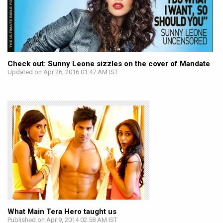
Check out: Sunny Leone sizzles on the cover of Mandate
Updated on Apr 26, 2016 01:47 AM IST
What Main Tera Hero taught us
Published on Apr 9, 2014 02:58 AM IST