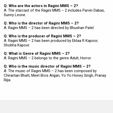
Q: Who are the actors in Ragini MMS – 2?
A: The starcast of the Ragini MMS – 2 includes Parvin Dabas,
Sunny Leone.
Q: Who is the director of Ragini MMS – 2?
A: Ragini MMS – 2 has been directed by Bhushan Patel.
Q: Who is the producer of Ragini MMS – 2?
A: Ragini MMS – 2 has been produced by Ektaa R Kapoor,
Shobha Kapoor.
Q: What is Genre of Ragini MMS – 2?
A: Ragini MMS – 2 belongs to the genre Adult, Horror.
Q: Who is the music director of Ragini MMS – 2?
A: The music of Ragini MMS – 2 has been composed by
Chirantan Bhatt, Meet Bros Anjjan, Yo Yo Honey Singh, Pranay
Rijia.