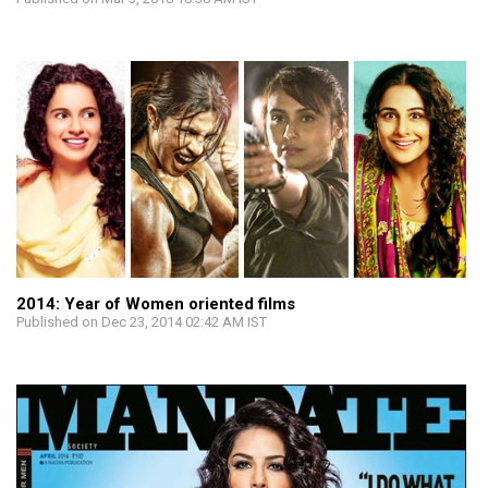
2014: Year of Women oriented films
Published on Dec 23, 2014 02:42 AM IST