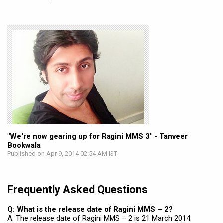
"We're now gearing up for Ragini MMS 3" - Tanveer
Bookwala
Published on Apr 9, 2014 02:54 AM IST
Frequently Asked Questions
Q: What is the release date of Ragini MMS – 2?
A: The release date of Ragini MMS – 2 is 21 March 2014.