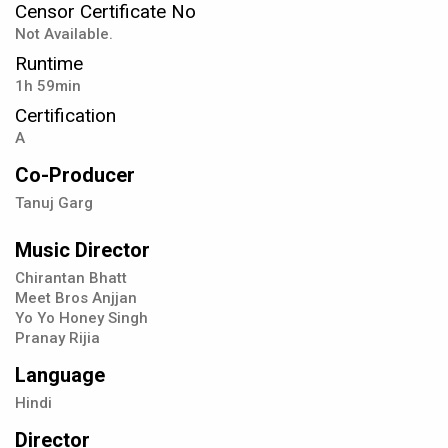
Censor Certificate No
Not Available.
Runtime
1h 59min
Certification
A
Co-Producer
Tanuj Garg
Music Director
Chirantan Bhatt
Meet Bros Anjjan
Yo Yo Honey Singh
Pranay Rijia
Language
Hindi
Director