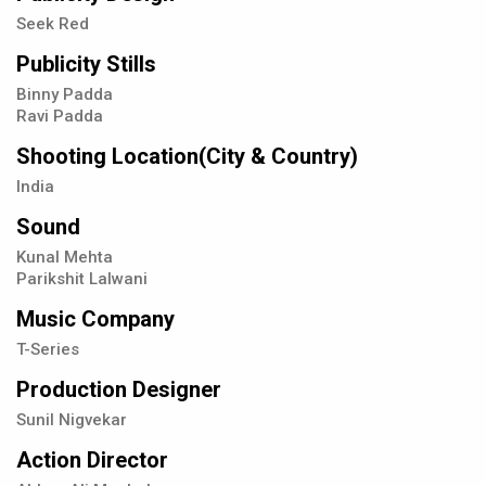
Seek Red
Publicity Stills
Binny Padda
Ravi Padda
Shooting Location(City & Country)
India
Sound
Kunal Mehta
Parikshit Lalwani
Music Company
T-Series
Production Designer
Sunil Nigvekar
Action Director