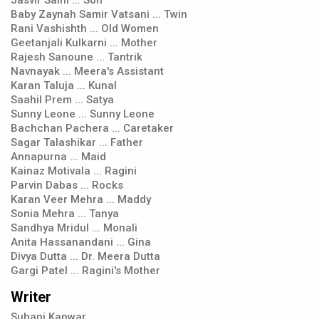
Jasvir Saini ... Son
Baby Zaynah Samir Vatsani ... Twin
Rani Vashishth ... Old Women
Geetanjali Kulkarni ... Mother
Rajesh Sanoune ... Tantrik
Navnayak ... Meera's Assistant
Karan Taluja ... Kunal
Saahil Prem ... Satya
Sunny Leone ... Sunny Leone
Bachchan Pachera ... Caretaker
Sagar Talashikar ... Father
Annapurna ... Maid
Kainaz Motivala ... Ragini
Parvin Dabas ... Rocks
Karan Veer Mehra ... Maddy
Sonia Mehra ... Tanya
Sandhya Mridul ... Monali
Anita Hassanandani ... Gina
Divya Dutta ... Dr. Meera Dutta
Gargi Patel ... Ragini's Mother
Writer
Suhani Kanwar