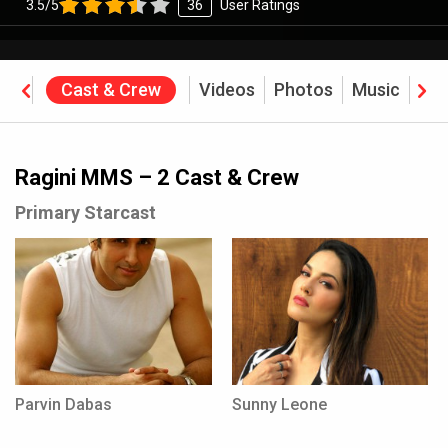
3.5/5
36
User Ratings
ine
Cast & Crew
Videos
Photos
Music
Rev
Ragini MMS – 2 Cast & Crew
Primary Starcast
Parvin Dabas
Sunny Leone