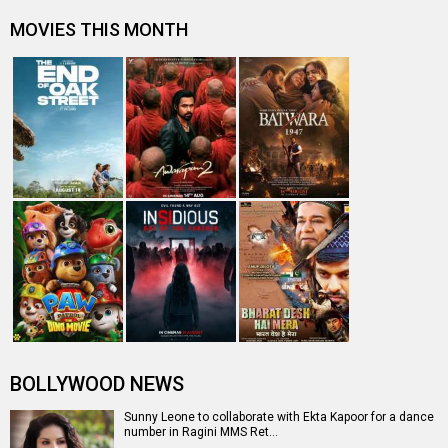
MOVIES THIS MONTH
BOLLYWOOD NEWS
Sunny Leone to collaborate with Ekta Kapoor for a dance
number in Ragini MMS Ret…