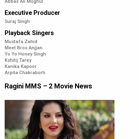
Abbas Ali Moghul
Executive Producer
Suraj Singh
Playback Singers
Mustafa Zahid
Meet Bros Anjjan
Yo Yo Honey Singh
Kshitij Tarey
Kanika Kapoor
Arpita Chakraborti
Ragini MMS – 2 Movie News