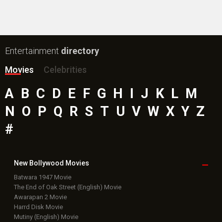
Entertainment
directory
Movies
Celebrities
A
B
C
D
E
F
G
H
I
J
K
L
M
N
O
P
Q
R
S
T
U
V
W
X
Y
Z
#
New Bollywood
Movies
Batwara 1947 Movie
The End of Oak Street (English) Movie
Awarapan 2 Movie
Harrd Disk Movie
Mutiny (English) Movie