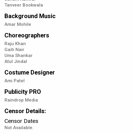
Tanveer Bookwala
Background Music
Amar Mohile
Choreographers
Raju Khan
Gaiti Nair
Uma Shankar
Atul Jindal
Costume Designer
Ami Patel
Publicity PRO
Raindrop Media
Censor Details:
Censor Dates
Not Available.