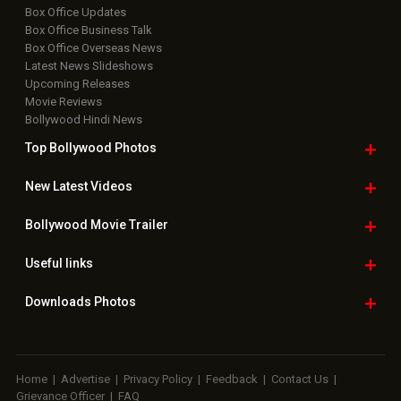
Box Office Updates
Box Office Business Talk
Box Office Overseas News
Latest News Slideshows
Upcoming Releases
Movie Reviews
Bollywood Hindi News
Top Bollywood
Photos
New Latest
Videos
Bollywood
Movie Trailer
Useful
links
Downloads
Photos
Home
|
Advertise
|
Privacy Policy
|
Feedback
|
Contact Us
|
Grievance Officer
|
FAQ