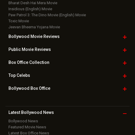
Bharat Desh Hai Mera Movie
Insidious (English) Movie
Paw Patrol 3: The Dino Movie (English) Movie
Toxic Movie
Jeevan Bheema Yojana Movie
Bollywood Movie
Reviews
Public Movie
Reviews
Box Office
Collection
Top
Celebs
Bollywood Box
Office
Latest Bollywood
News
Bollywood News
Featured Movie News
Latest Box Office News