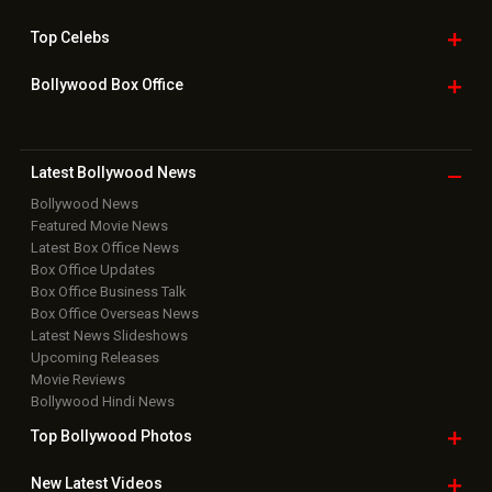
Top
Celebs
Bollywood Box
Office
Latest Bollywood
News
Bollywood News
Featured Movie News
Latest Box Office News
Box Office Updates
Box Office Business Talk
Box Office Overseas News
Latest News Slideshows
Upcoming Releases
Movie Reviews
Bollywood Hindi News
Top Bollywood
Photos
New Latest
Videos