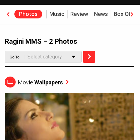
eos
Photos
Music
Review
News
Box Offic
Ragini MMS – 2 Photos
Select category
Go To
Movie
Wallpapers