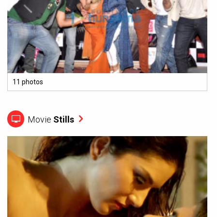
11 photos
Movie
Stills