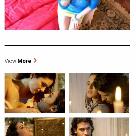
View
More