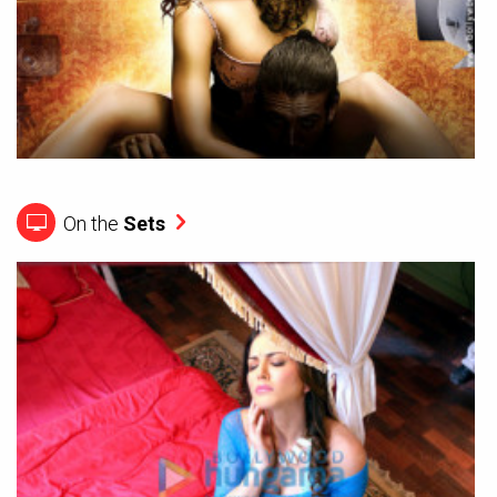
On the
Sets