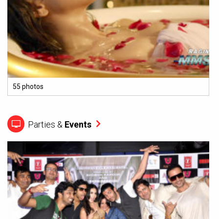
55 photos
Parties &
Events