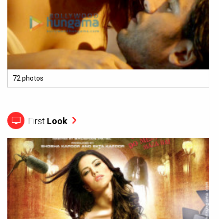
72 photos
First
Look