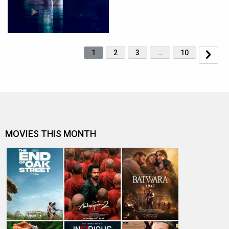
1
2
3
…
10
MOVIES THIS MONTH