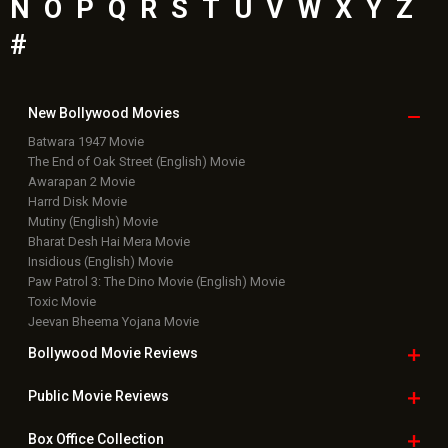
N
O
P
Q
R
S
T
U
V
W
X
Y
Z
#
New Bollywood
Movies
Batwara 1947 Movie
The End of Oak Street (English) Movie
Awarapan 2 Movie
Harrd Disk Movie
Mutiny (English) Movie
Bharat Desh Hai Mera Movie
Insidious (English) Movie
Paw Patrol 3: The Dino Movie (English) Movie
Toxic Movie
Jeevan Bheema Yojana Movie
Bollywood Movie
Reviews
Public Movie
Reviews
Box Office
Collection