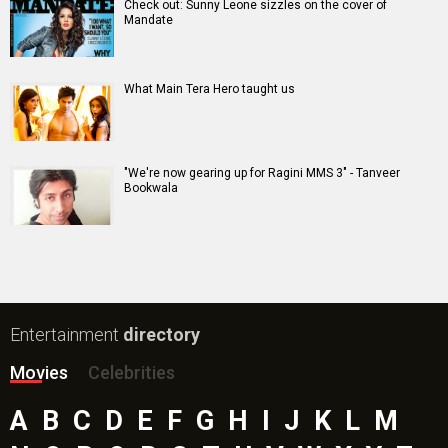
Check out: Sunny Leone sizzles on the cover of
Mandate
What Main Tera Hero taught us
"We're now gearing up for Ragini MMS 3" - Tanveer
Bookwala
Entertainment
directory
Movies
Celebrities
A
B
C
D
E
F
G
H
I
J
K
L
M