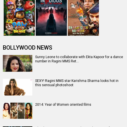
BOLLYWOOD NEWS
Sunny Leone to collaborate with Ekta Kapoor for a dance
number in Ragini MMS Ret…
SEXY! Ragini MMS star Karishma Sharma looks hot in
this sensual photoshoot
2014: Year of Women oriented films