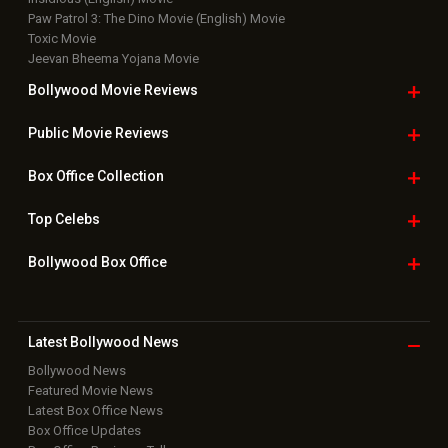
New Latest
Videos
Bollywood
Movie Trailer
Useful
links
Downloads
Photos
Home
|
Advertise
|
Privacy Policy
|
Feedback
|
Contact Us
|
Grievance Officer
|
FAQ
Download
App on
Copyright © 2026 Hungama Digital Media Entertainment Pvt. Ltd. All
Rights Reserved.