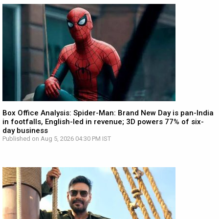
Box Office Analysis: Spider-Man: Brand New Day is pan-India
in footfalls, English-led in revenue; 3D powers 77% of six-
day business
Published on Aug 5, 2026 04:30 PM IST