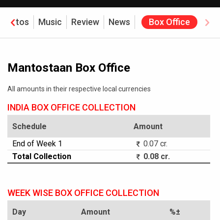
Photos
Music
Review
News
Box Office
Mantostaan Box Office
All amounts in their respective local currencies
INDIA BOX OFFICE COLLECTION
Schedule
Amount
End of Week 1
0.07 cr.
Total Collection
0.08 cr.
WEEK WISE BOX OFFICE COLLECTION
Day
Amount
%±