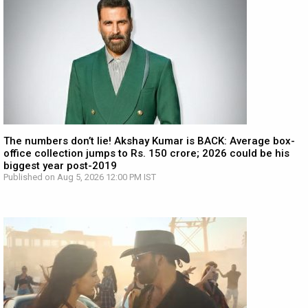
The numbers don’t lie! Akshay Kumar is BACK: Average box-
office collection jumps to Rs. 150 crore; 2026 could be his
biggest year post-2019
Published on Aug 5, 2026 12:00 PM IST