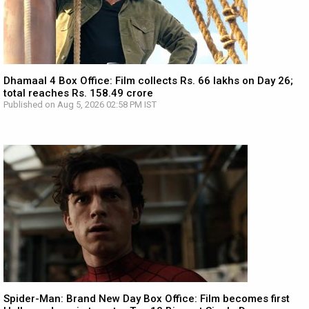
Dhamaal 4 Box Office: Film collects Rs. 66 lakhs on Day 26;
total reaches Rs. 158.49 crore
Published on Aug 5, 2026 02:58 PM IST
Spider-Man: Brand New Day Box Office: Film becomes first