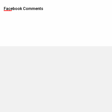
Facebook Comments
MOVIES THIS MONTH