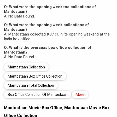
Q: What were the opening weekend collections of
Mantostaan?
A: No Data Found..
Q: What were the opening week collections of
Mantostaan?
A: Mantostaan collected ₹0.07 cr. in its opening weekend at the
India box office.
Q: What is the overseas box office collection of
Mantostaan?
A: No Data Found..
Mantostaan Collection
Mantostaan Box Office Collection
Mantostaan Total Collection
Box Office Collection Of Mantostaan
More
Mantostaan Movie Box Office
,
Mantostaan Movie Box
Office Collection