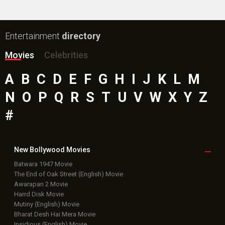
Box Office
Collection
Top
Celebs
Bollywood Box
Office
Latest Bollywood
News
Bollywood News
Featured Movie News
Latest Box Office News
Box Office Updates
Box Office Business Talk
Box Office Overseas News
Latest News Slideshows
Upcoming Releases
Movie Reviews
Bollywood Hindi News
Top Bollywood
Photos