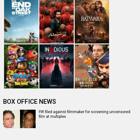
A
B
C
D
E
F
G
H
I
J
K
L
M
N
O
P
Q
R
S
T
U
V
W
X
Y
Z
#
New Bollywood
Movies
Batwara 1947 Movie
The End of Oak Street (English) Movie
Awarapan 2 Movie
Harrd Disk Movie
Mutiny (English) Movie
Bharat Desh Hai Mera Movie
Insidious (English) Movie
Paw Patrol 3: The Dino Movie (English) Movie
Toxic Movie
Jeevan Bheema Yojana Movie
Bollywood Movie
Reviews
Public Movie
Reviews