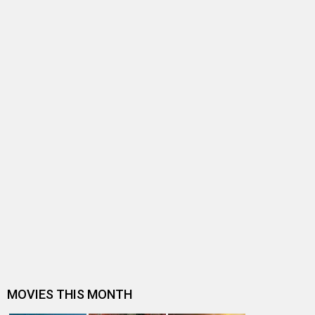
BOX OFFICE NEWS
FIR filed against filmmaker for screening uncensored
film at multiplex
Entertainment
directory
Movies
Celebrities