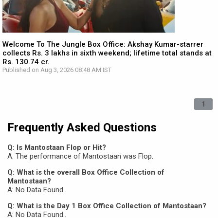
Welcome To The Jungle Box Office: Akshay Kumar-starrer
collects Rs. 3 lakhs in sixth weekend; lifetime total stands at
Rs. 130.74 cr.
Published on Aug 3, 2026 08:48 AM IST
1
Frequently Asked Questions
Q: Is Mantostaan Flop or Hit?
A: The performance of Mantostaan was Flop.
Q: What is the overall Box Office Collection of
Mantostaan?
A: No Data Found..
Q: What is the Day 1 Box Office Collection of Mantostaan?
A: No Data Found..