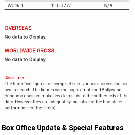
Week 1
0.07 cr.
N/A
OVERSEAS
No data to Display.
WORLDWIDE GROSS
No data to Display.
Disclaimer:
The box office figures are compiled from various sources and our
own research. The figures can be approximate and Bollywood
Hungama does not make any claims about the authenticity of the
data. However they are adequately indicative of the box-office
performance of the film(s).
Box Office Update & Special Features