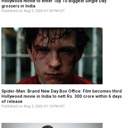
Hollywood movie to enter Top 10 Biggest Single Day
grossers in India
Published on Aug 5, 2026 01:50 PM IST
Spider-Man: Brand New Day Box Office: Film becomes third
Hollywood movie in India to nett Rs. 300 crore within 6 days
of release
Published on Aug 5, 2026 01:19 PM IST