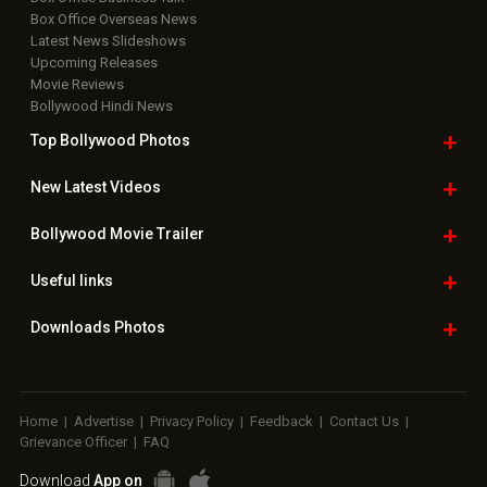
Box Office Overseas News
Latest News Slideshows
Upcoming Releases
Movie Reviews
Bollywood Hindi News
Top Bollywood
Photos
New Latest
Videos
Bollywood
Movie Trailer
Useful
links
Downloads
Photos
Home
|
Advertise
|
Privacy Policy
|
Feedback
|
Contact Us
|
Grievance Officer
|
FAQ
Download
App on