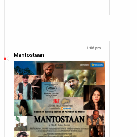
1:06 pm
Mantostaan