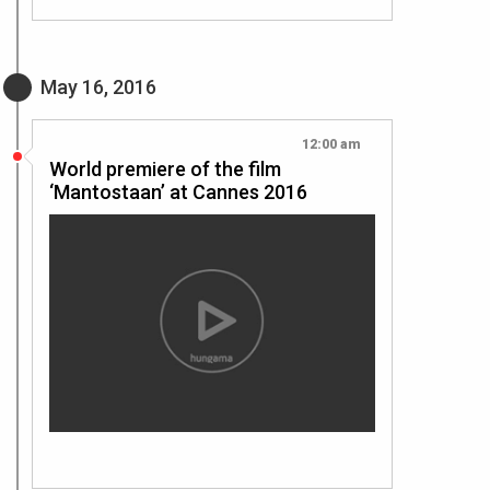
May 16, 2016
12:00 am
World premiere of the film
‘Mantostaan’ at Cannes 2016