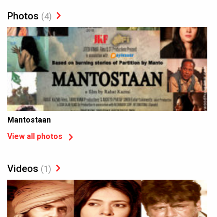
Photos
(4)
Mantostaan
View all photos
Videos
(1)