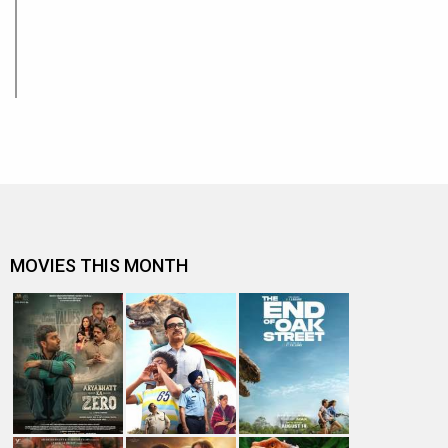
MOVIES THIS MONTH