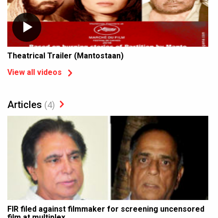
Theatrical Trailer (Mantostaan)
View all videos
Articles
(4)
FIR filed against filmmaker for screening uncensored
film at multiplex