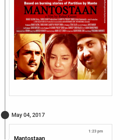
May 04, 2017
1:23 pm
Mantostaan