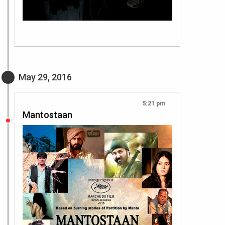
May 29, 2016
5:21 pm
Mantostaan