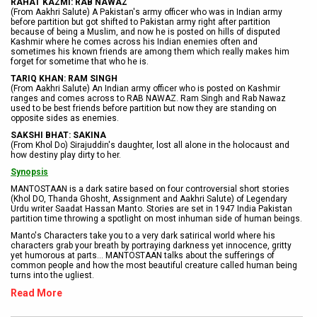
RAHAT KAZMI: RAB NAWAZ
(From Aakhri Salute) A Pakistan's army officer who was in Indian army
before partition but got shifted to Pakistan army right after partition
because of being a Muslim, and now he is posted on hills of disputed
Kashmir where he comes across his Indian enemies often and
sometimes his known friends are among them which really makes him
forget for sometime that who he is.
TARIQ KHAN: RAM SINGH
(From Aakhri Salute) An Indian army officer who is posted on Kashmir
ranges and comes across to RAB NAWAZ. Ram Singh and Rab Nawaz
used to be best friends before partition but now they are standing on
opposite sides as enemies.
SAKSHI BHAT: SAKINA
(From Khol Do) Sirajuddin's daughter, lost all alone in the holocaust and
how destiny play dirty to her.
Synopsis
MANTOSTAAN is a dark satire based on four controversial short stories
(Khol DO, Thanda Ghosht, Assignment and Aakhri Salute) of Legendary
Urdu writer Saadat Hassan Manto. Stories are set in 1947 India Pakistan
partition time throwing a spotlight on most inhuman side of human beings.
Manto's Characters take you to a very dark satirical world where his
characters grab your breath by portraying darkness yet innocence, gritty
yet humorous at parts... MANTOSTAAN talks about the sufferings of
common people and how the most beautiful creature called human being
turns into the ugliest.
Read More