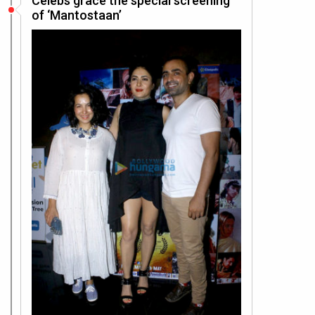
Celebs grace the special screening
of ‘Mantostaan’