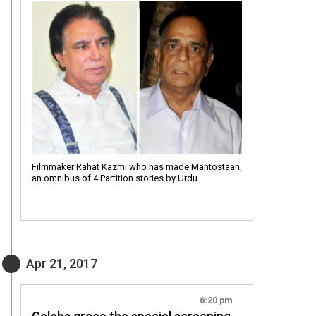
Filmmaker Rahat Kazmi who has made Mantostaan,
an omnibus of 4 Partition stories by Urdu…
Apr 21, 2017
6:20 pm