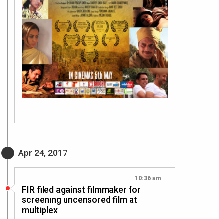
Apr 24, 2017
10:36 am
FIR filed against filmmaker for
screening uncensored film at
multiplex