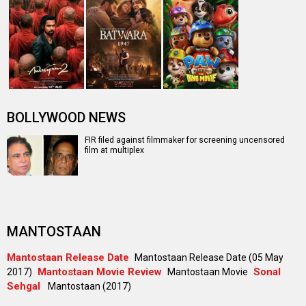
BOLLYWOOD NEWS
FIR filed against filmmaker for screening uncensored
film at multiplex
MANTOSTAAN
Mantostaan Release Date
Mantostaan Release Date (05 May
Mantostaan Movie Review
Sonal
2017)
Mantostaan Movie
Sehgal
Mantostaan (2017)