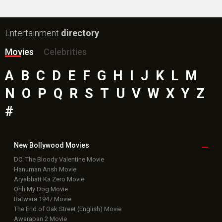
Entertainment
directory
Movies
Celebrities
A
B
C
D
E
F
G
H
I
J
K
L
M
N
O
P
Q
R
S
T
U
V
W
X
Y
Z
#
New Bollywood
Movies
DC: The Bloody Valentine Movie
Hanuman Ansh Movie
Aryabhatt Ka Zero Movie
Ohh My Dog Movie
Batwara 1947 Movie
The End of Oak Street (English) Movie
Awarapan 2 Movie