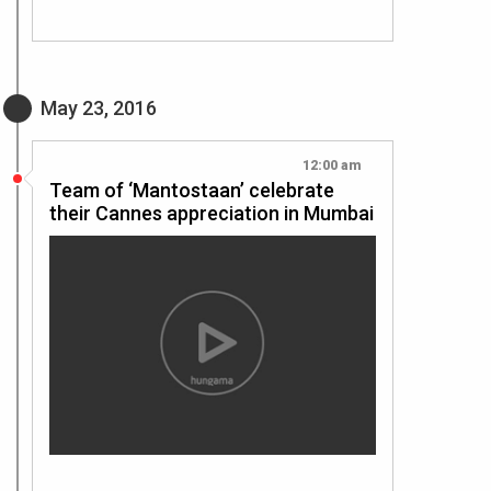
May 23, 2016
12:00 am
Team of ‘Mantostaan’ celebrate
their Cannes appreciation in Mumbai