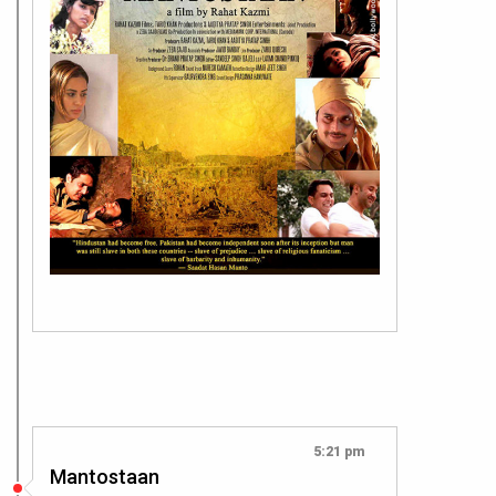
5:21 pm
Mantostaan