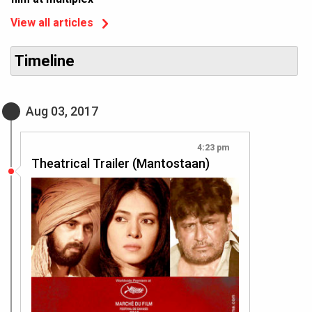
View all articles
Timeline
Aug 03, 2017
4:23 pm
Theatrical Trailer (Mantostaan)