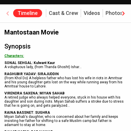
Timeline
Cast & Crew
Videos
Photos
Mantostaan Movie
Synopsis
Characters:
SONAL SEHGAL: Kulwant Kaur
A voluptuous lady, (from Thanda Ghosht) Ishar
...
RAGHUBIR YADAV: SIRAJUDDIN
(From Khol Do) A helpless father who has lost his wife in riots in Amritsar
and his young daughter gets lost on the way while running away from his
Amritsar house to Lahore.
VIRENDRA SAXENA: MIYAN SAHAB
A retired judge who always helped everyone, stuck in his house with his
daughter and son during riots. Miyan Sahab suffers a stroke due to stress
that he is going on, and gets paralyzed...
RAINA BASSNET: SUGHRA
Miyan Sahab's daughter, who is concerned about her family and keeps
insisting her father for shifting to a safe Muslim camp but father is
adamant to stay at home.