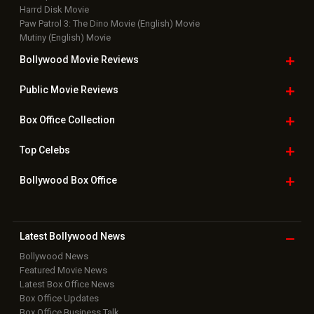
Harrd Disk Movie
Paw Patrol 3: The Dino Movie (English) Movie
Mutiny (English) Movie
Bollywood Movie
Reviews
Public Movie
Reviews
Box Office
Collection
Top
Celebs
Bollywood Box
Office
Latest Bollywood
News
Bollywood News
Featured Movie News
Latest Box Office News
Box Office Updates
Box Office Business Talk