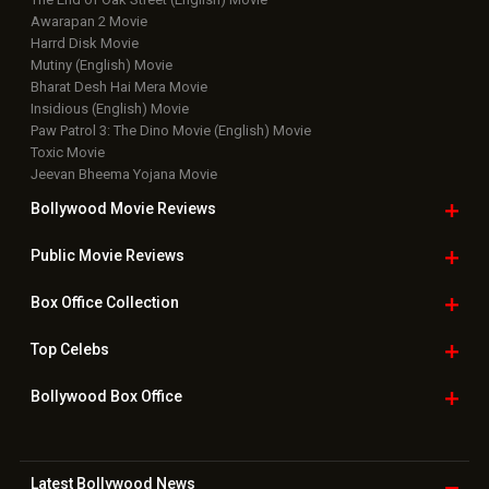
Awarapan 2 Movie
Harrd Disk Movie
Mutiny (English) Movie
Bharat Desh Hai Mera Movie
Insidious (English) Movie
Paw Patrol 3: The Dino Movie (English) Movie
Toxic Movie
Jeevan Bheema Yojana Movie
Bollywood Movie
Reviews
Public Movie
Reviews
Box Office
Collection
Top
Celebs
Bollywood Box
Office
Latest Bollywood
News