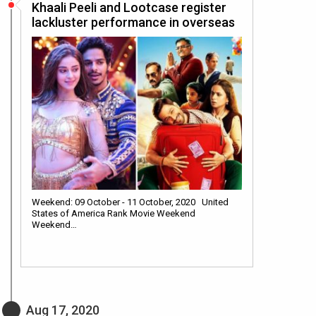
Khaali Peeli and Lootcase register
lackluster performance in overseas
Weekend: 09 October - 11 October, 2020 United
States of America Rank Movie Weekend
Weekend…
Aug 17, 2020