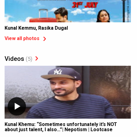
Kunal Kemmu, Rasika Dugal
View all photos
Videos
(5)
Kunal Khemu: “Sometimes unfortunately it’s NOT
about just talent, I also…”| Nepotism | Lootcase