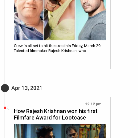
Crew is all set to hit theatres this Friday, March 29.
Talented filmmaker Rajesh Krishnan, who…
Apr 13, 2021
12:12 pm
How Rajesh Krishnan won his first
Filmfare Award for Lootcase