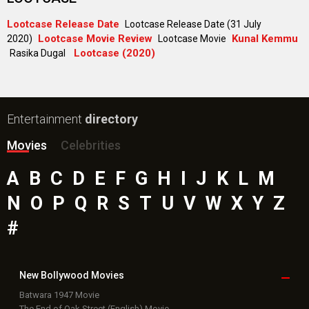
Lootcase Release Date
Lootcase Release Date (31 July
Lootcase Movie Review
Kunal Kemmu
2020)
Lootcase Movie
Lootcase (2020)
Rasika Dugal
Entertainment
directory
Movies
Celebrities
A
B
C
D
E
F
G
H
I
J
K
L
M
N
O
P
Q
R
S
T
U
V
W
X
Y
Z
#
New Bollywood
Movies
Batwara 1947 Movie
The End of Oak Street (English) Movie