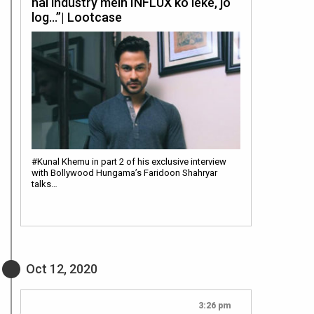
hai industry mein INFLUX ko leke, jo
log…”| Lootcase
#Kunal Khemu in part 2 of his exclusive interview
with Bollywood Hungama’s Faridoon Shahryar
talks…
Oct 12, 2020
3:26 pm