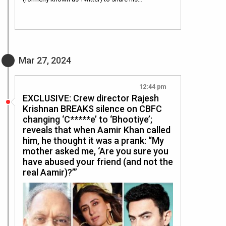
Mar 27, 2024
12:44 pm
EXCLUSIVE: Crew director Rajesh
Krishnan BREAKS silence on CBFC
changing ‘C*****e’ to ‘Bhootiye’;
reveals that when Aamir Khan called
him, he thought it was a prank: “My
mother asked me, ‘Are you sure you
have abused your friend (and not the
real Aamir)?’”