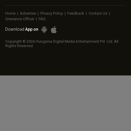
Home
|
Advertise
|
Privacy Policy
|
Feedback
|
Contact Us
|
Grievance Officer
|
FAQ
Download
App on
Copyright © 2026 Hungama Digital Media Entertainment Pvt. Ltd. All
Rights Reserved.