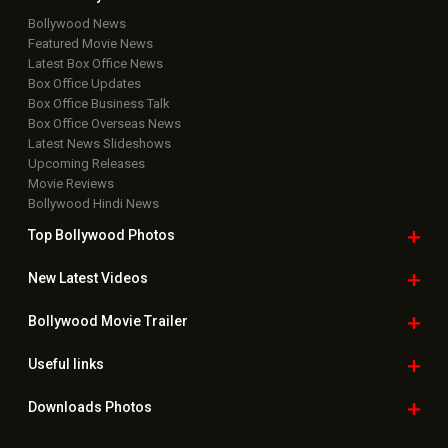
Bollywood News
Featured Movie News
Latest Box Office News
Box Office Updates
Box Office Business Talk
Box Office Overseas News
Latest News Slideshows
Upcoming Releases
Movie Reviews
Bollywood Hindi News
Top Bollywood
Photos
New Latest
Videos
Bollywood
Movie Trailer
Useful
links
Downloads
Photos