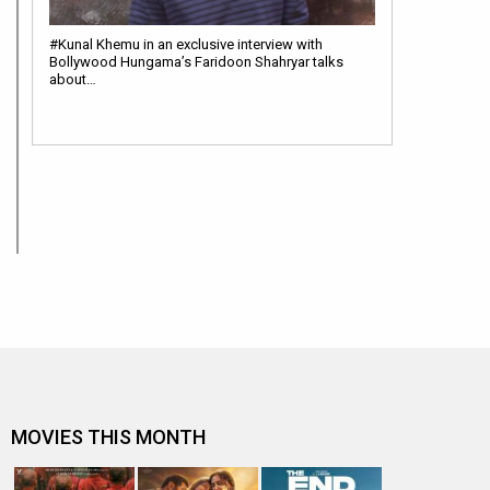
#Kunal Khemu in an exclusive interview with
Bollywood Hungama’s Faridoon Shahryar talks
about…
MOVIES THIS MONTH