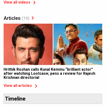
View all videos
Articles
(19)
Hrithik Roshan calls Kunal Kemmu “brilliant actor”
after watching Lootcase; pens a review for Rajesh
Krishnan directorial
View all articles
Timeline