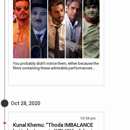
You probably didn’t notice them, either because the
films containing these admirable performances…
Oct 28, 2020
10:58 pm
Kunal Khemu: “Thoda IMBALANCE