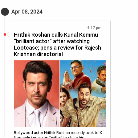
Apr 08, 2024
4:17 pm
Hrithik Roshan calls Kunal Kemmu
“brilliant actor” after watching
Lootcase; pens a review for Rajesh
Krishnan directorial
Bollywood actor Hrithik Roshan recently took to X
(formerly known as Twitter) to share his…