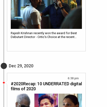
Rajesh Krishnan recently won the award for Best
Debutant Director - Critic's Choice at the recent…
Dec 29, 2020
6:38 pm
#2020Recap: 10 UNDERRATED digital
films of 2020