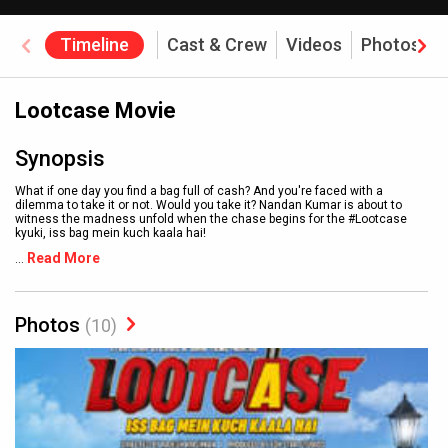
Timeline
Cast & Crew
Videos
Photos
Lootcase Movie
Synopsis
What if one day you find a bag full of cash? And you're faced with a
dilemma to take it or not. Would you take it? Nandan Kumar is about to
witness the madness unfold when the chase begins for the #Lootcase
kyuki, iss bag mein kuch kaala hai!
Read More
...
Photos
(10)