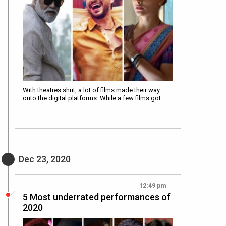
With theatres shut, a lot of films made their way
onto the digital platforms. While a few films got…
Dec 23, 2020
12:49 pm
5 Most underrated performances of
2020