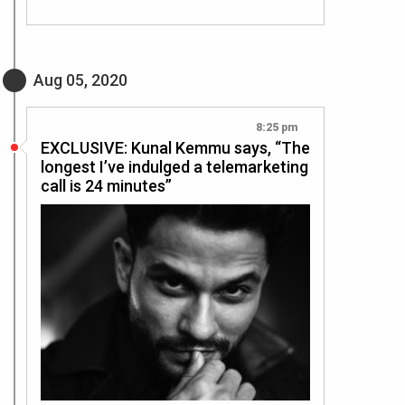
Aug 05, 2020
8:25 pm
EXCLUSIVE: Kunal Kemmu says, “The
longest I’ve indulged a telemarketing
call is 24 minutes”