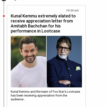
10:24 am
Kunal Kemmu extremely elated to
receive appreciation letter from
Amitabh Bachchan for his
performance in Lootcase
Kunal Kemmu and the team of Fox Star’s Lootcase
has been receiving appreciation from the
audience…