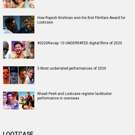
How Rajesh Krishnan won his first Filmfare Award for
Lootcase
#2020Recap: 10 UNDERRATED digital films of 2020
5 Most underrated performances of 2020
Khaali Peeli and Lootcase register lackluster
performance in overseas
LOOTCASE