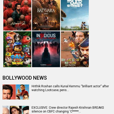
BOLLYWOOD NEWS
Hrithik Roshan calls Kunal Kemmu “brilliant actor” after
watching Lootcase; pens…
EXCLUSIVE: Crew director Rajesh Krishnan BREAKS
silence on CBFC changing ‘C*****…