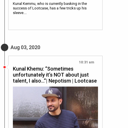
Kunal Kemmu, who is currently basking in the
success of Lootcase, has a few tricks up his
sleeve.…
Aug 03, 2020
10:31 am
Kunal Khemu: “Sometimes
unfortunately it’s NOT about just
talent, I also…”| Nepotism | Lootcase