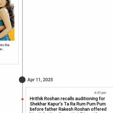
nto the
ar…
Apr 11, 2025
6:57 pm
Hrithik Roshan recalls auditioning for
Shekhar Kapur’s Ta Ra Rum Pum Pum
before father Rakesh Roshan offered