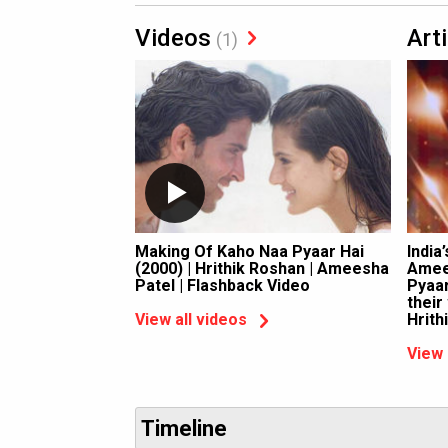
Videos
Art
(1)
Making Of Kaho Naa Pyaar Hai
India
(2000) | Hrithik Roshan | Ameesha
Amee
Patel | Flashback Video
Pyaar
their
Hrith
View all videos
View 
Timeline