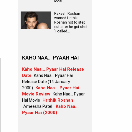
local …
Rakesh Roshan
warned Hrithik
Roshan not to step
out after he got shot:
"I called…
KAHO NAA… PYAAR HAI
Kaho Naa… Pyaar Hai Release
Date
Kaho Naa… Pyaar Hai
Release Date (14 January
Kaho Naa… Pyaar Hai
2000)
Movie Review
Kaho Naa… Pyaar
Hrithik Roshan
Hai Movie
Kaho Naa…
Ameesha Patel
Pyaar Hai (2000)