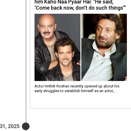
him Kaho Naa Pyaar Hai: “He said,
‘Come back now, don’t do such things’”
Actor Hrithik Roshan recently opened up about his
early struggles to establish himself as an actor,…
31, 2025