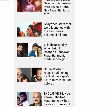
Season 5: Ameesha
Patel reveals Kaho
Naa Pyaar Hai fans
thre…
Bollywood stars that
were launched with
the best music
albums of all time
#FlashbackFriday:
When Hrithik
Roshan’s Kaho Naa…
Pyaar Hai mania
made schoolgir…
Hrithik Roshan
recalls auditioning
for Shekhar Kapur’s
Ta Ra Rum Pum Pum
before …
EXCLUSIVE: Did you
know? Kaho Naa
Pyaar Hai crew had
to stay in houses of