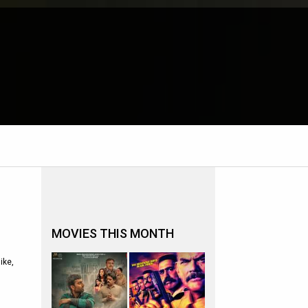
MOVIES THIS MONTH
ike,