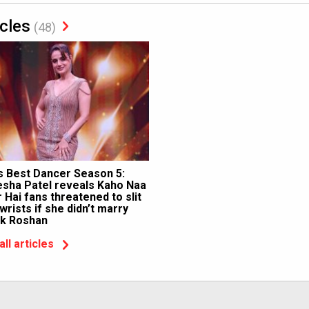
icles
(48)
’s Best Dancer Season 5:
sha Patel reveals Kaho Naa
 Hai fans threatened to slit
 wrists if she didn’t marry
ik Roshan
all articles