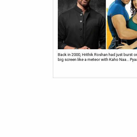
Back in 2000, Hrithik Roshan had just burst o
big screen like a meteor with Kaho Naa… Pya