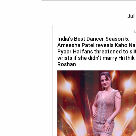
Jul
1
India’s Best Dancer Season 5:
Ameesha Patel reveals Kaho Na
Pyaar Hai fans threatened to slit
wrists if she didn’t marry Hrithik
Roshan