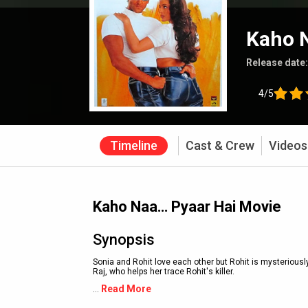
Kaho 
Release date
4/5
Timeline
Cast & Crew
Videos
Kaho Naa… Pyaar Hai Movie
Synopsis
Sonia and Rohit love each other but Rohit is mysteriousl
Raj, who helps her trace Rohit's killer.
Read More
...