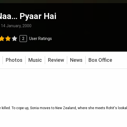
Naa… Pyaar Hai
:
14 January, 2000
2
User Ratings
Photos
Music
Review
News
Box Office
y killed. To cope up, Sonia moves to New Zealand, where she meets Rohit's lookal