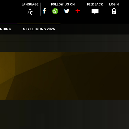
LANGUAGE
FOLLOW US ON
FEEDBACK
LOGIN
NDING
STYLE ICONS 2026
n
rs