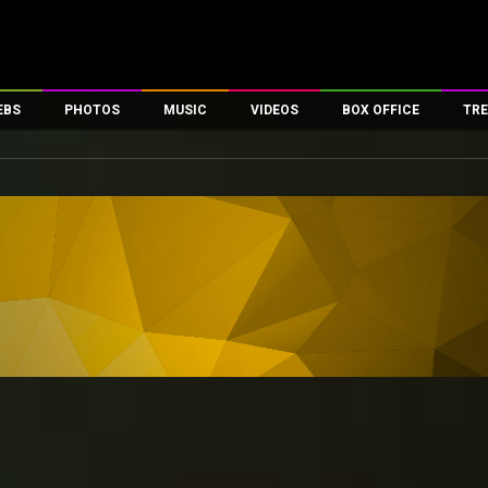
EBS
PHOTOS
MUSIC
VIDEOS
BOX OFFICE
TRE
es
100 Celebs
Parties And Events
Song Lyrics
Trailers
Box Office Collectio
ses
tal Celebs
Celeb Photos
Music Reviews
Celeb Interviews
Analysis & Features
ates
Celeb Wallpapers
OTT
All Time Top Grosse
Movie Stills
Short Videos
Overseas Box Office
First Look
First Day First Show
100 Crore Club
Movie Wallpapers
Parties & Events
200 Crore Club
Toons
Television
Top Male Celebs
Exclusive & Specials
Top Female Celebs
Movie Songs