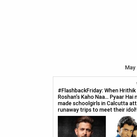
May 
#FlashbackFriday: When Hrithik
Roshan’s Kaho Naa… Pyaar Hai 
made schoolgirls in Calcutta at
runaway trips to meet their idol!