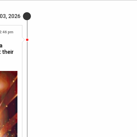
 03, 2026
2:46 pm
a
 their