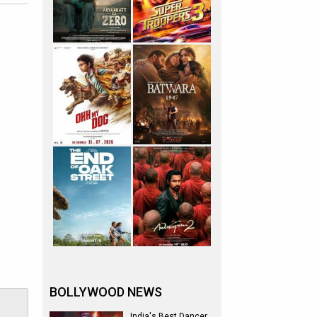
BOLLYWOOD NEWS
India's Best Dancer