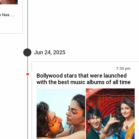
 Naa...…
Jun 24, 2025
7:30 pm
Bollywood stars that were launched
with the best music albums of all time