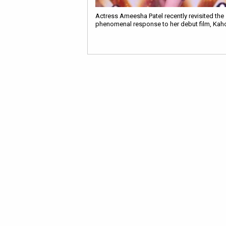
Actress Ameesha Patel recently revisited the
phenomenal response to her debut film, Kaho