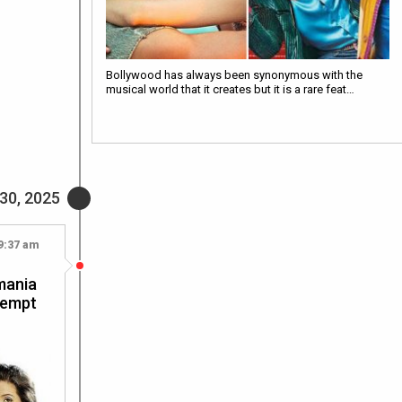
Bollywood has always been synonymous with the
musical world that it creates but it is a rare feat…
30, 2025
9:37 am
mania
tempt