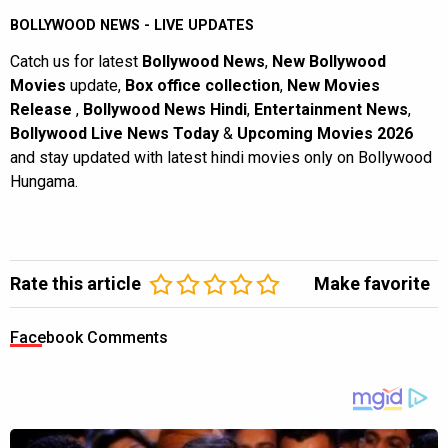
BOLLYWOOD NEWS - LIVE UPDATES
Catch us for latest
Bollywood News
,
New Bollywood
Movies
update,
Box office collection
,
New Movies
Release
,
Bollywood News Hindi
,
Entertainment News
,
Bollywood Live News Today
&
Upcoming Movies 2026
and stay updated with latest hindi movies only on Bollywood
Hungama.
Rate this article
Make favorite
Facebook Comments