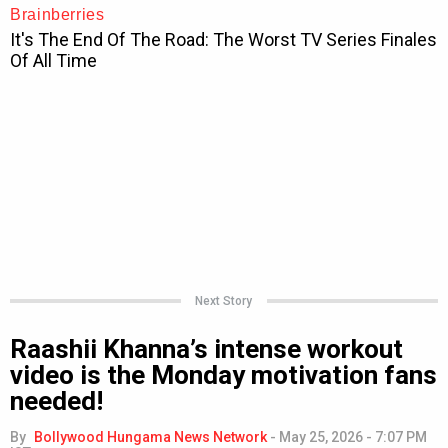
Next Story
Raashii Khanna’s intense workout
video is the Monday motivation fans
needed!
By
Bollywood Hungama News Network
-
May 25, 2026 - 7:07 PM