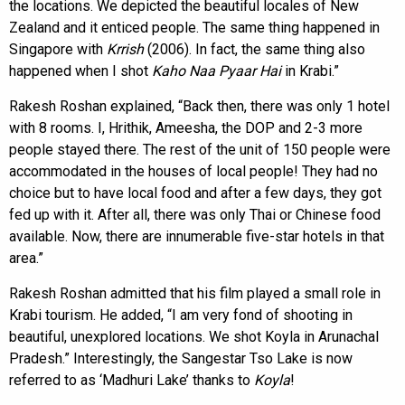
the locations. We depicted the beautiful locales of New
Zealand and it enticed people. The same thing happened in
Singapore with
Krrish
(2006). In fact, the same thing also
happened when I shot
Kaho Naa Pyaar Hai
in Krabi.”
Rakesh Roshan explained, “Back then, there was only 1 hotel
with 8 rooms. I, Hrithik, Ameesha, the DOP and 2-3 more
people stayed there. The rest of the unit of 150 people were
accommodated in the houses of local people! They had no
choice but to have local food and after a few days, they got
fed up with it. After all, there was only Thai or Chinese food
available. Now, there are innumerable five-star hotels in that
area.”
Rakesh Roshan admitted that his film played a small role in
Krabi tourism. He added, “I am very fond of shooting in
beautiful, unexplored locations. We shot Koyla in Arunachal
Pradesh.” Interestingly, the Sangestar Tso Lake is now
referred to as ‘Madhuri Lake’ thanks to
Koyla
!