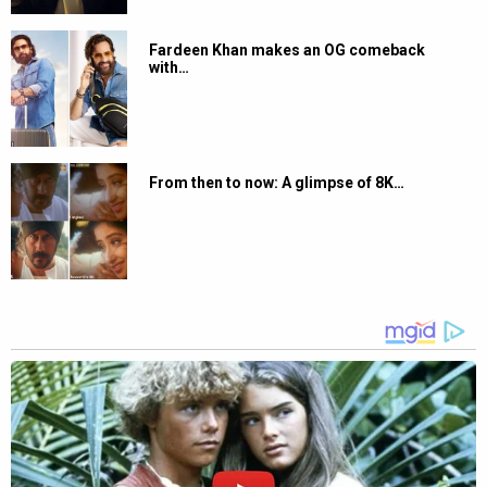
Fardeen Khan makes an OG comeback
with…
From then to now: A glimpse of 8K…