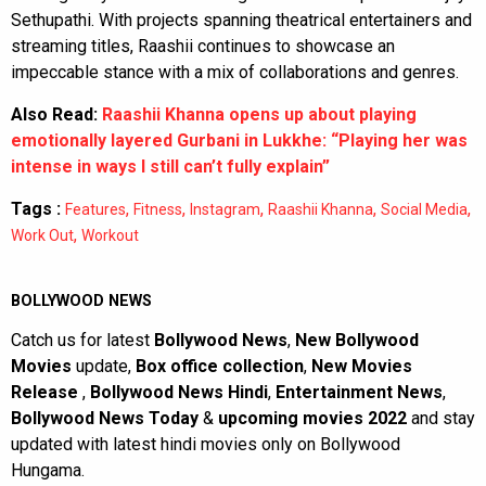
Sethupathi. With projects spanning theatrical entertainers and
streaming titles, Raashii continues to showcase an
impeccable stance with a mix of collaborations and genres.
Also Read:
Raashii Khanna opens up about playing
emotionally layered Gurbani in Lukkhe: “Playing her was
intense in ways I still can’t fully explain”
Tags :
,
,
,
,
,
Features
Fitness
Instagram
Raashii Khanna
Social Media
,
Work Out
Workout
BOLLYWOOD NEWS
Catch us for latest
Bollywood News
,
New Bollywood
Movies
update,
Box office collection
,
New Movies
Release
,
Bollywood News Hindi
,
Entertainment News
,
Bollywood News Today
&
upcoming movies 2022
and stay
updated with latest hindi movies only on Bollywood
Hungama.