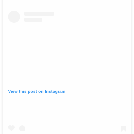
View this post on Instagram