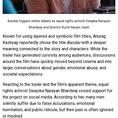
Bandar triggers online debate as equal rights activist Deepika Narayan
Bhardwaj and director Ruchi Narain clash
Known for using layered and symbolic film titles, Anurag
Kashyap reportedly chose the title
Bandar
with a deeper
meaning connected to the story and characters. While the
trailer has generated curiosity among audiences, discussions
around the film have quickly moved beyond cinema and into
larger conversations about gender, emotional abuse, and
societal expectations.
Reacting to the trailer and the film’s apparent theme, equal
rights activist Deepika Narayan Bhardwaj voiced support for
the project on social media. According to her, many men
silently suffer due to false accusations, emotional
humiliation, and public ridicule, but their pain is often ignored
or mocked.