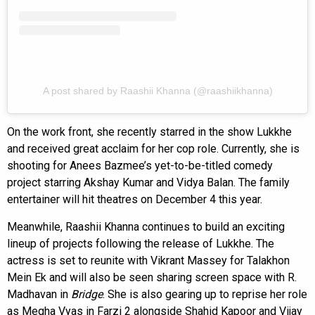
A post shared by Raashii Khanna (@raashiikhanna)
On the work front, she recently starred in the show Lukkhe
and received great acclaim for her cop role. Currently, she is
shooting for Anees Bazmee’s yet-to-be-titled comedy
project starring Akshay Kumar and Vidya Balan. The family
entertainer will hit theatres on December 4 this year.
Meanwhile, Raashii Khanna continues to build an exciting
lineup of projects following the release of Lukkhe. The
actress is set to reunite with Vikrant Massey for Talakhon
Mein Ek and will also be seen sharing screen space with R.
Madhavan in
Bridge
. She is also gearing up to reprise her role
as Megha Vyas in Farzi 2 alongside Shahid Kapoor and Vijay