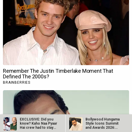
EXCLUSIVE: Did you
Bollywood Hungama
know? Kaho Naa Pyaar
Style Icons Summit
Hai crew had to stay
and Awards 2026:
in…
Nawazuddin…