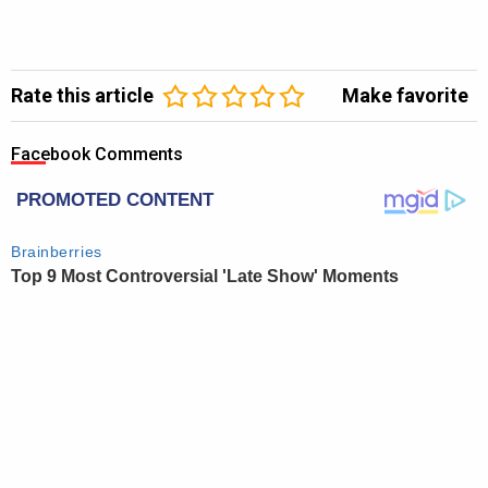
Rate this article
Make favorite
Facebook Comments