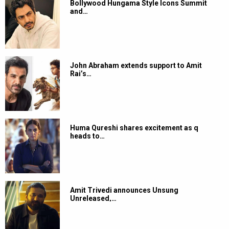
Bollywood Hungama Style Icons Summit
and…
John Abraham extends support to Amit
Rai’s…
Huma Qureshi shares excitement as q
heads to…
Amit Trivedi announces Unsung
Unreleased,…