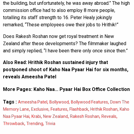
the building, but unfortunately, he was away abroad.” The high
commission office had to also employ 8 more people,
totalling its staff strength to 16. Peter Healy jokingly
remarked, “These employees owe their jobs to Hrithik!”
Does Rakesh Roshan now get royal treatment in New
Zealand after these developments? The filmmaker laughed
and simply replied, “I have been there only once since then.”
Also Read:
Hrithik Roshan sustained injury that
postponed shoot of Kaho Naa Pyaar Hai for six months,
reveals Ameesha Patel
More Pages:
Kaho Naa... Pyaar Hai Box Office Collection
Tags :
,
,
,
Ameesha Patel
Bollywood
Bollywood Features
Down The
,
,
,
,
,
Memory Lane
Exclusive
Features
Flashback
Hrithik Roshan
Kaho
,
,
,
,
,
Naa Pyaar Hai
Krabi
New Zealand
Rakesh Roshan
Reveals
,
,
Throwback
Trending
Trivia