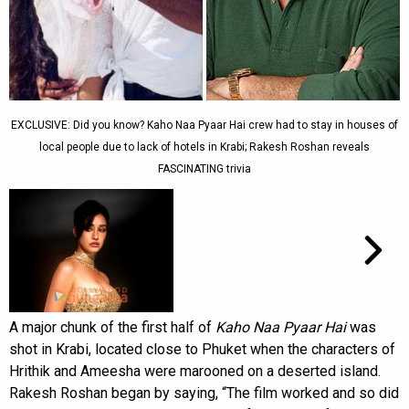
EXCLUSIVE: Did you know? Kaho Naa Pyaar Hai crew had to stay in houses of
local people due to lack of hotels in Krabi; Rakesh Roshan reveals
FASCINATING trivia
A major chunk of the first half of
Kaho Naa Pyaar Hai
was
shot in Krabi, located close to Phuket when the characters of
Hrithik and Ameesha were marooned on a deserted island.
Rakesh Roshan began by saying, “The film worked and so did