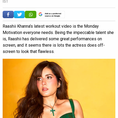
IST
Add as a preferred
source on Google
Raashii Khanna's latest workout video is the Monday
Motivation everyone needs. Being the impeccable talent she
is, Raashii has delivered some great performances on
screen, and it seems there is lots the actress does off-
screen to look that flawless.