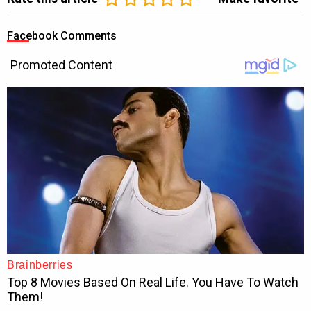
Facebook Comments