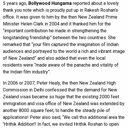
5 years ago,
Bollywood Hungama
reported about a lovely
thank you note which is proudly put up in Rakesh Roshan’s
office. It was given to him by the then New Zealand Prime
Minister Helen Clark in 2004 and it thanked him for the
“important contribution he made in strengthening the
longstanding friendship” between the two countries. She
remarked that “your film captured the imagination of Indian
audiences and portrayed to the world a rich and vibrant image
of New Zealand” and also added that even the local
residents were “made aware of the panache and vitality of
the Indian film industry”.
In 2006 or 2007, Peter Healy, the then New Zealand High
Commission in Delhi confessed that the demand for New
Zealand visas became so huge that the existing 2000 feet
immigration and visa office of New Zealand was extended by
another 8000 square feet, to handle the steady pile of
applications! Peter also said, “We call this additional area the
'Hrithik Addition'! In fact, we invited Hrithik Roshan to open