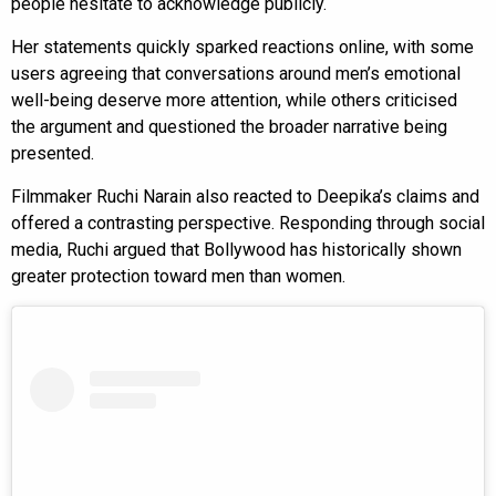
people hesitate to acknowledge publicly.
Her statements quickly sparked reactions online, with some
users agreeing that conversations around men’s emotional
well-being deserve more attention, while others criticised
the argument and questioned the broader narrative being
presented.
Filmmaker Ruchi Narain also reacted to Deepika’s claims and
offered a contrasting perspective. Responding through social
media, Ruchi argued that Bollywood has historically shown
greater protection toward men than women.