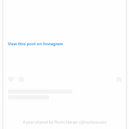
View this post on Instagram
A post shared by Ruchi Narain (@ruchinarain)