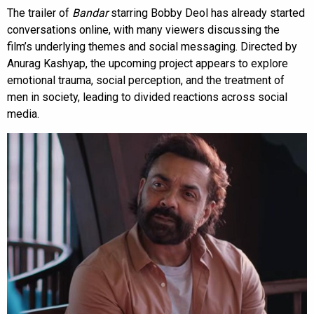
The trailer of
Bandar
starring Bobby Deol has already started
conversations online, with many viewers discussing the
film’s underlying themes and social messaging. Directed by
Anurag Kashyap, the upcoming project appears to explore
emotional trauma, social perception, and the treatment of
men in society, leading to divided reactions across social
media.