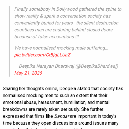
Finally somebody in Bollywood gathered the spine to
show reality & spark a conversation society has
conveniently buried for years - the silent destruction
countless men are enduring behind closed doors
because of false accusations !!!
We have normalised mocking male suffering…
pic.twitter.com/CrBjgLLUaZ
— Deepika Narayan Bhardwaj (@DeepikaBhardwaj)
May 21, 2026
Sharing her thoughts online, Deepika stated that society has
normalised mocking men to such an extent that their
emotional abuse, harassment, humiliation, and mental
breakdowns are rarely taken seriously. She further
expressed that films like
Bandar
are important in today’s
time because they open discussions around issues many