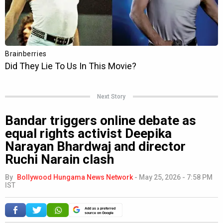
Next Story
Bandar triggers online debate as
equal rights activist Deepika
Narayan Bhardwaj and director
Ruchi Narain clash
By
Bollywood Hungama News Network
-
May 25, 2026 - 7:58 PM
IST
Add as a preferred
source on Google