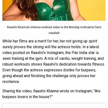
Raashii Khanna’s intense workout video is the Monday motivation fans
needed!
While her films are a merit for her, her not giving up spirit
surely proves the strong will the actress holds. In a latest
video posted on Raashii's Instagram, the Pan India star is
seen training at the gym. A mix of cardio, weight training, and
robust workouts shows Raashii's dedication towards fitness.
Even though the actress expresses dislike for burpees,
going ahead and finishing the challenge only proves her
resilience.
Sharing the video, Raashii Khanna wrote on Instagram, "Are
burpees lovers in the house?”