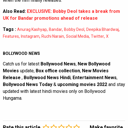
when the film finally releases.
Also Read:
EXCLUSIVE: Bobby Deol takes a break from
UK for Bandar promotions ahead of release
Tags :
,
,
,
,
Anurag Kashyap
Bandar
Bobby Deol
Deepika Bhardwaj
,
,
,
,
,
Features
Instagram
Ruchi Narain
Social Media
Twitter
X
BOLLYWOOD NEWS
Catch us for latest
Bollywood News
,
New Bollywood
Movies
update,
Box office collection
,
New Movies
Release
,
Bollywood News Hindi
,
Entertainment News
,
Bollywood News Today
&
upcoming movies 2022
and stay
updated with latest hindi movies only on Bollywood
Hungama.
Rate this article
Make favorite