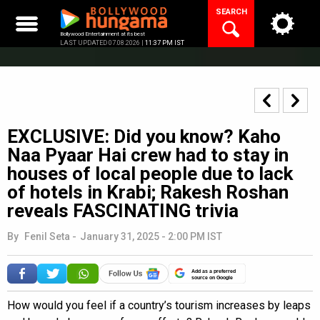
Skip
SEARCH
to
content
Bollywood Entertainment at its best
LAST UPDATED 07.08.2026 |
11:37 PM IST
EXCLUSIVE: Did you know? Kaho
Naa Pyaar Hai crew had to stay in
houses of local people due to lack
of hotels in Krabi; Rakesh Roshan
reveals FASCINATING trivia
By
Fenil Seta
-
January 31, 2025 - 2:00 PM IST
Add as a preferred
source on Google
How would you feel if a country’s tourism increases by leaps