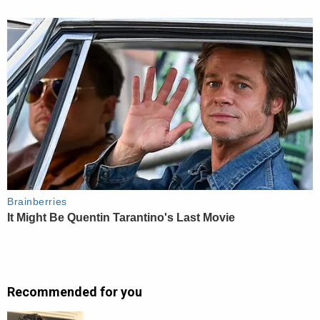
Recommended for you