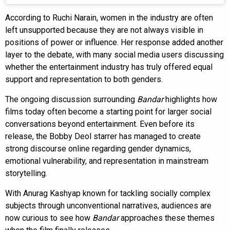
According to Ruchi Narain, women in the industry are often
left unsupported because they are not always visible in
positions of power or influence. Her response added another
layer to the debate, with many social media users discussing
whether the entertainment industry has truly offered equal
support and representation to both genders.
The ongoing discussion surrounding
Bandar
highlights how
films today often become a starting point for larger social
conversations beyond entertainment. Even before its
release, the Bobby Deol starrer has managed to create
strong discourse online regarding gender dynamics,
emotional vulnerability, and representation in mainstream
storytelling.
With Anurag Kashyap known for tackling socially complex
subjects through unconventional narratives, audiences are
now curious to see how
Bandar
approaches these themes