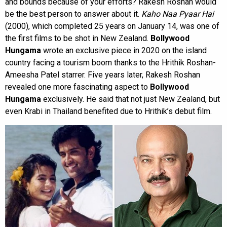
and bounds because of your efforts? Rakesh Roshan would
be the best person to answer about it.
Kaho Naa Pyaar Hai
(2000), which completed 25 years on January 14, was one of
the first films to be shot in New Zealand.
Bollywood
Hungama
wrote an exclusive piece in 2020 on the island
country facing a tourism boom thanks to the Hrithik Roshan-
Ameesha Patel starrer. Five years later, Rakesh Roshan
revealed one more fascinating aspect to
Bollywood
Hungama
exclusively. He said that not just New Zealand, but
even Krabi in Thailand benefited due to Hrithik’s debut film.