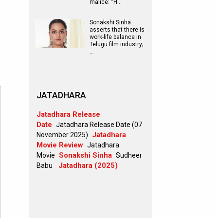
malice: “H…
Sonakshi Sinha
asserts that there is
work-life balance in
Telugu film industry;
…
JATADHARA
Jatadhara Release
Date
Jatadhara Release Date (07
Jatadhara
November 2025)
Movie Review
Jatadhara
Sonakshi Sinha
Movie
Sudheer
Jatadhara (2025)
Babu