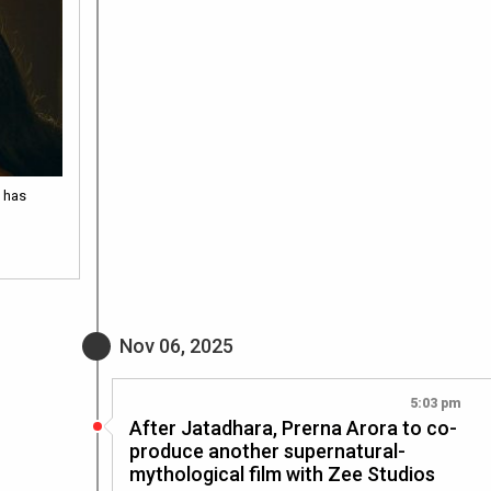
 has
Nov 06, 2025
5:03 pm
After Jatadhara, Prerna Arora to co-
produce another supernatural-
mythological film with Zee Studios