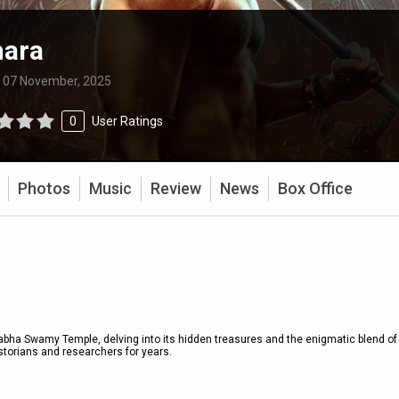
hara
:
07 November, 2025
0
User Ratings
Photos
Music
Review
News
Box Office
ha Swamy Temple, delving into its hidden treasures and the enigmatic blend of
torians and researchers for years.