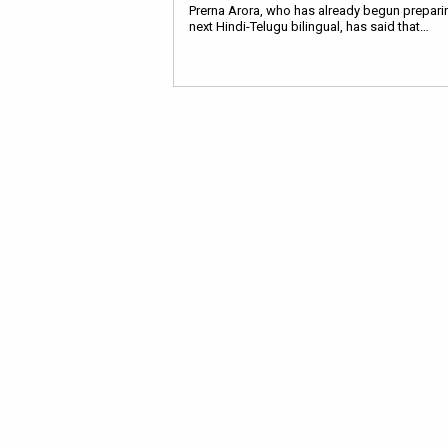
Prerna Arora, who has already begun preparin
next Hindi-Telugu bilingual, has said that…