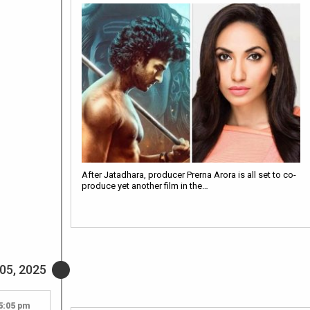
After Jatadhara, producer Prerna Arora is all set to co-
produce yet another film in the…
05, 2025
5:05 pm