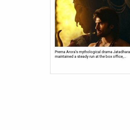
Prerna Arora’s mythological drama Jatadhara
maintained a steady run at the box office,…