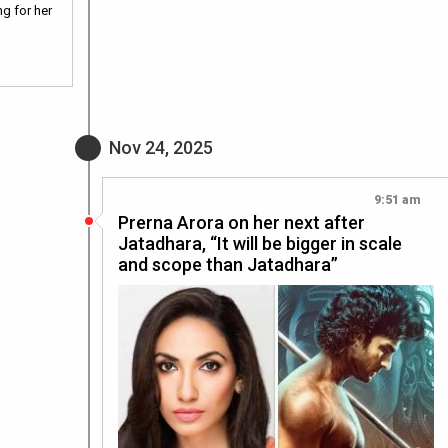
g for her
Nov 24, 2025
9:51 am
Prerna Arora on her next after
Jatadhara, “It will be bigger in scale
and scope than Jatadhara”