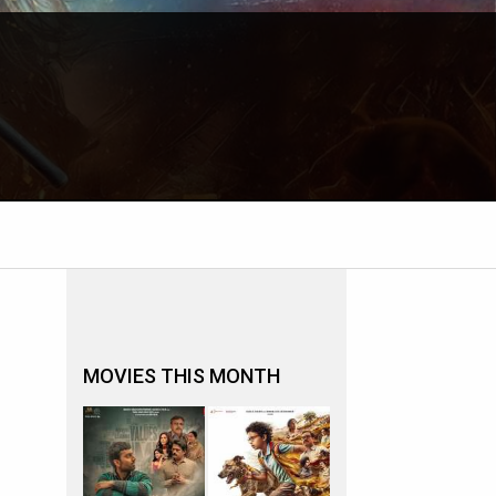
MOVIES THIS MONTH