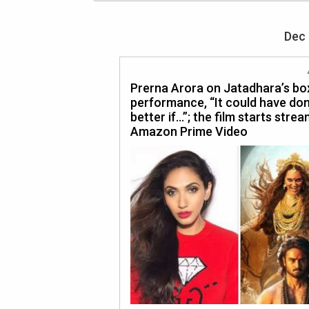
Dec 
Prerna Arora on Jatadhara’s box
performance, “It could have don
better if…”; the film starts stre
Amazon Prime Video