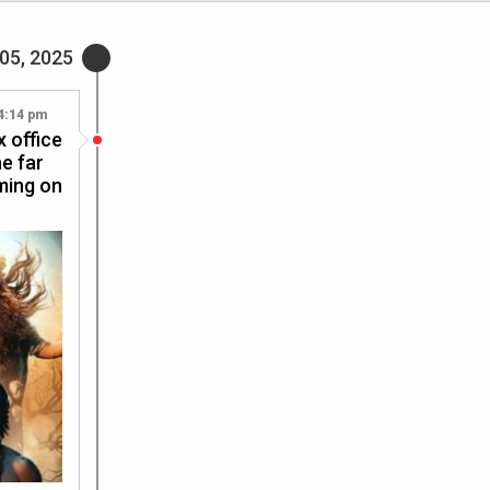
05, 2025
4:14 pm
 office
e far
aming on