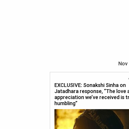
Nov 
EXCLUSIVE: Sonakshi Sinha on
Jatadhara response, “The love 
appreciation we’ve received is t
humbling”