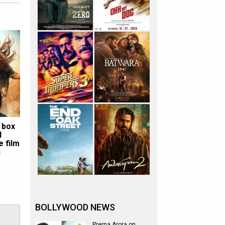
 box
d
e film
n
BOLLYWOOD NEWS
Prerna Arora on