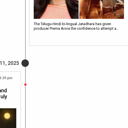
The Telugu-Hindi bi-lingual Jatadhara has given
producer Prerna Arora the confidence to attempt a…
11, 2025
4:29 pm
and
ruly