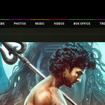
EBS
PHOTOS
MUSIC
VIDEOS
BOX OFFICE
TRE
es
100 Celebs
Parties And Events
Song Lyrics
Trailers
Box Office Collectio
ses
tal Celebs
Celeb Photos
Music Reviews
Celeb Interviews
Analysis & Features
ates
Celeb Wallpapers
OTT
All Time Top Grosse
Movie Stills
Short Videos
Overseas Box Office
First Look
First Day First Show
100 Crore Club
Movie Wallpapers
Parties & Events
200 Crore Club
Toons
Television
Top Male Celebs
Exclusive & Specials
Top Female Celebs
Movie Songs