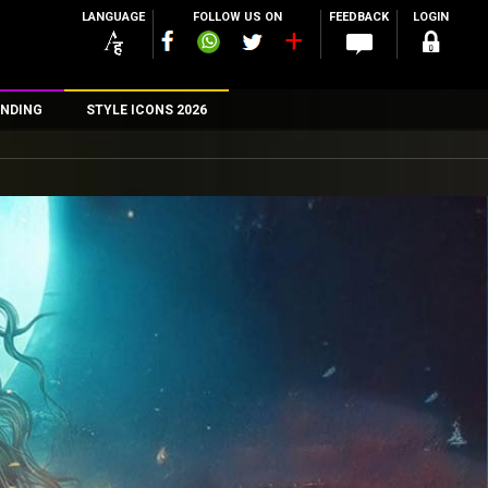
LANGUAGE
FOLLOW US ON
FEEDBACK
LOGIN
NDING
STYLE ICONS 2026
n
rs