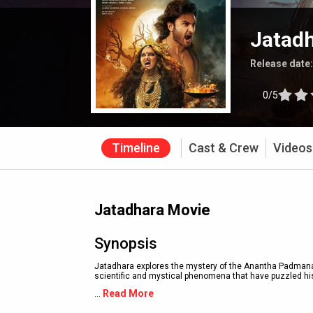
Jatad
Release date
0/5
Timeline
Cast & Crew
Videos
Jatadhara Movie
Synopsis
Jatadhara explores the mystery of the Anantha Padmanab
scientific and mystical phenomena that have puzzled his
Read More
...