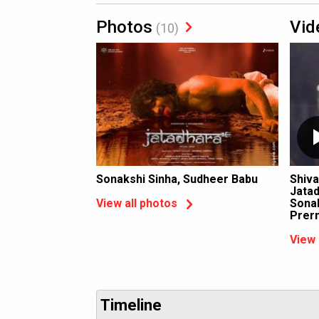
Photos
Vid
(10)
Sonakshi Sinha, Sudheer Babu
Shiva
Jatad
Sonak
View all photos
Prer
View 
Timeline