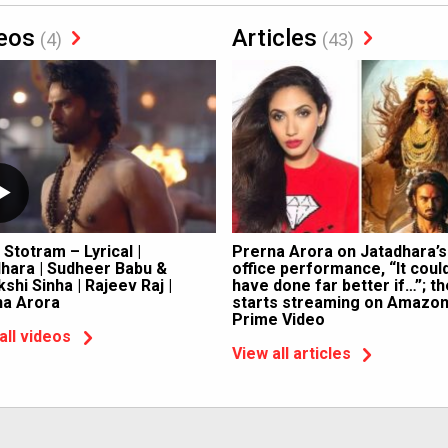
eos
Articles
(4)
(43)
 Stotram – Lyrical |
Prerna Arora on Jatadhara’s
hara | Sudheer Babu &
office performance, “It coul
shi Sinha | Rajeev Raj |
have done far better if…”; th
na Arora
starts streaming on Amazo
Prime Video
all videos
View all articles