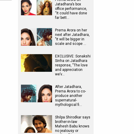
Jatadhara’s box
office performance,
“It could have done
far bett…
Prerna Arora on her
next after Jatadhara,
"It will be bigger in
scale and scope …
EXCLUSIVE: Sonakshi
Sinha on Jatadhara
response, "The love
and appreciation
we’v…
After Jatadhara,
Prerna Arora to co-
produce another
supernatural-
mythological fi…
Shilpa Shirodkar says
brother-in-law
Mahesh Babu knows
no jealousy or