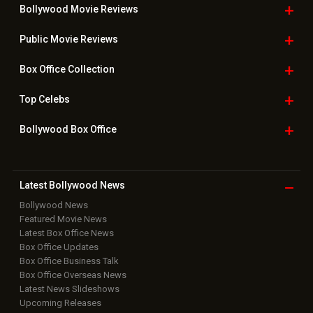
Bollywood Movie
Reviews
Public Movie
Reviews
Box Office
Collection
Top
Celebs
Bollywood Box
Office
Latest Bollywood
News
Bollywood News
Featured Movie News
Latest Box Office News
Box Office Updates
Box Office Business Talk
Box Office Overseas News
Latest News Slideshows
Upcoming Releases