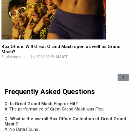
Box Office: Will Great Grand Masti open as well as Grand
Masti?
Published on Jul 14, 2016 09:56 AM IST
1
Frequently Asked Questions
Q: Is Great Grand Masti Flop or Hit?
A: The performance of Great Grand Masti was Flop.
Q: What is the overall Box Office Collection of Great Grand
Masti?
A: No Data Found..