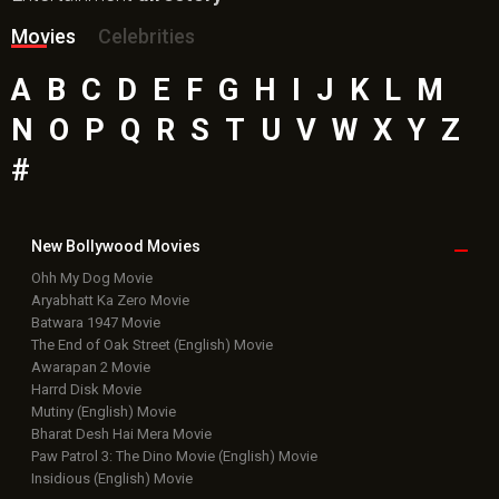
Movies
Celebrities
A
B
C
D
E
F
G
H
I
J
K
L
M
N
O
P
Q
R
S
T
U
V
W
X
Y
Z
#
New Bollywood
Movies
Ohh My Dog Movie
Aryabhatt Ka Zero Movie
Batwara 1947 Movie
The End of Oak Street (English) Movie
Awarapan 2 Movie
Harrd Disk Movie
Mutiny (English) Movie
Bharat Desh Hai Mera Movie
Paw Patrol 3: The Dino Movie (English) Movie
Insidious (English) Movie