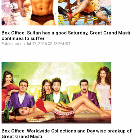
Box Office: Sultan has a good Saturday, Great Grand Masti
continues to suffer
Published on Jul 17, 2016 02:48 PM IST
Box Office: Worldwide Collections and Day wise breakup of
Great Grand Masti