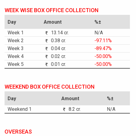
WEEK WISE BOX OFFICE COLLECTION
Day
Amount
%±
Week 1
13.14 cr.
N/A
Week 2
0.38 cr.
-97.11%
Week 3
0.04 cr.
-89.47%
Week 4
0.02 cr.
-50.00%
Week 5
0.01 cr.
-50.00%
WEEKEND BOX OFFICE COLLECTION
Day
Amount
%±
Weekend 1
8.2 cr.
N/A
OVERSEAS