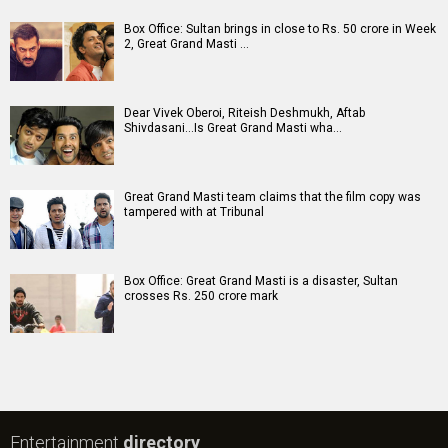
Box Office: Sultan brings in close to Rs. 50 crore in Week
2, Great Grand Masti …
Dear Vivek Oberoi, Riteish Deshmukh, Aftab
Shivdasani...Is Great Grand Masti wha…
Great Grand Masti team claims that the film copy was
tampered with at Tribunal
Box Office: Great Grand Masti is a disaster, Sultan
crosses Rs. 250 crore mark
Entertainment
directory