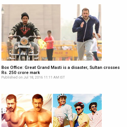
Box Office: Great Grand Masti is a disaster, Sultan crosses
Rs. 250 crore mark
Published on Jul 18, 2016 11:11 AM IST