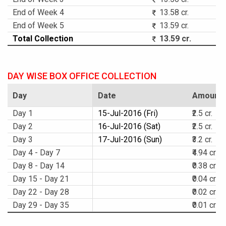
End of Week 4
13.58 cr.
End of Week 5
13.59 cr.
Total Collection
13.59 cr.
DAY WISE BOX OFFICE COLLECTION
Day
Date
Amount
Day 1
15-Jul-2016 (Fri)
₹2.5 cr.
Day 2
16-Jul-2016 (Sat)
₹2.5 cr.
Day 3
17-Jul-2016 (Sun)
₹3.2 cr.
Day 4 - Day 7
₹4.94 cr.
Day 8 - Day 14
₹0.38 cr.
Day 15 - Day 21
₹0.04 cr.
Day 22 - Day 28
₹0.02 cr.
Day 29 - Day 35
₹0.01 cr.