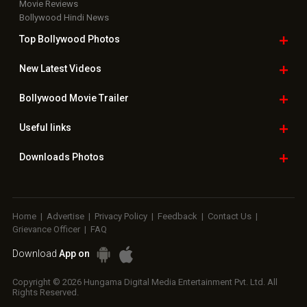
Movie Reviews
Bollywood Hindi News
Top Bollywood
Photos
New Latest
Videos
Bollywood
Movie Trailer
Useful
links
Downloads
Photos
Home
|
Advertise
|
Privacy Policy
|
Feedback
|
Contact Us
|
Grievance Officer
|
FAQ
Download
App on
Copyright © 2026 Hungama Digital Media Entertainment Pvt. Ltd. All
Rights Reserved.