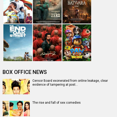
BOX OFFICE NEWS
Censor Board exonerated from online leakage, clear
evidence of tampering at post…
The rise and fall of sex comedies