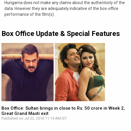
Hungama does not make any claims about the authenticity of the
data. However they are adequately indicative of the box-office
performance of the film(s).
Box Office Update & Special Features
Box Office: Sultan brings in close to Rs. 50 crore in Week 2,
Great Grand Masti exit
Published on Jul 22, 2016 11:14 AM IST