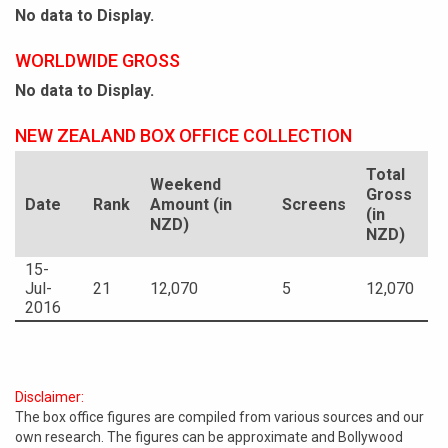
No data to Display.
WORLDWIDE GROSS
No data to Display.
NEW ZEALAND BOX OFFICE COLLECTION
Total
Weekend
Gross
Date
Rank
Amount (in
Screens
(in
NZD)
NZD)
15-
Jul-
21
12,070
5
12,070
2016
Disclaimer:
The box office figures are compiled from various sources and our
own research. The figures can be approximate and Bollywood