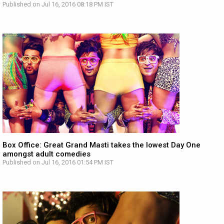
Published on Jul 16, 2016 08:18 PM IST
Box Office: Great Grand Masti takes the lowest Day One
amongst adult comedies
Published on Jul 16, 2016 01:54 PM IST