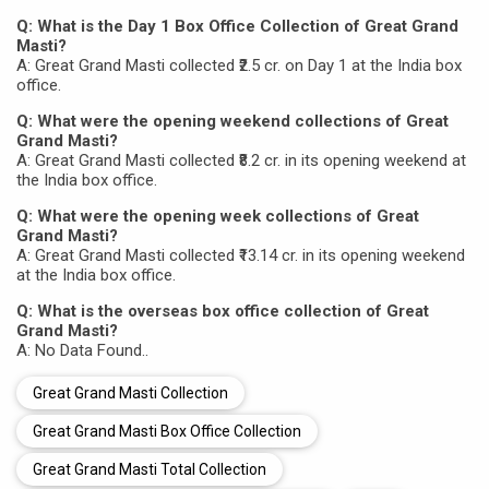
Q: What is the Day 1 Box Office Collection of Great Grand
Masti?
A: Great Grand Masti collected ₹2.5 cr. on Day 1 at the India box
office.
Q: What were the opening weekend collections of Great
Grand Masti?
A: Great Grand Masti collected ₹8.2 cr. in its opening weekend at
the India box office.
Q: What were the opening week collections of Great
Grand Masti?
A: Great Grand Masti collected ₹13.14 cr. in its opening weekend
at the India box office.
Q: What is the overseas box office collection of Great
Grand Masti?
A: No Data Found..
Great Grand Masti Collection
Great Grand Masti Box Office Collection
Great Grand Masti Total Collection