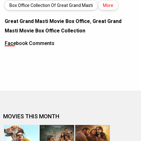
Box Office Collection Of Great Grand Masti
More
Great Grand Masti Movie Box Office
,
Great Grand
Masti Movie Box Office Collection
Facebook Comments
MOVIES THIS MONTH