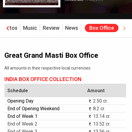
Photos
Music
Review
News
Box Office
Great Grand Masti Box Office
All amounts in their respective local currencies
INDIA BOX OFFICE COLLECTION
Schedule
Amount
Opening Day
2.50 cr.
End of Opening Weekend
8.2 cr.
End of Week 1
13.14 cr.
End of Week 2
13.52 cr.
End of Week 3
13.56 cr.