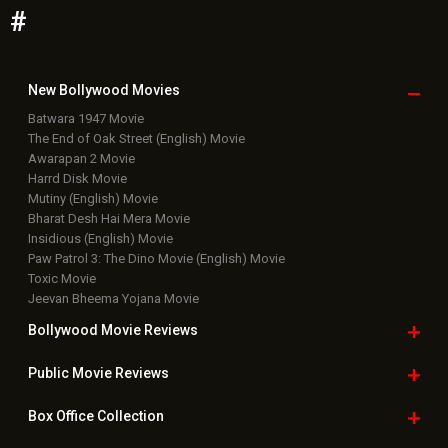
#
New Bollywood
Movies
Batwara 1947 Movie
The End of Oak Street (English) Movie
Awarapan 2 Movie
Harrd Disk Movie
Mutiny (English) Movie
Bharat Desh Hai Mera Movie
Insidious (English) Movie
Paw Patrol 3: The Dino Movie (English) Movie
Toxic Movie
Jeevan Bheema Yojana Movie
Bollywood Movie
Reviews
Public Movie
Reviews
Box Office
Collection