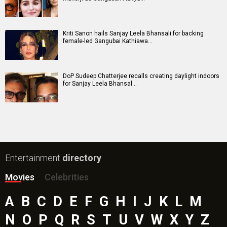
Kriti Sanon hails Sanjay Leela Bhansali for backing
female-led Gangubai Kathiawa…
DoP Sudeep Chatterjee recalls creating daylight indoors
for Sanjay Leela Bhansal…
Entertainment
directory
Movies
Celebrities
A
B
C
D
E
F
G
H
I
J
K
L
M
N
O
P
Q
R
S
T
U
V
W
X
Y
Z