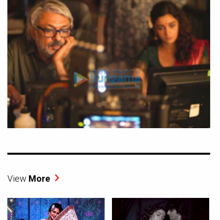
View
More