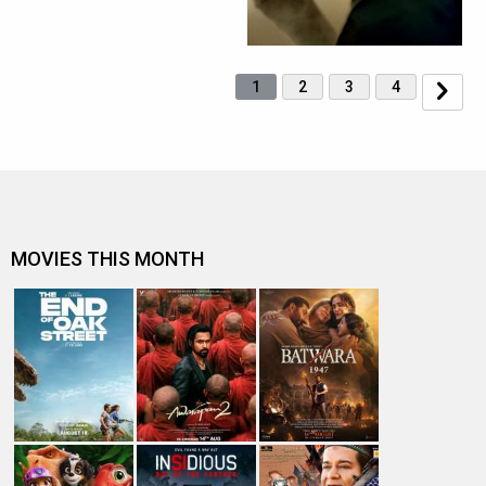
1
2
3
4
MOVIES THIS MONTH