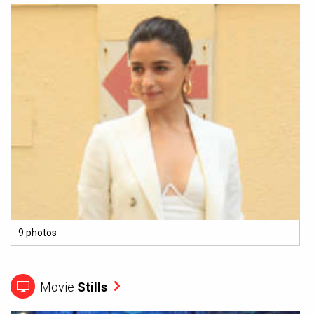
9 photos
Movie
Stills