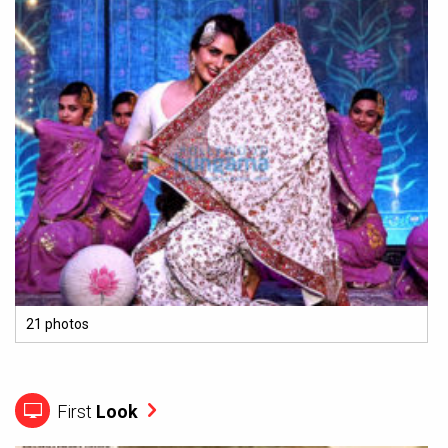
21 photos
First
Look