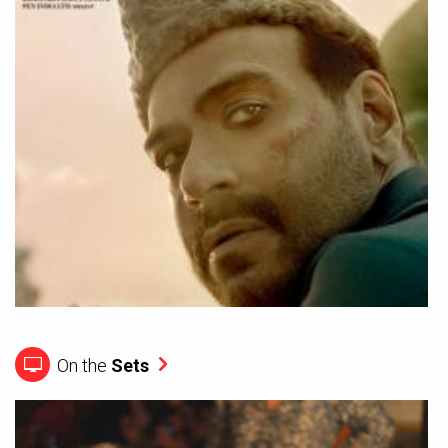
On the
Sets