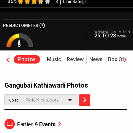
3.5/5
8
User Ratings
PREDICTOMETER
WEEKEND COLLECTION
25 TO 28
CRORE
eos
Photos
Music
Review
News
Box Offic
Gangubai Kathiawadi Photos
Select category
Go To
Parties &
Events