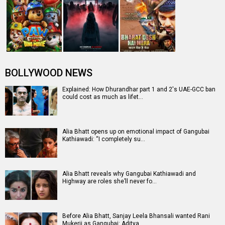
BOLLYWOOD NEWS
Explained: How Dhurandhar part 1 and 2's UAE-GCC ban
could cost as much as lifet…
Alia Bhatt opens up on emotional impact of Gangubai
Kathiawadi: “I completely su…
Alia Bhatt reveals why Gangubai Kathiawadi and
Highway are roles she’ll never fo…
Before Alia Bhatt, Sanjay Leela Bhansali wanted Rani
Mukerji as Gangubai: Aditya…