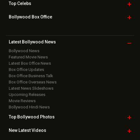
Top
Celebs
Bollywood Box
Office
Latest Bollywood
News
Bollywood News
Featured Movie News
Latest Box Office News
Box Office Updates
Box Office Business Talk
Box Office Overseas News
Latest News Slideshows
Upcoming Releases
Movie Reviews
Bollywood Hindi News
Top Bollywood
Photos
New Latest
Videos