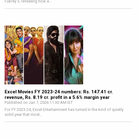
Fukrey 3, revealing how a…
Excel Movies FY 2023-24 numbers: Rs. 147.41 cr.
revenue, Rs. 8.19 cr. profit in a 5.6% margin year
Published on Jan 7, 2026 11:30 AM IST
For FY 2023-24, Excel Entertainment has turned in the kind of quietly
solid year that most…