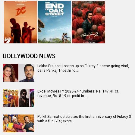
BOLLYWOOD NEWS
Lekha Prajapati opens up on Fukrey 3 scene going viral,
calls Pankaj Tripathi “o…
Excel Movies FY 2023-24 numbers: Rs. 147.41 cr.
revenue, Rs. 8.19 cr. profit in …
Pulkit Samrat celebrates the first anniversary of Fukrey 3
with a fun BTS; expre…