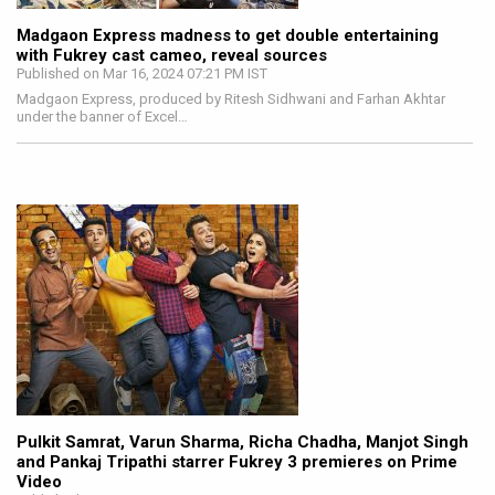
Madgaon Express madness to get double entertaining
with Fukrey cast cameo, reveal sources
Published on Mar 16, 2024 07:21 PM IST
Madgaon Express, produced by Ritesh Sidhwani and Farhan Akhtar
under the banner of Excel…
Pulkit Samrat, Varun Sharma, Richa Chadha, Manjot Singh
and Pankaj Tripathi starrer Fukrey 3 premieres on Prime
Video