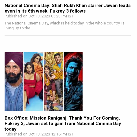
National Cinema Day: Shah Rukh Khan starrer Jawan leads
even in its 6th week, Fukrey 3 follows
Published on Oct 13, 2023 05:23 PM IST
The National Cinema Day, which is held today in the whole country, is
living up to the…
Box Office: Mission Raniganj, Thank You For Coming,
Fukrey 3, Jawan set to gain from National Cinema Day
today
Published on Oct 13, 2023 12:16 PM IST