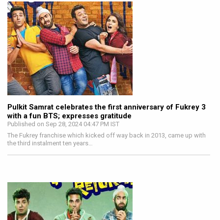
Pulkit Samrat celebrates the first anniversary of Fukrey 3
with a fun BTS; expresses gratitude
Published on Sep 28, 2024 04:47 PM IST
The Fukrey franchise which kicked off way back in 2013, came up with
the third instalment ten years…