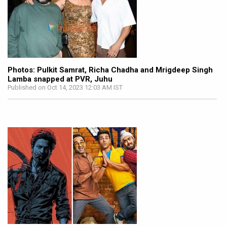
Photos: Pulkit Samrat, Richa Chadha and Mrigdeep Singh
Lamba snapped at PVR, Juhu
Published on Oct 14, 2023 12:03 AM IST