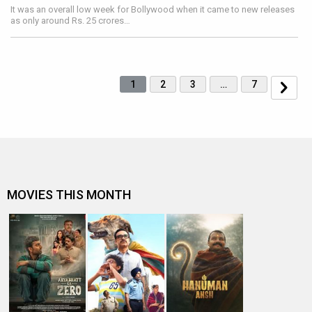
It was an overall low week for Bollywood when it came to new releases
as only around Rs. 25 crores…
1
2
3
…
7
MOVIES THIS MONTH