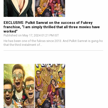
EXCLUSIVE: Pulkit Samrat on the success of Fukrey
franchise, “I am simply thrilled that all three movies have
worked”
Published on May 17, 2024 01:21 PM IST
He has been one of the fukras since 2013. And Pulkit Samrat is gung-ho
that the third instalment of…