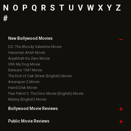
N
O
P
Q
R
S
T
U
V
W
X
Y
Z
#
New Bollywood
Movies
DC: The Bloody Valentine Movie
Hanuman Ansh Movie
Aryabhatt Ka Zero Movie
Ohh My Dog Movie
Batwara 1947 Movie
The End of Oak Street (English) Movie
Awarapan 2 Movie
Harrd Disk Movie
Paw Patrol 3: The Dino Movie (English) Movie
Mutiny (English) Movie
Bollywood Movie
Reviews
Public Movie
Reviews