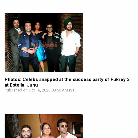
Photos: Celebs snapped at the success party of Fukrey 3
at Estella, Juhu
Published on Oct 18, 2023 08:50 AM IST