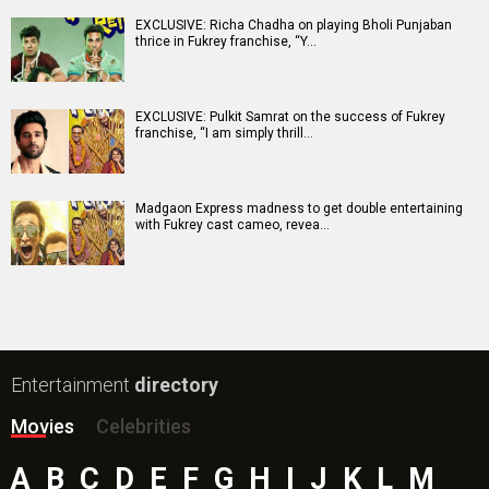
EXCLUSIVE: Richa Chadha on playing Bholi Punjaban
thrice in Fukrey franchise, “Y…
EXCLUSIVE: Pulkit Samrat on the success of Fukrey
franchise, “I am simply thrill…
Madgaon Express madness to get double entertaining
with Fukrey cast cameo, revea…
Entertainment
directory
Movies
Celebrities
A
B
C
D
E
F
G
H
I
J
K
L
M