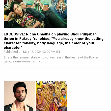
EXCLUSIVE: Richa Chadha on playing Bholi Punjaban
thrice in Fukrey franchise, “You already know the setting,
character, tonality, body language, the color of your
character”
Published on May 17, 2024 03:00 PM IST
She is the femme fatale who strikes fear in the hearts of the Fukrey
gang: a one-woman army,…