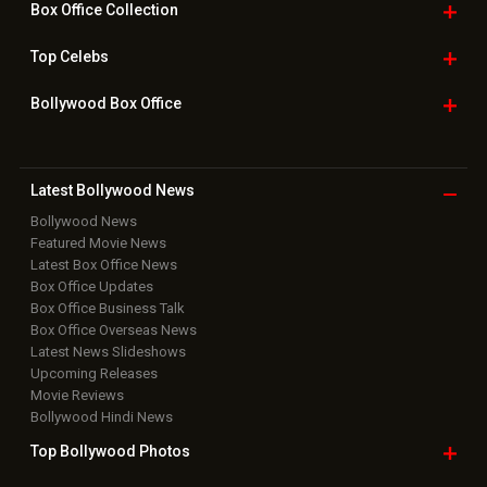
Box Office
Collection
Top
Celebs
Bollywood Box
Office
Latest Bollywood
News
Bollywood News
Featured Movie News
Latest Box Office News
Box Office Updates
Box Office Business Talk
Box Office Overseas News
Latest News Slideshows
Upcoming Releases
Movie Reviews
Bollywood Hindi News
Top Bollywood
Photos