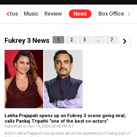
Photos
Music
Review
News
Box Office
Fukrey 3 News
1
2
3
…
7
Lekha Prajapati opens up on Fukrey 3 scene going viral,
calls Pankaj Tripathi “one of the best co-actors”
Published on Apr 19, 2026 03:40 PM IST
Actor Lekha Prajapati has spoken about her experience of being part of