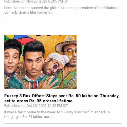
Published on Nov 23, 2023 05:05 PM IST
Prime Video announced the global streaming premiere of the hilarious
comedy-drama film Fukrey 3…
Fukrey 3 Box Office: Stays over Rs. 50 lakhs on Thursday,
set to cross Rs. 95 crores lifetime
Published on Oct 20, 2023 10:15 PM IST
It was a fair closure to the week for Fukrey 3 as the film ended up
bringing in Rs. 51 lakhs more.…