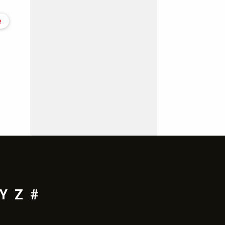
e
Y
Z
#