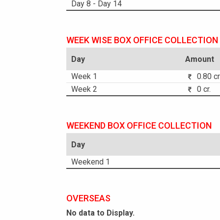
Day 8 - Day 14
WEEK WISE BOX OFFICE COLLECTION
Day
Amount
Week 1
0.80 cr
Week 2
0 cr.
WEEKEND BOX OFFICE COLLECTION
Day
Weekend 1
OVERSEAS
No data to Display.