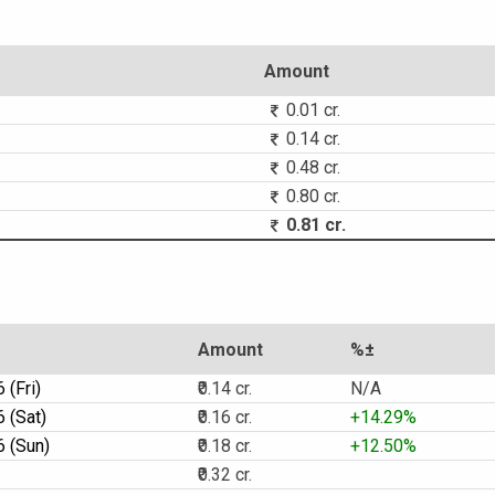
Amount
0.01 cr.
0.14 cr.
0.48 cr.
0.80 cr.
0.81 cr.
Amount
%±
 (Fri)
₹0.14 cr.
N/A
 (Sat)
₹0.16 cr.
+14.29%
 (Sun)
₹0.18 cr.
+12.50%
₹0.32 cr.