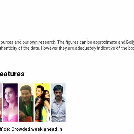
 sources and our own research. The figures can be approximate and Bol
nticity of the data. However they are adequately indicative of the bo
Features
ffice: Crowded week ahead in