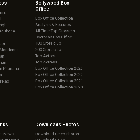
ebs
Bollywood Box
Office
umar
Box Office Collection
f
Analysis & Features
ingh
All Time Top Grossers
adukone
Overseas Box Office
100 Crore club
oor
200 Crore club
 Mandanna
Top Actors
an
Top Actress
aham
Box Office Collection 2023
 Khurrana
Box Office Collection 2022
a
Box Office Collection 2021
r Rao
Box Office Collection 2020
inks
Downloads
Photos
ndi News
Download Celeb Photos