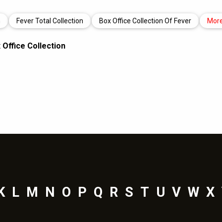
n
Fever Total Collection
Box Office Collection Of Fever
Mor
Office Collection
K
L
M
N
O
P
Q
R
S
T
U
V
W
X