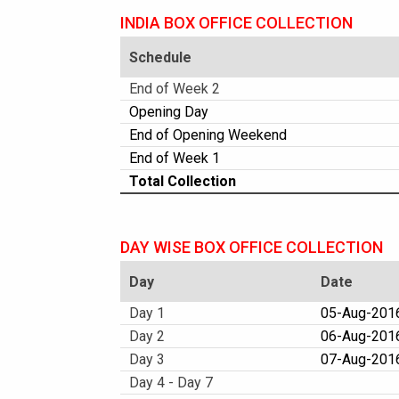
INDIA BOX OFFICE COLLECTION
Schedule
End of Week 2
Opening Day
End of Opening Weekend
End of Week 1
Total Collection
DAY WISE BOX OFFICE COLLECTION
Day
Date
Day 1
05-Aug-2016
Day 2
06-Aug-2016
Day 3
07-Aug-2016
Day 4 - Day 7