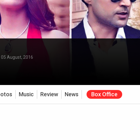
:
05 August, 2016
otos
Music
Review
News
Box Office