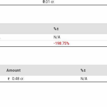
₹0.01 cr.
%±
.
N/A
-198.75%
Amount
%±
0.48 cr.
N/A