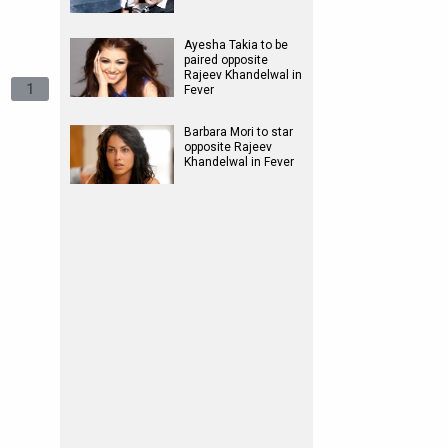
Ayesha Takia to be
paired opposite
Rajeev Khandelwal in
1
Fever
Barbara Mori to star
opposite Rajeev
Khandelwal in Fever