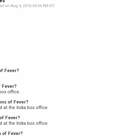
res
ed on Aug 4, 2016 04:36 PM IST
of Fever?
f Fever?
box office.
ons of Fever?
d at the India box office.
of Fever?
d at the India box office.
n of Fever?