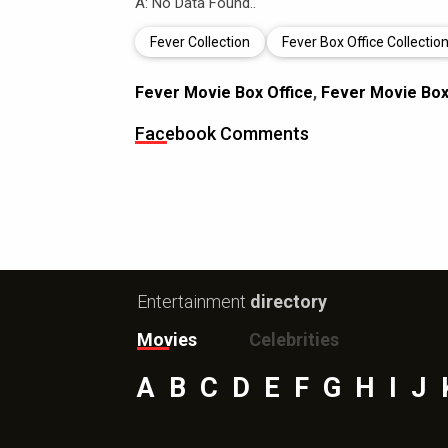
A: No Data Found..
Fever Collection
Fever Box Office Collectio
Fever Movie Box Office
,
Fever Movie Box 
Facebook Comments
Entertainment
directory
Movies
Celebrities
A
B
C
D
E
F
G
H
I
J