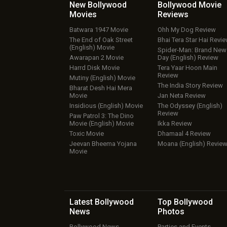
New Bollywood
Bollywood Movie
Movies
Reviews
Batwara 1947 Movie
Ohh My Dog Review
The End of Oak Street
Bhai Tera Star Hai Revi
(English) Movie
Spider-Man: Brand New
Awarapan 2 Movie
Day (English) Review
Harrd Disk Movie
Tera Yaar Hoon Main
Review
Mutiny (English) Movie
The India Story Review
Bharat Desh Hai Mera
Movie
Jan Neta Review
Insidious (English) Movie
The Odyssey (English)
Review
Paw Patrol 3: The Dino
Movie (English) Movie
Ikka Review
Toxic Movie
Dhamaal 4 Review
Jeevan Bheema Yojana
Moana (English) Revie
Movie
Latest Bollywood
Top Bollywood
News
Photos
Bollywood News
Parties and Events