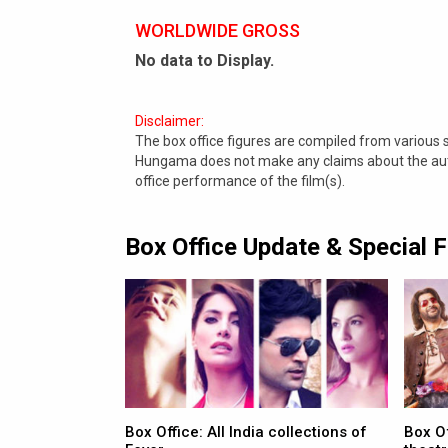
WORLDWIDE GROSS
No data to Display.
Disclaimer:
The box office figures are compiled from various
Hungama does not make any claims about the authe
office performance of the film(s).
Box Office Update & Special 
Box Office: All India collections of
Box O