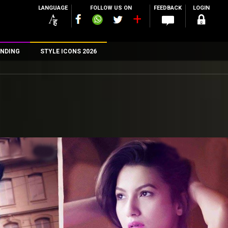
LANGUAGE
FOLLOW US ON
FEEDBACK
LOGIN
NDING
STYLE ICONS 2026
n
rs