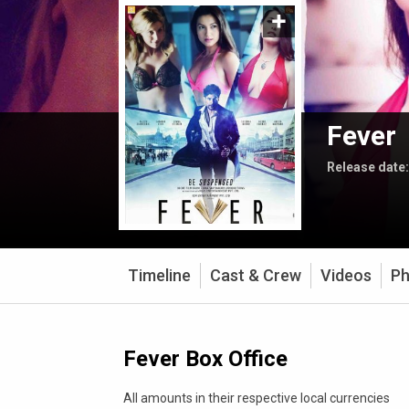
Fever
Release date
Timeline
Cast & Crew
Videos
Ph
Fever Box Office
All amounts in their respective local currencies