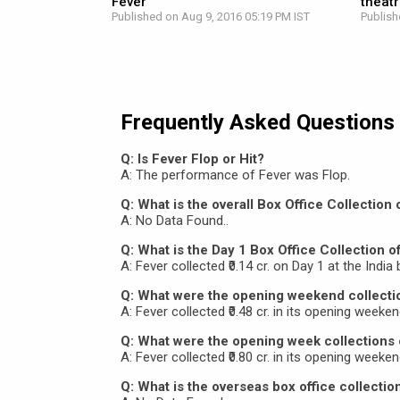
Fever
theat
Published on Aug 9, 2016 05:19 PM IST
Publish
Frequently Asked Questions
Q: Is Fever Flop or Hit?
A: The performance of Fever was Flop.
Q: What is the overall Box Office Collection 
A: No Data Found..
Q: What is the Day 1 Box Office Collection o
A: Fever collected ₹0.14 cr. on Day 1 at the India 
Q: What were the opening weekend collecti
A: Fever collected ₹0.48 cr. in its opening weeken
Q: What were the opening week collections 
A: Fever collected ₹0.80 cr. in its opening weeken
Q: What is the overseas box office collectio