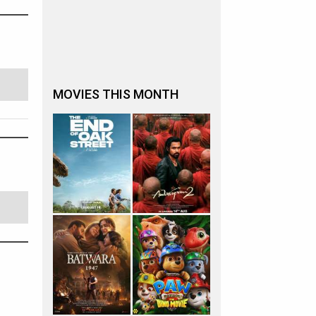
MOVIES THIS MONTH