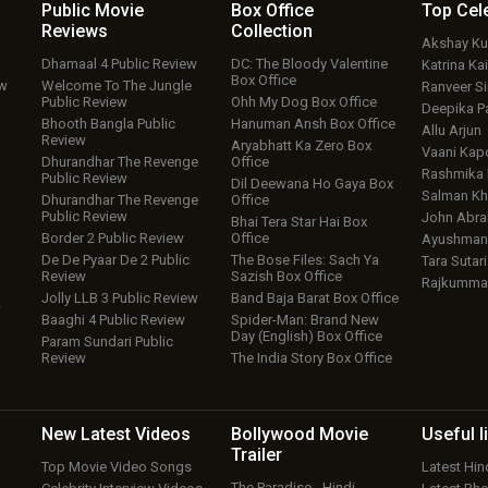
Public Movie
Box Office
Top
Cel
Reviews
Collection
Akshay K
Dhamaal 4 Public Review
DC: The Bloody Valentine
Katrina Kai
Box Office
ew
Welcome To The Jungle
Ranveer S
Public Review
Ohh My Dog Box Office
Deepika P
Bhooth Bangla Public
Hanuman Ansh Box Office
Allu Arjun
Review
Aryabhatt Ka Zero Box
Vaani Kap
Dhurandhar The Revenge
Office
Rashmika
Public Review
Dil Deewana Ho Gaya Box
Salman Kh
Dhurandhar The Revenge
Office
Public Review
John Abr
Bhai Tera Star Hai Box
Border 2 Public Review
Office
Ayushmann
De De Pyaar De 2 Public
The Bose Files: Sach Ya
Tara Sutari
Review
Sazish Box Office
Rajkumma
Jolly LLB 3 Public Review
Band Baja Barat Box Office
w
Baaghi 4 Public Review
Spider-Man: Brand New
Day (English) Box Office
Param Sundari Public
Review
The India Story Box Office
New Latest
Videos
Bollywood
Movie
Useful
l
Trailer
Top Movie Video Songs
Latest Hi
The Paradise - Hindi