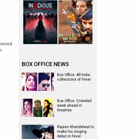
lywood
x-
BOX OFFICE NEWS
Box Office: All India
collections of Fever
Box Office: Crowded
week ahead in
theatres
Rajeev Khandelwal to
make his singing
debut in Fever