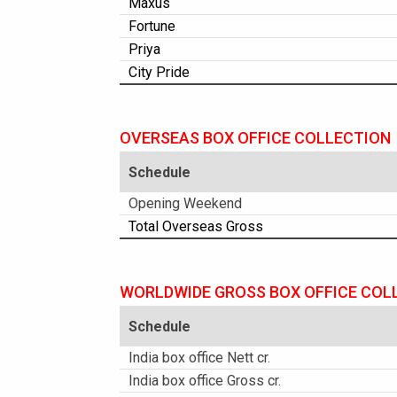
Maxus
Fortune
Priya
City Pride
OVERSEAS BOX OFFICE COLLECTION
Schedule
Opening Weekend
Total Overseas Gross
WORLDWIDE GROSS BOX OFFICE COL
Schedule
India box office Nett cr.
India box office Gross cr.