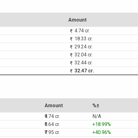
Amount
4.74 cr.
18.33 cr.
29.24 cr.
32.04 cr.
32.44 cr.
32.47 cr.
Amount
%±
₹4.74 cr.
N/A
₹5.64 cr.
+18.99%
₹7.95 cr.
+40.96%