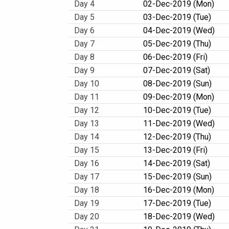
Day 4
02-Dec-2019 (Mon)
Day 5
03-Dec-2019 (Tue)
Day 6
04-Dec-2019 (Wed)
Day 7
05-Dec-2019 (Thu)
Day 8
06-Dec-2019 (Fri)
Day 9
07-Dec-2019 (Sat)
Day 10
08-Dec-2019 (Sun)
Day 11
09-Dec-2019 (Mon)
Day 12
10-Dec-2019 (Tue)
Day 13
11-Dec-2019 (Wed)
Day 14
12-Dec-2019 (Thu)
Day 15
13-Dec-2019 (Fri)
Day 16
14-Dec-2019 (Sat)
Day 17
15-Dec-2019 (Sun)
Day 18
16-Dec-2019 (Mon)
Day 19
17-Dec-2019 (Tue)
Day 20
18-Dec-2019 (Wed)