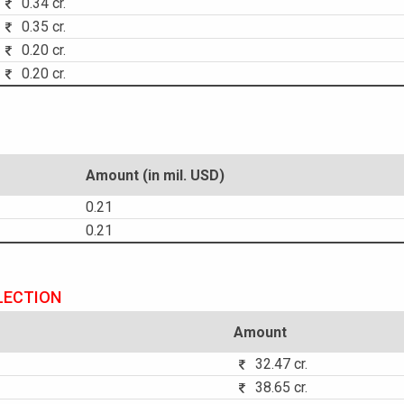
0.34 cr.
0.35 cr.
0.20 cr.
0.20 cr.
Amount (in mil. USD)
0.21
0.21
LECTION
Amount
32.47 cr.
38.65 cr.