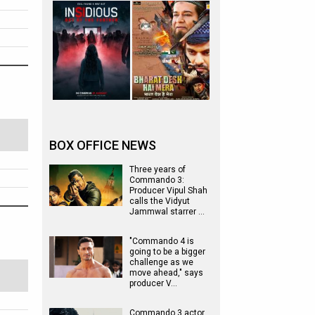
BOX OFFICE NEWS
Three years of
Commando 3:
Producer Vipul Shah
calls the Vidyut
Jammwal starrer …
"Commando 4 is
going to be a bigger
challenge as we
move ahead," says
producer V…
Commando 3 actor