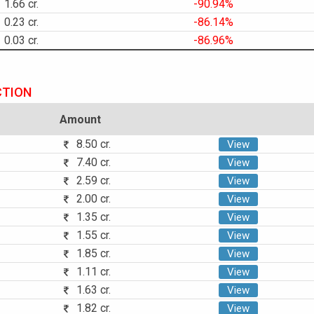
1.66 cr.
-90.94%
0.23 cr.
-86.14%
0.03 cr.
-86.96%
CTION
Amount
8.50 cr.
View
7.40 cr.
View
2.59 cr.
View
2.00 cr.
View
1.35 cr.
View
1.55 cr.
View
1.85 cr.
View
1.11 cr.
View
1.63 cr.
View
1.82 cr.
View