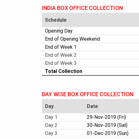
INDIA BOX OFFICE COLLECTION
Schedule
Opening Day
End of Opening Weekend
End of Week 1
End of Week 2
End of Week 3
Total Collection
DAY WISE BOX OFFICE COLLECTION
Day
Date
Day 1
29-Nov-2019 (Fri)
Day 2
30-Nov-2019 (Sat)
Day 3
01-Dec-2019 (Sun)