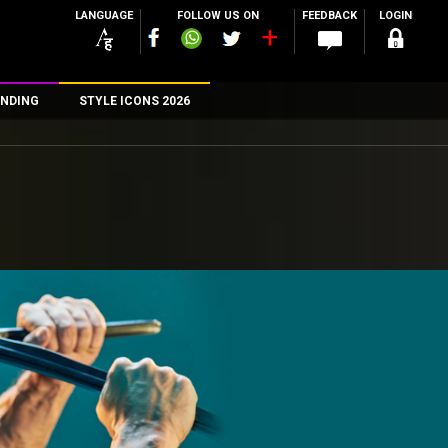
LANGUAGE
FOLLOW US ON
FEEDBACK
LOGIN
NDING
STYLE ICONS 2026
n
rs