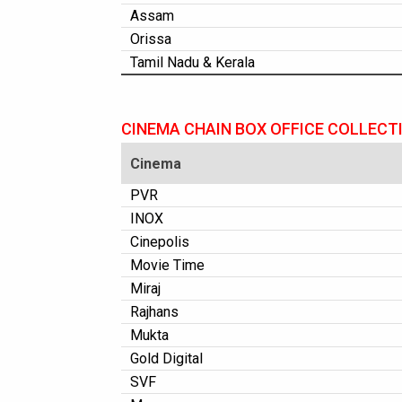
Assam
Orissa
Tamil Nadu & Kerala
CINEMA CHAIN BOX OFFICE COLLECT
Cinema
PVR
INOX
Cinepolis
Movie Time
Miraj
Rajhans
Mukta
Gold Digital
SVF