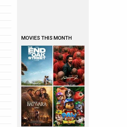
MOVIES THIS MONTH