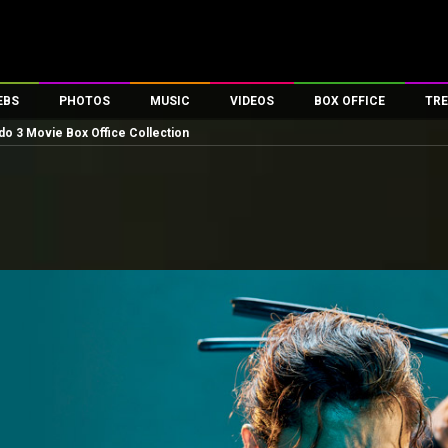
EBS
PHOTOS
MUSIC
VIDEOS
BOX OFFICE
TRE
 3 Movie Box Office Collection
es
100 Celebs
Parties And Events
Song Lyrics
Trailers
Box Office Collectio
ses
tal Celebs
Celeb Photos
Music Reviews
Celeb Interviews
Analysis & Features
ates
Celeb Wallpapers
OTT
All Time Top Grosse
Movie Stills
Short Videos
Overseas Box Office
First Look
First Day First Show
100 Crore Club
Movie Wallpapers
Parties & Events
200 Crore Club
Toons
Television
Top Male Celebs
Exclusive & Specials
Top Female Celebs
Movie Songs