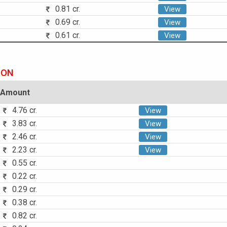
0.81 cr.
View
0.69 cr.
View
0.61 cr.
View
ION
Amount
4.76 cr.
View
3.83 cr.
View
2.46 cr.
View
2.23 cr.
View
0.55 cr.
0.22 cr.
0.29 cr.
0.38 cr.
0.82 cr.