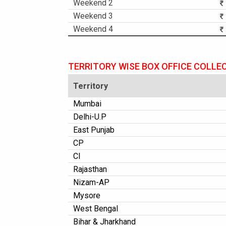
Weekend 2
Weekend 3
Weekend 4
TERRITORY WISE BOX OFFICE COLLE
Territory
Mumbai
Delhi-U.P
East Punjab
CP
CI
Rajasthan
Nizam-AP
Mysore
West Bengal
Bihar & Jharkhand