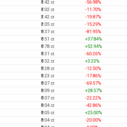
₹3.42 cr.
-56.98%
₹3.02 cr.
-11.70%
₹2.42 cr.
-19.87%
₹2.05 cr.
-15.29%
₹0.37 cr.
-81.95%
₹0.51 cr.
+37.84%
₹0.78 cr.
+52.94%
₹0.31 cr.
-60.26%
₹0.32 cr.
+3.23%
₹0.28 cr.
-12.50%
₹0.23 cr.
-17.86%
₹0.07 cr.
-69.57%
₹0.09 cr.
+28.57%
₹0.07 cr.
-22.22%
₹0.04 cr.
-42.86%
₹0.05 cr.
+25.00%
₹0.04 cr.
-20.00%