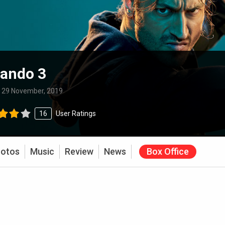
ando 3
:
29 November, 2019
16
User Ratings
otos
Music
Review
News
Box Office