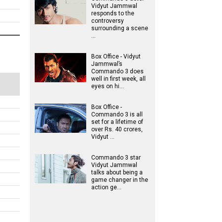
Vidyut Jammwal
responds to the
controversy
surrounding a scene
…
Box Office - Vidyut
Jammwal’s
Commando 3 does
well in first week, all
eyes on hi…
Box Office -
Commando 3 is all
set for a lifetime of
over Rs. 40 crores,
Vidyut …
Commando 3 star
Vidyut Jammwal
talks about being a
game changer in the
action ge…