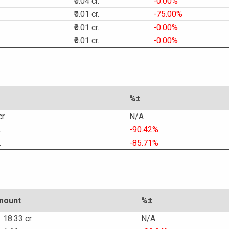
₹0.04 cr.
-0.00%
₹0.01 cr.
-75.00%
₹0.01 cr.
-0.00%
₹0.01 cr.
-0.00%
%±
r.
N/A
.
-90.42%
.
-85.71%
mount
%±
18.33 cr.
N/A