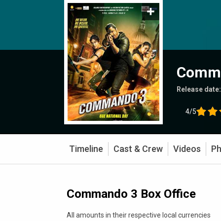
Comm
Release date
4/5
Timeline
Cast & Crew
Videos
Ph
Commando 3 Box Office
All amounts in their respective local currencies