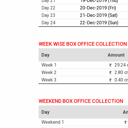
Day 21
19-Dec-2019 (Thu)
Day 22
20-Dec-2019 (Fri)
Day 23
21-Dec-2019 (Sat)
Day 24
22-Dec-2019 (Sun)
WEEK WISE BOX OFFICE COLLECTION
Day
Amount
Week 1
29.24 c
Week 2
2.80 cr
Week 3
0.40 cr
WEEKEND BOX OFFICE COLLECTION
Day
A
Weekend 1