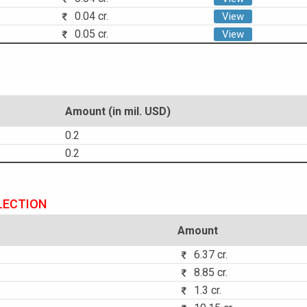
0.04 cr.
View
0.05 cr.
View
Amount (in mil. USD)
0.2
0.2
LECTION
Amount
6.37 cr.
8.85 cr.
1.3 cr.