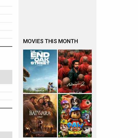
MOVIES THIS MONTH