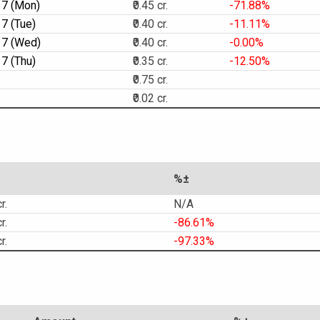
17 (Mon)
₹0.45 cr.
-71.88%
7 (Tue)
₹0.40 cr.
-11.11%
17 (Wed)
₹0.40 cr.
-0.00%
7 (Thu)
₹0.35 cr.
-12.50%
₹0.75 cr.
₹0.02 cr.
%±
r.
N/A
r.
-86.61%
r.
-97.33%