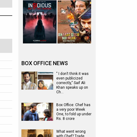
BOX OFFICE NEWS
" I don’t think it was
even publicized
correctly," Saif Ali
Khan speaks up on
Ch…
Box Office: Chef has
a very poor Week
One, to fold up under
Rs. 8 crore
What went wrong
with Chef? Trade