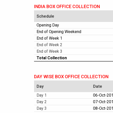
INDIA BOX OFFICE COLLECTION
Schedule
Opening Day
End of Opening Weekend
End of Week 1
End of Week 2
End of Week 3
Total Collection
DAY WISE BOX OFFICE COLLECTION
Day
Date
Day 1
06-Oct-2017
Day 2
07-Oct-201
Day 3
08-Oct-201