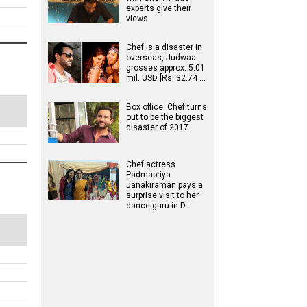
experts give their
views
Chef is a disaster in
overseas, Judwaa
grosses approx. 5.01
mil. USD [Rs. 32.74 …
Box office: Chef turns
out to be the biggest
disaster of 2017
Chef actress
Padmapriya
Janakiraman pays a
surprise visit to her
dance guru in D…