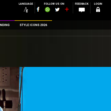
LANGUAGE
FOLLOW US ON
FEEDBACK
LOGIN
NDING
STYLE ICONS 2026
n
rs