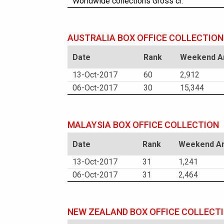
Worldwide collections Gross cr.
AUSTRALIA BOX OFFICE COLLECTION
Date
Rank
Weekend Am
13-Oct-2017
60
2,912
06-Oct-2017
30
15,344
MALAYSIA BOX OFFICE COLLECTION
Date
Rank
Weekend Am
13-Oct-2017
31
1,241
06-Oct-2017
31
2,464
NEW ZEALAND BOX OFFICE COLLECT