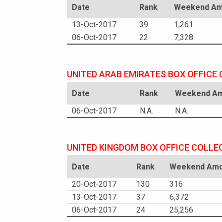
Date
Rank
Weekend Amo
13-Oct-2017
39
1,261
06-Oct-2017
22
7,328
UNITED ARAB EMIRATES BOX OFFICE
Date
Rank
Weekend Amo
06-Oct-2017
N.A.
N.A.
UNITED KINGDOM BOX OFFICE COLLE
Date
Rank
Weekend Amou
20-Oct-2017
130
316
13-Oct-2017
37
6,372
06-Oct-2017
24
25,256