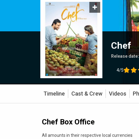
Chef
Release date
4/5
Timeline
Cast & Crew
Videos
Ph
Chef Box Office
All amounts in their respective local currencies