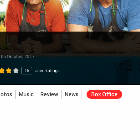
:
06 October, 2017
15
User Ratings
otos
Music
Review
News
Box Office