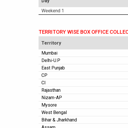
Day
Weekend 1
TERRITORY WISE BOX OFFICE COLLE
Territory
Mumbai
Delhi-U.P
East Punjab
CP
CI
Rajasthan
Nizam-AP
Mysore
West Bengal
Bihar & Jharkhand
Assam