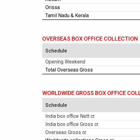
Orissa
Tamil Nadu & Kerala
OVERSEAS BOX OFFICE COLLECTION
Schedule
Opening Weekend
Total Overseas Gross
WORLDWIDE GROSS BOX OFFICE COL
Schedule
India box office Nett cr.
India box office Gross cr.
Overseas Gross cr.