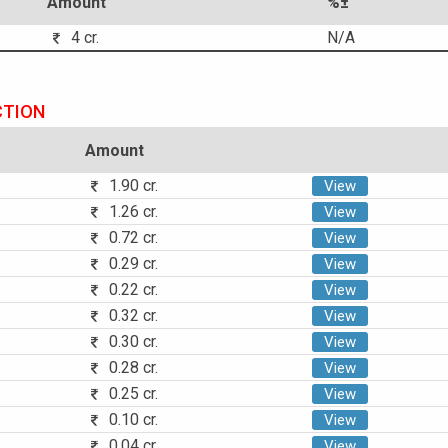
Amount
%±
4 cr.
N/A
CTION
Amount
1.90 cr.
View
1.26 cr.
View
0.72 cr.
View
0.29 cr.
View
0.22 cr.
View
0.32 cr.
View
0.30 cr.
View
0.28 cr.
View
0.25 cr.
View
0.10 cr.
View
0.04 cr.
View