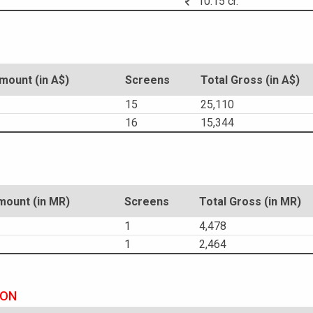
10.15 cr.
ount (in A$)
Screens
Total Gross (in A$)
15
25,110
16
15,344
ount (in MR)
Screens
Total Gross (in MR)
1
4,478
1
2,464
ION