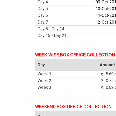
Day 4
09-Oct-20
Day 5
10-Oct-201
Day 6
11-Oct-20
Day 7
12-Oct-201
Day 8 - Day 14
Day 15 - Day 21
WEEK WISE BOX OFFICE COLLECTION
Day
Amount
Week 1
5.60 c
Week 2
0.75 c
Week 3
0.02 c
WEEKEND BOX OFFICE COLLECTION