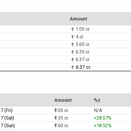
Amount
1.05 cr.
4 cr.
5.60 cr.
6.35 cr.
6.37 cr.
6.37 cr.
Amount
%±
 (Fri)
₹1.05 cr.
N/A
7 (Sat)
₹1.35 cr.
+28.57%
7 (Sun)
₹1.60 cr.
+18.52%