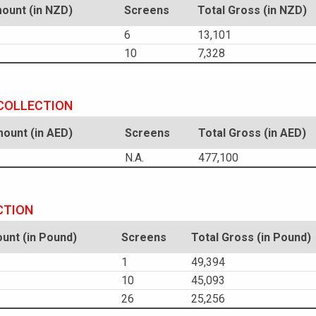
unt (in NZD)
Screens
Total Gross (in NZD)
6
13,101
10
7,328
 COLLECTION
unt (in AED)
Screens
Total Gross (in AED)
N.A.
477,100
CTION
nt (in Pound)
Screens
Total Gross (in Pound)
1
49,394
10
45,093
26
25,256