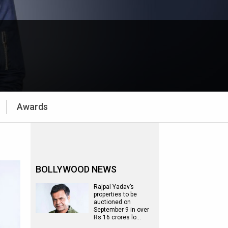
Awards
BOLLYWOOD NEWS
Rajpal Yadav’s
properties to be
auctioned on
September 9 in over
Rs 16 crores lo…