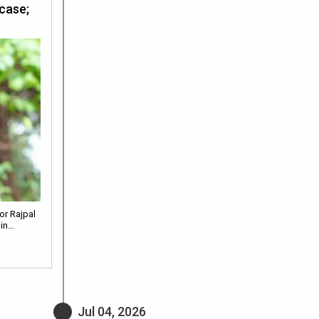
 case;
s
or Rajpal
 in…
Jul 04, 2026