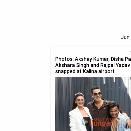
Jun 
Photos: Akshay Kumar, Disha Pa
Akshara Singh and Rajpal Yadav
snapped at Kalina airport