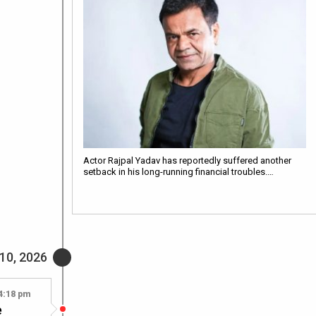
Actor Rajpal Yadav has reportedly suffered another
setback in his long-running financial troubles.…
 10, 2026
4:18 pm
e