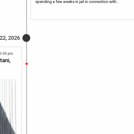
spending a few weeks in jail in connection with…
22, 2026
5:05 pm
tani,