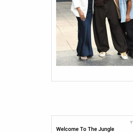
1
Welcome To The Jungle