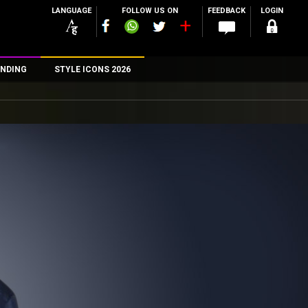
LANGUAGE
FOLLOW US ON
FEEDBACK
LOGIN
NDING
STYLE ICONS 2026
n
rs