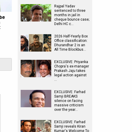
Rajpal Yadav
sentenced to three
months in jail in
 be
cheque bounce case;
n
Delhi HC c…
:
2026 Half-Yearly Box
Office classification:
Dhurandhar 2 is an
All Time Blockbus…
EXCLUSIVE: Priyanka
Chopra's ex-manager
Prakash Jaju takes
legal action against
…
EXCLUSIVE: Farhad
Samji BREAKS
silence on facing
massive criticism
over the year…
EXCLUSIVE: Farhad
Samji reveals Kiran
Kumar's Welcome To