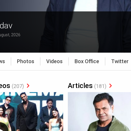
adav
ugust, 2026
ws
Photos
Videos
Box Office
Twitter
eos
Articles
(207)
(181)