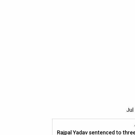
Jul
Rajpal Yadav sentenced to thre