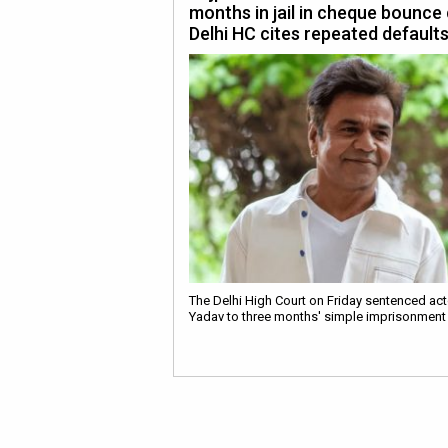
months in jail in cheque bounce
Delhi HC cites repeated default
The Delhi High Court on Friday sentenced act
Yadav to three months' simple imprisonment