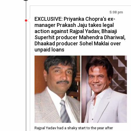
5:08 pm
EXCLUSIVE: Priyanka Chopra’s ex-
manager Prakash Jaju takes legal
action against Rajpal Yadav, Bhaiaji
Superhit producer Mahendra Dhariwal,
Dhaakad producer Sohel Maklai over
unpaid loans
Rajpal Yadav had a shaky start to the year after