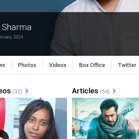
 Sharma
anuary, 2024
ws
Photos
Videos
Box Office
Twitter
eos
Articles
(32)
(54)