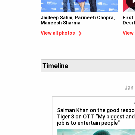
Jaideep Sahni, Parineeti Chopra,
First
Maneesh Sharma
Desi
View all photos
View 
Timeline
Jan 
Salman Khan on the good respo
Tiger 3 on OTT, “My biggest and
job is to entertain people”