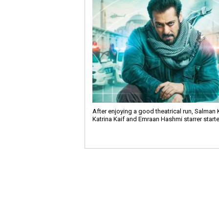
After enjoying a good theatrical run, Salman 
Katrina Kaif and Emraan Hashmi starrer star