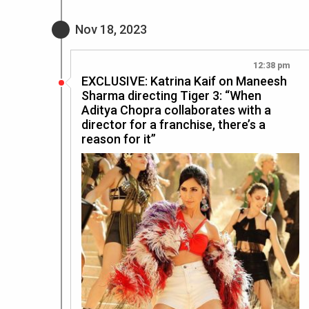
Nov 18, 2023
12:38 pm
EXCLUSIVE: Katrina Kaif on Maneesh
Sharma directing Tiger 3: “When
Aditya Chopra collaborates with a
director for a franchise, there’s a
reason for it”