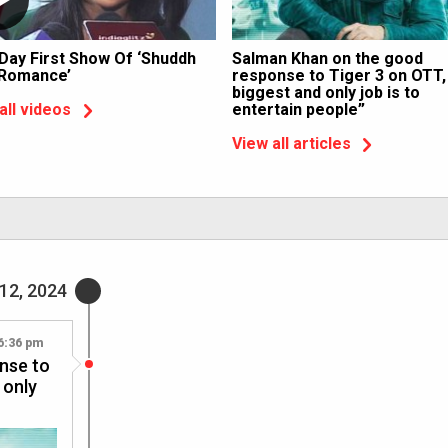
 Day First Show Of ‘Shuddh
Salman Khan on the good
 Romance’
response to Tiger 3 on OTT,
biggest and only job is to
entertain people”
all videos
View all articles
12, 2024
6:36 pm
nse to
 only