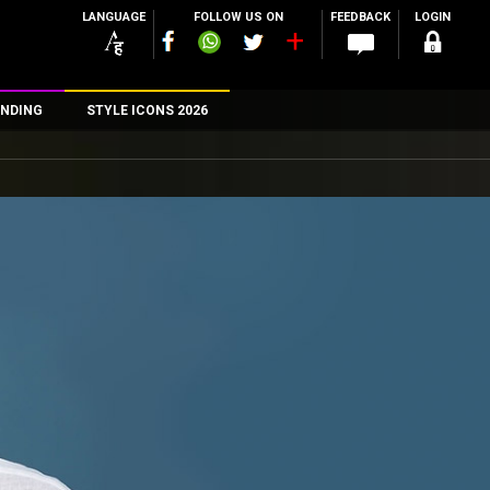
LANGUAGE
FOLLOW US ON
FEEDBACK
LOGIN
NDING
STYLE ICONS 2026
n
rs