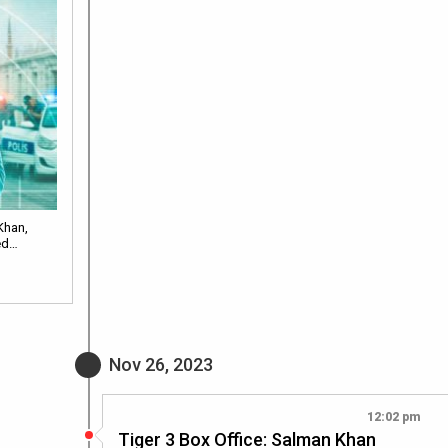
Khan,
ted…
Nov 26, 2023
12:02 pm
Tiger 3 Box Office: Salman Khan