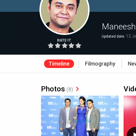
Maneesh
12 J
Updated date:
RATE IT
Timeline
Filmography
Ne
Photos
Vid
(8)