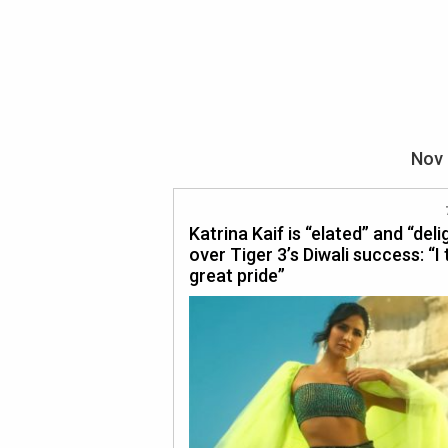
Nov 
Katrina Kaif is “elated” and “del
over Tiger 3’s Diwali success: “I
great pride”