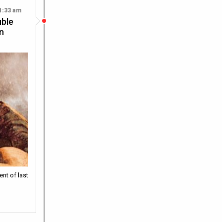
1:33 am
uble
on
ent of last