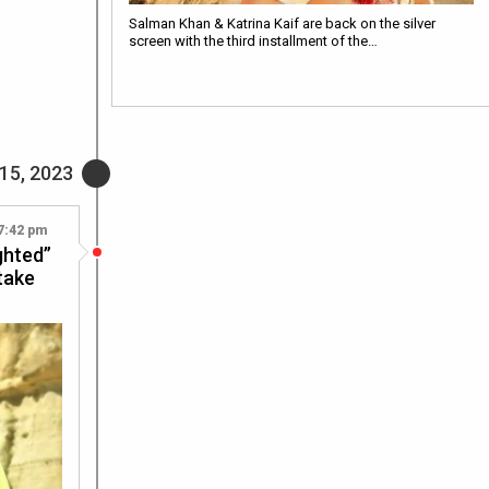
Salman Khan & Katrina Kaif are back on the silver
screen with the third installment of the…
15, 2023
7:42 pm
ighted”
 take