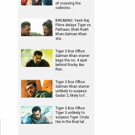
of crossing the
collectio…
BREAKING: Yash Raj
Films delays Tiger vs
Pathaan; Shah Rukh
Khan-Salman Khan
sta…
Tiger 3 Box Office:
Salman Khan starrer
bags the no. 4 spot
behind Rocky Aur
Ran…
Tiger 3 Box Office:
Salman Khan starrer
unlikely to surpass
Gadar 2; likely to f…
Tiger 3 Box Office:
Tiger 3 unlikely to
surpass Tiger Zinda
Hai in the final tal…