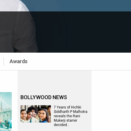
Awards
BOLLYWOOD NEWS
7 Years of Hichki:
Siddharth P Malhotra
reveals the Rani
Mukerji starrer
decided…