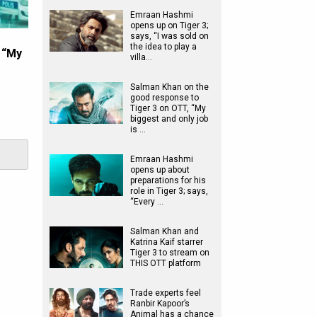
Emraan Hashmi
opens up on Tiger 3;
says, “I was sold on
the idea to play a
 “My
villa…
Salman Khan on the
good response to
Tiger 3 on OTT, “My
biggest and only job
is …
Emraan Hashmi
opens up about
preparations for his
role in Tiger 3; says,
“Every …
Salman Khan and
Katrina Kaif starrer
Tiger 3 to stream on
THIS OTT platform
Trade experts feel
Ranbir Kapoor’s
Animal has a chance