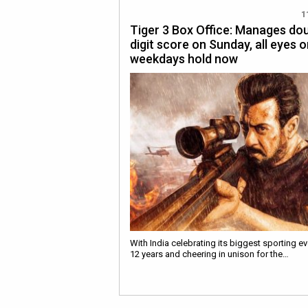
1
Tiger 3 Box Office: Manages do
digit score on Sunday, all eyes 
weekdays hold now
With India celebrating its biggest sporting ev
12 years and cheering in unison for the…