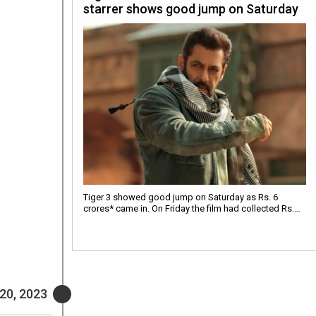
starrer shows good jump on Saturday
Tiger 3 showed good jump on Saturday as Rs. 6
crores* came in. On Friday the film had collected Rs.…
20, 2023