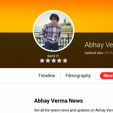
Abhay V
06 A
Updated date:
RATE IT
Timeline
Filmography
New
Abhay Verma News
Get all the latest news and updates on Abhay V