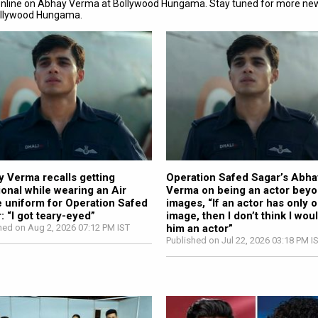
online on Abhay Verma at Bollywood Hungama. Stay tuned for more ne
ollywood Hungama.
 Verma recalls getting
Operation Safed Sagar’s Abha
onal while wearing an Air
Verma on being an actor bey
 uniform for Operation Safed
images, “If an actor has only 
: “I got teary-eyed”
image, then I don’t think I woul
hed on Aug 2, 2026 07:12 PM IST
him an actor”
Published on Jul 22, 2026 03:18 PM I