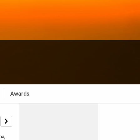
Awards
ma,