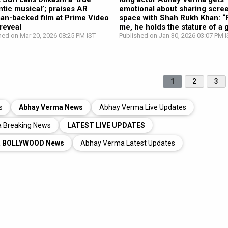
tic musical’; praises AR
emotional about sharing scre
n-backed film at Prime Video
space with Shah Rukh Khan: “
 reveal
me, he holds the stature of a 
hed on Mar 20, 2026 08:25 PM IST
Published on Jan 30, 2026 03:07 PM 
1
2
3
s
Abhay Verma News
Abhay Verma Live Updates
 Breaking News
LATEST LIVE UPDATES
a BOLLYWOOD News
Abhay Verma Latest Updates