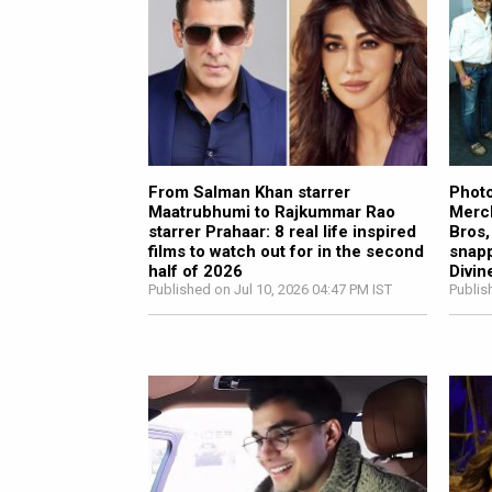
From Salman Khan starrer
Photo
Maatrubhumi to Rajkummar Rao
Merch
starrer Prahaar: 8 real life inspired
Bros,
films to watch out for in the second
snapp
half of 2026
Divin
Published on Jul 10, 2026 04:47 PM IST
Publis