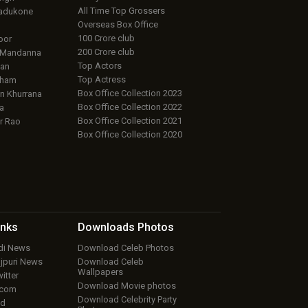
All Time Top Grossers
adukone
Overseas Box Office
100 Crore club
oor
200 Crore club
 Mandanna
Top Actors
an
Top Actress
aham
Box Office Collection 2023
 Khurrana
Box Office Collection 2022
a
Box Office Collection 2021
r Rao
Box Office Collection 2020
inks
Downloads
Photos
ndi News
Download Celeb Photos
ojpuri News
Download Celeb
Wallpapers
itter
Download Movie photos
.com
Download Celebrity Party
ud