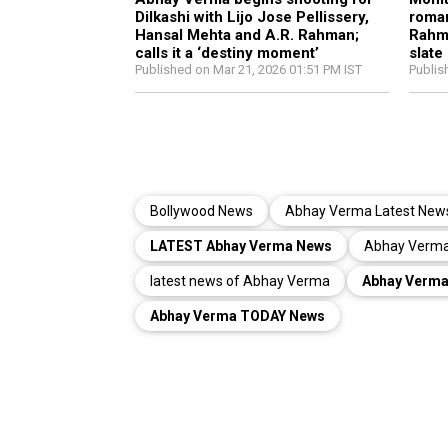
Dilkashi with Lijo Jose Pellissery,
roman
Hansal Mehta and A.R. Rahman;
Rahma
calls it a ‘destiny moment’
slate
Published on Mar 21, 2026 01:51 PM IST
Publis
Bollywood News
Abhay Verma Latest New
LATEST Abhay Verma News
Abhay Verma
latest news of Abhay Verma
Abhay Verm
Abhay Verma TODAY News