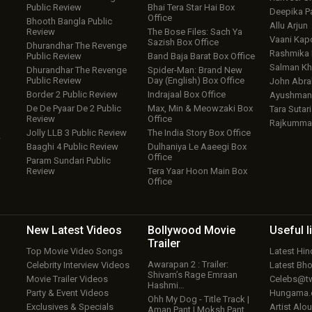
Public Review
Bhai Tera Star Hai Box
Deepika P
Office
Bhooth Bangla Public
Allu Arjun
Review
The Bose Files: Sach Ya
Vaani Kap
Sazish Box Office
Dhurandhar The Revenge
Rashmika
Public Review
Band Baja Barat Box Office
Salman Kh
Dhurandhar The Revenge
Spider-Man: Brand New
Public Review
Day (English) Box Office
John Abr
Border 2 Public Review
Indrajaal Box Office
Ayushmann
De De Pyaar De 2 Public
Max, Min & Meowzaki Box
Tara Sutari
Review
Office
Rajkumma
Jolly LLB 3 Public Review
The India Story Box Office
w
Baaghi 4 Public Review
Dulhaniya Le Aaeegi Box
Office
Param Sundari Public
Review
Tera Yaar Hoon Main Box
Office
New Latest
Videos
Bollywood
Movie
Useful
l
Trailer
Top Movie Video Songs
Latest Hi
Awarapan 2 : Trailer:
Celebrity Interview Videos
Latest Bh
Shivam’s Rage Emraan
Movie Trailer Videos
Celebs@tw
Hashmi…
Party & Event Videos
Hungama
Ohh My Dog - Title Track |
Exclusives & Specials
Artist Alo
Aman Pant | Moksh Pant…