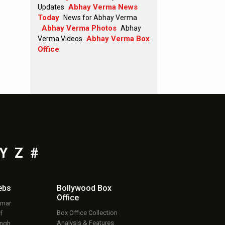
Abhay Verma News
Updates
Today
News for Abhay Verma
Abhay Verma Photos
Abhay
Abhay Verma Box
Verma Videos
Office
Y
Z
#
ebs
Bollywood Box
Office
umar
Box Office Collection
f
Analysis & Features
ingh