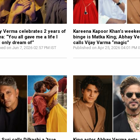
 Verma celebrates 2 years of
Kareena Kapoor Khan’s weeke
a: “You all gave me a life I
binge is Matka King; Abhay V
 only dream of”
calls Vijay Varma “magic”
hed on Jun 7, 2026 02:57 PM IST
Published on Apr 25, 2026 04:01 PM 
 Suri calls Dilkashi a ‘true
King actor Abhay Verma gets