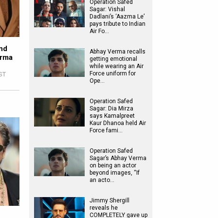
Operation Safed
Sagar: Vishal
Dadlani’s ‘Aazma Le’
pays tribute to Indian
Air Fo…
nd
Abhay Verma recalls
erma
getting emotional
while wearing an Air
Force uniform for
IST
Ope…
Operation Safed
Sagar: Dia Mirza
says Kamalpreet
Kaur Dhanoa held Air
Force fami…
Operation Safed
Sagar’s Abhay Verma
on being an actor
beyond images, “If
an acto…
Jimmy Shergill
reveals he
COMPLETELY gave up