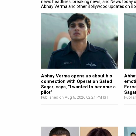
news headlines, breaking news, and News today 
Abhay Verma and other Bollywood updates on B
Abhay Verma opens up about his
Abhay
connection with Operation Safed
emoti
Sagar; says, “I wanted to become a
Force
pilot”
Sagar
Published on Aug 6, 2026 02:21 PM IST
Publis