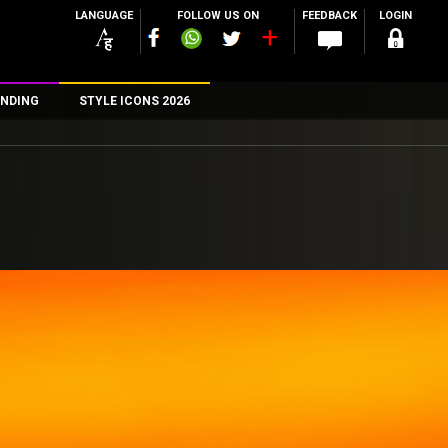
LANGUAGE
FOLLOW US ON
FEEDBACK
LOGIN
NDING
STYLE ICONS 2026
n
rs