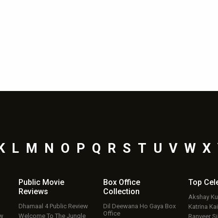
K
L
M
N
O
P
Q
R
S
T
U
V
W
X
Public Movie
Box Office
Top
Cel
Reviews
Collection
Akshay K
Dhamaal 4 Public Review
Dil Deewana Ho Gaya Box
Katrina Kai
Office
ew
Welcome To The Jungle
Ranveer S