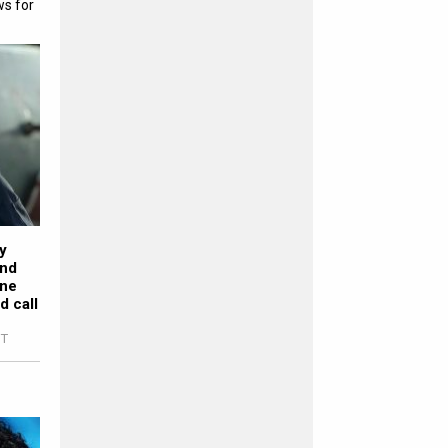
ws for
y
ond
one
d call
ST