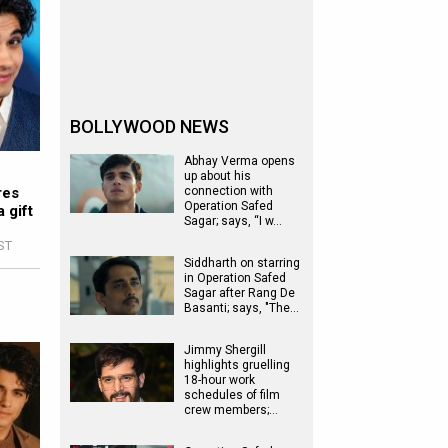
BOLLYWOOD NEWS
Abhay Verma opens
up about his
res
connection with
Operation Safed
 gift
Sagar; says, “I w…
IST
Siddharth on starring
in Operation Safed
Sagar after Rang De
Basanti; says, "The…
Jimmy Shergill
highlights gruelling
18-hour work
schedules of film
crew members;…