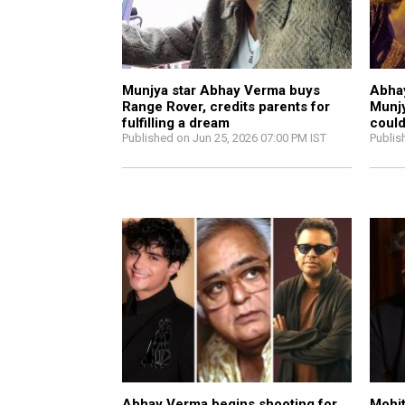
Munjya star Abhay Verma buys
Abhay
Range Rover, credits parents for
Munjy
fulfilling a dream
could
Published on Jun 25, 2026 07:00 PM IST
Publis
Abhay Verma begins shooting for
Mohit