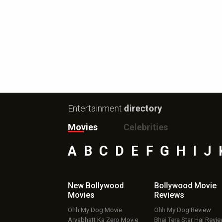
Entertainment
directory
Movies
Celebrities
A
B
C
D
E
F
G
H
I
J
New Bollywood
Bollywood Movie
Movies
Reviews
Ohh My Dog Movie
Ohh My Dog Review
Aryabhatt Ka Zero Movie
Bhai Tera Star Hai Revi