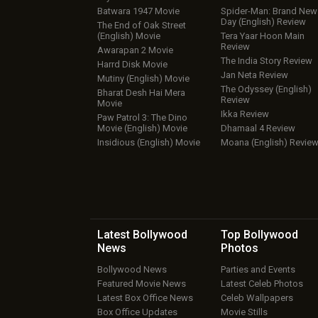
Batwara 1947 Movie
Spider-Man: Brand New
Day (English) Review
The End of Oak Street
(English) Movie
Tera Yaar Hoon Main
Review
Awarapan 2 Movie
The India Story Review
Harrd Disk Movie
Jan Neta Review
Mutiny (English) Movie
The Odyssey (English)
Bharat Desh Hai Mera
Review
Movie
Ikka Review
Paw Patrol 3: The Dino
Movie (English) Movie
Dhamaal 4 Review
Insidious (English) Movie
Moana (English) Revie
Latest Bollywood
Top Bollywood
News
Photos
Bollywood News
Parties and Events
Featured Movie News
Latest Celeb Photos
Latest Box Office News
Celeb Wallpapers
Box Office Updates
Movie Stills