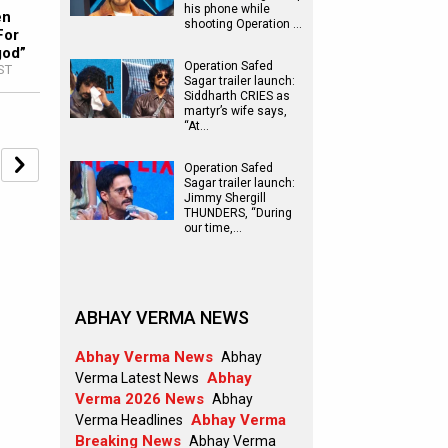
his phone while
en
shooting Operation …
For
god”
Operation Safed
IST
Sagar trailer launch:
Siddharth CRIES as
martyr’s wife says,
“At…
Operation Safed
Sagar trailer launch:
Jimmy Shergill
THUNDERS, “During
our time,…
ABHAY VERMA NEWS
Abhay Verma News
Abhay
Abhay
Verma Latest News
Verma 2026 News
Abhay
Abhay Verma
Verma Headlines
Breaking News
Abhay Verma