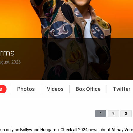
erma
ugust, 2026
s
Photos
Videos
Box Office
Twitter
1
2
3
erma only on Bollywood Hungama. Check all 2024 news about Abhay Ver