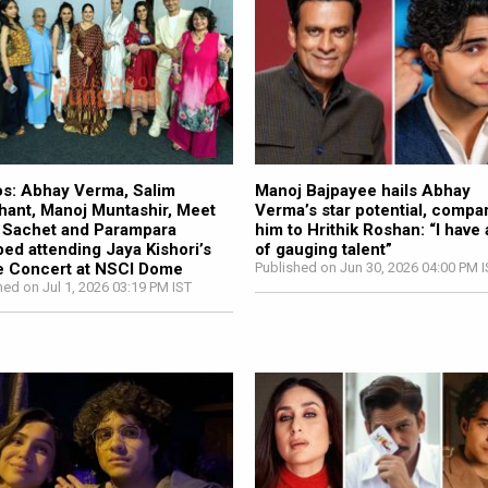
s: Abhay Verma, Salim
Manoj Bajpayee hails Abhay
ant, Manoj Muntashir, Meet
Verma’s star potential, compa
 Sachet and Parampara
him to Hrithik Roshan: “I have a
ed attending Jaya Kishori’s
of gauging talent”
e Concert at NSCI Dome
Published on Jun 30, 2026 04:00 PM 
hed on Jul 1, 2026 03:19 PM IST