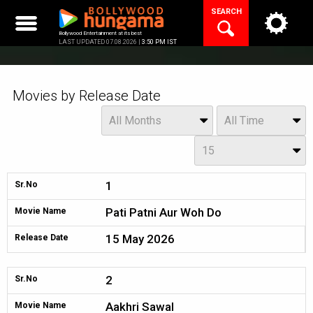
Skip
SEARCH
to
content
Bollywood Entertainment at its best
LAST UPDATED 07.08.2026 |
3:50 PM IST
Movies by Release Date
Month
Year
All Months
All Time
Day
15
1
Sr.No
Pati Patni Aur Woh Do
Movie Name
15 May 2026
Release Date
2
Sr.No
Aakhri Sawal
Movie Name