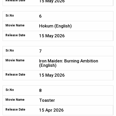
15 May 2026
Release Date
6
Sr.No
Hokum (English)
Movie Name
15 May 2026
Release Date
7
Sr.No
Iron Maiden: Burning Ambition
Movie Name
(English)
15 May 2026
Release Date
8
Sr.No
Toaster
Movie Name
15 Apr 2026
Release Date