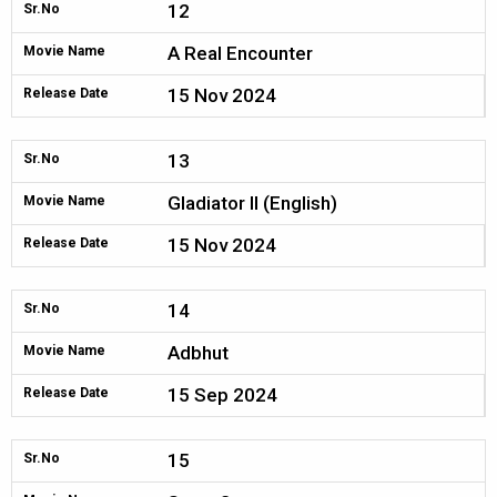
12
Sr.No
A Real Encounter
Movie Name
15 Nov 2024
Release Date
13
Sr.No
Gladiator II (English)
Movie Name
15 Nov 2024
Release Date
14
Sr.No
Adbhut
Movie Name
15 Sep 2024
Release Date
15
Sr.No