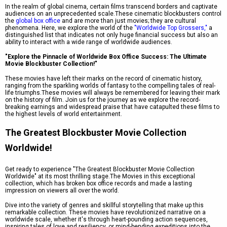
In the realm of global cinema, certain films transcend borders and captivate
audiences on an unprecedented scale.These cinematic blockbusters control
the
global box office
and are more than just movies; they are cultural
phenomena. Here, we explore the world of the
"Worldwide Top Grossers,"
a
distinguished list that indicates not only huge financial success but also an
ability to interact with a wide range of worldwide audiences.
"Explore the Pinnacle of Worldwide Box Office Success: The Ultimate
Movie Blockbuster Collection!"
These movies have left their marks on the record of cinematic history,
ranging from the sparkling worlds of fantasy to the compelling tales of real-
life triumphs.These movies will always be remembered for leaving their mark
on the history of film. Join us for the journey as we explore the record-
breaking earnings and widespread praise that have catapulted these films to
the highest levels of world entertainment.
The Greatest Blockbuster Movie Collection
Worldwide!
Get ready to experience "The Greatest Blockbuster Movie Collection
Worldwide" at its most thrilling stage.The Movies in this exceptional
collection, which has broken box office records and made a lasting
impression on viewers all over the world.
Dive into the variety of genres and skillful storytelling that make up this
remarkable collection. These movies have revolutionized narrative on a
worldwide scale, whether it's through heart-pounding action sequences,
inspiring tales of love and resiliency, or mind-bending expeditions into the