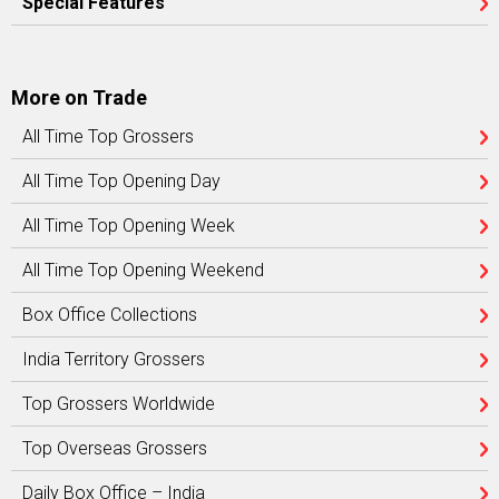
Special Features
More on Trade
All Time Top Grossers
All Time Top Opening Day
All Time Top Opening Week
All Time Top Opening Weekend
Box Office Collections
India Territory Grossers
Top Grossers Worldwide
Top Overseas Grossers
Daily Box Office – India