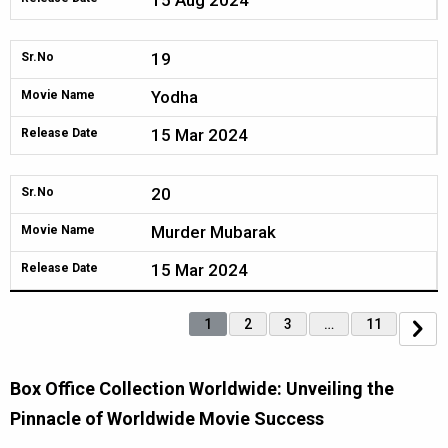
15 Aug 2024
19
Sr.No
Yodha
Movie Name
15 Mar 2024
Release Date
20
Sr.No
Murder Mubarak
Movie Name
15 Mar 2024
Release Date
1
2
3
…
11
Box Office Collection Worldwide: Unveiling the
Pinnacle of Worldwide Movie Success