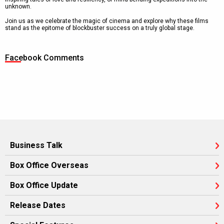
unknown.
Join us as we celebrate the magic of cinema and explore why these films
stand as the epitome of blockbuster success on a truly global stage.
Facebook Comments
Business Talk
Box Office Overseas
Box Office Update
Release Dates