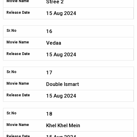
Stree 2
Movie Name
15 Aug 2024
Release Date
16
Sr.No
Vedaa
Movie Name
15 Aug 2024
Release Date
17
Sr.No
Double Ismart
Movie Name
15 Aug 2024
Release Date
18
Sr.No
Khel Khel Mein
Movie Name
Release Date