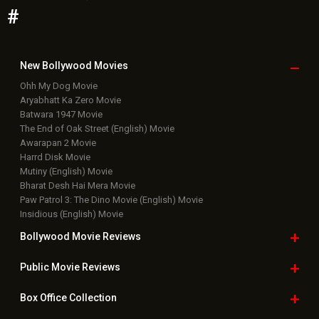
#
New Bollywood
Movies
Ohh My Dog Movie
Aryabhatt Ka Zero Movie
Batwara 1947 Movie
The End of Oak Street (English) Movie
Awarapan 2 Movie
Harrd Disk Movie
Mutiny (English) Movie
Bharat Desh Hai Mera Movie
Paw Patrol 3: The Dino Movie (English) Movie
Insidious (English) Movie
Bollywood Movie
Reviews
Public Movie
Reviews
Box Office
Collection