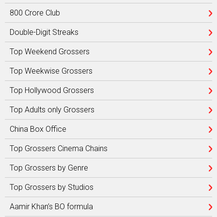
800 Crore Club
Double-Digit Streaks
Top Weekend Grossers
Top Weekwise Grossers
Top Hollywood Grossers
Top Adults only Grossers
China Box Office
Top Grossers Cinema Chains
Top Grossers by Genre
Top Grossers by Studios
Aamir Khan’s BO formula