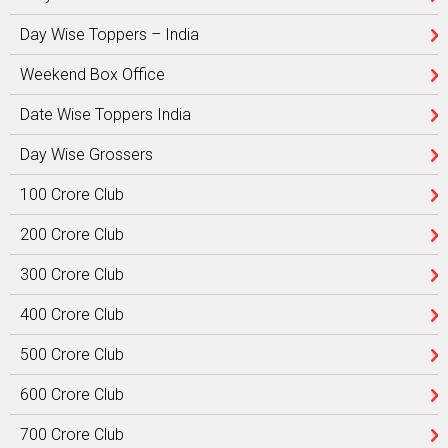
Day Wise Toppers – India
Weekend Box Office
Date Wise Toppers India
Day Wise Grossers
100 Crore Club
200 Crore Club
300 Crore Club
400 Crore Club
500 Crore Club
600 Crore Club
700 Crore Club