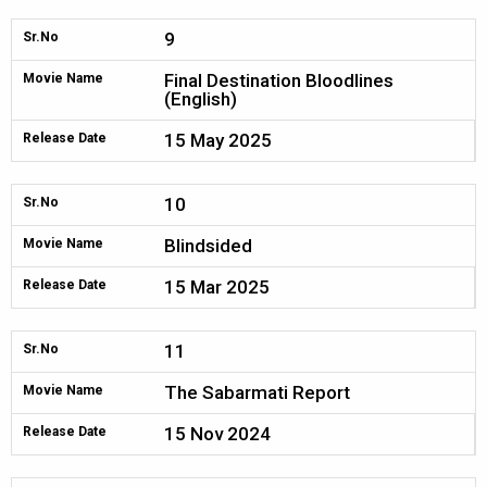
9
Sr.No
Final Destination Bloodlines
Movie Name
(English)
15 May 2025
Release Date
10
Sr.No
Blindsided
Movie Name
15 Mar 2025
Release Date
11
Sr.No
The Sabarmati Report
Movie Name
15 Nov 2024
Release Date