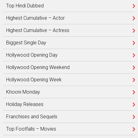
Top Hindi Dubbed
Highest Cumulative – Actor
Highest Cumulative – Actress
Biggest Single Day
Hollywood Opening Day
Hollywood Opening Weekend
Hollywood Opening Week
Khooni Monday
Holiday Releases
Franchises and Sequels
Top Footfalls – Movies