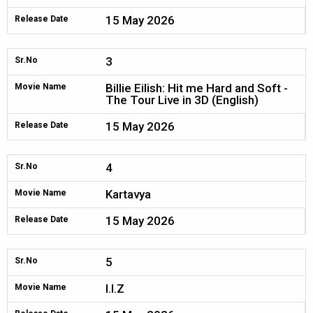
15 May 2026
Release Date
3
Sr.No
Billie Eilish: Hit me Hard and Soft -
Movie Name
The Tour Live in 3D (English)
15 May 2026
Release Date
4
Sr.No
Kartavya
Movie Name
15 May 2026
Release Date
5
Sr.No
I.I.Z
Movie Name