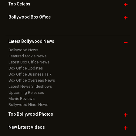
Top
Celebs
Bollywood Box
Office
Latest Bollywood
News
Bollywood News
Featured Movie News
Latest Box Office News
Box Office Updates
Box Office Business Talk
Box Office Overseas News
Latest News Slideshows
Upcoming Releases
Movie Reviews
Bollywood Hindi News
Top Bollywood
Photos
New Latest
Videos