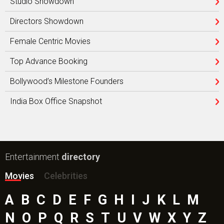
Studio Showdown
Directors Showdown
Female Centric Movies
Top Advance Booking
Bollywood’s Milestone Founders
India Box Office Snapshot
Entertainment
directory
Movies
Celebrities
A
B
C
D
E
F
G
H
I
J
K
L
M
N
O
P
Q
R
S
T
U
V
W
X
Y
Z