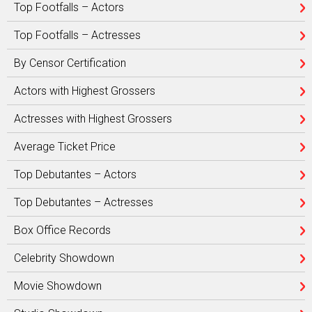
Top Footfalls – Actors
Top Footfalls – Actresses
By Censor Certification
Actors with Highest Grossers
Actresses with Highest Grossers
Average Ticket Price
Top Debutantes – Actors
Top Debutantes – Actresses
Box Office Records
Celebrity Showdown
Movie Showdown