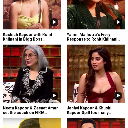
Kashish Kapoor with Rohit
Yamni Malhotra’s Fiery
Khilnani in Bigg Boss…
Response to Rohit Khilnani…
Neetu Kapoor & Zeenat Aman
Janhvi Kapoor & Khushi
set the couch on FIRE!…
Kapoor Spill too many…