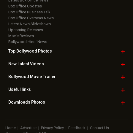
Bollywood
Movie Trailer
Useful
links
Downloads
Photos
Home
|
Advertise
|
Privacy Policy
|
Feedback
|
Contact Us
|
Grievance Officer
|
FAQ
Download
App on
Copyright © 2026 Hungama Digital Media Entertainment Pvt. Ltd. All
Rights Reserved.