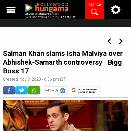
Skip
SEARCH
to
content
Bollywood Entertainment at its best
LAST UPDATED 08.08.2026 |
11:05 PM IST
Salman Khan slams Isha Malviya over
Abhishek-Samarth controversy | Bigg
Boss 17
Created: Nov 3, 2023 - 6:56 pm IST
Add as a preferred
source on Google