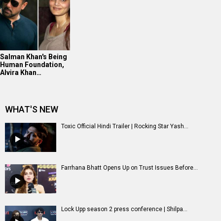
Salman Khan's Being
Human Foundation,
Alvira Khan…
WHAT'S NEW
Toxic Official Hindi Trailer | Rocking Star Yash...
Farrhana Bhatt Opens Up on Trust Issues Before...
Lock Upp season 2 press conference | Shilpa...