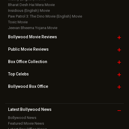
Top
Celebs
Bollywood Box
Office
Latest Bollywood
News
Bollywood News
Featured Movie News
Latest Box Office News
Box Office Updates
Box Office Business Talk
Box Office Overseas News
Latest News Slideshows
Upcoming Releases
Movie Reviews
Bollywood Hindi News
Top Bollywood
Photos
New Latest
Videos