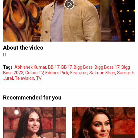
Subtitles
Off
Quality
Auto
About the video
U
0:00
/
0:00
Tags:
Abhishek Kumar
,
BB 17
,
BB17
,
Bigg Boss
,
Bigg Boss 17
,
Bigg
Boss 2023
,
Colors TV
,
Editor's Pick
,
Features
,
Salman Khan
,
Samarth
Jurel
,
Television
,
TV
Recommended for you