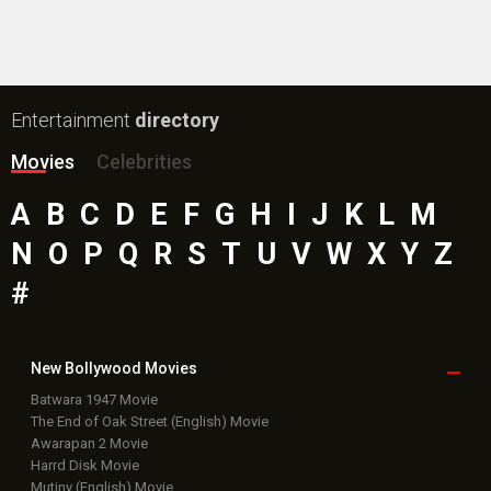
#
New Bollywood
Movies
Batwara 1947 Movie
The End of Oak Street (English) Movie
Awarapan 2 Movie
Harrd Disk Movie
Mutiny (English) Movie
Bharat Desh Hai Mera Movie
Insidious (English) Movie
Paw Patrol 3: The Dino Movie (English) Movie
Toxic Movie
Jeevan Bheema Yojana Movie
Bollywood Movie
Reviews
Public Movie
Reviews
Box Office
Collection