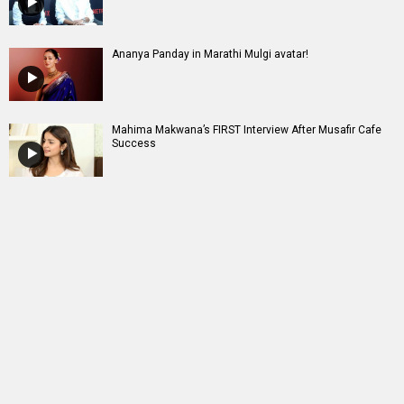
Ananya Panday in Marathi Mulgi avatar!
Mahima Makwana’s FIRST Interview After Musafir Cafe
Success
Entertainment
directory
Movies
Celebrities
A
B
C
D
E
F
G
H
I
J
K
L
M
N
O
P
Q
R
S
T
U
V
W
X
Y
Z