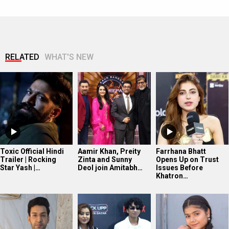
RELATED
WHAT'S NEW
Toxic Official Hindi
Aamir Khan, Preity
Farrhana Bhatt
Trailer | Rocking
Zinta and Sunny
Opens Up on Trust
Star Yash |…
Deol join Amitabh…
Issues Before
Khatron…