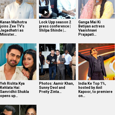
Kanan Malhotra
Lock Upp season 2
Ganga Mai Ki
joins Zee TV’s
press conference |
Betiyan actress
Jagadhatri as
Shilpa Shinde |…
Vaaishnavi
Minister…
Prajapati…
Yeh Rishta Kya
Photos: Aamir Khan,
India Ke Top 1%,
Kehlata Hai:
Sunny Deol and
hosted by Anil
Samridhii Shukla
Preity Zinta…
Kapoor, to premiere
opens up…
on…