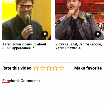
Karan Johar opens up about
Vicky Kaushal, Janhvi Kapoor,
SRK'S appearance in…
Varun Dhawan &…
Rate this video
Make favorite
Facebook Comments