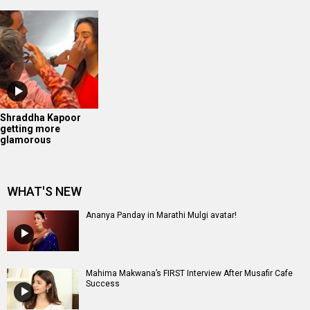
Shraddha Kapoor
getting more
glamorous
WHAT'S NEW
Ananya Panday in Marathi Mulgi avatar!
Mahima Makwana’s FIRST Interview After Musafir Cafe
Success