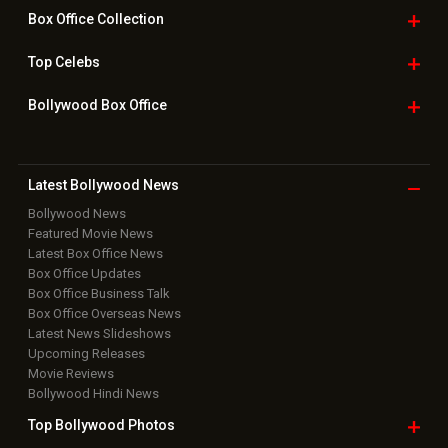
Box Office
Collection
Top
Celebs
Bollywood Box
Office
Latest Bollywood
News
Bollywood News
Featured Movie News
Latest Box Office News
Box Office Updates
Box Office Business Talk
Box Office Overseas News
Latest News Slideshows
Upcoming Releases
Movie Reviews
Bollywood Hindi News
Top Bollywood
Photos