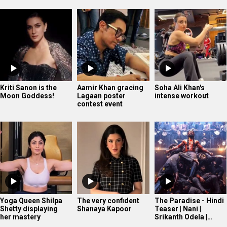
Kriti Sanon is the
Aamir Khan gracing
Soha Ali Khan's
Moon Goddess!
Lagaan poster
intense workout
contest event
Yoga Queen Shilpa
The very confident
The Paradise - Hindi
Shetty displaying
Shanaya Kapoor
Teaser | Nani |
her mastery
Srikanth Odela |…