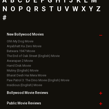
A
B
C
D
E
F
G
H
I
J
K
L
M
N
O
P
Q
R
S
T
U
V
W
X
Y
Z
#
New Bollywood
Movies
Ohh My Dog Movie
Aryabhatt Ka Zero Movie
Batwara 1947 Movie
The End of Oak Street (English) Movie
Awarapan 2 Movie
Harrd Disk Movie
Mutiny (English) Movie
Bharat Desh Hai Mera Movie
Paw Patrol 3: The Dino Movie (English) Movie
Insidious (English) Movie
Bollywood Movie
Reviews
Public Movie
Reviews