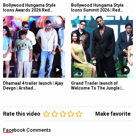
Bollywood Hungama Style
Bollywood Hungama Style
Icons Awards 2026 Red…
Icons Summit 2026 | Red…
Dhamaal 4 trailer launch | Ajay
Grand Trailer launch of
Devgn | Arshad…
Welcome To The Jungle |…
Rate this video
Make favorite
Facebook Comments