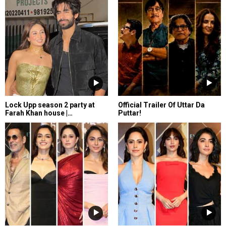
Lock Upp season 2 party at
Official Trailer Of Uttar Da
Farah Khan house |…
Puttar!