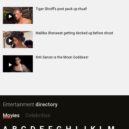
Tiger Shroff’s post pack up ritual!
Mallika Sherawat getting decked up before shoot
Kriti Sanon is the Moon Goddess!
Entertainment
directory
Movies
Celebrities