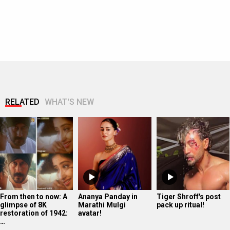
RELATED
WHAT'S NEW
From then to now: A
Ananya Panday in
Tiger Shroff's post
glimpse of 8K
Marathi Mulgi
pack up ritual!
restoration of 1942:
avatar!
…