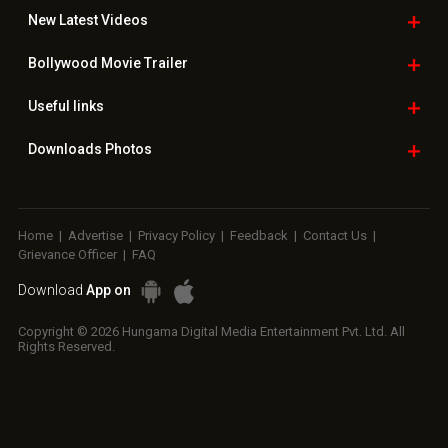
New Latest
Videos
Bollywood
Movie Trailer
Useful
links
Downloads
Photos
Home
|
Advertise
|
Privacy Policy
|
Feedback
|
Contact Us
|
Grievance Officer
|
FAQ
Download
App on
Copyright © 2026 Hungama Digital Media Entertainment Pvt. Ltd. All
Rights Reserved.