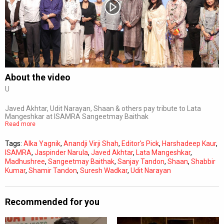
Subtitles
Off
Quality
Auto
About the video
U
0:00
/
0:00
Javed Akhtar, Udit Narayan, Shaan & others pay tribute to Lata
Mangeshkar at ISAMRA Sangeetmay Baithak
Read more
Tags:
Alka Yagnik
,
Anandji Virji Shah
,
Editor's Pick
,
Harshadeep Kaur
,
ISAMRA
,
Jaspinder Narula
,
Javed Akhtar
,
Lata Mangeshkar
,
Madhushree
,
Sangeetmay Baithak
,
Sanjay Tandon
,
Shaan
,
Shabbir
Kumar
,
Shamir Tandon
,
Suresh Wadkar
,
Udit Narayan
Recommended for you