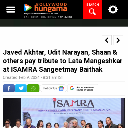
Skip
SEARCH
to
content
Bollywood Entertainment at its best
LAST UPDATED 07.08.2026 |
6:52 PM IST
Javed Akhtar, Udit Narayan, Shaan &
others pay tribute to Lata Mangeshkar
at ISAMRA Sangeetmay Baithak
Created: Feb 9, 2024 - 8:31 am IST
Add as a preferred
source on Google