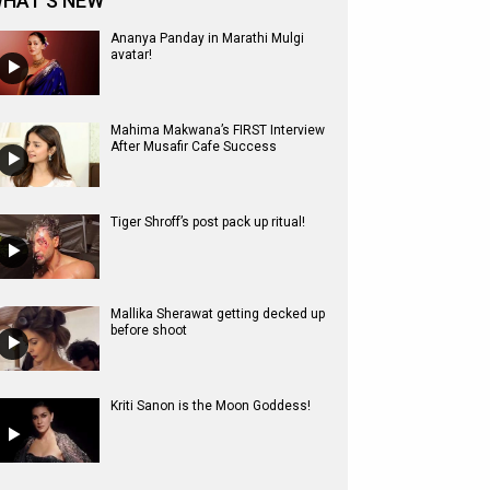
HAT'S NEW
Ananya Panday in Marathi Mulgi
avatar!
Mahima Makwana’s FIRST Interview
After Musafir Cafe Success
Tiger Shroff’s post pack up ritual!
Mallika Sherawat getting decked up
before shoot
Kriti Sanon is the Moon Goddess!