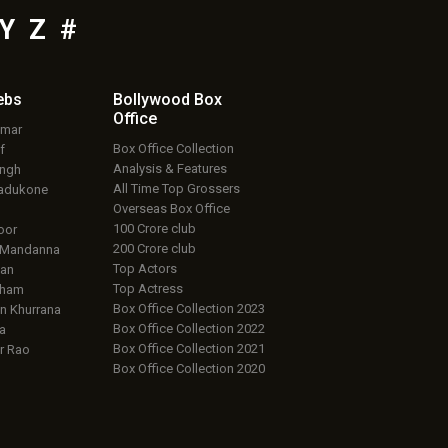
Y
Z
#
ebs
Bollywood Box
Office
umar
Box Office Collection
f
Analysis & Features
ingh
All Time Top Grossers
adukone
Overseas Box Office
100 Crore club
oor
200 Crore club
 Mandanna
Top Actors
an
Top Actress
aham
Box Office Collection 2023
 Khurrana
Box Office Collection 2022
a
Box Office Collection 2021
r Rao
Box Office Collection 2020