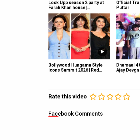
Lock Upp season 2 party at
Official Tra
Farah Khan house |…
Puttar!
Bollywood Hungama Style
Dhamaal 4 t
Icons Summit 2026 | Red…
Ajay Devgn
Rate this video
Facebook Comments