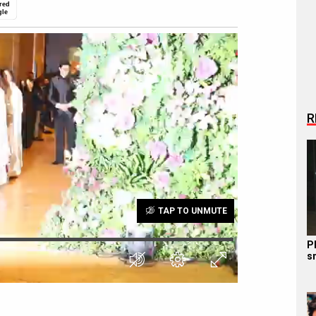
red
gle
R
TAP TO UNMUTE
P
s