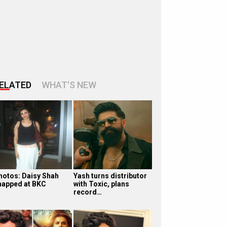
ELATED
WHAT'S NEW
hotos: Daisy Shah
Yash turns distributor
napped at BKC
with Toxic, plans
record…