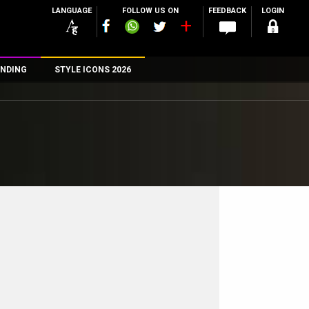
LANGUAGE
FOLLOW US ON
FEEDBACK
LOGIN
NDING
STYLE ICONS 2026
n
rs