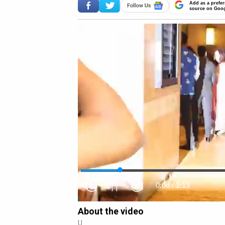
Add as a prefer
source on Goo
0:09
/
1:13
About the video
U