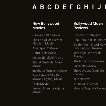
A
B
C
D
E
F
G
H
I
J
New Bollywood
Bollywood Movie
Movies
Reviews
Batwara 1947 Movie
Ohh My Dog Review
The End of Oak Street
Bhai Tera Star Hai Revi
(English) Movie
Spider-Man: Brand New
Awarapan 2 Movie
Day (English) Review
Harrd Disk Movie
Tera Yaar Hoon Main
Review
Mutiny (English) Movie
The India Story Review
Bharat Desh Hai Mera
Movie
Jan Neta Review
Insidious (English) Movie
The Odyssey (English)
Review
Paw Patrol 3: The Dino
Movie (English) Movie
Ikka Review
Toxic Movie
Dhamaal 4 Review
Jeevan Bheema Yojana
Moana (English) Revie
Movie