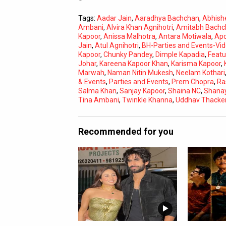
Tags:
Aadar Jain
,
Aaradhya Bachchan
,
Abhish
Ambani
,
Alvira Khan Agnihotri
,
Amitabh Bachc
Kapoor
,
Anissa Malhotra
,
Antara Motiwala
,
Apo
Jain
,
Atul Agnihotri
,
BH-Parties and Events-Vi
Kapoor
,
Chunky Pandey
,
Dimple Kapadia
,
Featu
Johar
,
Kareena Kapoor Khan
,
Karisma Kapoor
,
Marwah
,
Naman Nitin Mukesh
,
Neelam Kothari
& Events
,
Parties and Events
,
Prem Chopra
,
Ra
Salma Khan
,
Sanjay Kapoor
,
Shaina NC
,
Shana
Tina Ambani
,
Twinkle Khanna
,
Uddhav Thacke
Recommended for you