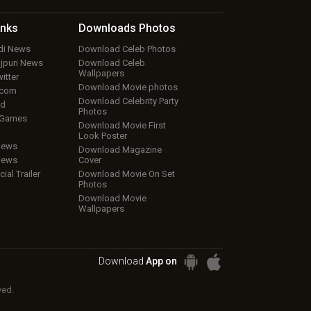
inks
Downloads
Photos
ndi News
Download Celeb Photos
ojpuri News
Download Celeb
Wallpapers
itter
Download Movie photos
.com
Download Celebrity Party
ud
Photos
 Games
Download Movie First
Look Poster
iews
Download Magazine
iews
Cover
cial Trailer
Download Movie On Set
Photos
Download Movie
Wallpapers
Download
App on
ved.