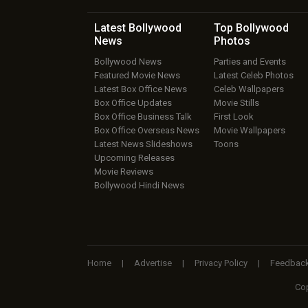
Latest Bollywood
Top Bollywood
News
Photos
Bollywood News
Parties and Events
Featured Movie News
Latest Celeb Photos
Latest Box Office News
Celeb Wallpapers
Box Office Updates
Movie Stills
Box Office Business Talk
First Look
Box Office Overseas News
Movie Wallpapers
Latest News Slideshows
Toons
Upcoming Releases
Movie Reviews
Bollywood Hindi News
Home
|
Advertise
|
Privacy Policy
|
Feedbac
Cop