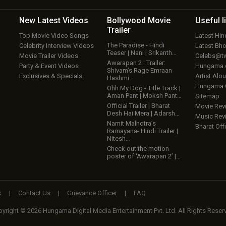
New Latest
Videos
Bollywood
Movie
Useful
l
Trailer
Top Movie Video Songs
Latest Hi
The Paradise - Hindi
Celebrity Interview Videos
Latest Bh
Teaser | Nani | Srikanth…
Movie Trailer Videos
Celebs@tw
Awarapan 2 : Trailer:
Party & Event Videos
Hungama
Shivam’s Rage Emraan
Exclusives & Specials
Artist Alo
Hashmi…
Hungama
Ohh My Dog - Title Track |
Aman Pant | Moksh Pant…
Sitemap
Official Trailer | Bharat
Movie Rev
Desh Hai Mera | Adarsh…
Music Rev
Namit Malhotra’s
Bharat Offi
Ramayana- Hindi Trailer |
Nitesh…
Check out the motion
poster of ‘Awarapan 2’ |…
k
|
Contact Us
|
Grievance Officer
|
FAQ
yright © 2026 Hungama Digital Media Entertainment Pvt. Ltd. All Rights Reser