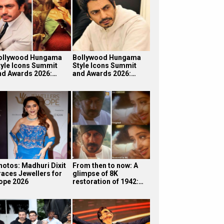
ollywood Hungama
Bollywood Hungama
tyle Icons Summit
Style Icons Summit
nd Awards 2026:…
and Awards 2026:…
hotos: Madhuri Dixit
From then to now: A
races Jewellers for
glimpse of 8K
ope 2026
restoration of 1942:…