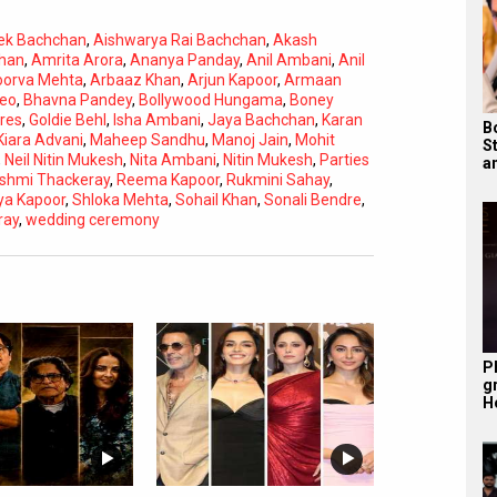
ek Bachchan
,
Aishwarya Rai Bachchan
,
Akash
han
,
Amrita Arora
,
Ananya Panday
,
Anil Ambani
,
Anil
orva Mehta
,
Arbaaz Khan
,
Arjun Kapoor
,
Armaan
deo
,
Bhavna Pandey
,
Bollywood Hungama
,
Boney
res
,
Goldie Behl
,
Isha Ambani
,
Jaya Bachchan
,
Karan
B
Kiara Advani
,
Maheep Sandhu
,
Manoj Jain
,
Mohit
S
,
Neil Nitin Mukesh
,
Nita Ambani
,
Nitin Mukesh
,
Parties
a
shmi Thackeray
,
Reema Kapoor
,
Rukmini Sahay
,
ya Kapoor
,
Shloka Mehta
,
Sohail Khan
,
Sonali Bendre
,
Subtitles
Off
ray
,
wedding ceremony
Quality
Auto
P
g
H