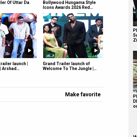
iler Of Uttar Da
Bollywood Hungama Style
Icons Awards 2026 Red…
P
S
Z
railer launch |
Grand Trailer launch of
 | Arshad…
Welcome To The Jungle |…
Make favorite
P
D
o