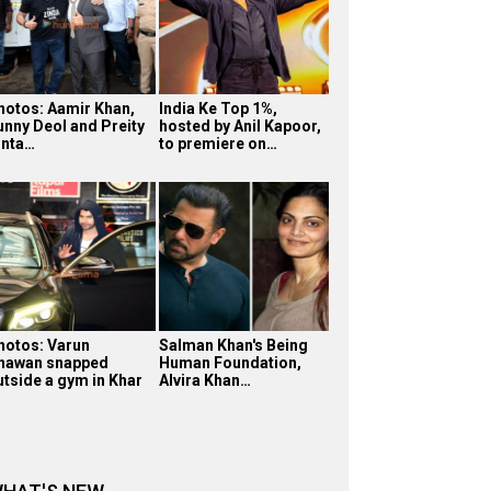
hotos: Aamir Khan,
India Ke Top 1%,
unny Deol and Preity
hosted by Anil Kapoor,
inta…
to premiere on…
hotos: Varun
Salman Khan's Being
hawan snapped
Human Foundation,
utside a gym in Khar
Alvira Khan…