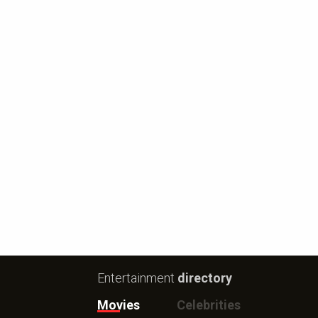
Entertainment
directory
Movies
Celebrities