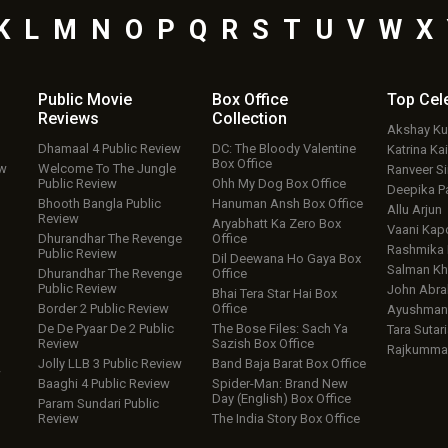
K
L
M
N
O
P
Q
R
S
T
U
V
W
X
Public Movie
Box Office
Top
Cel
Reviews
Collection
Akshay K
Dhamaal 4 Public Review
DC: The Bloody Valentine
Katrina Kai
Box Office
ew
Welcome To The Jungle
Ranveer S
Public Review
Ohh My Dog Box Office
Deepika P
Bhooth Bangla Public
Hanuman Ansh Box Office
Allu Arjun
Review
Aryabhatt Ka Zero Box
Vaani Kap
Dhurandhar The Revenge
Office
Rashmika
Public Review
Dil Deewana Ho Gaya Box
Salman Kh
Dhurandhar The Revenge
Office
Public Review
John Abr
Bhai Tera Star Hai Box
Border 2 Public Review
Office
Ayushmann
De De Pyaar De 2 Public
The Bose Files: Sach Ya
Tara Sutari
Review
Sazish Box Office
Rajkumma
Jolly LLB 3 Public Review
Band Baja Barat Box Office
w
Baaghi 4 Public Review
Spider-Man: Brand New
Day (English) Box Office
Param Sundari Public
Review
The India Story Box Office