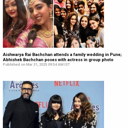
Aishwarya Rai Bachchan attends a family wedding in Pune;
Abhishek Bachchan poses with actress in group photo
Published on Mar 31, 2025 09:54 AM IST