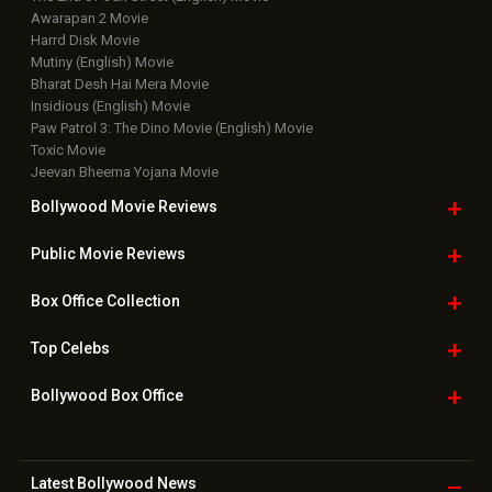
Awarapan 2 Movie
Harrd Disk Movie
Mutiny (English) Movie
Bharat Desh Hai Mera Movie
Insidious (English) Movie
Paw Patrol 3: The Dino Movie (English) Movie
Toxic Movie
Jeevan Bheema Yojana Movie
Bollywood Movie
Reviews
Public Movie
Reviews
Box Office
Collection
Top
Celebs
Bollywood Box
Office
Latest Bollywood
News