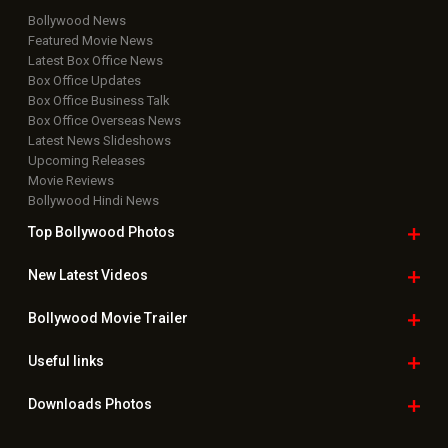
Bollywood News
Featured Movie News
Latest Box Office News
Box Office Updates
Box Office Business Talk
Box Office Overseas News
Latest News Slideshows
Upcoming Releases
Movie Reviews
Bollywood Hindi News
Top Bollywood
Photos
New Latest
Videos
Bollywood
Movie Trailer
Useful
links
Downloads
Photos