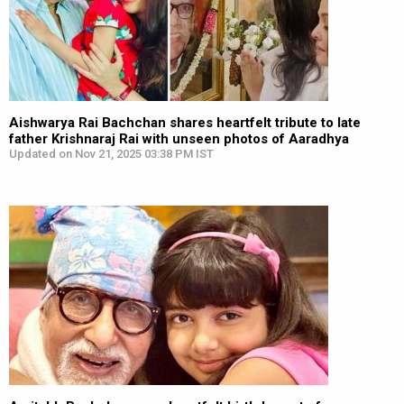
Aishwarya Rai Bachchan shares heartfelt tribute to late
father Krishnaraj Rai with unseen photos of Aaradhya
Updated on Nov 21, 2025 03:38 PM IST