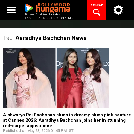
Skip
SEARCH
to
content
Bollywood Entertainment at its best
LAST UPDATED 10.08.2026 |
4:17 PM IST
Tag:
Aaradhya Bachchan
News
Aishwarya Rai Bachchan stuns in dreamy blush pink couture
at Cannes 2026; Aaradhya Bachchan joins her in stunning
red-carpet appearance
Published on May 23, 2026 01:45 PM IST