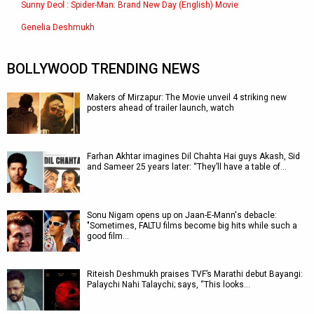
Sunny Deol : Spider-Man: Brand New Day (English) Movie
Genelia Deshmukh
BOLLYWOOD TRENDING NEWS
Makers of Mirzapur: The Movie unveil 4 striking new
posters ahead of trailer launch, watch
Farhan Akhtar imagines Dil Chahta Hai guys Akash, Sid
and Sameer 25 years later: “They’ll have a table of…
Sonu Nigam opens up on Jaan-E-Mann's debacle:
"Sometimes, FALTU films become big hits while such a
good film…
Riteish Deshmukh praises TVF’s Marathi debut Bayangi:
Palaychi Nahi Talaychi; says, “This looks…