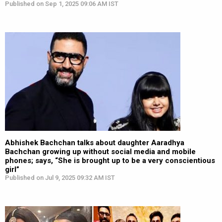
Published on Sep 1, 2025 09:06 AM IST
Abhishek Bachchan talks about daughter Aaradhya
Bachchan growing up without social media and mobile
phones; says, “She is brought up to be a very conscientious
girl”
Published on Jul 9, 2025 09:32 AM IST