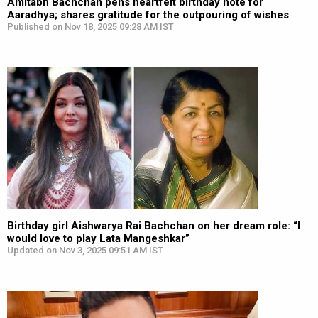
Amitabh Bachchan pens heartfelt birthday note for
Aaradhya; shares gratitude for the outpouring of wishes
Published on Nov 18, 2025 09:28 AM IST
Birthday girl Aishwarya Rai Bachchan on her dream role: “I
would love to play Lata Mangeshkar”
Updated on Nov 3, 2025 09:51 AM IST