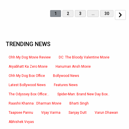
1
2
3
…
30
TRENDING NEWS
Ohh My Dog Movie Review
DC: The Bloody Valentine Movie
Aryabhatt Ka Zero Movie
Hanuman Ansh Movie
Ohh My Dog Box Office
Bollywood News
Latest Bollywood News
Features News
The Odyssey Box Office:..
Spider-Man: Brand New Day Box..
Raashii Khanna : Dharman Movie
Bharti Singh
Taapsee Pannu
Vijay Varma
Sanjay Dutt
Varun Dhawan
Abhishek Vvyas