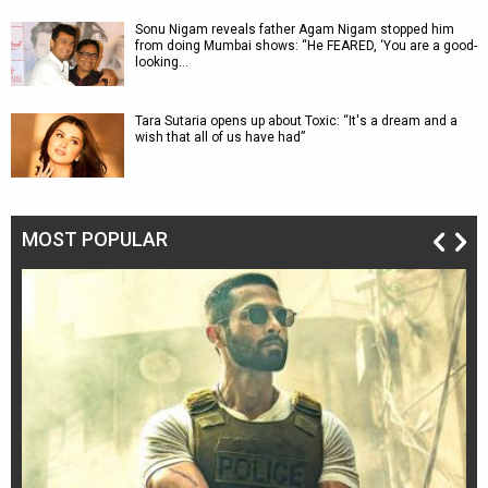
Sonu Nigam reveals father Agam Nigam stopped him
from doing Mumbai shows: “He FEARED, ‘You are a good-
looking…
Tara Sutaria opens up about Toxic: “It's a dream and a
wish that all of us have had”
MOST POPULAR