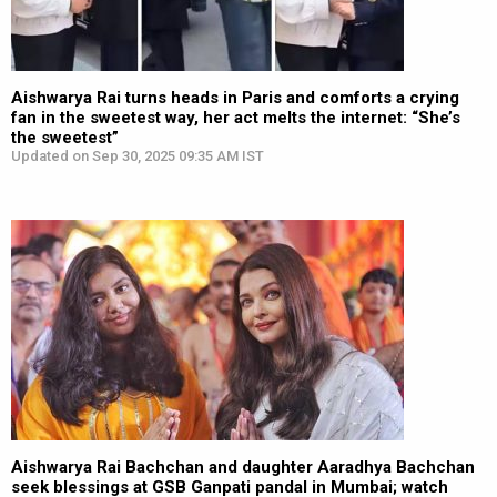
Aishwarya Rai turns heads in Paris and comforts a crying
fan in the sweetest way, her act melts the internet: “She’s
the sweetest”
Updated on Sep 30, 2025 09:35 AM IST
Aishwarya Rai Bachchan and daughter Aaradhya Bachchan
seek blessings at GSB Ganpati pandal in Mumbai; watch