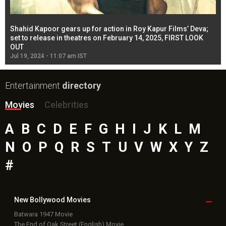
Shahid Kapoor gears up for action in Roy Kapur Films’ Deva;
Ja
l
set to release in theatres on February 14, 2025, FIRST LOOK
se
OUT
Re
Jul 19, 2024 - 11:07 am IST
Jul
Entertainment
directory
Movies
Celebrities
A
B
C
D
E
F
G
H
I
J
K
L
M
N
O
P
Q
R
S
T
U
V
W
X
Y
Z
#
New Bollywood
Movies
Batwara 1947 Movie
The End of Oak Street (English) Movie