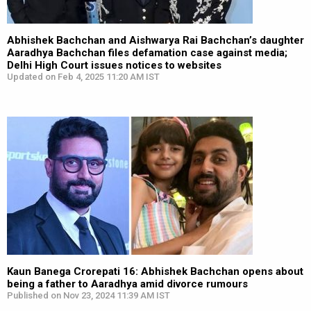
Abhishek Bachchan and Aishwarya Rai Bachchan’s daughter
Aaradhya Bachchan files defamation case against media;
Delhi High Court issues notices to websites
Updated on Feb 4, 2025 11:20 AM IST
Kaun Banega Crorepati 16: Abhishek Bachchan opens about
being a father to Aaradhya amid divorce rumours
Published on Nov 23, 2024 11:39 AM IST