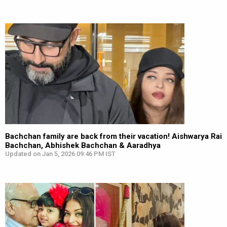
Bachchan family are back from their vacation! Aishwarya Rai
Bachchan, Abhishek Bachchan & Aaradhya
Updated on Jan 5, 2026 09:46 PM IST