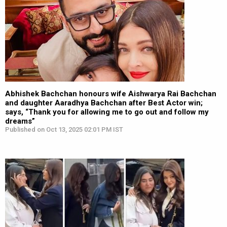
Abhishek Bachchan honours wife Aishwarya Rai Bachchan
and daughter Aaradhya Bachchan after Best Actor win;
says, “Thank you for allowing me to go out and follow my
dreams”
Published on Oct 13, 2025 02:01 PM IST