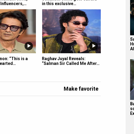
Influencers,…
in this exclusive…
S
H
A
on: “This is a
Raghav Juyal Reveals:
hearted…
“Salman Sir Called Me After…
Make favorite
B
s
E