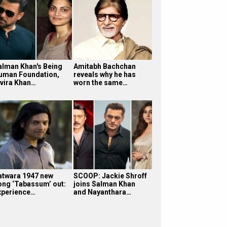
alman Khan's Being
Amitabh Bachchan
uman Foundation,
reveals why he has
lvira Khan…
worn the same…
atwara 1947 new
SCOOP: Jackie Shroff
ong ‘Tabassum’ out:
joins Salman Khan
xperience…
and Nayanthara…