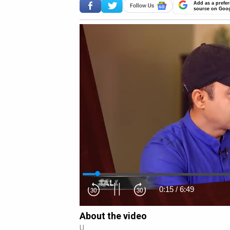
Add as a prefer
source on Goo
0:16
/
6:49
About the video
U