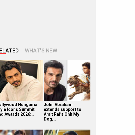
ELATED
WHAT'S NEW
ollywood Hungama
John Abraham
tyle Icons Summit
extends support to
nd Awards 2026:…
Amit Rai’s Ohh My
Dog,…