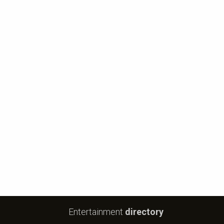
Entertainment
directory