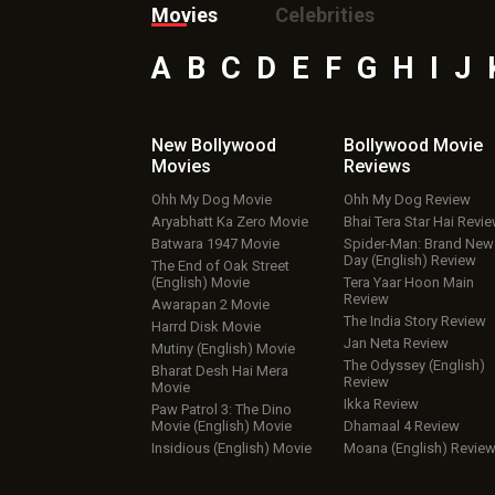
Movies
Celebrities
A
B
C
D
E
F
G
H
I
J
New Bollywood
Bollywood Movie
Movies
Reviews
Ohh My Dog Movie
Ohh My Dog Review
Aryabhatt Ka Zero Movie
Bhai Tera Star Hai Revi
Batwara 1947 Movie
Spider-Man: Brand New
Day (English) Review
The End of Oak Street
(English) Movie
Tera Yaar Hoon Main
Review
Awarapan 2 Movie
The India Story Review
Harrd Disk Movie
Jan Neta Review
Mutiny (English) Movie
The Odyssey (English)
Bharat Desh Hai Mera
Review
Movie
Ikka Review
Paw Patrol 3: The Dino
Movie (English) Movie
Dhamaal 4 Review
Insidious (English) Movie
Moana (English) Revie