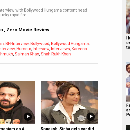
 interview with Bollywood Hungama content head
irky rapid fire…
on
,
Zero Movie Review
H
e
an
,
BH-Interview
,
Bollywood
,
Bollywood Hungama
,
t
Interview
,
Humour
,
Interview
,
Interviews
,
Kareena
eshmukh
,
Salman Khan
,
Shah Rukh Khan
Subtitles
Off
Quality
Auto
F
a
P
amaniam on AI,
Sonakshi Sinha gets candid