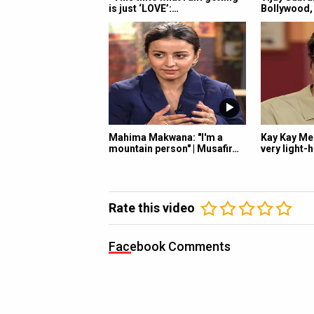
is just ‘LOVE’:…
Bollywood, 
Mahima Makwana: "I'm a
Kay Kay Men
mountain person" | Musafir…
very light-
Rate this video
Facebook Comments