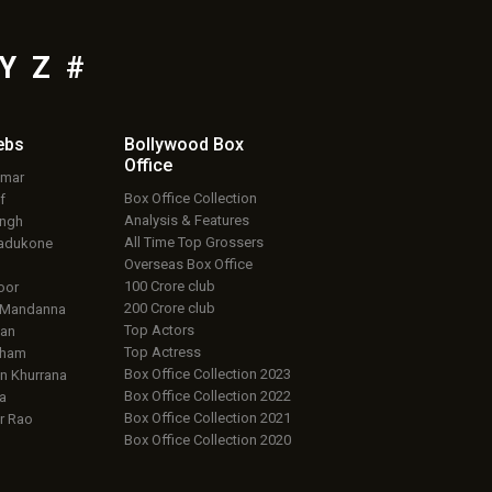
Y
Z
#
ebs
Bollywood Box
Office
umar
Box Office Collection
f
Analysis & Features
ingh
All Time Top Grossers
adukone
Overseas Box Office
100 Crore club
oor
200 Crore club
 Mandanna
Top Actors
an
Top Actress
aham
Box Office Collection 2023
 Khurrana
Box Office Collection 2022
a
Box Office Collection 2021
r Rao
Box Office Collection 2020