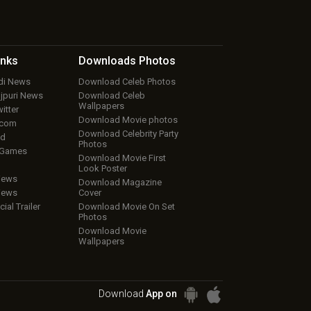
inks
Downloads
Photos
ndi News
Download Celeb Photos
ojpuri News
Download Celeb
Wallpapers
itter
Download Movie photos
.com
Download Celebrity Party
ud
Photos
 Games
Download Movie First
Look Poster
iews
Download Magazine
iews
Cover
cial Trailer
Download Movie On Set
Photos
Download Movie
Wallpapers
Download
App on