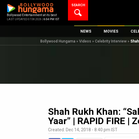
Skip
SEARCH
to
content
Bollywood Entertainment at its best
LAST UPDATED 07.08.2026 |
6:04 PM IST
NEWS
MOVIES
CEL
Bollywood Hungama
»
Videos
»
Celebrity Interview
»
Shah
Bollywood News
New Latest Movi
Top 
Bollywood Features News
Upcoming Relea
Digi
Slideshows
Movie Release D
South Cinema
Top 100 Movies
International
Movie Reviews
Television
OTT / Web Series
Shah Rukh Khan: “Sa
Fashion & Lifestyle
Yaar” | RAPID FIRE | 
K-Pop
Created: Dec 14, 2018 - 8:40 pm IST
AI