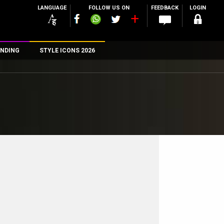
LANGUAGE
FOLLOW US ON
FEEDBACK
LOGIN
NDING
STYLE ICONS 2026
n
rs