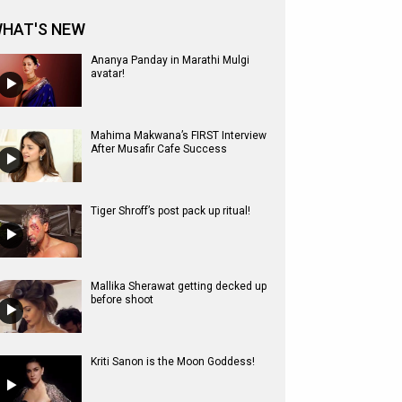
HAT'S NEW
Ananya Panday in Marathi Mulgi
avatar!
Mahima Makwana’s FIRST Interview
After Musafir Cafe Success
Tiger Shroff’s post pack up ritual!
Mallika Sherawat getting decked up
before shoot
Kriti Sanon is the Moon Goddess!