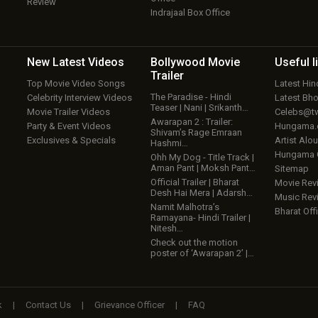
Review
Indrajaal Box Office
New Latest
Videos
Bollywood
Movie
Useful
l
Trailer
Top Movie Video Songs
Latest Hi
The Paradise - Hindi
Celebrity Interview Videos
Latest Bh
Teaser | Nani | Srikanth…
Movie Trailer Videos
Celebs@tw
Awarapan 2 : Trailer:
Party & Event Videos
Hungama
Shivam’s Rage Emraan
Exclusives & Specials
Artist Alo
Hashmi…
Hungama
Ohh My Dog - Title Track |
Aman Pant | Moksh Pant…
Sitemap
Official Trailer | Bharat
Movie Rev
Desh Hai Mera | Adarsh…
Music Rev
Namit Malhotra’s
Bharat Offi
Ramayana- Hindi Trailer |
Nitesh…
Check out the motion
poster of ‘Awarapan 2’ |…
k
|
Contact Us
|
Grievance Officer
|
FAQ