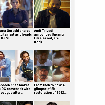
uma Qureshi shares
Amit Trivedi
xcitement as q heads
announces Unsung
o IFFM…
Unreleased, six-
track…
ardeen Khan makes
From then to now: A
n OG comeback with
glimpse of 8K
rovogue after…
restoration of 1942:…