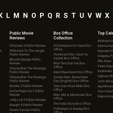
K
L
M
N
O
P
Q
R
S
T
U
V
W
X
Public Movie
Box Office
Top
Cel
Reviews
Collection
Akshay K
Dhamaal 4 Public Review
Dil Deewana Ho Gaya Box
Katrina Kai
Office
ew
Welcome To The Jungle
Ranveer S
Public Review
The Bose Files: Sach Ya
Deepika P
Sazish Box Office
Bhooth Bangla Public
Allu Arjun
Review
Bhai Tera Star Hai Box
Vaani Kap
Office
Dhurandhar The Revenge
Rashmika
Public Review
Band Baja Barat Box Office
Salman Kh
Dhurandhar The Revenge
Spider-Man: Brand New
Public Review
Day (English) Box Office
John Abr
Border 2 Public Review
Tera Yaar Hoon Main Box
Ayushmann
Office
De De Pyaar De 2 Public
Tara Sutari
Review
Max, Min & Meowzaki Box
Rajkumma
Office
Jolly LLB 3 Public Review
w
The India Story Box Office
Baaghi 4 Public Review
Dulhaniya Le Aaeegi Box
Param Sundari Public
Office