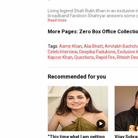
Living legend Shah Rukh Khan in an exclusive
broadband Faridoon Shahryar answers some qu
Read more
More Pages:
Zero Box Office Collecti
Tags:
Aamir Khan
,
Alia Bhatt
,
Amitabh Bachch
Celeb Interview
,
Deepika Padukone
,
Exclusive 
Kapoor Khan
,
Questions
,
Rapid Fire
,
Riteish D
Recommended for you
“This time what I am getting
Vijay Subr