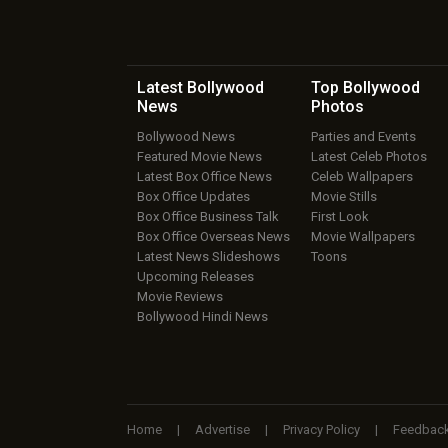
Latest Bollywood
Top Bollywood
News
Photos
Bollywood News
Parties and Events
Featured Movie News
Latest Celeb Photos
Latest Box Office News
Celeb Wallpapers
Box Office Updates
Movie Stills
Box Office Business Talk
First Look
Box Office Overseas News
Movie Wallpapers
Latest News Slideshows
Toons
Upcoming Releases
Movie Reviews
Bollywood Hindi News
Home
|
Advertise
|
Privacy Policy
|
Feedbac