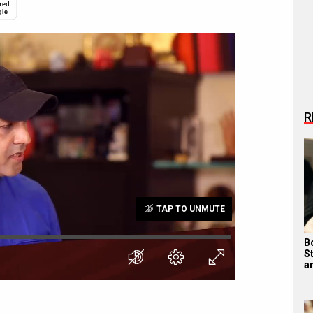
red
gle
R
TAP TO UNMUTE
B
S
a