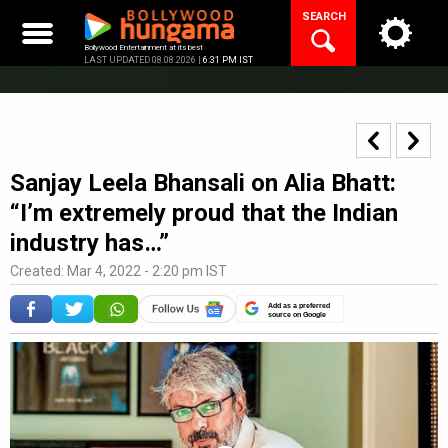
Skip
SEARCH
to
content
Bollywood Entertainment at its best
LAST UPDATED 08.08.2026 |
6:31 PM IST
Sanjay Leela Bhansali on Alia Bhatt:
“I’m extremely proud that the Indian
industry has…”
Created: Mar 4, 2022 - 2:20 pm IST
Add as a preferred
source on Google