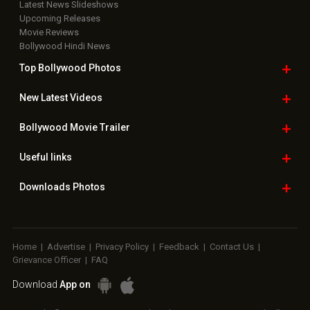
Latest News Slideshows
Upcoming Releases
Movie Reviews
Bollywood Hindi News
Top Bollywood
Photos
New Latest
Videos
Bollywood
Movie Trailer
Useful
links
Downloads
Photos
Home
|
Advertise
|
Privacy Policy
|
Feedback
|
Contact Us
|
Grievance Officer
|
FAQ
Download
App on