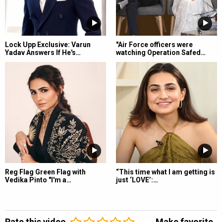
Lock Upp Exclusive: Varun
"Air Force officers were
Yadav Answers If He's…
watching Operation Safed…
Reg Flag Green Flag with
“This time what I am getting is
Vedika Pinto "I'm a…
just ‘LOVE’:…
Rate this video
Make favorite