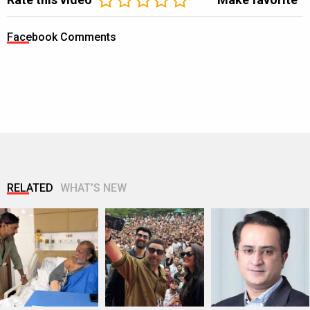
Facebook Comments
RELATED
WHAT'S NEW