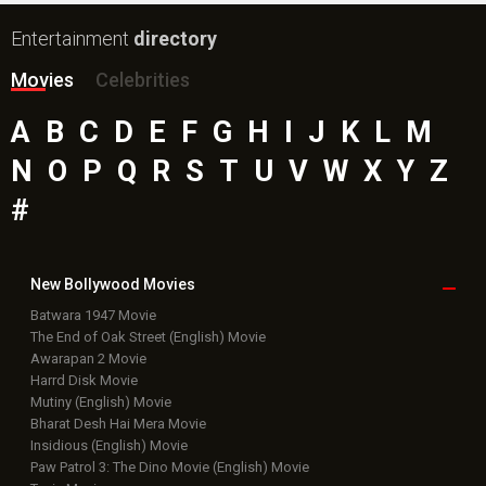
Entertainment
directory
Movies
Celebrities
A
B
C
D
E
F
G
H
I
J
K
L
M
N
O
P
Q
R
S
T
U
V
W
X
Y
Z
#
New Bollywood
Movies
Batwara 1947 Movie
The End of Oak Street (English) Movie
Awarapan 2 Movie
Harrd Disk Movie
Mutiny (English) Movie
Bharat Desh Hai Mera Movie
Insidious (English) Movie
Paw Patrol 3: The Dino Movie (English) Movie