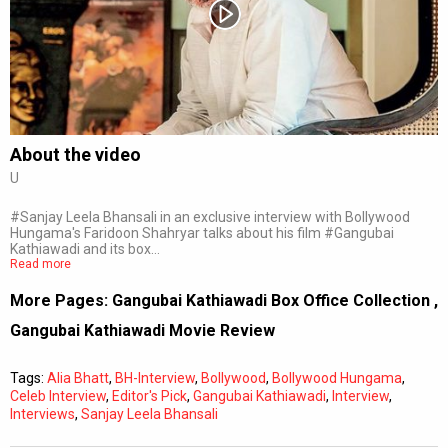
Subtitles
Off
Quality
Auto
About the video
U
0:00
/
0:00
#Sanjay Leela Bhansali in an exclusive interview with Bollywood
Hungama's Faridoon Shahryar talks about his film #Gangubai
Kathiawadi and its box…
Read more
More Pages:
Gangubai Kathiawadi Box Office Collection
,
Gangubai Kathiawadi Movie Review
Tags:
Alia Bhatt
,
BH-Interview
,
Bollywood
,
Bollywood Hungama
,
Celeb Interview
,
Editor's Pick
,
Gangubai Kathiawadi
,
Interview
,
Interviews
,
Sanjay Leela Bhansali