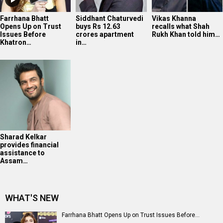
Farrhana Bhatt
Siddhant Chaturvedi
Vikas Khanna
Opens Up on Trust
buys Rs 12.63
recalls what Shah
Issues Before
crores apartment
Rukh Khan told him…
Khatron…
in…
Sharad Kelkar
provides financial
assistance to
Assam…
WHAT'S NEW
Farrhana Bhatt Opens Up on Trust Issues Before...