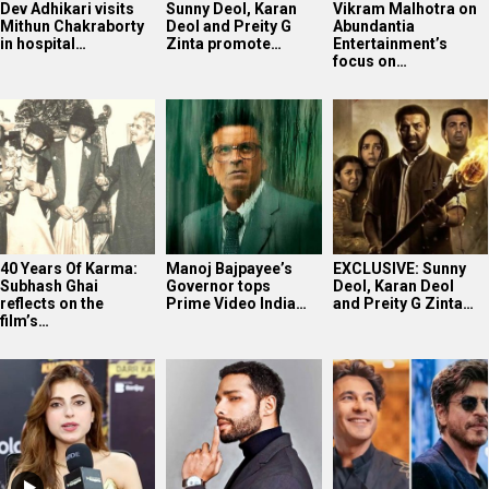
Dev Adhikari visits
Sunny Deol, Karan
Vikram Malhotra on
Mithun Chakraborty
Deol and Preity G
Abundantia
in hospital…
Zinta promote…
Entertainment’s
focus on…
40 Years Of Karma:
Manoj Bajpayee’s
EXCLUSIVE: Sunny
Subhash Ghai
Governor tops
Deol, Karan Deol
reflects on the
Prime Video India…
and Preity G Zinta…
film’s…