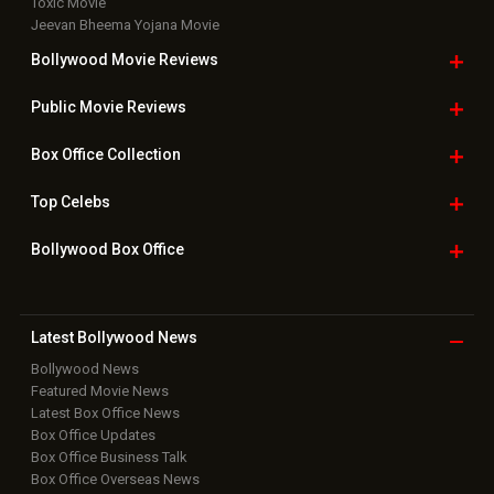
Toxic Movie
Jeevan Bheema Yojana Movie
Bollywood Movie
Reviews
Public Movie
Reviews
Box Office
Collection
Top
Celebs
Bollywood Box
Office
Latest Bollywood
News
Bollywood News
Featured Movie News
Latest Box Office News
Box Office Updates
Box Office Business Talk
Box Office Overseas News