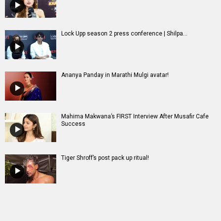
Lock Upp season 2 press conference | Shilpa...
Ananya Panday in Marathi Mulgi avatar!
Mahima Makwana’s FIRST Interview After Musafir Cafe
Success
Tiger Shroff’s post pack up ritual!