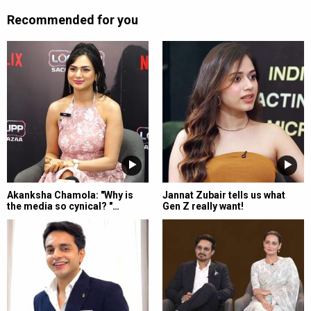
Recommended for you
Akanksha Chamola: "Why is
Jannat Zubair tells us what
the media so cynical? "…
Gen Z really want!